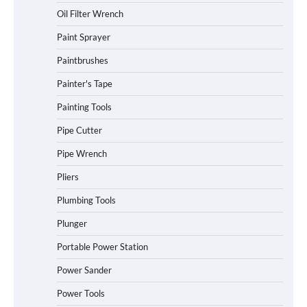
Oil Filter Wrench
Paint Sprayer
Paintbrushes
Painter's Tape
Painting Tools
Pipe Cutter
Pipe Wrench
Pliers
Plumbing Tools
Plunger
Portable Power Station
Power Sander
Power Tools