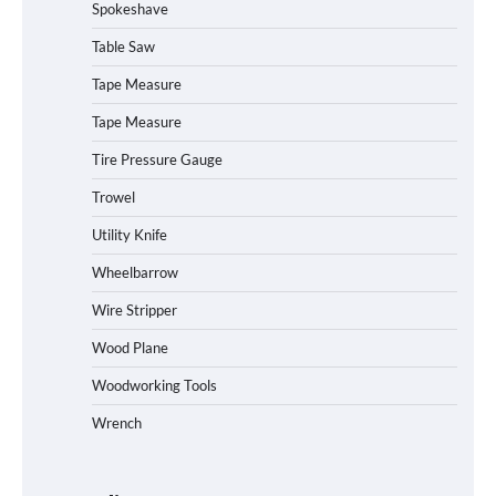
Spokeshave
Table Saw
How to Operate Marbero 88Wh Power
Tape Measure
Station
Tape Measure
Tire Pressure Gauge
Trowel
How to Reset Anker SOLIX C300 Power
Station
Utility Knife
Wheelbarrow
Affordable Fiskars Pro IsoCore Splitting
Wire Stripper
Maul in Pennsylvania (PA): Why Are
Homeowners Choosing This Heavy-
Wood Plane
Duty Wood Splitter?
Woodworking Tools
Wrench
How to Run EF ECOFLOW DELTA 3
Classic Station