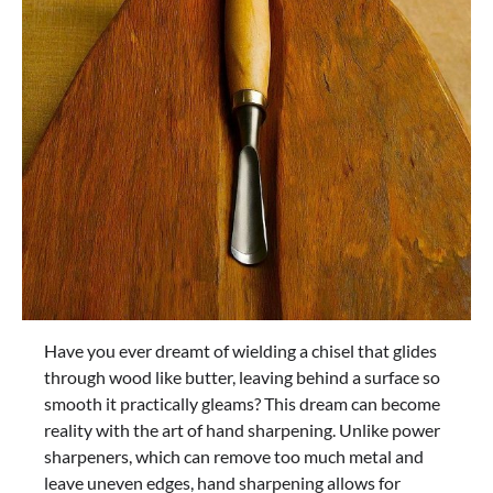
Have you ever dreamt of wielding a chisel that glides
through wood like butter, leaving behind a surface so
smooth it practically gleams? This dream can become
reality with the art of hand sharpening. Unlike power
sharpeners, which can remove too much metal and
leave uneven edges, hand sharpening allows for