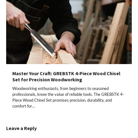
Master Your Craft: GREBSTK 4-Piece Wood Chisel
Set for Precision Woodworking
Woodworking enthusiasts, from beginners to seasoned
professionals, know the value of reliable tools. The GREBSTK 4-
Piece Wood Chisel Set promises precision, durability, and
comfort for…
Leave a Reply