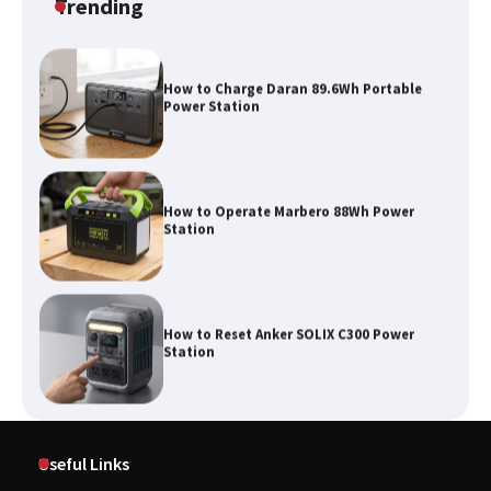
Trending
How to Charge Daran 89.6Wh Portable
Power Station
How to Operate Marbero 88Wh Power
Station
How to Reset Anker SOLIX C300 Power
Station
Affordable Fiskars Pro IsoCore Splitting
Maul in Pennsylvania (PA): Why Are
Useful Links
Homeowners Choosing This Heavy-
Duty Wood Splitter?