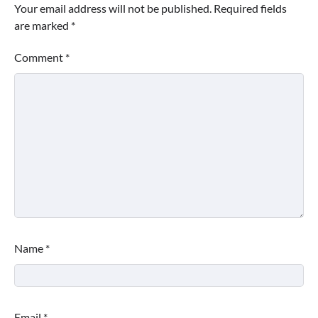
Your email address will not be published.
Required fields
are marked
*
Comment
*
Name
*
Email
*