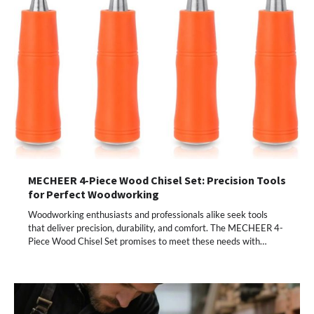
MECHEER 4-Piece Wood Chisel Set: Precision Tools
for Perfect Woodworking
Woodworking enthusiasts and professionals alike seek tools
that deliver precision, durability, and comfort. The MECHEER 4-
Piece Wood Chisel Set promises to meet these needs with…