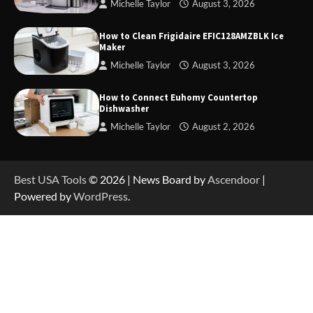
Michelle Taylor
August 3, 2026
How to Operate Marbero 88Wh Power Station
How to Clean Frigidaire EFIC128AMZBLK Ice
Maker
Michelle Taylor
August 3, 2026
How to Reset Anker SOLIX C300 Power Station
How to Connect Euhomy Countertop
Dishwasher
Michelle Taylor
August 2, 2026
How to Charge Anker SOLIX C1000 Power
Station
Best USA Tools
© 2026 | News Board by
Ascendoor
|
Powered by
WordPress
.
How to Use Anker SOLIX C1000 Gen 2 Power
Station