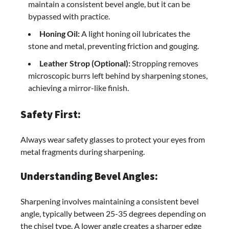
maintain a consistent bevel angle, but it can be
bypassed with practice.
Honing Oil:
A light honing oil lubricates the
stone and metal, preventing friction and gouging.
Leather Strop (Optional):
Stropping removes
microscopic burrs left behind by sharpening stones,
achieving a mirror-like finish.
Safety First:
Always wear safety glasses to protect your eyes from
metal fragments during sharpening.
Understanding Bevel Angles:
Sharpening involves maintaining a consistent bevel
angle, typically between 25-35 degrees depending on
the chisel type. A lower angle creates a sharper edge