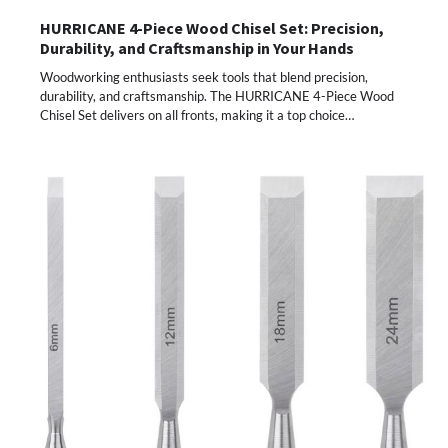
HURRICANE 4-Piece Wood Chisel Set: Precision,
Durability, and Craftsmanship in Your Hands
Woodworking enthusiasts seek tools that blend precision,
durability, and craftsmanship. The HURRICANE 4-Piece Wood
Chisel Set delivers on all fronts, making it a top choice…