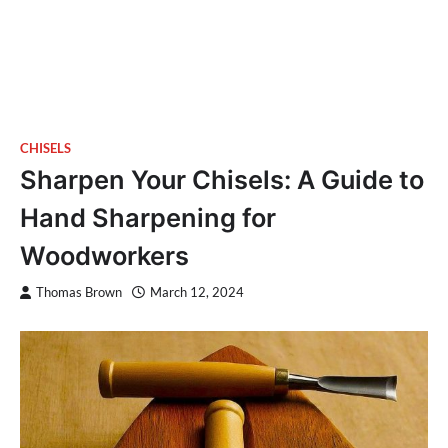
CHISELS
Sharpen Your Chisels: A Guide to
Hand Sharpening for
Woodworkers
Thomas Brown
March 12, 2024