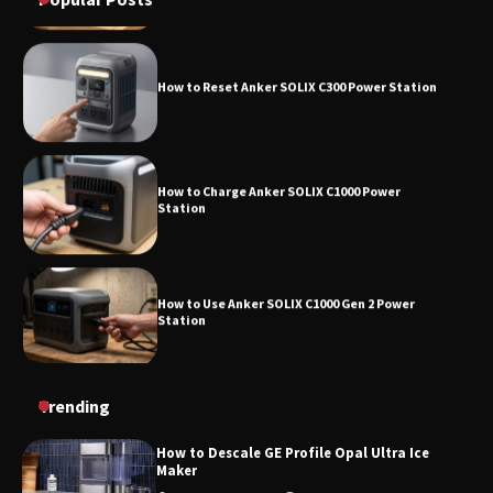
How to Reset Anker SOLIX C300 Power Station
How to Charge Anker SOLIX C1000 Power
Station
How to Use Anker SOLIX C1000 Gen 2 Power
Station
How to Charge Daran 89.6Wh Portable Power
Trending
Station
How to Descale GE Profile Opal Ultra Ice
Maker