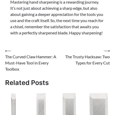
Mastering hand sharpening is a rewarding journey.
It’s not just about achieving a sharp edge, but also
about gaining a deeper appreciation for the tools you
use and the craft itself. So, the next time you reach for
a chisel, remember the satisfaction that awaits you
with a perfectly sharpened blade. Happy sharpening!
Post
⟵
⟶
The Curved Claw Hammer: A
The Trusty Hacksaw: Two
navigation
Must-Have Tool in Every
Types for Every Cut
Toolbox
Related Posts