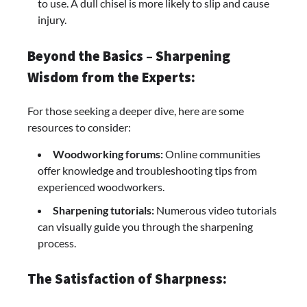
to use. A dull chisel is more likely to slip and cause
injury.
Beyond the Basics – Sharpening
Wisdom from the Experts:
For those seeking a deeper dive, here are some
resources to consider:
Woodworking forums:
Online communities
offer knowledge and troubleshooting tips from
experienced woodworkers.
Sharpening tutorials:
Numerous video tutorials
can visually guide you through the sharpening
process.
The Satisfaction of Sharpness: