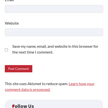
Website
Save my name, email, and website in this browser for
the next time I comment.
This site uses Akismet to reduce spam.
Learn how your
comment data is processed.
Follow Us