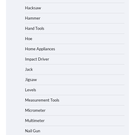
Hacksaw
Hammer
Hand Tools
Hoe
Home Appliances
Impact Driver
Jack
Jigsaw
Levels
Measurement Tools
Micrometer
Multimeter
Nail Gun