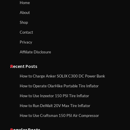
How to Reset Anker SOLIX C300 Power Station
Home
About
How to Run EF ECOFLOW DELTA 3
Shop
Classic Station
How to Charge Anker SOLIX C1000 Power
Contact
Station
Privacy
Affiliate Disclosure
How to Charge Daran 89.6Wh Portable
Power Station
How to Use Anker SOLIX C1000 Gen 2 Power
Station
Recent Posts
How to Charge Anker SOLIX C300 DC Power Bank
How to Operate Marbero 88Wh Power
How to Operate OlarHike Portable Tire Inflator
How to Charge Daran 89.6Wh Portable Power
Station
Station
How to Use Inzeetor 150 PSI Tire Inflator
How to Run DeWalt 20V Max Tire Inflator
How to Use Craftsman 150 PSI Air Compressor
How to Reset Anker SOLIX C300 Power
How to Operate Marbero 88Wh Power Station
Station
Popular Posts