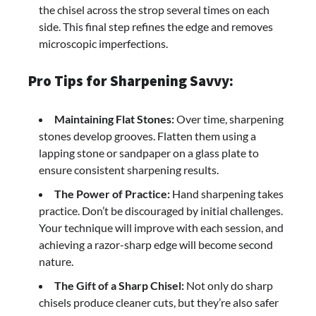
the chisel across the strop several times on each
side. This final step refines the edge and removes
microscopic imperfections.
Pro Tips for Sharpening Savvy:
Maintaining Flat Stones:
Over time, sharpening
stones develop grooves. Flatten them using a
lapping stone or sandpaper on a glass plate to
ensure consistent sharpening results.
The Power of Practice:
Hand sharpening takes
practice. Don’t be discouraged by initial challenges.
Your technique will improve with each session, and
achieving a razor-sharp edge will become second
nature.
The Gift of a Sharp Chisel:
Not only do sharp
chisels produce cleaner cuts, but they’re also safer