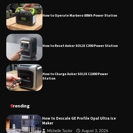
How to Reset Anker SOLIX C300 Power Station
How to Charge Anker SOLIX C1000 Power
Station
How to Use Anker SOLIX C1000 Gen 2 Power
Station
How to Charge Daran 89.6Wh Portable Power
Trending
Station
How to Descale GE Profile Opal Ultra Ice
Maker
Michelle Taylor
August 3, 2026