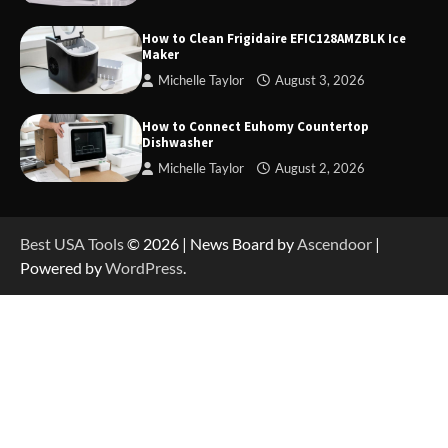
How to Operate Marbero 88Wh Power Station
How to Clean Frigidaire EFIC128AMZBLK Ice
Maker
Michelle Taylor
August 3, 2026
How to Reset Anker SOLIX C300 Power Station
How to Connect Euhomy Countertop
Dishwasher
Michelle Taylor
August 2, 2026
How to Charge Anker SOLIX C1000 Power
Station
Best USA Tools
© 2026 | News Board by
Ascendoor
|
Powered by
WordPress
.
How to Use Anker SOLIX C1000 Gen 2 Power
Station