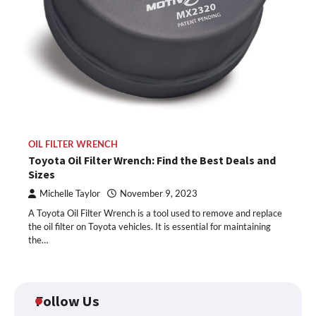
OIL FILTER WRENCH
Toyota Oil Filter Wrench: Find the Best Deals and
Sizes
Michelle Taylor
November 9, 2023
A Toyota Oil Filter Wrench is a tool used to remove and replace
the oil filter on Toyota vehicles. It is essential for maintaining
the…
Follow Us