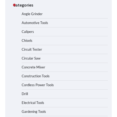
Categories
Angle Grinder
Automotive Tools
Calipers
Chisels
Circuit Tester
Circular Saw
Concrete Mixer
Construction Tools
Cordless Power Tools
Drill
Electrical Tools
Gardening Tools