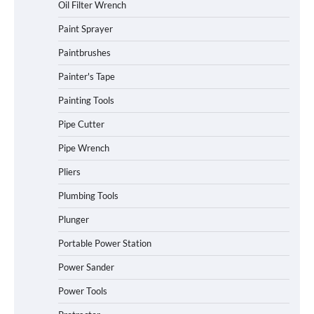
Oil Filter Wrench
Paint Sprayer
Paintbrushes
Painter's Tape
Painting Tools
Pipe Cutter
Pipe Wrench
Pliers
Plumbing Tools
Plunger
Portable Power Station
Power Sander
Power Tools