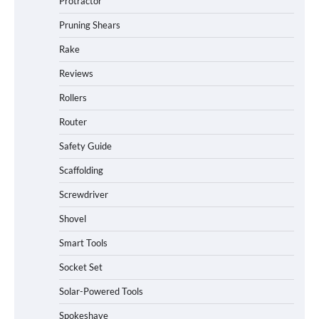
Protractor
Pruning Shears
Rake
Reviews
Rollers
Router
Safety Guide
Scaffolding
Screwdriver
Shovel
Smart Tools
Socket Set
How to Charge Daran 89.6Wh Portable
Solar-Powered Tools
Power Station
Spokeshave