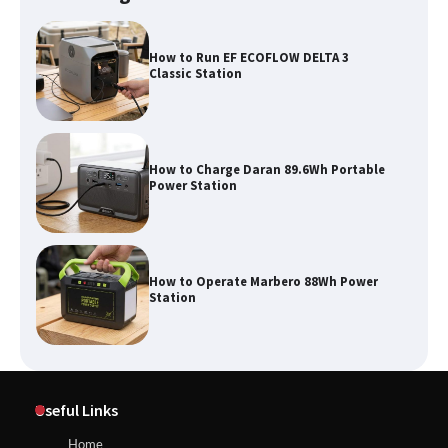
How to Charge Daran 89.6Wh Portable
Power Station
How to Operate Marbero 88Wh Power
Station
How to Reset Anker SOLIX C300 Power
Station
Affordable Fiskars Pro IsoCore Splitting
Maul in Pennsylvania (PA): Why Are
Useful Links
Homeowners Choosing This Heavy-
Duty Wood Splitter?
How to Reset Anker SOLIX C300 Power Station
Home