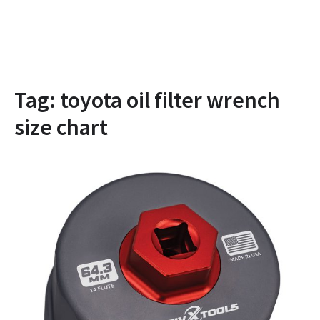
Tag:
toyota oil filter wrench
size chart