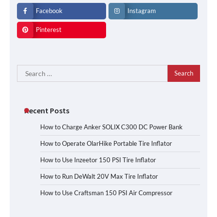
Facebook
Instagram
Pinterest
Search
for:
Recent Posts
How to Charge Anker SOLIX C300 DC Power Bank
How to Operate OlarHike Portable Tire Inflator
How to Use Inzeetor 150 PSI Tire Inflator
How to Run DeWalt 20V Max Tire Inflator
How to Use Craftsman 150 PSI Air Compressor