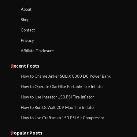
About
How to Run EF ECOFLOW DELTA 3
Shop
Classic Station
How to Charge Anker SOLIX C1000 Power
Contact
Station
Privacy
Affiliate Disclosure
How to Charge Daran 89.6Wh Portable
Power Station
How to Use Anker SOLIX C1000 Gen 2 Power
Station
Recent Posts
How to Charge Anker SOLIX C300 DC Power Bank
How to Operate Marbero 88Wh Power
How to Operate OlarHike Portable Tire Inflator
How to Charge Daran 89.6Wh Portable Power
Station
Station
How to Use Inzeetor 150 PSI Tire Inflator
How to Run DeWalt 20V Max Tire Inflator
How to Use Craftsman 150 PSI Air Compressor
How to Reset Anker SOLIX C300 Power
How to Operate Marbero 88Wh Power Station
Station
Popular Posts