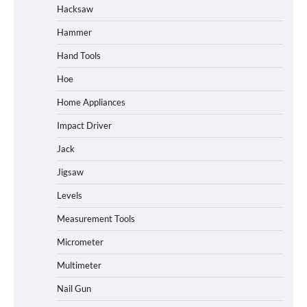
Hacksaw
Hammer
Hand Tools
Hoe
Home Appliances
Impact Driver
Jack
Jigsaw
Levels
Measurement Tools
Micrometer
Multimeter
Nail Gun