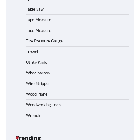
Table Saw
How to Operate Marbero 88Wh Power
Tape Measure
Station
Tape Measure
Tire Pressure Gauge
Trowel
How to Reset Anker SOLIX C300 Power
Station
Utility Knife
Wheelbarrow
Affordable Fiskars Pro IsoCore Splitting
Wire Stripper
Maul in Pennsylvania (PA): Why Are
Homeowners Choosing This Heavy-
Wood Plane
Duty Wood Splitter?
Woodworking Tools
Wrench
How to Run EF ECOFLOW DELTA 3
Classic Station
Trending