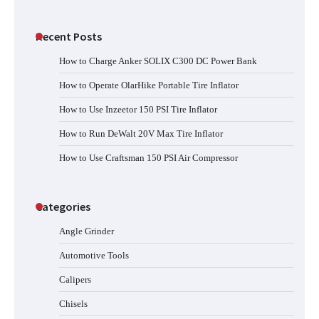
Recent Posts
How to Charge Anker SOLIX C300 DC Power Bank
How to Operate OlarHike Portable Tire Inflator
How to Use Inzeetor 150 PSI Tire Inflator
How to Run DeWalt 20V Max Tire Inflator
How to Use Craftsman 150 PSI Air Compressor
Categories
Angle Grinder
Automotive Tools
Calipers
Chisels