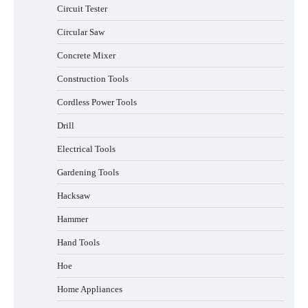
Circuit Tester
Circular Saw
Concrete Mixer
Construction Tools
Cordless Power Tools
Drill
Electrical Tools
Gardening Tools
Hacksaw
Hammer
Hand Tools
Hoe
Home Appliances