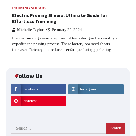
PRUNING SHEARS
Electric Pruning Shears: Ultimate Guide for
Effortless Trimming
Michelle Taylor
February 20, 2024
Electric pruning shears are powerful tools designed to simplify and
expedite the pruning process. These battery-operated shears
increase efficiency and reduce user fatigue during gardening…
Follow Us
Facebook
Instagram
Pinterest
Search
for: