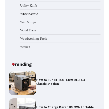
Station
Utility Knife
Wheelbarrow
Wire Stripper
How to Reset Anker SOLIX C300 Power
Station
Wood Plane
Woodworking Tools
Wrench
Affordable Fiskars Pro IsoCore Splitting
Maul in Pennsylvania (PA): Why Are
Homeowners Choosing This Heavy-
Duty Wood Splitter?
Trending
How to Run EF ECOFLOW DELTA 3
Classic Station
How to Charge Daran 89.6Wh Portable