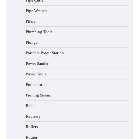
Pipe Cutter
Pipe Wrench
Pliers
Plumbing Tools
Plunger
Portable Power Station
Power Sander
Power Tools
Protractor
Pruning Shears
Rake
Reviews
Rollers
Router