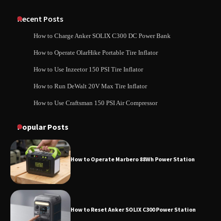
Classic Station
How to Charge Anker SOLIX C1000 Power
Station
Recent Posts
How to Charge Anker SOLIX C300 DC Power Bank
How to Charge Daran 89.6Wh Portable
How to Operate OlarHike Portable Tire Inflator
How to Use Anker SOLIX C1000 Gen 2 Power
Power Station
Station
How to Use Inzeetor 150 PSI Tire Inflator
How to Run DeWalt 20V Max Tire Inflator
How to Use Craftsman 150 PSI Air Compressor
How to Charge Daran 89.6Wh Portable Power
How to Operate Marbero 88Wh Power
Station
Station
Popular Posts
How to Operate Marbero 88Wh Power Station
How to Reset Anker SOLIX C300 Power
Station
How to Reset Anker SOLIX C300 Power Station