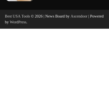
How to Reset Anker SOLIX C300 Power Station
Best USA Tools
© 2026 | News Board by
Ascendoor
| Powered
by
WordPress
.
How to Charge Anker SOLIX C1000 Power
Station
How to Use Anker SOLIX C1000 Gen 2 Power
Station