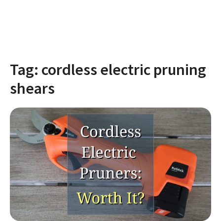
Tag:
cordless electric pruning
shears