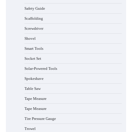
Safety Guide
Scaffolding
Screwdriver
Shovel
Smart Tools
Socket Set
Solar-Powered Tools
Spokeshave
Table Saw
How to Charge Daran 89.6Wh Portable
Tape Measure
Power Station
Tape Measure
Tire Pressure Gauge
Trowel
How to Operate Marbero 88Wh Power