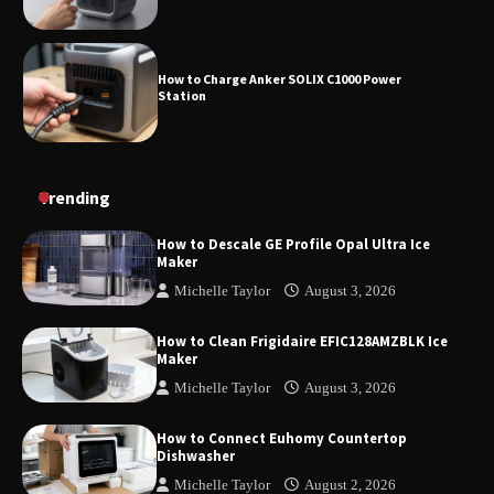
How to Charge Anker SOLIX C1000 Power
Station
How to Use Anker SOLIX C1000 Gen 2 Power
Trending
Station
How to Descale GE Profile Opal Ultra Ice
Maker
Michelle Taylor
August 3, 2026
How to Charge Daran 89.6Wh Portable Power
Station
How to Clean Frigidaire EFIC128AMZBLK Ice
Maker
Michelle Taylor
August 3, 2026
How to Operate Marbero 88Wh Power Station
How to Connect Euhomy Countertop
Dishwasher
Michelle Taylor
August 2, 2026