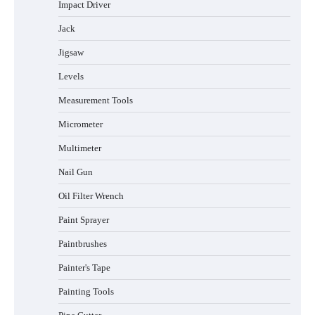
Impact Driver
Jack
Jigsaw
Levels
Measurement Tools
Micrometer
Multimeter
Nail Gun
Oil Filter Wrench
Paint Sprayer
Paintbrushes
Painter's Tape
Painting Tools