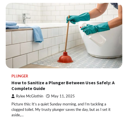
PLUNGER
How to Sanitize a Plunger Between Uses Safely: A
Complete Guide
Rylee McGlothin
May 11, 2025
Picture this: It’s a quiet Sunday morning, and I’m tackling a
clogged toilet. My trusty plunger saves the day, but as I set it
aside,…