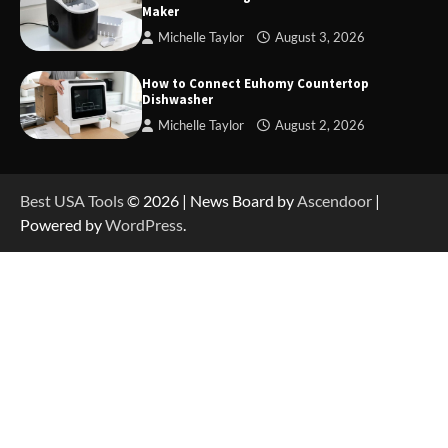
Maker
Michelle Taylor
August 3, 2026
How to Reset Anker SOLIX C300 Power Station
How to Connect Euhomy Countertop
Dishwasher
Michelle Taylor
August 2, 2026
How to Charge Anker SOLIX C1000 Power
Station
Best USA Tools
© 2026 | News Board by
Ascendoor
|
Powered by
WordPress
.
How to Use Anker SOLIX C1000 Gen 2 Power
Station