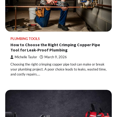
PLUMBING TOOLS
How to Choose the Right Crimping Copper Pipe
Tool for Leak-Proof Plumbing
Michelle Taylor
March 9, 2026
Choosing the right crimping copper pipe tool can make or break
your plumbing project. A poor choice leads to leaks, wasted time,
and costly repairs.…