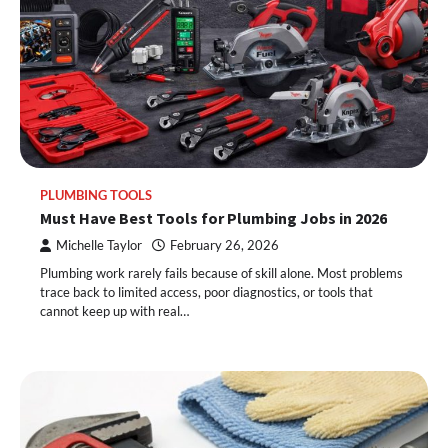
PLUMBING TOOLS
Must Have Best Tools for Plumbing Jobs in 2026
Michelle Taylor
February 26, 2026
Plumbing work rarely fails because of skill alone. Most problems
trace back to limited access, poor diagnostics, or tools that
cannot keep up with real…