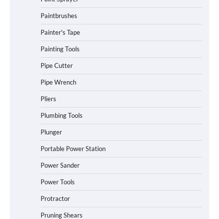
Paintbrushes
Painter's Tape
Painting Tools
Pipe Cutter
Pipe Wrench
Pliers
Plumbing Tools
Plunger
Portable Power Station
Power Sander
Power Tools
Protractor
Pruning Shears