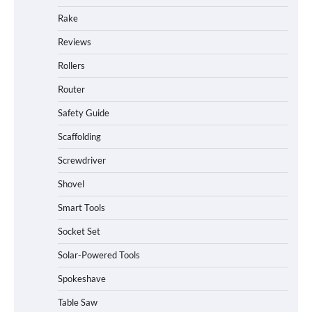
Rake
Reviews
Rollers
Router
Safety Guide
Scaffolding
Screwdriver
Shovel
Smart Tools
Socket Set
How to Charge Daran 89.6Wh Portable
Solar-Powered Tools
Power Station
Spokeshave
Table Saw