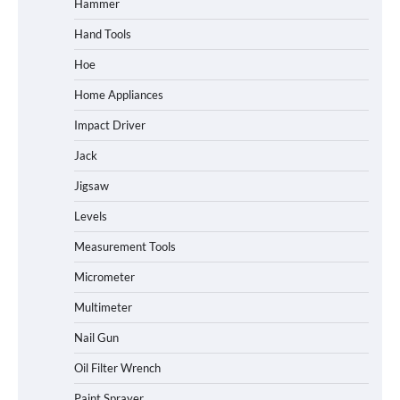
Hammer
Hand Tools
Hoe
Home Appliances
Impact Driver
Jack
Jigsaw
Levels
Measurement Tools
Micrometer
Multimeter
Nail Gun
Oil Filter Wrench
Paint Sprayer