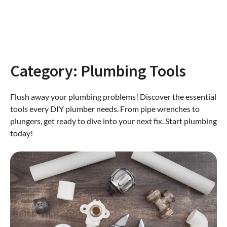
Category:
Plumbing Tools
Flush away your plumbing problems! Discover the essential
tools every DIY plumber needs. From pipe wrenches to
plungers, get ready to dive into your next fix. Start plumbing
today!