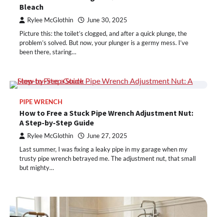
Bleach
Rylee McGlothin
June 30, 2025
Picture this: the toilet’s clogged, and after a quick plunge, the
problem’s solved. But now, your plunger is a germy mess. I’ve
been there, staring…
PIPE WRENCH
How to Free a Stuck Pipe Wrench Adjustment Nut:
A Step-by-Step Guide
Rylee McGlothin
June 27, 2025
Last summer, I was fixing a leaky pipe in my garage when my
trusty pipe wrench betrayed me. The adjustment nut, that small
but mighty…