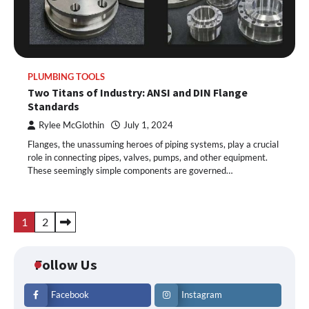
PLUMBING TOOLS
Two Titans of Industry: ANSI and DIN Flange
Standards
Rylee McGlothin
July 1, 2024
Flanges, the unassuming heroes of piping systems, play a crucial
role in connecting pipes, valves, pumps, and other equipment.
These seemingly simple components are governed…
Posts
1
2
pagination
Follow Us
Facebook
Instagram