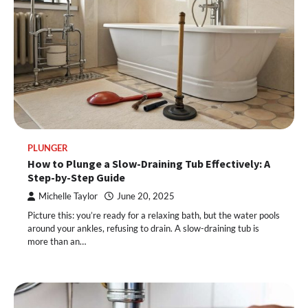
PLUNGER
How to Plunge a Slow-Draining Tub Effectively: A
Step-by-Step Guide
Michelle Taylor
June 20, 2025
Picture this: you’re ready for a relaxing bath, but the water pools
around your ankles, refusing to drain. A slow-draining tub is
more than an…