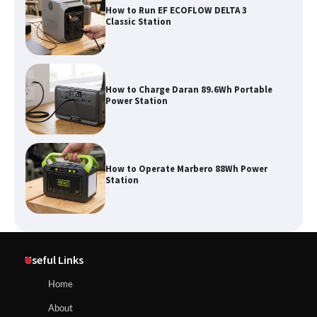
How to Charge Daran 89.6Wh Portable
Power Station
How to Operate Marbero 88Wh Power
Station
How to Reset Anker SOLIX C300 Power
Station
Affordable Fiskars Pro IsoCore Splitting
Maul in Pennsylvania (PA): Why Are
Useful Links
Homeowners Choosing This Heavy-
Duty Wood Splitter?
How to Reset Anker SOLIX C300 Power Station
Home
About