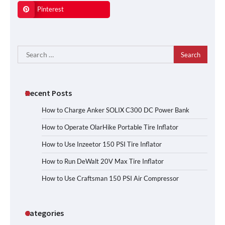
Pinterest
Search
for:
Recent Posts
How to Charge Anker SOLIX C300 DC Power Bank
How to Operate OlarHike Portable Tire Inflator
How to Use Inzeetor 150 PSI Tire Inflator
How to Run DeWalt 20V Max Tire Inflator
How to Use Craftsman 150 PSI Air Compressor
Categories