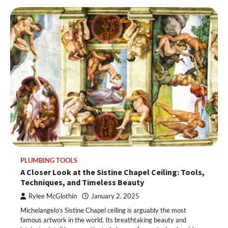
PLUMBING TOOLS
A Closer Look at the Sistine Chapel Ceiling: Tools,
Techniques, and Timeless Beauty
Rylee McGlothin
January 2, 2025
Michelangelo’s Sistine Chapel ceiling is arguably the most
famous artwork in the world. Its breathtaking beauty and