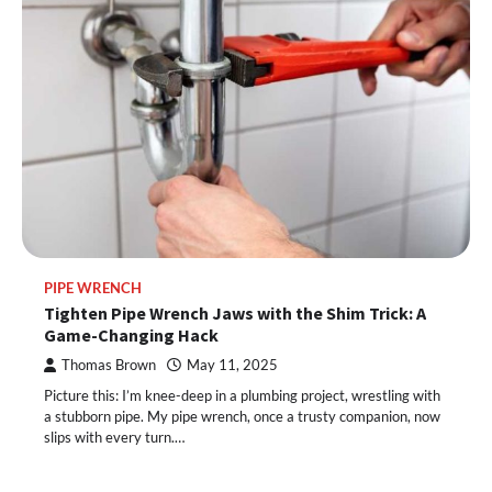
PIPE WRENCH
Tighten Pipe Wrench Jaws with the Shim Trick: A
Game-Changing Hack
Thomas Brown
May 11, 2025
Picture this: I’m knee-deep in a plumbing project, wrestling with
a stubborn pipe. My pipe wrench, once a trusty companion, now
slips with every turn.…