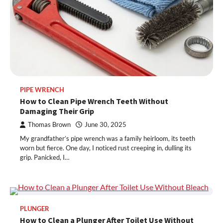
PIPE WRENCH
How to Clean Pipe Wrench Teeth Without
Damaging Their Grip
Thomas Brown
June 30, 2025
My grandfather’s pipe wrench was a family heirloom, its teeth
worn but fierce. One day, I noticed rust creeping in, dulling its
grip. Panicked, I…
PLUNGER
How to Clean a Plunger After Toilet Use Without