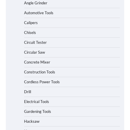
Angle Grinder
Automotive Tools
Calipers
Chisels
Circuit Tester
Circular Saw
Concrete Mixer
Construction Tools
Cordless Power Tools
Drill
Electrical Tools
Gardening Tools
Hacksaw