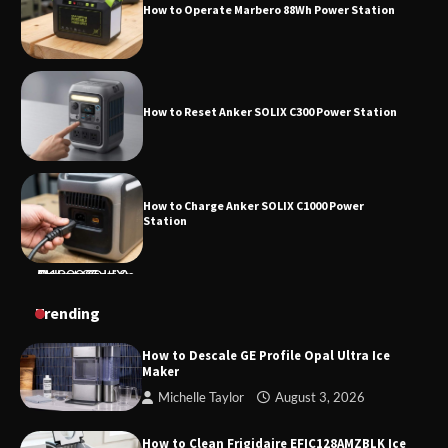
How to Reset Anker SOLIX C300 Power Station
How to Charge Anker SOLIX C1000 Power
Station
How to Use Anker SOLIX C1000 Gen 2 Power
Station
How to Charge Daran 89.6Wh Portable Power
Trending
Station
How to Descale GE Profile Opal Ultra Ice
Maker
Michelle Taylor
August 3, 2026
How to Operate Marbero 88Wh Power Station
How to Clean Frigidaire EFIC128AMZBLK Ice