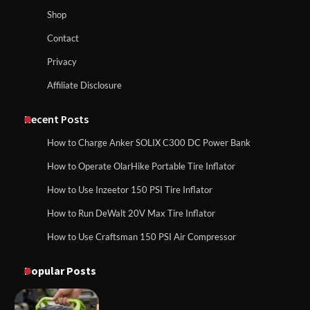
How to Run EF ECOFLOW DELTA 3
Shop
Classic Station
How to Charge Anker SOLIX C1000 Power
Contact
Station
Privacy
Affiliate Disclosure
How to Charge Daran 89.6Wh Portable
Power Station
How to Use Anker SOLIX C1000 Gen 2 Power
Station
Recent Posts
How to Charge Anker SOLIX C300 DC Power Bank
How to Operate Marbero 88Wh Power
How to Operate OlarHike Portable Tire Inflator
How to Charge Daran 89.6Wh Portable Power
Station
Station
How to Use Inzeetor 150 PSI Tire Inflator
How to Run DeWalt 20V Max Tire Inflator
How to Use Craftsman 150 PSI Air Compressor
How to Reset Anker SOLIX C300 Power
How to Operate Marbero 88Wh Power Station
Station
Popular Posts