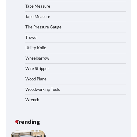
How to Operate Marbero 88Wh Power
Tape Measure
Station
Tape Measure
Tire Pressure Gauge
Trowel
How to Reset Anker SOLIX C300 Power
Station
Utility Knife
Wheelbarrow
Affordable Fiskars Pro IsoCore Splitting
Wire Stripper
Maul in Pennsylvania (PA): Why Are
Homeowners Choosing This Heavy-
Wood Plane
Duty Wood Splitter?
Woodworking Tools
Wrench
How to Run EF ECOFLOW DELTA 3
Classic Station
Trending