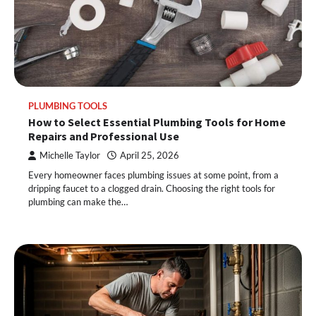
PLUMBING TOOLS
How to Select Essential Plumbing Tools for Home
Repairs and Professional Use
Michelle Taylor
April 25, 2026
Every homeowner faces plumbing issues at some point, from a
dripping faucet to a clogged drain. Choosing the right tools for
plumbing can make the…