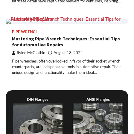
intricate detail have captivated viewers for centuries, inspiring…
PIPE WRENCH
Mastering Pipe Wrench Techniques: Essential Tips
for Automotive Repairs
Rylee McGlothin
August 13, 2024
Pipe wrenches, often overlooked in favor of their socket wrench
counterparts, are indispensable tools in automotive repair. Their
unique design and functionality make them ideal…