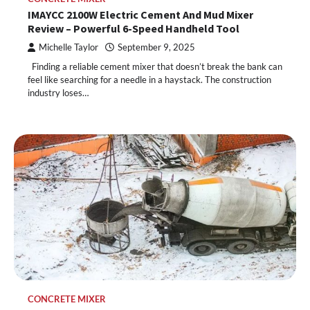
IMAYCC 2100W Electric Cement And Mud Mixer
Review – Powerful 6-Speed Handheld Tool
Michelle Taylor
September 9, 2025
Finding a reliable cement mixer that doesn’t break the bank can
feel like searching for a needle in a haystack. The construction
industry loses…
CONCRETE MIXER