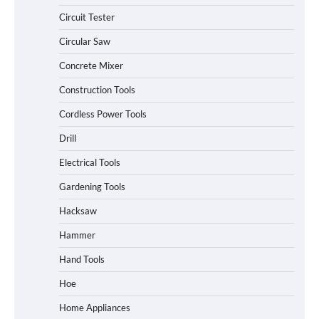
Circuit Tester
Circular Saw
Concrete Mixer
Construction Tools
Cordless Power Tools
Drill
Electrical Tools
Gardening Tools
Hacksaw
Hammer
Hand Tools
Hoe
Home Appliances