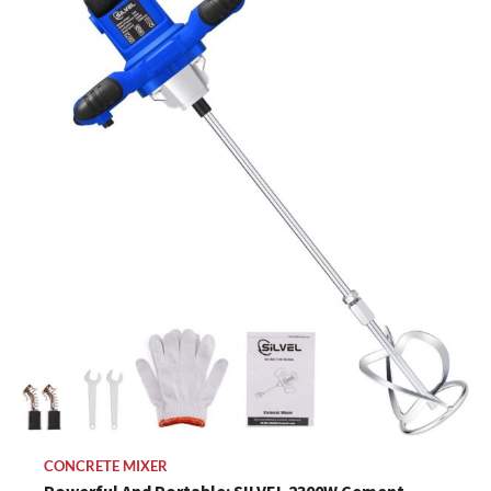
CONCRETE MIXER
Powerful And Portable: SILVEL 2300W Cement