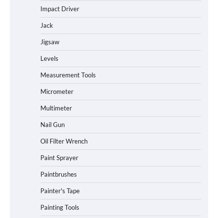
Impact Driver
Jack
Jigsaw
Levels
Measurement Tools
Micrometer
Multimeter
Nail Gun
Oil Filter Wrench
Paint Sprayer
Paintbrushes
Painter's Tape
Painting Tools