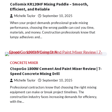
Collomix KR120HF Mixing Paddle – Smooth,
Efficient, and Reliable
Michelle Taylor
September 10, 2025
When your project demands professional-grade mixing
performance, choosing the wrong paddle can cost you time,
materials, and money. Construction professionals know that
lumpy adhesives and…
CONCRETE MIXER
CtopoGo 1800W Cement And Paint Mixer Review | 7-
Speed Concrete Mixing Drill
Michelle Taylor
September 10, 2025
Professional contractors know that choosing the right mixing
equipment can make or break project timelines. The
construction industry faces increasing demands for efficiency,
with the…