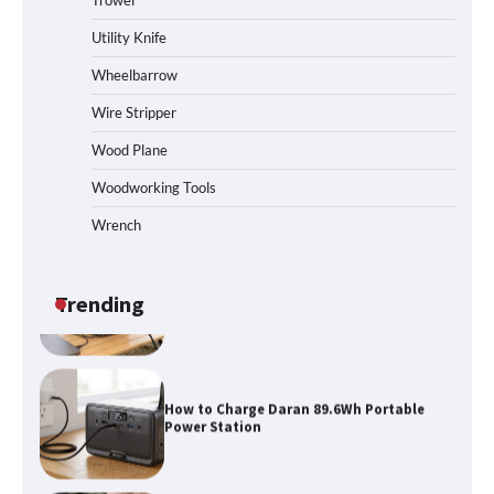
Trowel
How to Reset Anker SOLIX C300 Power
Station
Utility Knife
Wheelbarrow
Affordable Fiskars Pro IsoCore Splitting
Wire Stripper
Maul in Pennsylvania (PA): Why Are
Homeowners Choosing This Heavy-
Wood Plane
Duty Wood Splitter?
Woodworking Tools
Wrench
How to Run EF ECOFLOW DELTA 3
Classic Station
Trending
How to Charge Daran 89.6Wh Portable
Power Station