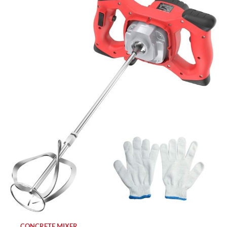
CONCRETE MIXER