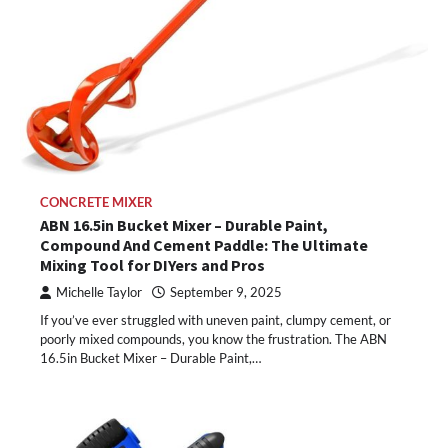
CONCRETE MIXER
ABN 16.5in Bucket Mixer – Durable Paint,
Compound And Cement Paddle: The Ultimate
Mixing Tool for DIYers and Pros
Michelle Taylor
September 9, 2025
If you’ve ever struggled with uneven paint, clumpy cement, or
poorly mixed compounds, you know the frustration. The ABN
16.5in Bucket Mixer – Durable Paint,…