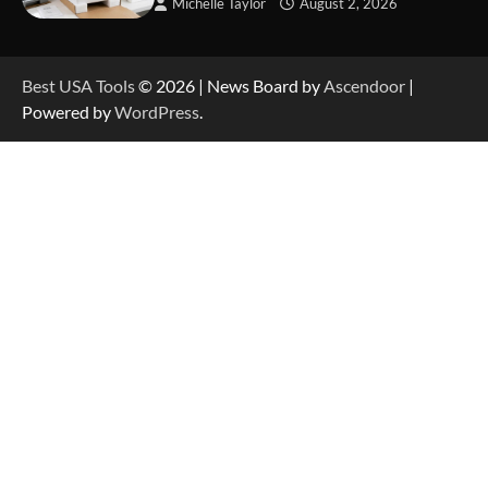
Michelle Taylor
August 2, 2026
How to Charge Anker SOLIX C1000 Power
Station
Best USA Tools
© 2026 | News Board by
Ascendoor
|
Powered by
WordPress
.
How to Use Anker SOLIX C1000 Gen 2 Power
Station