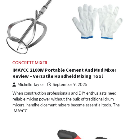
CONCRETE MIXER
IMAYCC 2100W Portable Cement And Mud Mixer
Review – Versatile Handheld Mixing Tool
Michelle Taylor
September 9, 2025
When construction professionals and DIY enthusiasts need
reliable mixing power without the bulk of traditional drum
mixers, handheld cement mixers become essential tools. The
IMAYCC…