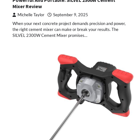
Mixer Review
Michelle Taylor
September 9, 2025
When your next concrete project demands precision and power,
the right cement mixer can make or break your results. The
SILVEL 2300W Cement Mixer promises…