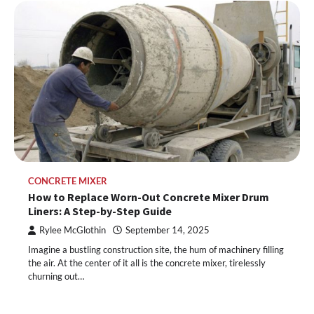
CONCRETE MIXER
How to Replace Worn-Out Concrete Mixer Drum
Liners: A Step-by-Step Guide
Rylee McGlothin
September 14, 2025
Imagine a bustling construction site, the hum of machinery filling
the air. At the center of it all is the concrete mixer, tirelessly
churning out…