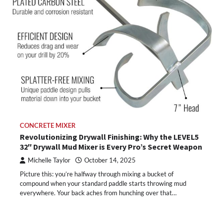
CONCRETE MIXER
Revolutionizing Drywall Finishing: Why the LEVEL5
32″ Drywall Mud Mixer is Every Pro’s Secret Weapon
Michelle Taylor
October 14, 2025
Picture this: you’re halfway through mixing a bucket of
compound when your standard paddle starts throwing mud
everywhere. Your back aches from hunching over that…