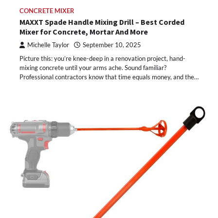
CONCRETE MIXER
MAXXT Spade Handle Mixing Drill – Best Corded
Mixer for Concrete, Mortar And More
Michelle Taylor
September 10, 2025
Picture this: you’re knee-deep in a renovation project, hand-
mixing concrete until your arms ache. Sound familiar?
Professional contractors know that time equals money, and the…