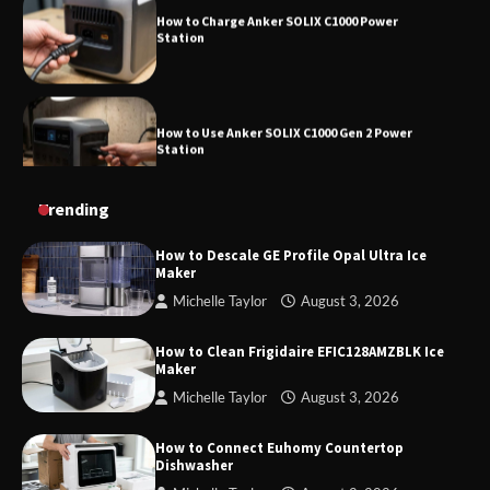
How to Use Anker SOLIX C1000 Gen 2 Power
Station
How to Charge Daran 89.6Wh Portable Power
Trending
Station
How to Descale GE Profile Opal Ultra Ice
Maker
Michelle Taylor
August 3, 2026
How to Operate Marbero 88Wh Power Station
How to Clean Frigidaire EFIC128AMZBLK Ice
Maker
Michelle Taylor
August 3, 2026
How to Reset Anker SOLIX C300 Power Station
How to Connect Euhomy Countertop
Dishwasher