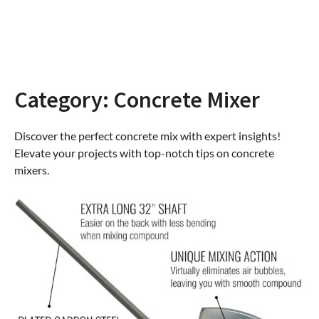
Category:
Concrete Mixer
Discover the perfect concrete mix with expert insights!
Elevate your projects with top-notch tips on concrete
mixers.