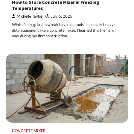
How to Store Concrete Mixer in Freezing
Temperatures
Michelle Taylor
July 6, 2025
Winter’s icy grip can wreak havoc on tools, especially heavy-
duty equipment like a concrete mixer. I learned this the hard
way during my first construction…
CONCRETE MIXER