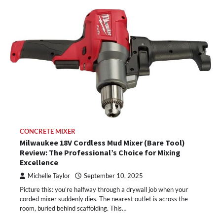
CONCRETE MIXER
Milwaukee 18V Cordless Mud Mixer (Bare Tool)
Review: The Professional’s Choice for Mixing
Excellence
Michelle Taylor
September 10, 2025
Picture this: you’re halfway through a drywall job when your
corded mixer suddenly dies. The nearest outlet is across the
room, buried behind scaffolding. This…