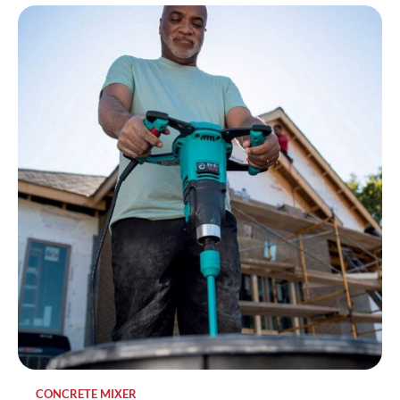
CONCRETE MIXER