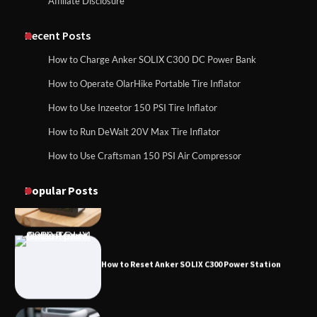
Affiliate Disclosure
How to Charge Daran 89.6Wh Portable
Power Station
How to Use Anker SOLIX C1000 Gen 2 Power
Station
Recent Posts
How to Charge Anker SOLIX C300 DC Power Bank
How to Operate Marbero 88Wh Power
How to Operate OlarHike Portable Tire Inflator
How to Charge Daran 89.6Wh Portable Power
Station
Station
How to Use Inzeetor 150 PSI Tire Inflator
How to Run DeWalt 20V Max Tire Inflator
How to Use Craftsman 150 PSI Air Compressor
How to Reset Anker SOLIX C300 Power
How to Operate Marbero 88Wh Power Station
Station
Popular Posts
How to Reset Anker SOLIX C300 Power Station
How to Charge Anker SOLIX C1000 Power
Station