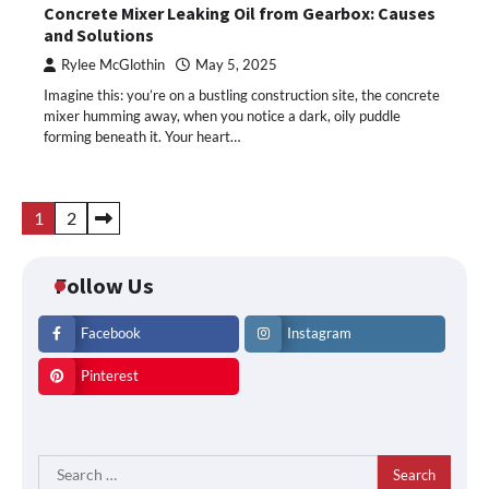
Concrete Mixer Leaking Oil from Gearbox: Causes
and Solutions
Rylee McGlothin
May 5, 2025
Imagine this: you’re on a bustling construction site, the concrete
mixer humming away, when you notice a dark, oily puddle
forming beneath it. Your heart…
Posts
1
2
pagination
Follow Us
Facebook
Instagram
Pinterest
Search