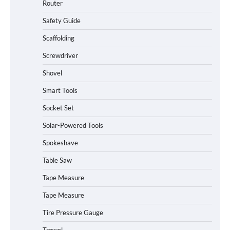
Router
Safety Guide
Scaffolding
Screwdriver
Shovel
Smart Tools
Socket Set
How to Charge Daran 89.6Wh Portable
Solar-Powered Tools
Power Station
Spokeshave
Table Saw
How to Operate Marbero 88Wh Power
Tape Measure
Station
Tape Measure
Tire Pressure Gauge