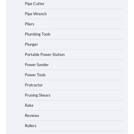
Pipe Cutter
Pipe Wrench
Pliers
Plumbing Tools
Plunger
Portable Power Station
Power Sander
Power Tools
Protractor
Pruning Shears
Rake
Reviews
Rollers