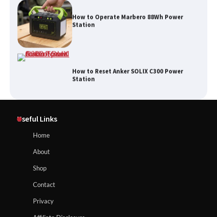
How to Operate Marbero 88Wh Power
Station
How to Reset Anker SOLIX C300 Power
Station
Affordable Fiskars Pro IsoCore Splitting
Maul in Pennsylvania (PA): Why Are
Useful Links
Homeowners Choosing This Heavy-
Duty Wood Splitter?
How to Reset Anker SOLIX C300 Power Station
Home
About
How to Run EF ECOFLOW DELTA 3
Shop
Classic Station
How to Charge Anker SOLIX C1000 Power
Contact
Station
Privacy