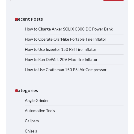
for:
Recent Posts
How to Charge Anker SOLIX C300 DC Power Bank
How to Operate OlarHike Portable Tire Inflator
How to Use Inzeetor 150 PSI Tire Inflator
How to Run DeWalt 20V Max Tire Inflator
How to Use Craftsman 150 PSI Air Compressor
Categories
Angle Grinder
Automotive Tools
Calipers
Chisels