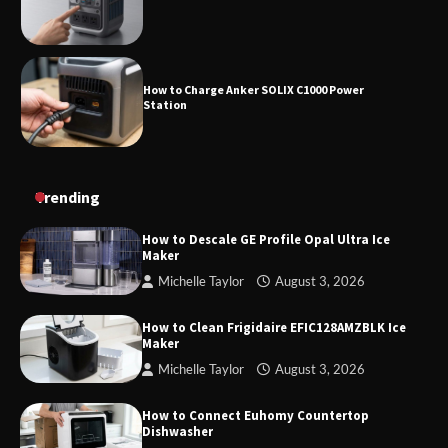
How to Charge Anker SOLIX C1000 Power
Station
How to Use Anker SOLIX C1000 Gen 2 Power
Trending
Station
How to Descale GE Profile Opal Ultra Ice
Maker
Michelle Taylor
August 3, 2026
How to Charge Daran 89.6Wh Portable Power
Station
How to Clean Frigidaire EFIC128AMZBLK Ice
Maker
Michelle Taylor
August 3, 2026
How to Operate Marbero 88Wh Power Station
How to Connect Euhomy Countertop
Dishwasher