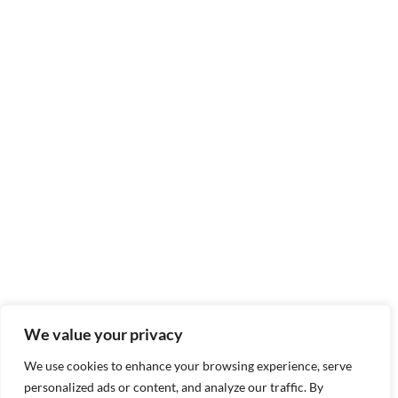
We value your privacy
We use cookies to enhance your browsing experience, serve
personalized ads or content, and analyze our traffic. By