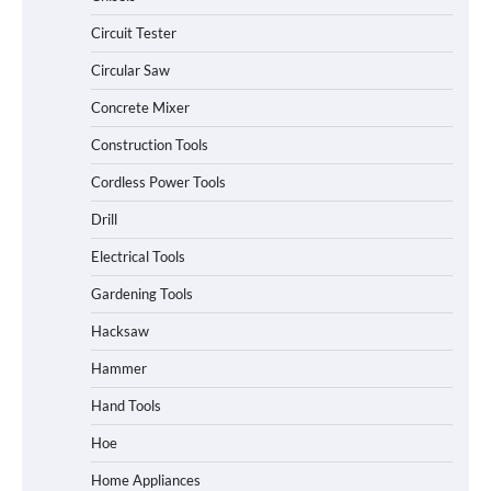
Circuit Tester
Circular Saw
Concrete Mixer
Construction Tools
Cordless Power Tools
Drill
Electrical Tools
Gardening Tools
Hacksaw
Hammer
Hand Tools
Hoe
Home Appliances