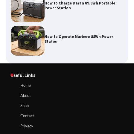
How to Charge Daran 89.6Wh Portable
Power Station
How to Operate Marbero 88Wh Power
Station
How to Reset Anker SOLIX C300 Power
Useful Links
Station
Home
About
Affordable Fiskars Pro IsoCore Splitting
Maul in Pennsylvania (PA): Why Are
Shop
Homeowners Choosing This Heavy-
Duty Wood Splitter?
How to Reset Anker SOLIX C300 Power Station
Contact
Privacy