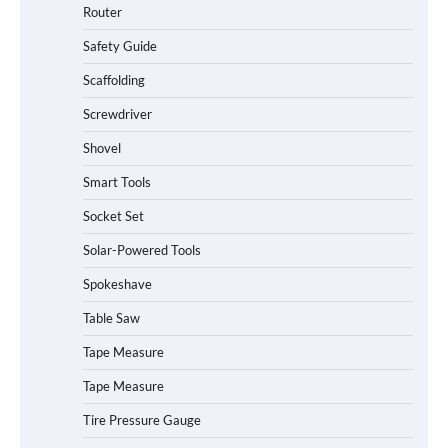
Router
Safety Guide
Scaffolding
Screwdriver
Shovel
Smart Tools
Socket Set
Solar-Powered Tools
Spokeshave
Table Saw
How to Charge Daran 89.6Wh Portable
Tape Measure
Power Station
Tape Measure
Tire Pressure Gauge