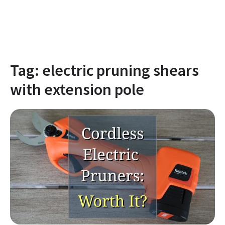
Tag:
electric pruning shears
with extension pole