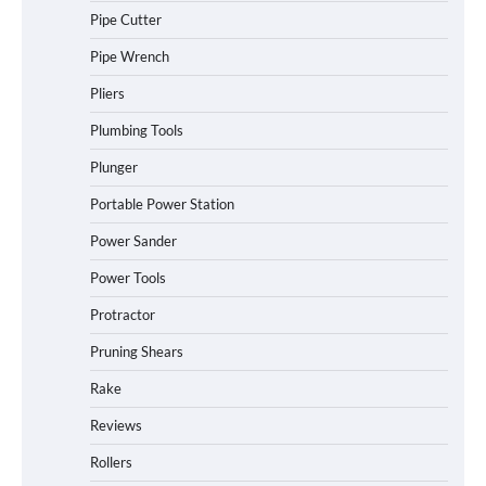
Pipe Cutter
Pipe Wrench
Pliers
Plumbing Tools
Plunger
Portable Power Station
Power Sander
Power Tools
Protractor
Pruning Shears
Rake
Reviews
Rollers