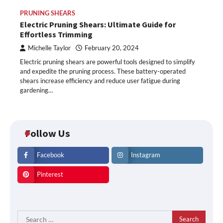
PRUNING SHEARS
Electric Pruning Shears: Ultimate Guide for
Effortless Trimming
Michelle Taylor
February 20, 2024
Electric pruning shears are powerful tools designed to simplify
and expedite the pruning process. These battery-operated
shears increase efficiency and reduce user fatigue during
gardening…
Follow Us
Facebook
Instagram
Pinterest
Search