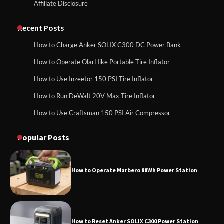
Affiliate Disclosure
How to Run EF ECOFLOW DELTA 3
Classic Station
How to Charge Anker SOLIX C1000 Power
Station
Recent Posts
How to Charge Anker SOLIX C300 DC Power Bank
How to Charge Daran 89.6Wh Portable
How to Operate OlarHike Portable Tire Inflator
How to Use Anker SOLIX C1000 Gen 2 Power
Power Station
Station
How to Use Inzeetor 150 PSI Tire Inflator
How to Run DeWalt 20V Max Tire Inflator
How to Use Craftsman 150 PSI Air Compressor
How to Charge Daran 89.6Wh Portable Power
How to Operate Marbero 88Wh Power
Station
Station
Popular Posts
How to Operate Marbero 88Wh Power Station
How to Reset Anker SOLIX C300 Power
Station
How to Reset Anker SOLIX C300 Power Station