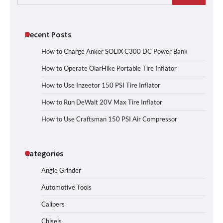
for:
Recent Posts
How to Charge Anker SOLIX C300 DC Power Bank
How to Operate OlarHike Portable Tire Inflator
How to Use Inzeetor 150 PSI Tire Inflator
How to Run DeWalt 20V Max Tire Inflator
How to Use Craftsman 150 PSI Air Compressor
Categories
Angle Grinder
Automotive Tools
Calipers
Chisels