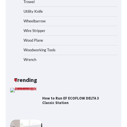
Trowel
How to Operate Marbero 88Wh Power
Station
Utility Knife
Wheelbarrow
Wire Stripper
How to Reset Anker SOLIX C300 Power
Station
Wood Plane
Woodworking Tools
Wrench
Affordable Fiskars Pro IsoCore Splitting
Maul in Pennsylvania (PA): Why Are
Homeowners Choosing This Heavy-
Duty Wood Splitter?
Trending
How to Run EF ECOFLOW DELTA 3
Classic Station