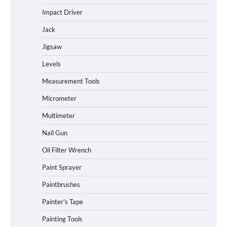
Impact Driver
Jack
Jigsaw
Levels
Measurement Tools
Micrometer
Multimeter
Nail Gun
Oil Filter Wrench
Paint Sprayer
Paintbrushes
Painter's Tape
Painting Tools