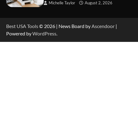
Michelle Taylor
August 2, 2026
How to Reset Anker SOLIX C300 Power Station
Best USA Tools
© 2026 | News Board by
Ascendoor
|
Powered by
WordPress
.
How to Charge Anker SOLIX C1000 Power
Station
How to Use Anker SOLIX C1000 Gen 2 Power
Station