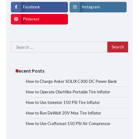
Facebook
Instagram
Pinterest
Search
for:
Recent Posts
How to Charge Anker SOLIX C300 DC Power Bank
How to Operate OlarHike Portable Tire Inflator
How to Use Inzeetor 150 PSI Tire Inflator
How to Run DeWalt 20V Max Tire Inflator
How to Use Craftsman 150 PSI Air Compressor