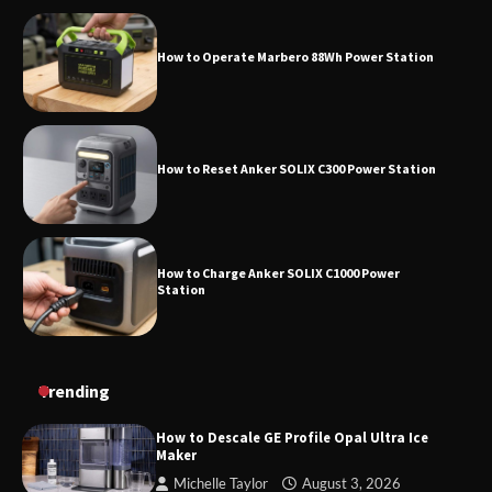
How to Operate Marbero 88Wh Power Station
How to Reset Anker SOLIX C300 Power
Station
How to Reset Anker SOLIX C300 Power Station
How to Charge Anker SOLIX C1000 Power
Station
How to Use Anker SOLIX C1000 Gen 2 Power
Trending
Station
How to Descale GE Profile Opal Ultra Ice
Maker
Michelle Taylor
August 3, 2026