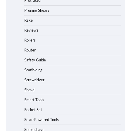
Protractor
Pruning Shears
Rake
Reviews
Rollers
Router
Safety Guide
Scaffolding
Screwdriver
Shovel
Smart Tools
Socket Set
Solar-Powered Tools
Spokeshave