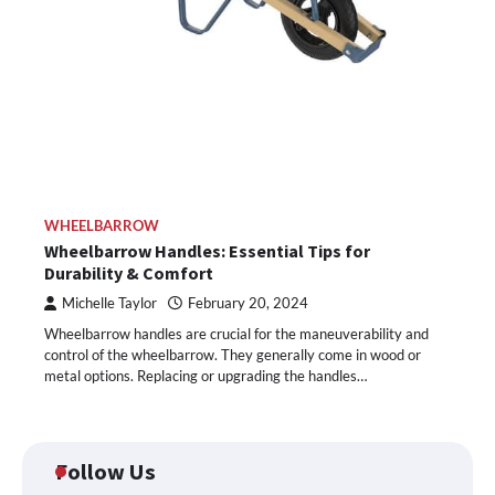
WHEELBARROW
Wheelbarrow Handles: Essential Tips for
Durability & Comfort
Michelle Taylor
February 20, 2024
Wheelbarrow handles are crucial for the maneuverability and
control of the wheelbarrow. They generally come in wood or
metal options. Replacing or upgrading the handles…
Follow Us