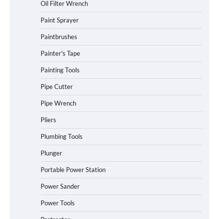
Oil Filter Wrench
Paint Sprayer
Paintbrushes
Painter's Tape
Painting Tools
Pipe Cutter
Pipe Wrench
Pliers
Plumbing Tools
Plunger
Portable Power Station
Power Sander
Power Tools