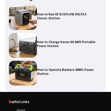
How to Run EF ECOFLOW DELTA 3
Classic Station
How to Charge Daran 89.6Wh Portable
Power Station
How to Operate Marbero 88Wh Power
Station
How to Reset Anker SOLIX C300 Power
Useful Links
Station
Home