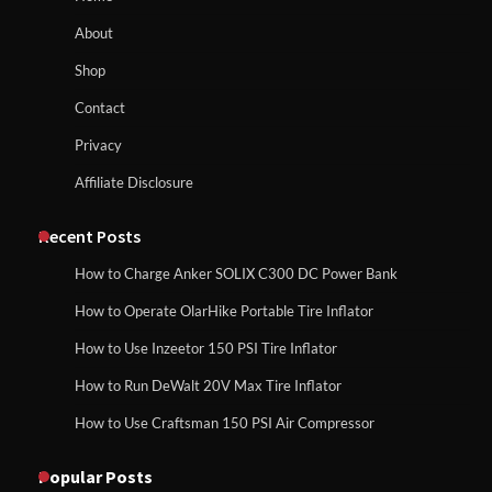
About
Affordable Fiskars Pro IsoCore Splitting
Maul in Pennsylvania (PA): Why Are
Shop
Homeowners Choosing This Heavy-
Duty Wood Splitter?
How to Reset Anker SOLIX C300 Power Station
Contact
Privacy
Affiliate Disclosure
How to Run EF ECOFLOW DELTA 3
Classic Station
How to Charge Anker SOLIX C1000 Power
Station
Recent Posts
How to Charge Anker SOLIX C300 DC Power Bank
How to Charge Daran 89.6Wh Portable
How to Operate OlarHike Portable Tire Inflator
How to Use Anker SOLIX C1000 Gen 2 Power
Power Station
Station
How to Use Inzeetor 150 PSI Tire Inflator
How to Run DeWalt 20V Max Tire Inflator
How to Use Craftsman 150 PSI Air Compressor
How to Charge Daran 89.6Wh Portable Power
How to Operate Marbero 88Wh Power
Station
Station
Popular Posts