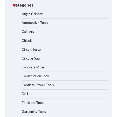
Categories
Angle Grinder
Automotive Tools
Calipers
Chisels
Circuit Tester
Circular Saw
Concrete Mixer
Construction Tools
Cordless Power Tools
Drill
Electrical Tools
Gardening Tools