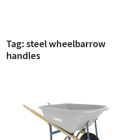
Tag:
steel wheelbarrow
handles