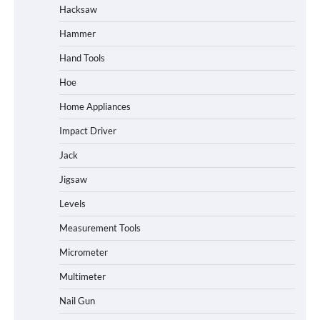
Hacksaw
Hammer
Hand Tools
Hoe
Home Appliances
Impact Driver
Jack
Jigsaw
Levels
Measurement Tools
Micrometer
Multimeter
Nail Gun