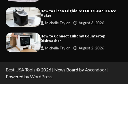
How to Charge Daran 89.6Wh Portable Power
Station
How to Clean Frigidaire EFIC128AMZBLK Ice
Maker
Michelle Taylor
August 3, 2026
How to Operate Marbero 88Wh Power Station
How to Connect Euhomy Countertop
Dishwasher
Michelle Taylor
August 2, 2026
How to Reset Anker SOLIX C300 Power Station
Best USA Tools
© 2026 | News Board by
Ascendoor
|
Powered by
WordPress
.
How to Charge Anker SOLIX C1000 Power
Station
How to Use Anker SOLIX C1000 Gen 2 Power
Station