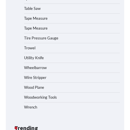
Table Saw
How to Charge Daran 89.6Wh Portable
Tape Measure
Power Station
Tape Measure
Tire Pressure Gauge
Trowel
How to Operate Marbero 88Wh Power
Station
Utility Knife
Wheelbarrow
Wire Stripper
How to Reset Anker SOLIX C300 Power
Station
Wood Plane
Woodworking Tools
Wrench
Affordable Fiskars Pro IsoCore Splitting
Maul in Pennsylvania (PA): Why Are
Homeowners Choosing This Heavy-
Duty Wood Splitter?
Trending