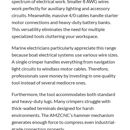
spectrum of electrical work. Smaller 8 AWG wires
work perfectly for auxiliary lighting and accessory
circuits. Meanwhile, massive 4/0 cables handle starter
motor connections and heavy-duty battery banks.
This versatility eliminates the need for multiple
specialized tools cluttering your workspace.
Marine electricians particularly appreciate this range
because boat electrical systems use various wire sizes.
A single crimper handles everything from navigation
light circuits to windlass motor cables. Therefore,
professionals save money by investing in one quality
tool instead of several mediocre ones.
Furthermore, the tool accommodates both standard
and heavy-duty lugs. Many crimpers struggle with
thick-walled terminals designed for harsh
environments. The AMZCNC’s hammer mechanism
generates enough force to compress even industrial-
grade connectors properly.