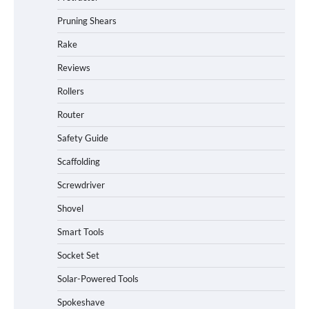
Pruning Shears
Rake
Reviews
Rollers
Router
Safety Guide
Scaffolding
Screwdriver
Shovel
Smart Tools
Socket Set
How to Charge Daran 89.6Wh Portable
Solar-Powered Tools
Power Station
Spokeshave