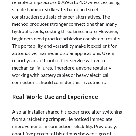
reliable crimps across 8 AWG to 4/0 wire sizes using
simple hammer strikes. Its hardened steel
construction outlasts cheaper alternatives. The
method produces stronger connections than many
hydraulic tools, costing three times more. However,
beginners need practice achieving consistent results.
The portability and versatility make it excellent for
automotive, marine, and solar applications. Users
report years of trouble-free service with zero
mechanical failures. Therefore, anyone regularly
working with battery cables or heavy electrical
connections should consider this investment.
Real-World Use and Experience
A solar installer shared his experience after switching
from a ratcheting crimper. He noticed immediate
improvements in connection reliability. Previously,
about five percent of his crimps showed signs of