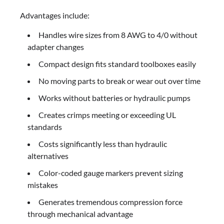
Advantages include:
Handles wire sizes from 8 AWG to 4/0 without
adapter changes
Compact design fits standard toolboxes easily
No moving parts to break or wear out over time
Works without batteries or hydraulic pumps
Creates crimps meeting or exceeding UL
standards
Costs significantly less than hydraulic
alternatives
Color-coded gauge markers prevent sizing
mistakes
Generates tremendous compression force
through mechanical advantage