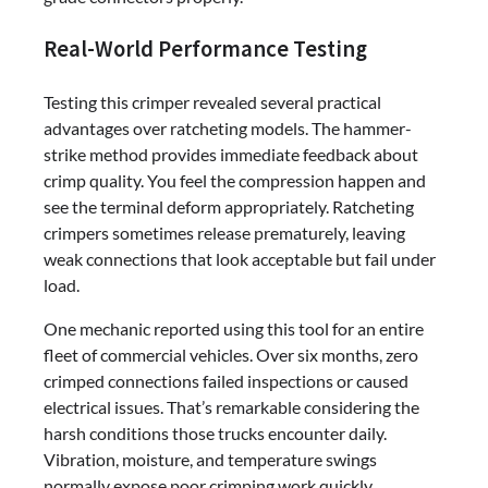
Real-World Performance Testing
Testing this crimper revealed several practical
advantages over ratcheting models. The hammer-
strike method provides immediate feedback about
crimp quality. You feel the compression happen and
see the terminal deform appropriately. Ratcheting
crimpers sometimes release prematurely, leaving
weak connections that look acceptable but fail under
load.
One mechanic reported using this tool for an entire
fleet of commercial vehicles. Over six months, zero
crimped connections failed inspections or caused
electrical issues. That’s remarkable considering the
harsh conditions those trucks encounter daily.
Vibration, moisture, and temperature swings
normally expose poor crimping work quickly.