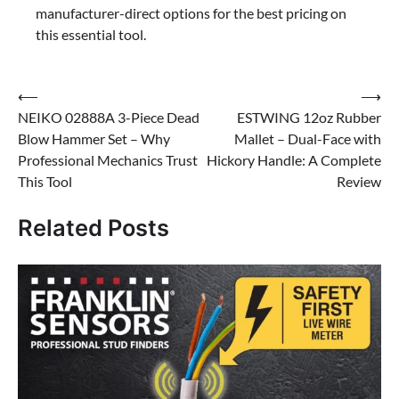
manufacturer-direct options for the best pricing on
this essential tool.
Post
⟵
⟶
NEIKO 02888A 3-Piece Dead
ESTWING 12oz Rubber
navigation
Blow Hammer Set – Why
Mallet – Dual-Face with
Professional Mechanics Trust
Hickory Handle: A Complete
This Tool
Review
Related Posts