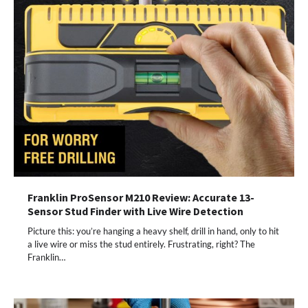
Franklin ProSensor M210 Review: Accurate 13-
Sensor Stud Finder with Live Wire Detection
Picture this: you’re hanging a heavy shelf, drill in hand, only to hit
a live wire or miss the stud entirely. Frustrating, right? The
Franklin…