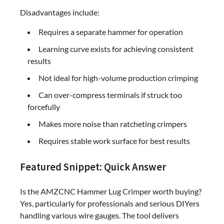
Disadvantages include:
Requires a separate hammer for operation
Learning curve exists for achieving consistent
results
Not ideal for high-volume production crimping
Can over-compress terminals if struck too
forcefully
Makes more noise than ratcheting crimpers
Requires stable work surface for best results
Featured Snippet: Quick Answer
Is the AMZCNC Hammer Lug Crimper worth buying?
Yes, particularly for professionals and serious DIYers
handling various wire gauges. The tool delivers