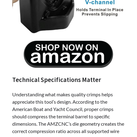
Technical Specifications Matter
Understanding what makes quality crimps helps
appreciate this tool’s design. According to the
American Boat and Yacht Council, proper crimps
should compress the terminal barrel to specific
dimensions. The AMZCNC’s die geometry creates the
correct compression ratio across all supported wire