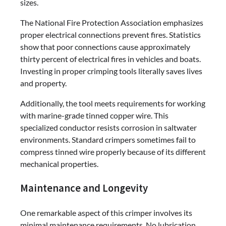
sizes.
The National Fire Protection Association emphasizes
proper electrical connections prevent fires. Statistics
show that poor connections cause approximately
thirty percent of electrical fires in vehicles and boats.
Investing in proper crimping tools literally saves lives
and property.
Additionally, the tool meets requirements for working
with marine-grade tinned copper wire. This
specialized conductor resists corrosion in saltwater
environments. Standard crimpers sometimes fail to
compress tinned wire properly because of its different
mechanical properties.
Maintenance and Longevity
One remarkable aspect of this crimper involves its
minimal maintenance requirements. No lubrication