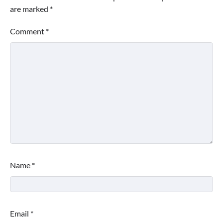
are marked
*
Comment
*
Name
*
Email
*