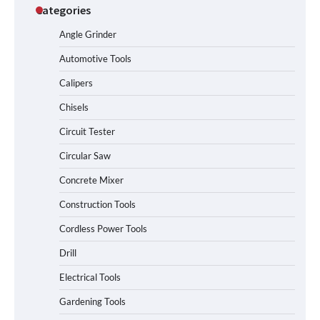
Categories
Angle Grinder
Automotive Tools
Calipers
Chisels
Circuit Tester
Circular Saw
Concrete Mixer
Construction Tools
Cordless Power Tools
Drill
Electrical Tools
Gardening Tools