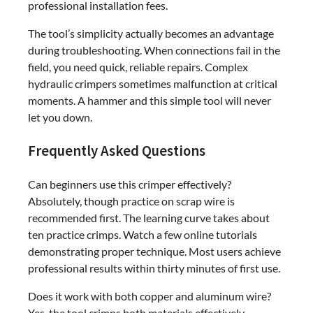
professional installation fees.
The tool’s simplicity actually becomes an advantage
during troubleshooting. When connections fail in the
field, you need quick, reliable repairs. Complex
hydraulic crimpers sometimes malfunction at critical
moments. A hammer and this simple tool will never
let you down.
Frequently Asked Questions
Can beginners use this crimper effectively?
Absolutely, though practice on scrap wire is
recommended first. The learning curve takes about
ten practice crimps. Watch a few online tutorials
demonstrating proper technique. Most users achieve
professional results within thirty minutes of first use.
Does it work with both copper and aluminum wire?
Yes, the tool crimps both materials effectively.