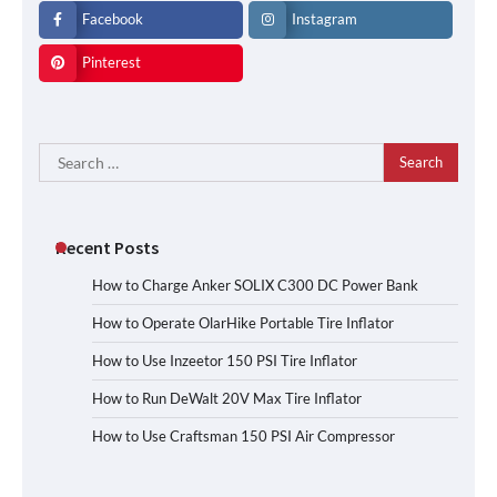
Facebook
Instagram
Pinterest
Search
for:
Recent Posts
How to Charge Anker SOLIX C300 DC Power Bank
How to Operate OlarHike Portable Tire Inflator
How to Use Inzeetor 150 PSI Tire Inflator
How to Run DeWalt 20V Max Tire Inflator
How to Use Craftsman 150 PSI Air Compressor