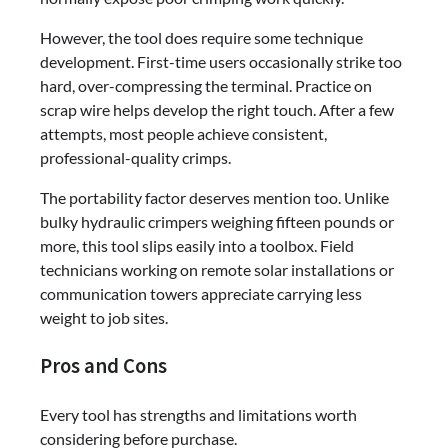
However, the tool does require some technique
development. First-time users occasionally strike too
hard, over-compressing the terminal. Practice on
scrap wire helps develop the right touch. After a few
attempts, most people achieve consistent,
professional-quality crimps.
The portability factor deserves mention too. Unlike
bulky hydraulic crimpers weighing fifteen pounds or
more, this tool slips easily into a toolbox. Field
technicians working on remote solar installations or
communication towers appreciate carrying less
weight to job sites.
Pros and Cons
Every tool has strengths and limitations worth
considering before purchase.