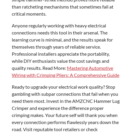
than ratcheting mechanisms that sometimes fail at
critical moments.
Anyone regularly working with heavy electrical
connections needs this tool in their arsenal. The
learning curve is minimal, and the results speak for
themselves through years of reliable service.
Professional installers appreciate the portability,
while DIY enthusiasts value the cost savings and
quality results. Read More:
Mastering Automotive
Wiring with Crimping Pliers: A Comprehensive Guide
Ready to upgrade your electrical work quality? Stop
gambling with subpar connections that fail when you
need them most. Invest in the AMZCNC Hammer Lug
Crimper and experience the difference proper
crimping makes. Your future self will thank you when
every connection performs flawlessly years down the
road. Visit reputable tool retailers or check