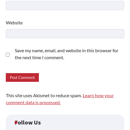
Website
Save my name, email, and website in this browser for
the next time I comment.
This site uses Akismet to reduce spam.
Learn how your
comment data is processed.
Follow Us