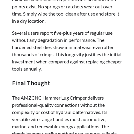
points exist. No springs or ratchets wear out over
time. Simply wipe the tool clean after use and store it
in a dry location.
Several users report five-plus years of regular use
without any degradation in performance. The
hardened steel dies show minimal wear even after
thousands of crimps. This longevity justifies the initial
investment when compared against replacing cheaper
tools annually.
Final Thought
The AMZCNC Hammer Lug Crimper delivers
professional-quality connections without the
complexity or cost of hydraulic alternatives. Its
versatile wire range handles most automotive,
marine, and renewable energy applications. The
simple hammer-strike method proves more reliable