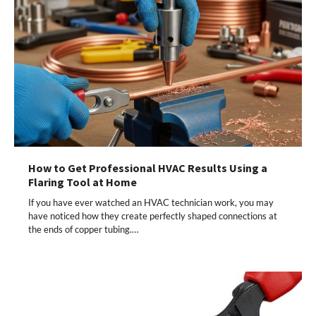
How to Get Professional HVAC Results Using a
Flaring Tool at Home
If you have ever watched an HVAC technician work, you may
have noticed how they create perfectly shaped connections at
the ends of copper tubing.…