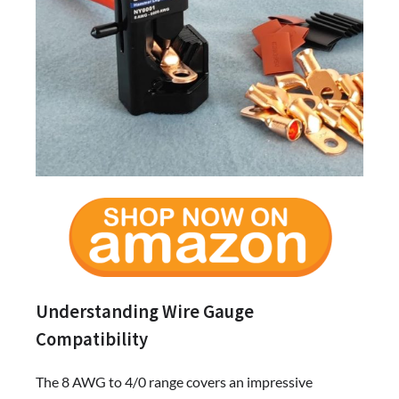
Understanding Wire Gauge
Compatibility
The 8 AWG to 4/0 range covers an impressive