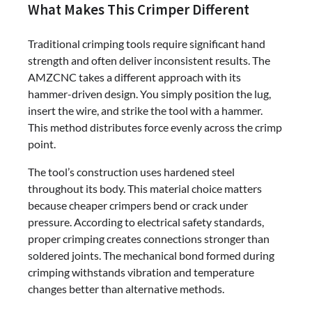
What Makes This Crimper Different
Traditional crimping tools require significant hand
strength and often deliver inconsistent results. The
AMZCNC takes a different approach with its
hammer-driven design. You simply position the lug,
insert the wire, and strike the tool with a hammer.
This method distributes force evenly across the crimp
point.
The tool’s construction uses hardened steel
throughout its body. This material choice matters
because cheaper crimpers bend or crack under
pressure. According to electrical safety standards,
proper crimping creates connections stronger than
soldered joints. The mechanical bond formed during
crimping withstands vibration and temperature
changes better than alternative methods.