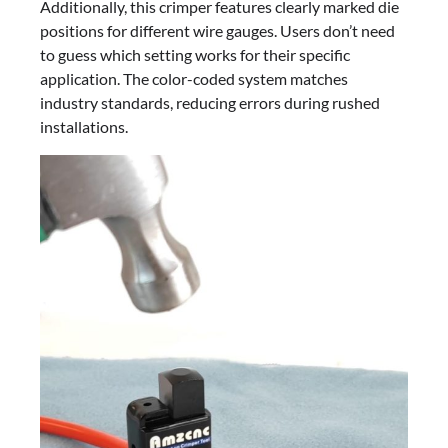
Additionally, this crimper features clearly marked die
positions for different wire gauges. Users don’t need
to guess which setting works for their specific
application. The color-coded system matches
industry standards, reducing errors during rushed
installations.