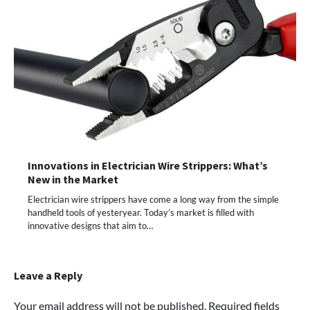
Innovations in Electrician Wire Strippers: What’s
New in the Market
Electrician wire strippers have come a long way from the simple
handheld tools of yesteryear. Today’s market is filled with
innovative designs that aim to…
Leave a Reply
Your email address will not be published.
Required fields