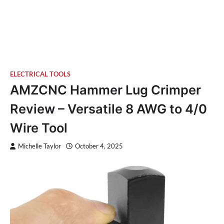
ELECTRICAL TOOLS
AMZCNC Hammer Lug Crimper
Review – Versatile 8 AWG to 4/0
Wire Tool
Michelle Taylor
October 4, 2025