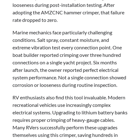
looseness during post-installation testing. After
adopting the AMZCNC hammer crimper, that failure
rate dropped to zero.
Marine mechanics face particularly challenging
conditions. Salt spray, constant moisture, and
extreme vibration test every connection point. One
boat builder reported crimping over three hundred
connections on a single yacht project. Six months
after launch, the owner reported perfect electrical
system performance. Not a single connection showed
corrosion or looseness during routine inspection.
RV enthusiasts also find this tool invaluable. Modern
recreational vehicles use increasingly complex
electrical systems. Upgrading to lithium battery banks
requires proper crimping of heavy-gauge cables.
Many RVers successfully perform these upgrades
themselves using this crimper, saving hundreds in