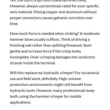
However, always use terminals rated for your specific
wire material. Mixing copper and aluminum without
proper connectors causes galvanic corrosion over
time.
How much force is needed when striking? A moderate
hammer blow usually suffices. Think of driving a
finishing nail rather than splitting firewood. Start
gentle and increase force if the crimp looks
incomplete. Over-crimping damages the conductor
strands inside the terminal.
Will this replace my hydraulic crimper? For occasional
use and field work, definitely. High-volume
production environments might still benefit from
hydraulic tools. However, many professionals keep
both, using the hammer crimper for mobile
applications.