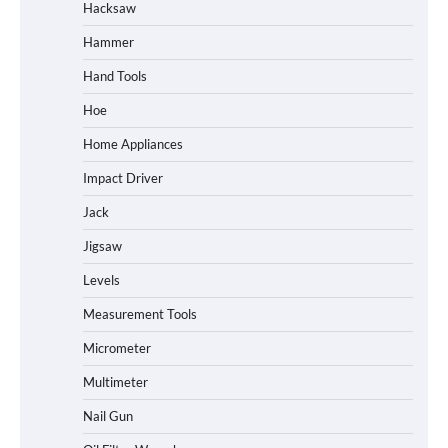
Hacksaw
Hammer
Hand Tools
Hoe
Home Appliances
Impact Driver
Jack
Jigsaw
Levels
Measurement Tools
Micrometer
Multimeter
Nail Gun