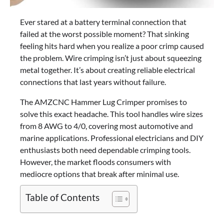
Ever stared at a battery terminal connection that
failed at the worst possible moment? That sinking
feeling hits hard when you realize a poor crimp caused
the problem. Wire crimping isn’t just about squeezing
metal together. It’s about creating reliable electrical
connections that last years without failure.
The AMZCNC Hammer Lug Crimper promises to
solve this exact headache. This tool handles wire sizes
from 8 AWG to 4/0, covering most automotive and
marine applications. Professional electricians and DIY
enthusiasts both need dependable crimping tools.
However, the market floods consumers with
mediocre options that break after minimal use.
Table of Contents