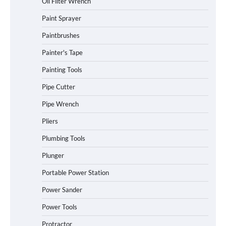
Oil Filter Wrench
Paint Sprayer
Paintbrushes
Painter's Tape
Painting Tools
Pipe Cutter
Pipe Wrench
Pliers
Plumbing Tools
Plunger
Portable Power Station
Power Sander
Power Tools
Protractor