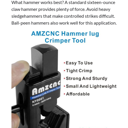
What hammer works best? A standard sixteen-ounce
claw hammer provides plenty of force. Avoid heavy
sledgehammers that make controlled strikes difficult.
Ball-peen hammers also work well for this application.