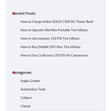
Recent Posts
How to Charge Anker SOLIX C300 DC Power Bank
How to Operate OlarHike Portable Tire Inflator
How to Use Inzeetor 150 PSI Tire Inflator
How to Run DeWalt 20V Max Tire Inflator
How to Use Craftsman 150 PSI Air Compressor
Categories
Angle Grinder
Automotive Tools
Calipers
Chisels