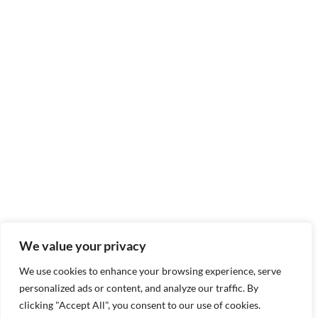
We value your privacy
We use cookies to enhance your browsing experience, serve
personalized ads or content, and analyze our traffic. By
clicking "Accept All", you consent to our use of cookies.