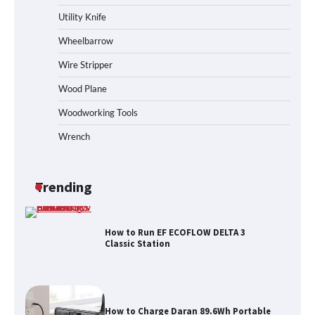
Station
Utility Knife
Wheelbarrow
Wire Stripper
How to Reset Anker SOLIX C300 Power
Station
Wood Plane
Woodworking Tools
Wrench
Affordable Fiskars Pro IsoCore Splitting
Maul in Pennsylvania (PA): Why Are
Homeowners Choosing This Heavy-
Duty Wood Splitter?
Trending
How to Run EF ECOFLOW DELTA 3
Classic Station
How to Charge Daran 89.6Wh Portable