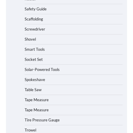
Safety Guide
Scaffolding
Screwdriver
Shovel
Smart Tools
Socket Set
Solar-Powered Tools
Spokeshave
Table Saw
How to Charge Daran 89.6Wh Portable
Tape Measure
Power Station
Tape Measure
Tire Pressure Gauge
Trowel
How to Operate Marbero 88Wh Power