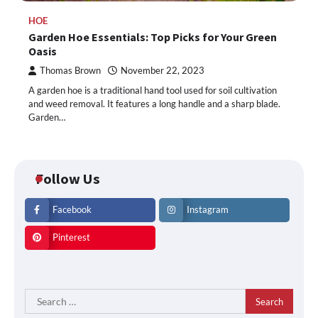
HOE
Garden Hoe Essentials: Top Picks for Your Green
Oasis
Thomas Brown
November 22, 2023
A garden hoe is a traditional hand tool used for soil cultivation
and weed removal. It features a long handle and a sharp blade.
Garden…
Follow Us
Facebook
Instagram
Pinterest
Search
for: