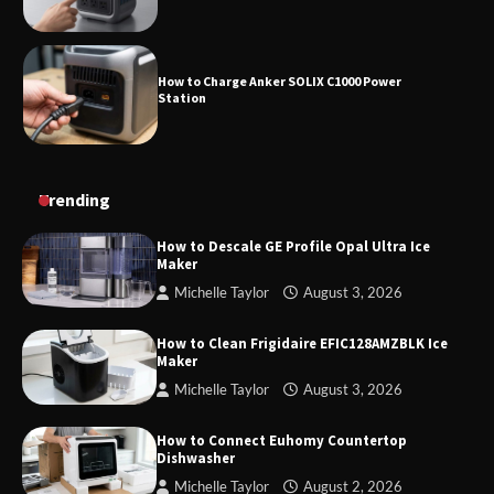
How to Charge Anker SOLIX C1000 Power
Station
How to Use Anker SOLIX C1000 Gen 2 Power
Trending
Station
How to Descale GE Profile Opal Ultra Ice
Maker
Michelle Taylor
August 3, 2026
How to Charge Daran 89.6Wh Portable Power
Station
How to Clean Frigidaire EFIC128AMZBLK Ice
Maker
Michelle Taylor
August 3, 2026
How to Operate Marbero 88Wh Power Station
How to Connect Euhomy Countertop
Dishwasher
Michelle Taylor
August 2, 2026