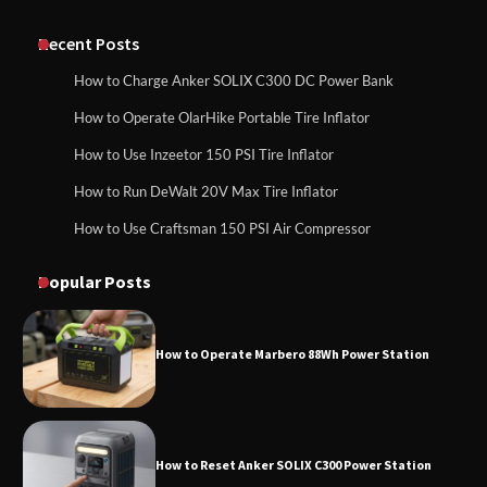
Classic Station
How to Charge Anker SOLIX C1000 Power
Station
Recent Posts
How to Charge Anker SOLIX C300 DC Power Bank
How to Charge Daran 89.6Wh Portable
How to Operate OlarHike Portable Tire Inflator
How to Use Anker SOLIX C1000 Gen 2 Power
Power Station
Station
How to Use Inzeetor 150 PSI Tire Inflator
How to Run DeWalt 20V Max Tire Inflator
How to Use Craftsman 150 PSI Air Compressor
How to Charge Daran 89.6Wh Portable Power
How to Operate Marbero 88Wh Power
Station
Station
Popular Posts
How to Operate Marbero 88Wh Power Station
How to Reset Anker SOLIX C300 Power
Station
How to Reset Anker SOLIX C300 Power Station