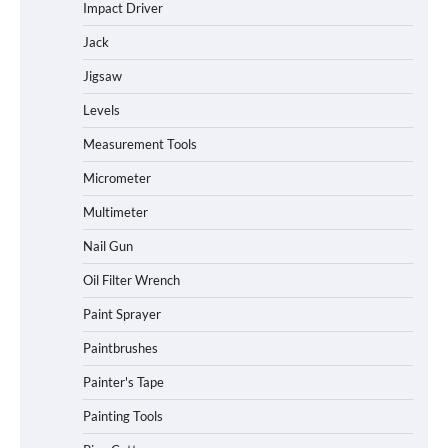
Impact Driver
Jack
Jigsaw
Levels
Measurement Tools
Micrometer
Multimeter
Nail Gun
Oil Filter Wrench
Paint Sprayer
Paintbrushes
Painter's Tape
Painting Tools