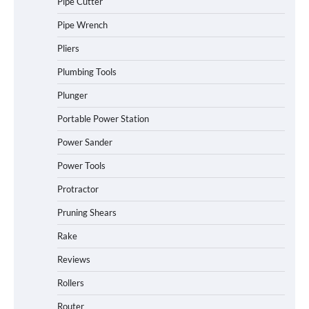
Pipe Cutter
Pipe Wrench
Pliers
Plumbing Tools
Plunger
Portable Power Station
Power Sander
Power Tools
Protractor
Pruning Shears
Rake
Reviews
Rollers
Router