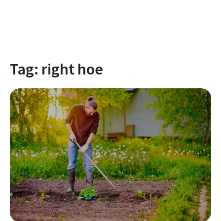
Tag:
right hoe