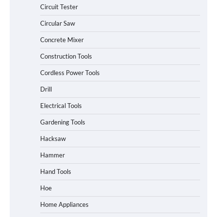
Circuit Tester
Circular Saw
Concrete Mixer
Construction Tools
Cordless Power Tools
Drill
Electrical Tools
Gardening Tools
Hacksaw
Hammer
Hand Tools
Hoe
Home Appliances