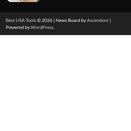
How to Reset Anker SOLIX C300 Power Station
Best USA Tools
© 2026 | News Board by
Ascendoor
|
Powered by
WordPress
.
How to Charge Anker SOLIX C1000 Power
Station
How to Use Anker SOLIX C1000 Gen 2 Power
Station