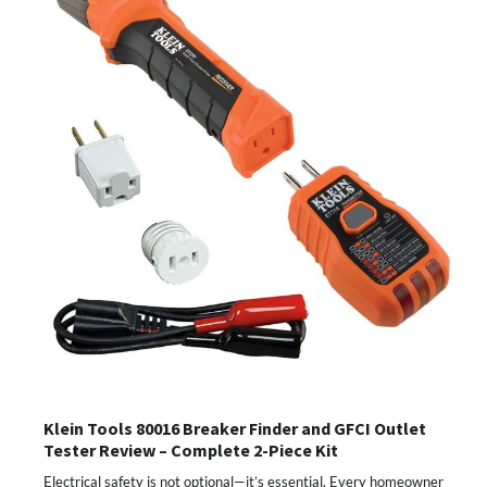
Klein Tools 80016 Breaker Finder and GFCI Outlet
Tester Review – Complete 2-Piece Kit
Electrical safety is not optional—it’s essential. Every homeowner