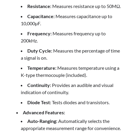
Resistance:
Measures resistance up to 50MΩ.
Capacitance:
Measures capacitance up to
10,000µF.
Frequency:
Measures frequency up to
200kHz.
Duty Cycle:
Measures the percentage of time
a signal is on.
Temperature:
Measures temperature using a
K-type thermocouple (included).
Continuity:
Provides an audible and visual
indication of continuity.
Diode Test:
Tests diodes and transistors.
Advanced Features:
Auto-Ranging:
Automatically selects the
appropriate measurement range for convenience.