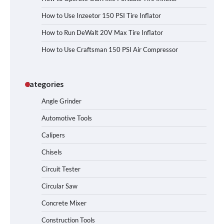
How to Use Inzeetor 150 PSI Tire Inflator
How to Run DeWalt 20V Max Tire Inflator
How to Use Craftsman 150 PSI Air Compressor
Categories
Angle Grinder
Automotive Tools
Calipers
Chisels
Circuit Tester
Circular Saw
Concrete Mixer
Construction Tools