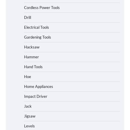
Cordless Power Tools
Drill
Electrical Tools
Gardening Tools
Hacksaw
Hammer
Hand Tools
Hoe
Home Appliances
Impact Driver
Jack
Jigsaw
Levels