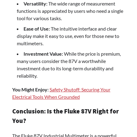
Versatility:
The wide range of measurement
functions is appreciated by users who need a single
tool for various tasks.
Ease of Use:
The intuitive interface and clear
display make it easy to use, even for those new to
multimeters.
Investment Value:
While the price is premium,
many users consider the 87V a worthwhile
investment due to its long-term durability and
reliability.
You Might Enjoy:
Safety Shutoff: Securing Your
Electrical Tools When Grounded
Conclusion: Is the Fluke 87V Right for
You?
The Fluke 87V Industrial Multimeter is a powerful