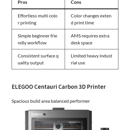
Pros
Cons
Effortless multi colo
Color changes exten
r printing
d print time
Simple beginner frie
AMS requires extra
ndly workflow
desk space
Consistent surface q
Limited heavy indust
uality output
rial use
ELEGOO Centauri Carbon 3D Printer
Spacious build area balanced performer