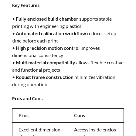
Key Features
•
Fully enclosed build chamber
supports stable
printing with engineering plastics
•
Automated calibration workflow
reduces setup
time before each print
•
High precision motion control
improves
dimensional consistency
•
Multi material compatibility
allows flexible creative
and functional projects
•
Robust frame construction
minimizes vibration
during operation
Pros and Cons
Pros
Cons
Excellent dimension
Access inside enclos