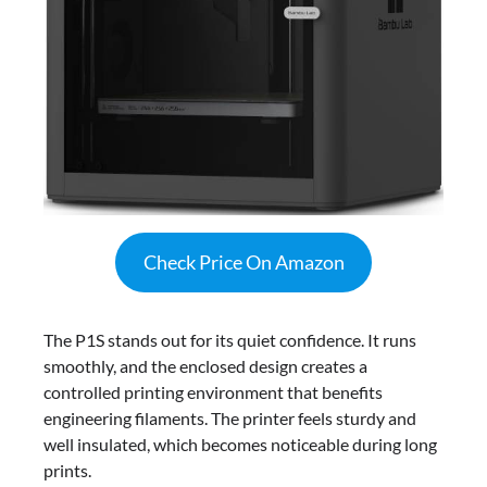
Check Price On Amazon
The P1S stands out for its quiet confidence. It runs
smoothly, and the enclosed design creates a
controlled printing environment that benefits
engineering filaments. The printer feels sturdy and
well insulated, which becomes noticeable during long
prints.