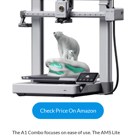
Check Price On Amazon
The A1 Combo focuses on ease of use. The AMS Lite