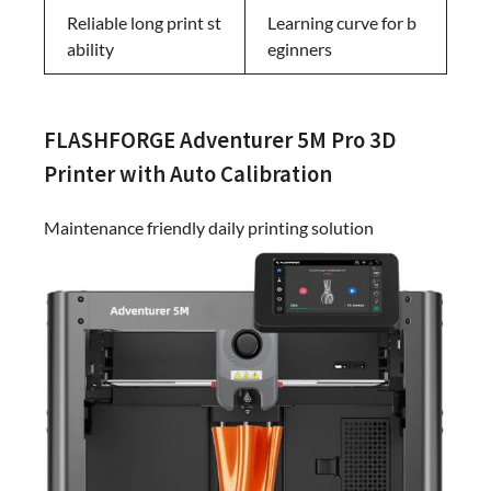
Reliable long print st
Learning curve for b
ability
eginners
FLASHFORGE Adventurer 5M Pro 3D
Printer with Auto Calibration
Maintenance friendly daily printing solution