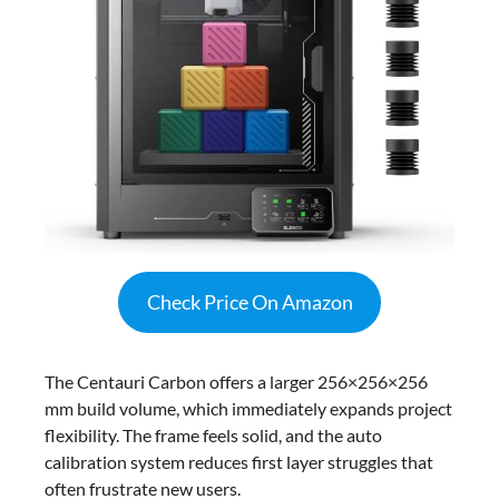
Check Price On Amazon
The Centauri Carbon offers a larger 256×256×256
mm build volume, which immediately expands project
flexibility. The frame feels solid, and the auto
calibration system reduces first layer struggles that
often frustrate new users.