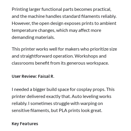
Printing larger functional parts becomes practical,
and the machine handles standard filaments reliably.
However, the open design exposes prints to ambient
temperature changes, which may affect more
demanding materials.
This printer works well for makers who prioritize size
and straightforward operation. Workshops and
classrooms benefit from its generous workspace.
User Review: Faisal R.
I needed a bigger build space for cosplay props. This
printer delivered exactly that. Auto leveling works
reliably. I sometimes struggle with warping on
sensitive filaments, but PLA prints look great.
Key Features