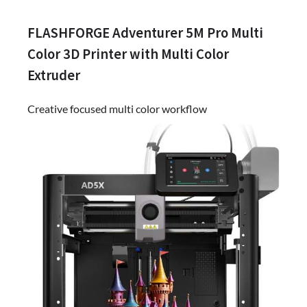
FLASHFORGE Adventurer 5M Pro Multi
Color 3D Printer with Multi Color
Extruder
Creative focused multi color workflow