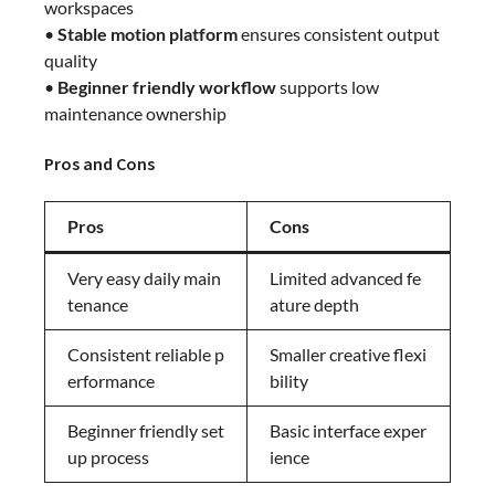
workspaces
•
Stable motion platform
ensures consistent output
quality
•
Beginner friendly workflow
supports low
maintenance ownership
Pros and Cons
Pros
Cons
Very easy daily main
Limited advanced fe
tenance
ature depth
Consistent reliable p
Smaller creative flexi
erformance
bility
Beginner friendly set
Basic interface exper
up process
ience