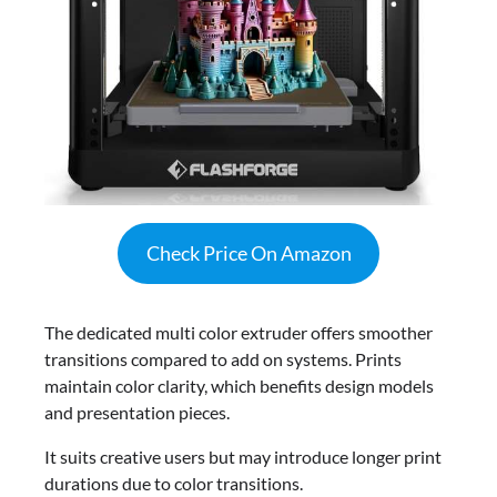
Check Price On Amazon
The dedicated multi color extruder offers smoother
transitions compared to add on systems. Prints
maintain color clarity, which benefits design models
and presentation pieces.
It suits creative users but may introduce longer print
durations due to color transitions.