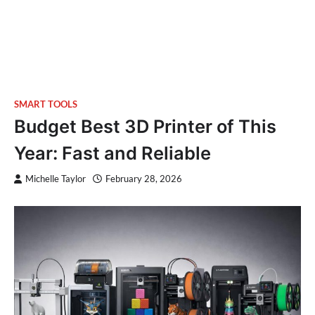
SMART TOOLS
Budget Best 3D Printer of This
Year: Fast and Reliable
Michelle Taylor
February 28, 2026