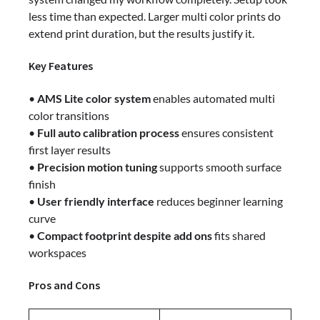
less time than expected. Larger multi color prints do
extend print duration, but the results justify it.
Key Features
•
AMS Lite color system
enables automated multi
color transitions
•
Full auto calibration process
ensures consistent
first layer results
•
Precision motion tuning
supports smooth surface
finish
•
User friendly interface
reduces beginner learning
curve
•
Compact footprint despite add ons
fits shared
workspaces
Pros and Cons