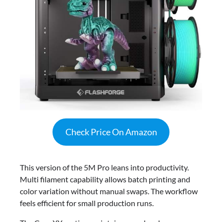
Check Price On Amazon
This version of the 5M Pro leans into productivity.
Multi filament capability allows batch printing and
color variation without manual swaps. The workflow
feels efficient for small production runs.