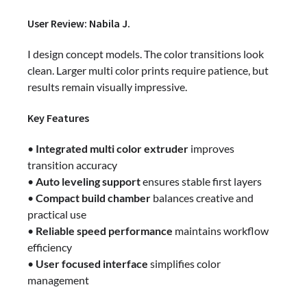
User Review: Nabila J.
I design concept models. The color transitions look
clean. Larger multi color prints require patience, but
results remain visually impressive.
Key Features
•
Integrated multi color extruder
improves
transition accuracy
•
Auto leveling support
ensures stable first layers
•
Compact build chamber
balances creative and
practical use
•
Reliable speed performance
maintains workflow
efficiency
•
User focused interface
simplifies color
management