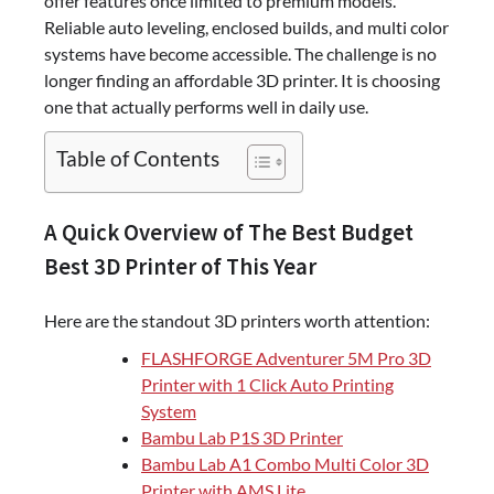
offer features once limited to premium models.
Reliable auto leveling, enclosed builds, and multi color
systems have become accessible. The challenge is no
longer finding an affordable 3D printer. It is choosing
one that actually performs well in daily use.
Table of Contents
A Quick Overview of The Best Budget
Best 3D Printer of This Year
Here are the standout 3D printers worth attention:
FLASHFORGE Adventurer 5M Pro 3D
Printer with 1 Click Auto Printing
System
Bambu Lab P1S 3D Printer
Bambu Lab A1 Combo Multi Color 3D
Printer with AMS Lite