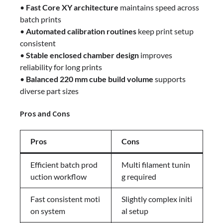
•
Fast Core XY architecture
maintains speed across
batch prints
•
Automated calibration routines
keep print setup
consistent
•
Stable enclosed chamber design
improves
reliability for long prints
•
Balanced 220 mm cube build volume
supports
diverse part sizes
Pros and Cons
Pros
Cons
Efficient batch prod
Multi filament tunin
uction workflow
g required
Fast consistent moti
Slightly complex initi
on system
al setup