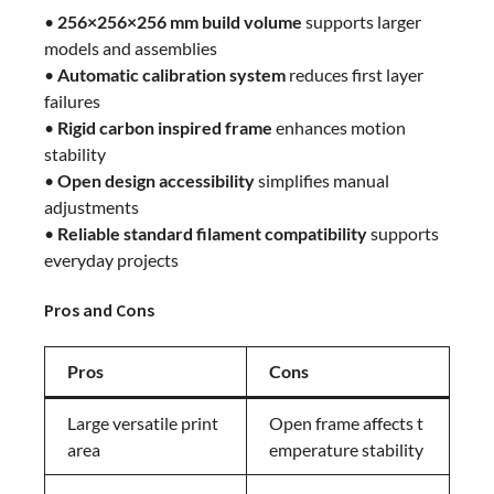
•
256×256×256 mm build volume
supports larger
models and assemblies
•
Automatic calibration system
reduces first layer
failures
•
Rigid carbon inspired frame
enhances motion
stability
•
Open design accessibility
simplifies manual
adjustments
•
Reliable standard filament compatibility
supports
everyday projects
Pros and Cons
Pros
Cons
Large versatile print
Open frame affects t
area
emperature stability