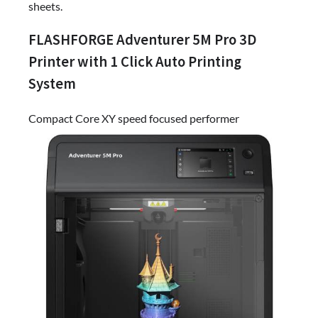
sheets.
FLASHFORGE Adventurer 5M Pro 3D
Printer with 1 Click Auto Printing
System
Compact Core XY speed focused performer