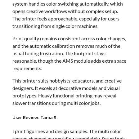
system handles color switching automatically, which
opens creative workflows without complex setup.
The printer feels approachable, especially for users
transitioning from single color machines.
Print quality remains consistent across color changes,
and the automatic calibration removes much of the
usual tuning frustration. The footprint stays
reasonable, though the AMS module adds extra space
requirements.
This printer suits hobbyists, educators, and creative
designers. It excels at decorative models and visual
prototypes. Heavy functional printing may reveal
slower transitions during multi color jobs.
User Review: Tania S.
I print figurines and design samples. The multi color
system changed my workflow completely. Setup took