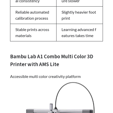
al consistency
ure slower
Reliable automated
Slightly heavier foot
calibration process
print
Stable prints across
Learning advanced f
materials
eatures takes time
Bambu Lab A1 Combo Multi Color 3D
Printer with AMS Lite
Accessible multi color creativity platform