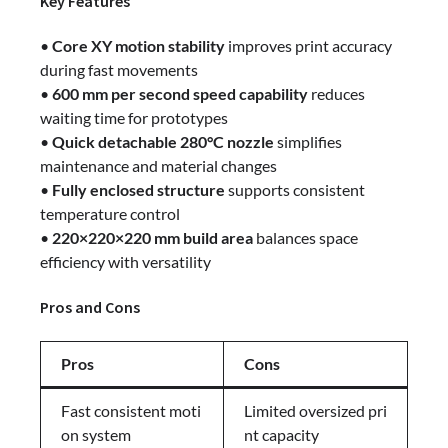
Key Features
•
Core XY motion stability
improves print accuracy
during fast movements
•
600 mm per second speed capability
reduces
waiting time for prototypes
•
Quick detachable 280°C nozzle
simplifies
maintenance and material changes
•
Fully enclosed structure
supports consistent
temperature control
•
220×220×220 mm build area
balances space
efficiency with versatility
Pros and Cons
Pros
Cons
Fast consistent moti
Limited oversized pri
on system
nt capacity