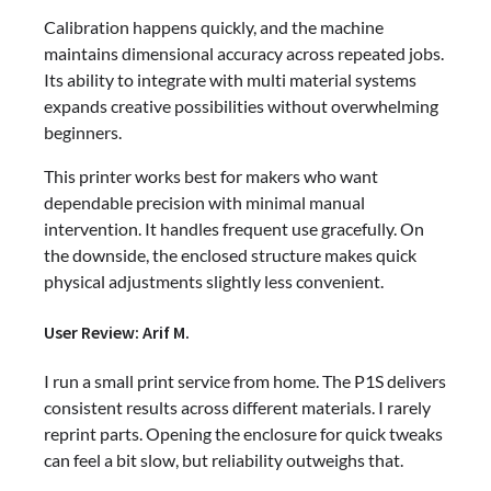
Calibration happens quickly, and the machine
maintains dimensional accuracy across repeated jobs.
Its ability to integrate with multi material systems
expands creative possibilities without overwhelming
beginners.
This printer works best for makers who want
dependable precision with minimal manual
intervention. It handles frequent use gracefully. On
the downside, the enclosed structure makes quick
physical adjustments slightly less convenient.
User Review: Arif M.
I run a small print service from home. The P1S delivers
consistent results across different materials. I rarely
reprint parts. Opening the enclosure for quick tweaks
can feel a bit slow, but reliability outweighs that.