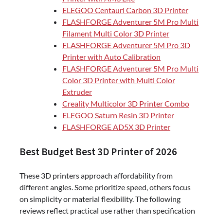
ELEGOO Centauri Carbon 3D Printer
FLASHFORGE Adventurer 5M Pro Multi
Filament Multi Color 3D Printer
FLASHFORGE Adventurer 5M Pro 3D
Printer with Auto Calibration
FLASHFORGE Adventurer 5M Pro Multi
Color 3D Printer with Multi Color
Extruder
Creality Multicolor 3D Printer Combo
ELEGOO Saturn Resin 3D Printer
FLASHFORGE AD5X 3D Printer
Best Budget Best 3D Printer of 2026
These 3D printers approach affordability from
different angles. Some prioritize speed, others focus
on simplicity or material flexibility. The following
reviews reflect practical use rather than specification