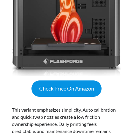
Check Price On Amazon
This variant emphasizes simplicity. Auto calibration
and quick swap nozzles create a low friction
ownership experience. Daily printing feels
predictable, and maintenance downtime remains