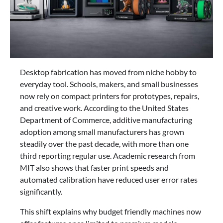
Desktop fabrication has moved from niche hobby to
everyday tool. Schools, makers, and small businesses
now rely on compact printers for prototypes, repairs,
and creative work. According to the United States
Department of Commerce, additive manufacturing
adoption among small manufacturers has grown
steadily over the past decade, with more than one
third reporting regular use. Academic research from
MIT also shows that faster print speeds and
automated calibration have reduced user error rates
significantly.
This shift explains why budget friendly machines now