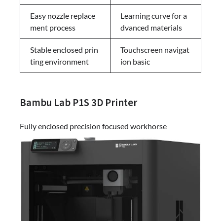
Easy nozzle replace
Learning curve for a
ment process
dvanced materials
Stable enclosed prin
Touchscreen navigat
ting environment
ion basic
Bambu Lab P1S 3D Printer
Fully enclosed precision focused workhorse