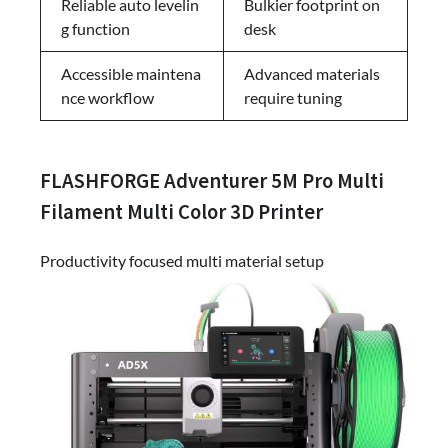
Reliable auto levelin
Bulkier footprint on
g function
desk
Accessible maintena
Advanced materials
nce workflow
require tuning
FLASHFORGE Adventurer 5M Pro Multi
Filament Multi Color 3D Printer
Productivity focused multi material setup