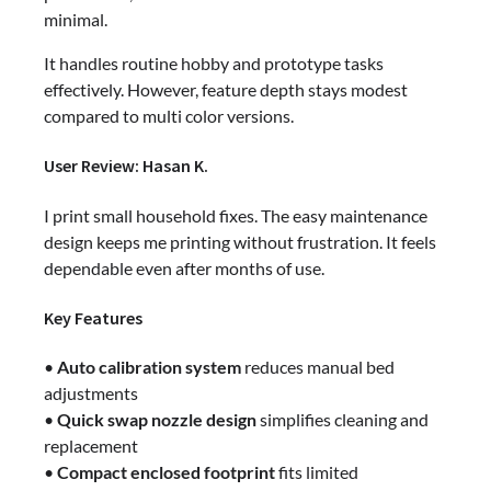
minimal.
It handles routine hobby and prototype tasks
effectively. However, feature depth stays modest
compared to multi color versions.
User Review: Hasan K.
I print small household fixes. The easy maintenance
design keeps me printing without frustration. It feels
dependable even after months of use.
Key Features
•
Auto calibration system
reduces manual bed
adjustments
•
Quick swap nozzle design
simplifies cleaning and
replacement
•
Compact enclosed footprint
fits limited