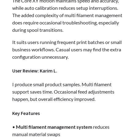
The Core XY motion maintains speed and accuracy,
while auto calibration reduces setup interruptions.
The added complexity of multi filament management
does require occasional troubleshooting, especially
during spool transitions.
It suits users running frequent print batches or small
business workflows. Casual users may find the extra
configuration unnecessary.
User Review: Karim L.
I produce small product samples. Multi filament
support saves time. Occasional feed adjustments
happen, but overall efficiency improved.
Key Features
•
Multi filament management system
reduces
manual material swaps