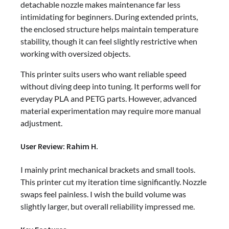
detachable nozzle makes maintenance far less
intimidating for beginners. During extended prints,
the enclosed structure helps maintain temperature
stability, though it can feel slightly restrictive when
working with oversized objects.
This printer suits users who want reliable speed
without diving deep into tuning. It performs well for
everyday PLA and PETG parts. However, advanced
material experimentation may require more manual
adjustment.
User Review: Rahim H.
I mainly print mechanical brackets and small tools.
This printer cut my iteration time significantly. Nozzle
swaps feel painless. I wish the build volume was
slightly larger, but overall reliability impressed me.