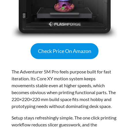
Check Price On Amazon
The Adventurer 5M Pro feels purpose built for fast
iteration. Its Core XY motion system keeps
movements stable even at higher speeds, which
becomes obvious when printing functional parts. The
220×220×220 mm build space fits most hobby and
prototyping needs without dominating desk space.
Setup stays refreshingly simple. The one click printing
workflow reduces slicer guesswork, and the