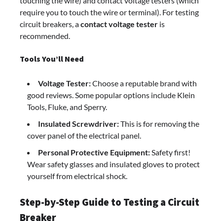
touching the wire) and contact voltage testers (which
require you to touch the wire or terminal). For testing
circuit breakers, a
contact voltage tester
is
recommended.
Tools You’ll Need
Voltage Tester:
Choose a reputable brand with
good reviews. Some popular options include Klein
Tools, Fluke, and Sperry.
Insulated Screwdriver:
This is for removing the
cover panel of the electrical panel.
Personal Protective Equipment:
Safety first!
Wear safety glasses and insulated gloves to protect
yourself from electrical shock.
Step-by-Step Guide to Testing a Circuit
Breaker