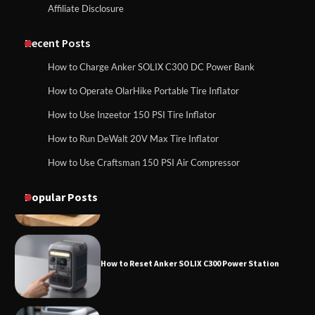
Affiliate Disclosure
How to Charge Daran 89.6Wh Portable
Power Station
How to Use Anker SOLIX C1000 Gen 2 Power
Station
Recent Posts
How to Charge Anker SOLIX C300 DC Power Bank
How to Operate Marbero 88Wh Power
How to Operate OlarHike Portable Tire Inflator
How to Charge Daran 89.6Wh Portable Power
Station
Station
How to Use Inzeetor 150 PSI Tire Inflator
How to Run DeWalt 20V Max Tire Inflator
How to Use Craftsman 150 PSI Air Compressor
How to Reset Anker SOLIX C300 Power
How to Operate Marbero 88Wh Power Station
Station
Popular Posts
How to Reset Anker SOLIX C300 Power Station
How to Charge Anker SOLIX C1000 Power