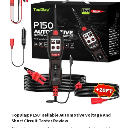
TopDiag P150: Reliable Automotive Voltage And
Short Circuit Tester Review