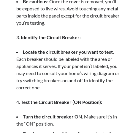
Be cautious:
Once the cover is removed, you’ll
be exposed to live wires. Avoid touching any metal
parts inside the panel except for the circuit breaker
you’re testing.
Identify the Circuit Breaker:
Locate the circuit breaker you want to test.
Each breaker should be labeled with the area or
appliances it serves. If your panel isn’t labeled, you
may need to consult your home’s wiring diagram or
try switching breakers on and off to identify the
correct one.
Test the Circuit Breaker (ON Position):
Turn the circuit breaker ON.
Make sure it’s in
the “ON” position.