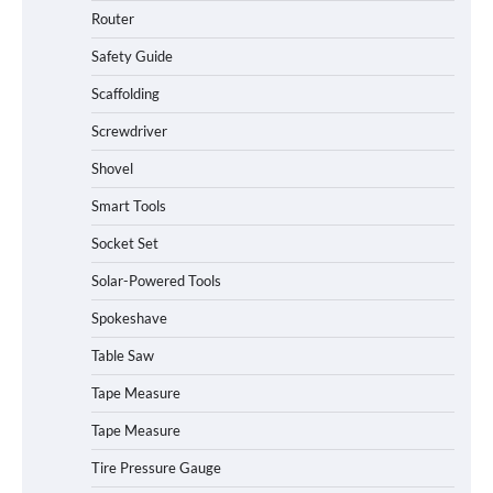
Router
Safety Guide
Scaffolding
Screwdriver
Shovel
Smart Tools
Socket Set
How to Charge Daran 89.6Wh Portable
Solar-Powered Tools
Power Station
Spokeshave
Table Saw
How to Operate Marbero 88Wh Power
Tape Measure
Station
Tape Measure
Tire Pressure Gauge