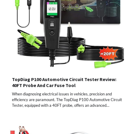
TopDiag P100 Automotive Circuit Tester Review:
40FT Probe And Car Fuse Tool
When diagnosing electrical issues in vehicles, precision and
efficiency are paramount. The TopDiag P100 Automotive Circuit
Tester, equipped with a 40FT probe, offers an advanced…