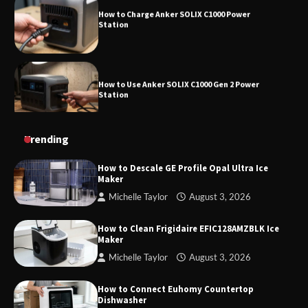
Station
How to Use Anker SOLIX C1000 Gen 2 Power
Station
How to Charge Daran 89.6Wh Portable Power
Trending
Station
How to Descale GE Profile Opal Ultra Ice
Maker
Michelle Taylor
August 3, 2026
How to Operate Marbero 88Wh Power Station
How to Clean Frigidaire EFIC128AMZBLK Ice
Maker
Michelle Taylor
August 3, 2026
How to Reset Anker SOLIX C300 Power Station
How to Connect Euhomy Countertop
Dishwasher