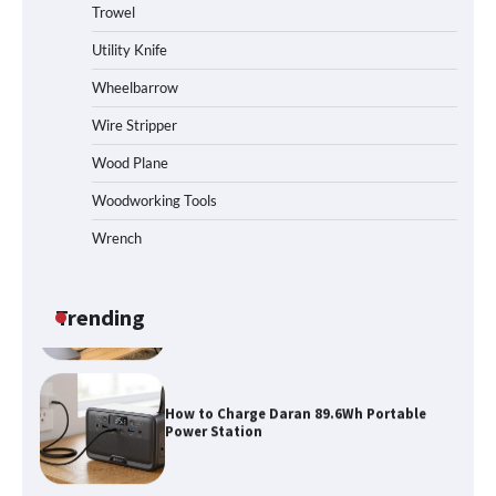
Trowel
How to Reset Anker SOLIX C300 Power
Station
Utility Knife
Wheelbarrow
Affordable Fiskars Pro IsoCore Splitting
Wire Stripper
Maul in Pennsylvania (PA): Why Are
Homeowners Choosing This Heavy-
Wood Plane
Duty Wood Splitter?
Woodworking Tools
Wrench
How to Run EF ECOFLOW DELTA 3
Classic Station
Trending
How to Charge Daran 89.6Wh Portable
Power Station