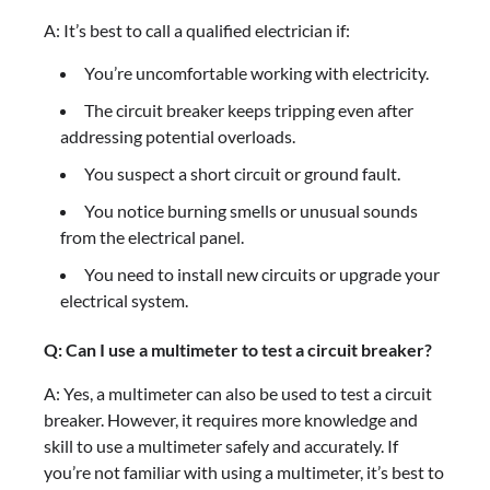
A: It’s best to call a qualified electrician if:
You’re uncomfortable working with electricity.
The circuit breaker keeps tripping even after
addressing potential overloads.
You suspect a short circuit or ground fault.
You notice burning smells or unusual sounds
from the electrical panel.
You need to install new circuits or upgrade your
electrical system.
Q: Can I use a multimeter to test a circuit breaker?
A: Yes, a multimeter can also be used to test a circuit
breaker. However, it requires more knowledge and
skill to use a multimeter safely and accurately. If
you’re not familiar with using a multimeter, it’s best to