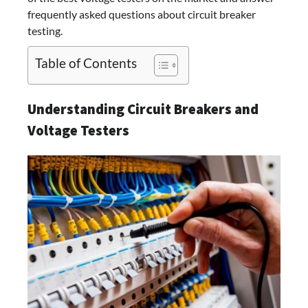
frequently asked questions about circuit breaker
testing.
Table of Contents
Understanding Circuit Breakers and
Voltage Testers