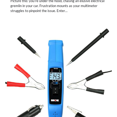
Picture this: you’re under the hood, chasing an elusive electrical
gremlin in your car. Frustration mounts as your multimeter
struggles to pinpoint the issue. Enter…