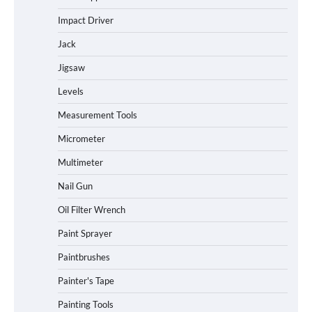
Impact Driver
Jack
Jigsaw
Levels
Measurement Tools
Micrometer
Multimeter
Nail Gun
Oil Filter Wrench
Paint Sprayer
Paintbrushes
Painter's Tape
Painting Tools