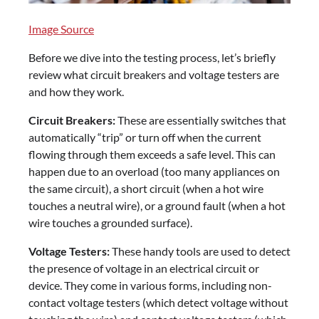
Image Source
Before we dive into the testing process, let’s briefly
review what circuit breakers and voltage testers are
and how they work.
Circuit Breakers:
These are essentially switches that
automatically “trip” or turn off when the current
flowing through them exceeds a safe level. This can
happen due to an overload (too many appliances on
the same circuit), a short circuit (when a hot wire
touches a neutral wire), or a ground fault (when a hot
wire touches a grounded surface).
Voltage Testers:
These handy tools are used to detect
the presence of voltage in an electrical circuit or
device. They come in various forms, including non-
contact voltage testers (which detect voltage without