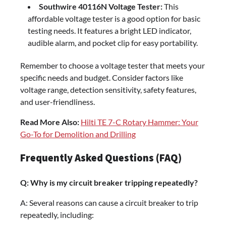
Southwire 40116N Voltage Tester:
This
affordable voltage tester is a good option for basic
testing needs. It features a bright LED indicator,
audible alarm, and pocket clip for easy portability.
Remember to choose a voltage tester that meets your
specific needs and budget. Consider factors like
voltage range, detection sensitivity, safety features,
and user-friendliness.
Read More Also:
Hilti TE 7-C Rotary Hammer: Your
Go-To for Demolition and Drilling
Frequently Asked Questions (FAQ)
Q: Why is my circuit breaker tripping repeatedly?
A: Several reasons can cause a circuit breaker to trip
repeatedly, including: