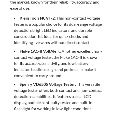
the market, known for their reliability, accuracy, and
ease of use:
Klein Tools NCVT-2:
This non-contact voltage
tester is a popular choice for its dual-range voltage
detection, bright LED indicators, and durable
construction. It’s ideal for quick checks and
identifying live wires without direct contact.
Fluke 1AC-II VoltAlert:
Another excellent non-
contact voltage tester, the Fluke 1AC-II is known
for its accuracy, sensitivity, and low battery
indicator. Its slim design and pocket clip make it
convenient to carry around.
Sperry VD6505 Voltage Tester:
This versatile
voltage tester offers both contact and non-contact
detection capabilities. It features a clear LCD
display, audible continuity tester, and built-in
flashlight for working in low-light conditions.