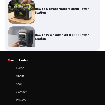
How to Operate Marbero 88Wh Power
Station
How to Reset Anker SOLIX C300 Power
Station
Affordable Fiskars Pro IsoCore Splitting
Maul in Pennsylvania (PA): Why Are
Useful Links
Homeowners Choosing This Heavy-
Duty Wood Splitter?
How to Reset Anker SOLIX C300 Power Station
Home
About
How to Run EF ECOFLOW DELTA 3
Shop
Classic Station
How to Charge Anker SOLIX C1000 Power
Contact
Station
Privacy