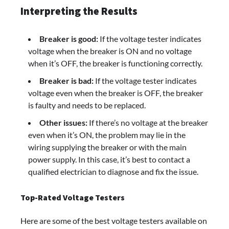
Interpreting the Results
Breaker is good:
If the voltage tester indicates
voltage when the breaker is ON and no voltage
when it’s OFF, the breaker is functioning correctly.
Breaker is bad:
If the voltage tester indicates
voltage even when the breaker is OFF, the breaker
is faulty and needs to be replaced.
Other issues:
If there’s no voltage at the breaker
even when it’s ON, the problem may lie in the
wiring supplying the breaker or with the main
power supply. In this case, it’s best to contact a
qualified electrician to diagnose and fix the issue.
Top-Rated Voltage Testers
Here are some of the best voltage testers available on