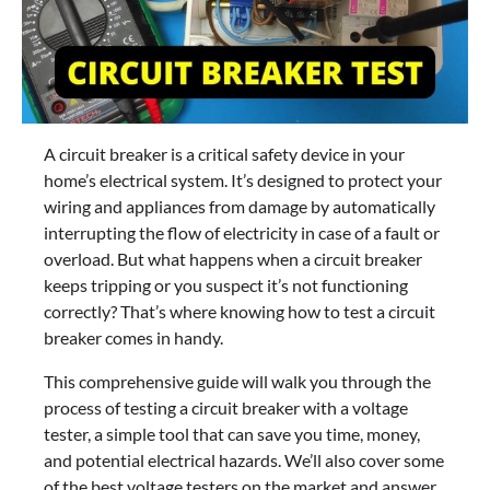
A circuit breaker is a critical safety device in your
home’s electrical system. It’s designed to protect your
wiring and appliances from damage by automatically
interrupting the flow of electricity in case of a fault or
overload. But what happens when a circuit breaker
keeps tripping or you suspect it’s not functioning
correctly? That’s where knowing how to test a circuit
breaker comes in handy.
This comprehensive guide will walk you through the
process of testing a circuit breaker with a voltage
tester, a simple tool that can save you time, money,
and potential electrical hazards. We’ll also cover some
of the best voltage testers on the market and answer