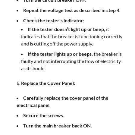
Repeat the voltage test as described in step 4.
Check the tester’s indicator:
If the tester doesn’t light up or beep,
it
indicates that the breaker is functioning correctly
and is cutting off the power supply.
If the tester lights up or beeps,
the breaker is
faulty and not interrupting the flow of electricity
as it should.
Replace the Cover Panel:
Carefully replace the cover panel of the
electrical panel.
Secure the screws.
Turn the main breaker back ON.