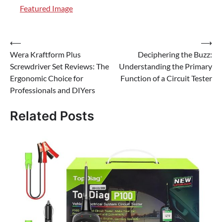
Featured Image
Post
⟵
⟶
Wera Kraftform Plus
Deciphering the Buzz:
navigation
Screwdriver Set Reviews: The
Understanding the Primary
Ergonomic Choice for
Function of a Circuit Tester
Professionals and DIYers
Related Posts