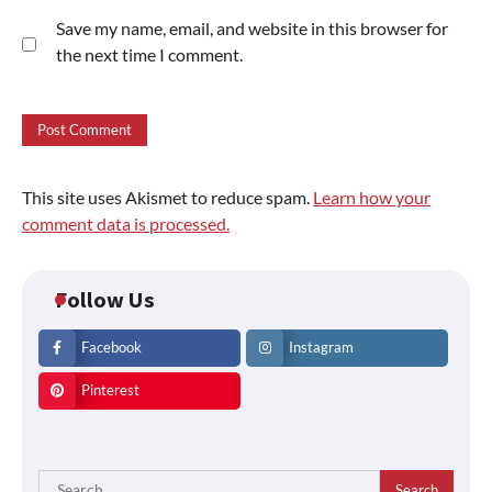
Save my name, email, and website in this browser for
the next time I comment.
This site uses Akismet to reduce spam.
Learn how your
comment data is processed.
Follow Us
Facebook
Instagram
Pinterest
Search