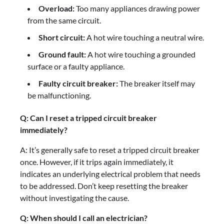
Overload:
Too many appliances drawing power
from the same circuit.
Short circuit:
A hot wire touching a neutral wire.
Ground fault:
A hot wire touching a grounded
surface or a faulty appliance.
Faulty circuit breaker:
The breaker itself may
be malfunctioning.
Q: Can I reset a tripped circuit breaker
immediately?
A: It’s generally safe to reset a tripped circuit breaker
once. However, if it trips again immediately, it
indicates an underlying electrical problem that needs
to be addressed. Don’t keep resetting the breaker
without investigating the cause.
Q: When should I call an electrician?