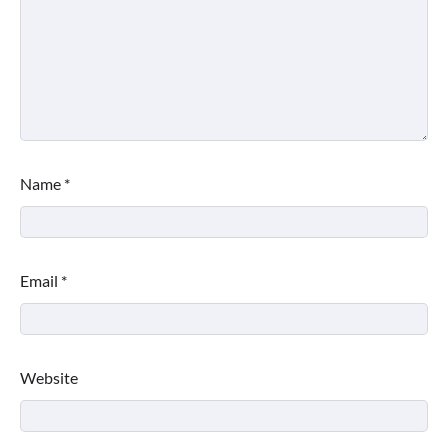
Name
*
Email
*
Website