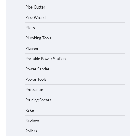
Pipe Cutter
Pipe Wrench
Pliers
Plumbing Tools
Plunger
Portable Power Station
Power Sander
Power Tools
Protractor
Pruning Shears
Rake
Reviews
Rollers