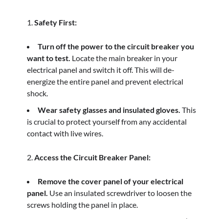
Safety First:
Turn off the power to the circuit breaker you
want to test.
Locate the main breaker in your
electrical panel and switch it off. This will de-
energize the entire panel and prevent electrical
shock.
Wear safety glasses and insulated gloves.
This
is crucial to protect yourself from any accidental
contact with live wires.
Access the Circuit Breaker Panel:
Remove the cover panel of your electrical
panel.
Use an insulated screwdriver to loosen the
screws holding the panel in place.