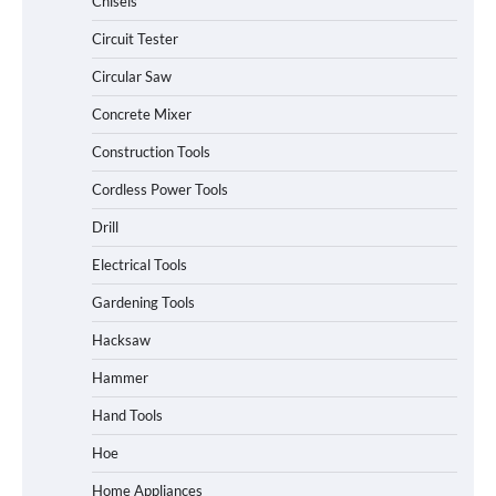
Chisels
Circuit Tester
Circular Saw
Concrete Mixer
Construction Tools
Cordless Power Tools
Drill
Electrical Tools
Gardening Tools
Hacksaw
Hammer
Hand Tools
Hoe
Home Appliances