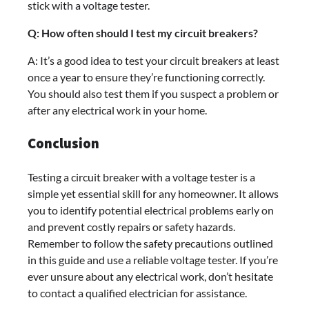
stick with a voltage tester.
Q: How often should I test my circuit breakers?
A: It’s a good idea to test your circuit breakers at least
once a year to ensure they’re functioning correctly.
You should also test them if you suspect a problem or
after any electrical work in your home.
Conclusion
Testing a circuit breaker with a voltage tester is a
simple yet essential skill for any homeowner. It allows
you to identify potential electrical problems early on
and prevent costly repairs or safety hazards.
Remember to follow the safety precautions outlined
in this guide and use a reliable voltage tester. If you’re
ever unsure about any electrical work, don’t hesitate
to contact a qualified electrician for assistance.