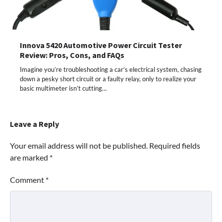
Innova 5420 Automotive Power Circuit Tester
Review: Pros, Cons, and FAQs
Imagine you’re troubleshooting a car’s electrical system, chasing
down a pesky short circuit or a faulty relay, only to realize your
basic multimeter isn’t cutting…
Leave a Reply
Your email address will not be published.
Required fields
are marked
*
Comment
*