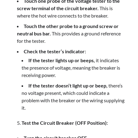
Touch one probe of the voltage tester to the
screw terminal of the circuit breaker.
This is
where the hot wire connects to the breaker.
Touch the other probe to a ground screw or
neutral bus bar.
This provides a ground reference
for the tester.
Check the tester’s indicator:
If the tester lights up or beeps,
it indicates
the presence of voltage, meaning the breaker is
receiving power.
If the tester doesn’t light up or beep,
there’s
no voltage present, which could indicate a
problem with the breaker or the wiring supplying
it.
Test the Circuit Breaker (OFF Position):
Turn the circuit breaker OFF.