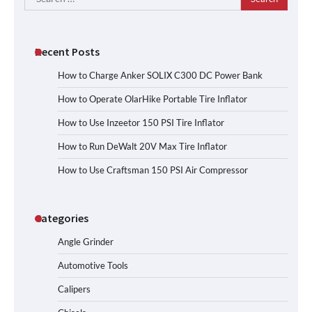
for:
Recent Posts
How to Charge Anker SOLIX C300 DC Power Bank
How to Operate OlarHike Portable Tire Inflator
How to Use Inzeetor 150 PSI Tire Inflator
How to Run DeWalt 20V Max Tire Inflator
How to Use Craftsman 150 PSI Air Compressor
Categories
Angle Grinder
Automotive Tools
Calipers