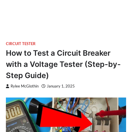
CIRCUIT TESTER
How to Test a Circuit Breaker
with a Voltage Tester (Step-by-
Step Guide)
Rylee McGlothin
January 1, 2025