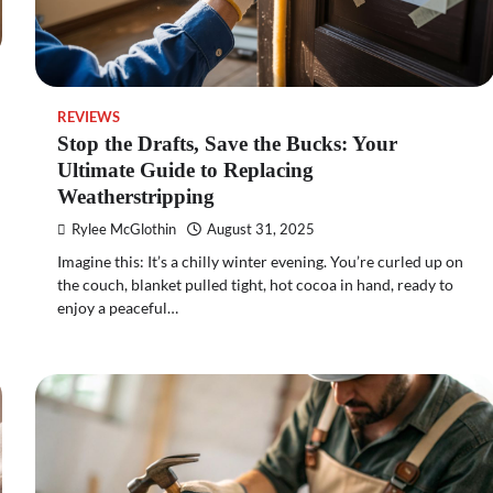
REVIEWS
Stop the Drafts, Save the Bucks: Your
Ultimate Guide to Replacing
Weatherstripping
Rylee McGlothin
August 31, 2025
Imagine this: It’s a chilly winter evening. You’re curled up on
the couch, blanket pulled tight, hot cocoa in hand, ready to
enjoy a peaceful…