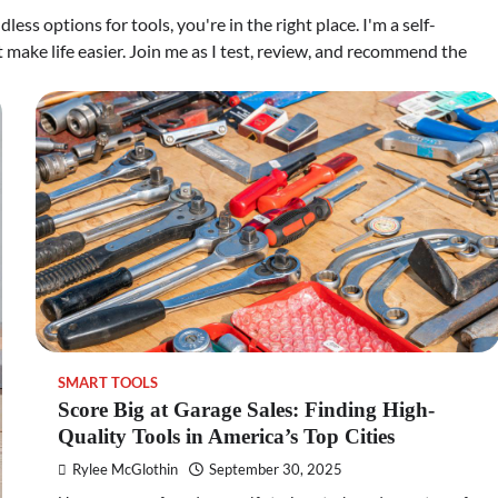
less options for tools, you're in the right place. I'm a self-
make life easier. Join me as I test, review, and recommend the
SMART TOOLS
Score Big at Garage Sales: Finding High-
Quality Tools in America’s Top Cities
Rylee McGlothin
September 30, 2025