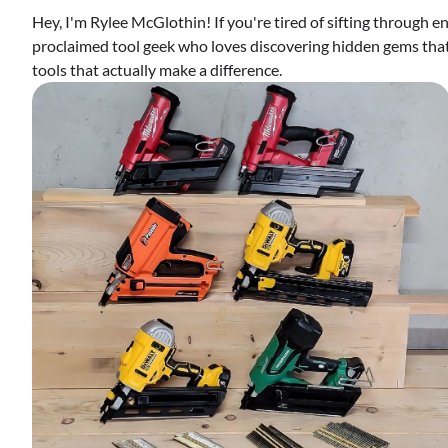
Hey, I'm Rylee McGlothin! If you're tired of sifting through end
proclaimed tool geek who loves discovering hidden gems that 
tools that actually make a difference.