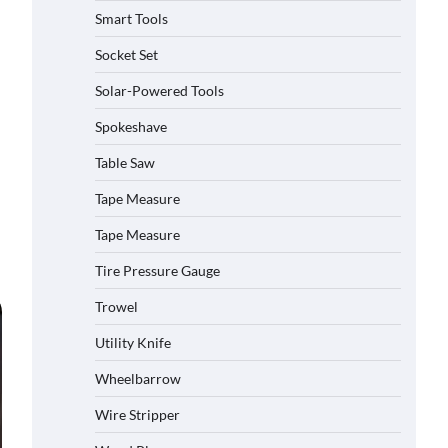
Smart Tools
Socket Set
How to Charge Daran 89.6Wh
Solar-Powered Tools
Portable Power Station
Spokeshave
Michelle Taylor
August 3,
2026
Table Saw
Tape Measure
How to Operate Marbero 88Wh
Power Station
Tape Measure
Michelle Taylor
August 3,
2026
Tire Pressure Gauge
Trowel
How to Reset Anker SOLIX C300
Power Station
Utility Knife
Michelle Taylor
August 3,
2026
Wheelbarrow
Affordable Fiskars Pro IsoCore
Wire Stripper
Splitting Maul in Pennsylvania (PA):
Why Are Homeowners Choosing This