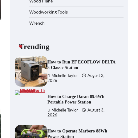
Wood Plane
Heavy-Duty Wood Splitter?
Woodworking Tools
Michelle Taylor
August 3,
2026
Wrench
How to Run EF ECOFLOW DELTA
3 Classic Station
Michelle Taylor
August 3,
Trending
2026
How to Charge Daran 89.6Wh
Portable Power Station
Michelle Taylor
August 3,
2026
How to Operate Marbero 88Wh
Power Station
Michelle Taylor
August 3,
2026
How to Reset Anker SOLIX C300
Power Station