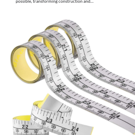
possible, transforming construction and…