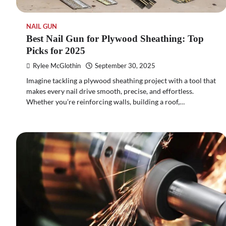
NAIL GUN
Best Nail Gun for Plywood Sheathing: Top
Picks for 2025
Rylee McGlothin
September 30, 2025
Imagine tackling a plywood sheathing project with a tool that
makes every nail drive smooth, precise, and effortless.
Whether you’re reinforcing walls, building a roof,…