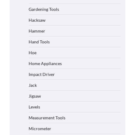
Gardening Tools
Hacksaw
Hammer
Hand Tools
Hoe
Home Appliances
Impact Driver
Jack
Jigsaw
Levels
Measurement Tools
Micrometer