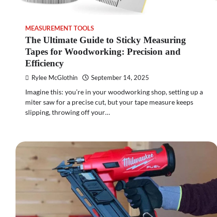
MEASUREMENT TOOLS
The Ultimate Guide to Sticky Measuring
Tapes for Woodworking: Precision and
Efficiency
Rylee McGlothin
September 14, 2025
Imagine this: you’re in your woodworking shop, setting up a
miter saw for a precise cut, but your tape measure keeps
slipping, throwing off your…