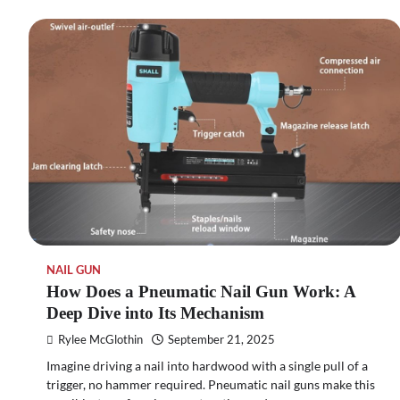
NAIL GUN
How Does a Pneumatic Nail Gun Work: A
Deep Dive into Its Mechanism
Rylee McGlothin
September 21, 2025
Imagine driving a nail into hardwood with a single pull of a
trigger, no hammer required. Pneumatic nail guns make this