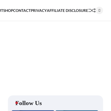
UT
SHOP
CONTACT
PRIVACY
AFFILIATE DISCLOSURE
Follow Us