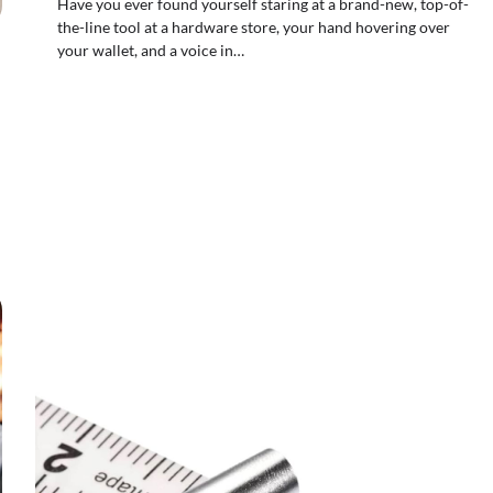
Have you ever found yourself staring at a brand-new, top-of-
the-line tool at a hardware store, your hand hovering over
your wallet, and a voice in…