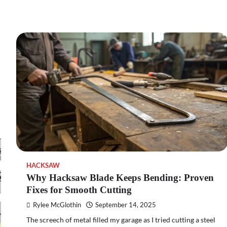
HACKSAW
Why Hacksaw Blade Keeps Bending: Proven
Fixes for Smooth Cutting
Rylee McGlothin
September 14, 2025
The screech of metal filled my garage as I tried cutting a steel