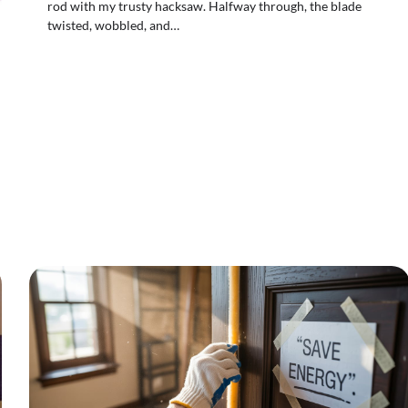
rod with my trusty hacksaw. Halfway through, the blade
twisted, wobbled, and…