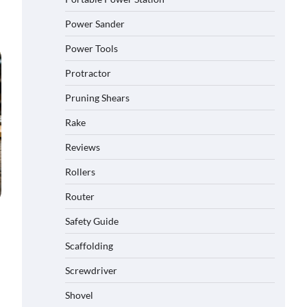
Power Sander
Power Tools
Protractor
Pruning Shears
Rake
Reviews
Rollers
Router
Safety Guide
Scaffolding
Screwdriver
Shovel