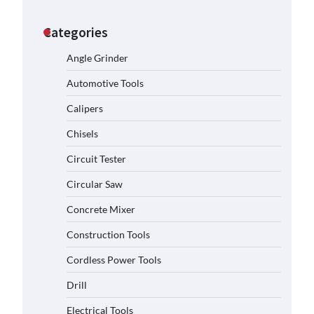
Categories
Angle Grinder
Automotive Tools
Calipers
Chisels
Circuit Tester
Circular Saw
Concrete Mixer
Construction Tools
Cordless Power Tools
Drill
Electrical Tools