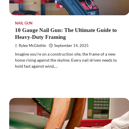
NAIL GUN
10 Gauge Nail Gun: The Ultimate Guide to
Heavy-Duty Framing
Rylee McGlothin
September 14, 2025
Imagine you’re on a construction site, the frame of a new
home rising against the skyline. Every nail driven needs to
hold fast against wind,…