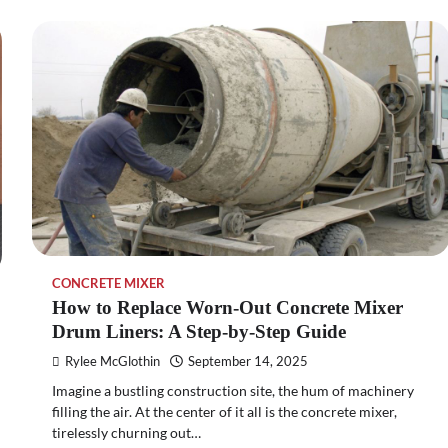
CONCRETE MIXER
How to Replace Worn-Out Concrete Mixer
Drum Liners: A Step-by-Step Guide
Rylee McGlothin
September 14, 2025
Imagine a bustling construction site, the hum of machinery
filling the air. At the center of it all is the concrete mixer,
tirelessly churning out…