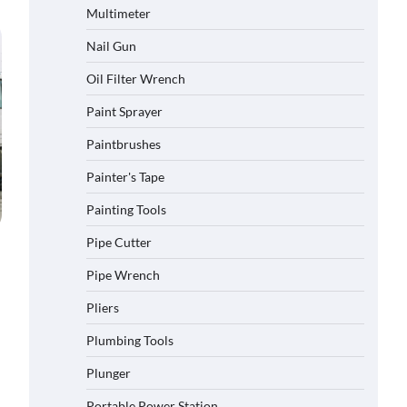
Multimeter
Nail Gun
Oil Filter Wrench
Paint Sprayer
Paintbrushes
Painter's Tape
Painting Tools
Pipe Cutter
Pipe Wrench
Pliers
Plumbing Tools
Plunger
Portable Power Station