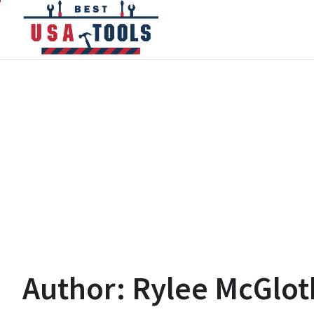
Skip
to
content
Author:
Rylee McGlot