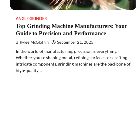
ANGLE GRINDER
Top Grinding Machine Manufacturers: Your
Guide to Precision and Performance
Rylee McGlothin
September 21, 2025
In the world of manufacturing, precision is everything.
Whether you’re shaping metal, refining surfaces, or crafting
intricate components, grinding machines are the backbone of
high-quality…