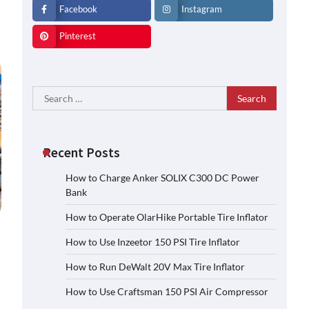
Facebook
Instagram
Pinterest
Search
for:
Recent Posts
How to Charge Anker SOLIX C300 DC Power
Bank
How to Operate OlarHike Portable Tire Inflator
How to Use Inzeetor 150 PSI Tire Inflator
How to Run DeWalt 20V Max Tire Inflator
How to Use Craftsman 150 PSI Air Compressor