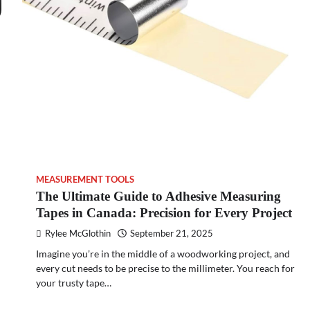
MEASUREMENT TOOLS
The Ultimate Guide to Adhesive Measuring
Tapes in Canada: Precision for Every Project
Rylee McGlothin
September 21, 2025
Imagine you’re in the middle of a woodworking project, and
every cut needs to be precise to the millimeter. You reach for
your trusty tape…