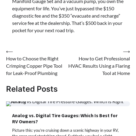
Manifold Gauge Set and a vacuum pump, you own the
equipment for life. You’ve just bypassed the $150
diagnostic fee and the $350 “evacuate and recharge”
service fee at the dealership. That’s $500 back in your
pocket for your next road trip.
Post
⟵
⟶
How to Choose the Right
How to Get Professional
navigation
Crimping Copper Pipe Tool
HVAC Results Using a Flaring
for Leak-Proof Plumbing
Tool at Home
Related Posts
Analog vs. Digital Tire Gauges: Which Is Best for
RV Owners?
Picture this: you’re cruising down a scenic highway in your RV,
the open road stretching ahead. Suddenly, you feel a slight