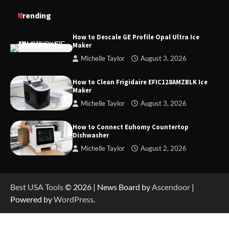
How to Charge Daran 89.6Wh Portable Power
Trending
Station
How to Descale GE Profile Opal Ultra Ice
Maker
Michelle Taylor
August 3, 2026
How to Operate Marbero 88Wh Power Station
How to Clean Frigidaire EFIC128AMZBLK Ice
Maker
Michelle Taylor
August 3, 2026
How to Reset Anker SOLIX C300 Power Station
How to Connect Euhomy Countertop
Dishwasher
Michelle Taylor
August 2, 2026
How to Charge Anker SOLIX C1000 Power
Station
Best USA Tools
© 2026 | News Board by
Ascendoor
|
Powered by
WordPress
.
How to Use Anker SOLIX C1000 Gen 2 Power
Station