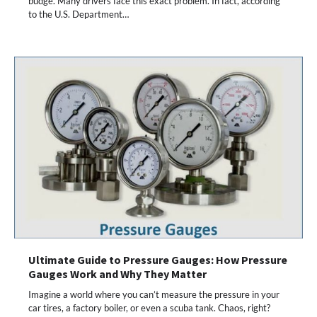
budge. Many drivers face this exact problem. In fact, according
to the U.S. Department…
Ultimate Guide to Pressure Gauges: How Pressure
Gauges Work and Why They Matter
Imagine a world where you can’t measure the pressure in your
car tires, a factory boiler, or even a scuba tank. Chaos, right?