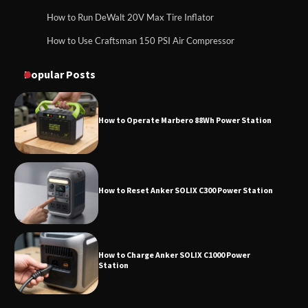
How to Run DeWalt 20V Max Tire Inflator
How to Use Craftsman 150 PSI Air Compressor
How to Reset Anker SOLIX C300 Power
How to Operate Marbero 88Wh Power Station
Station
Popular Posts
How to Reset Anker SOLIX C300 Power Station
How to Charge Anker SOLIX C1000 Power
Station
How to Use Anker SOLIX C1000 Gen 2 Power
Station