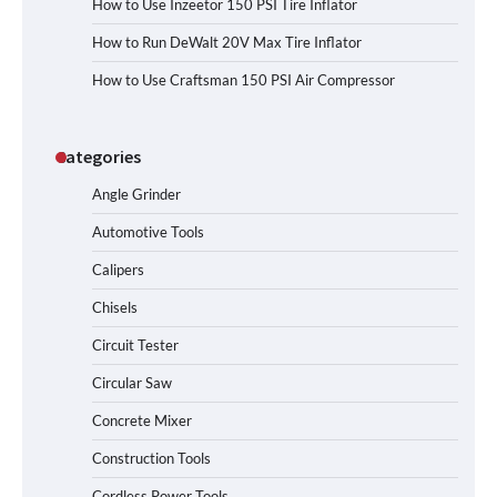
How to Use Inzeetor 150 PSI Tire Inflator
How to Run DeWalt 20V Max Tire Inflator
How to Use Craftsman 150 PSI Air Compressor
Categories
Angle Grinder
Automotive Tools
Calipers
Chisels
Circuit Tester
Circular Saw
Concrete Mixer
Construction Tools
Cordless Power Tools