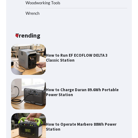
Woodworking Tools
Wrench
How to Run EF ECOFLOW DELTA 3
Classic Station
Trending
How to Charge Daran 89.6Wh Portable
Power Station
How to Operate Marbero 88Wh Power
Station
How to Reset Anker SOLIX C300 Power
Station