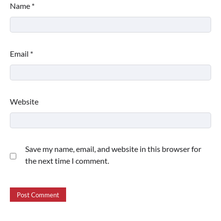
Name
*
Email
*
Website
Save my name, email, and website in this browser for
the next time I comment.