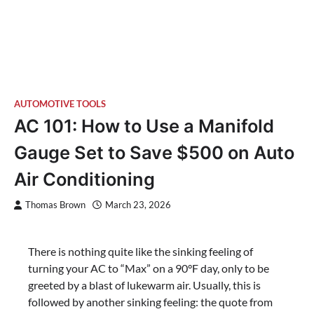
AUTOMOTIVE TOOLS
AC 101: How to Use a Manifold
Gauge Set to Save $500 on Auto
Air Conditioning
Thomas Brown
March 23, 2026
There is nothing quite like the sinking feeling of
turning your AC to “Max” on a 90°F day, only to be
greeted by a blast of lukewarm air. Usually, this is
followed by another sinking feeling: the quote from