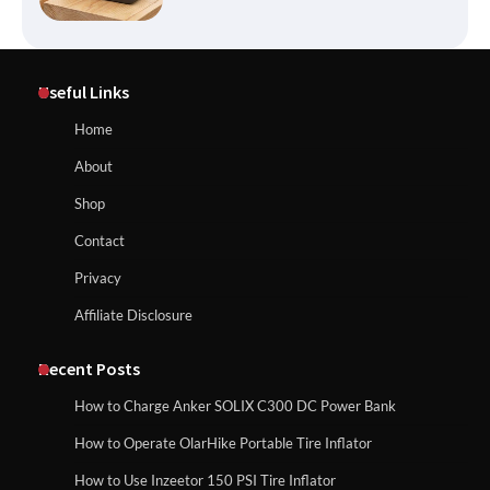
Affordable Fiskars Pro IsoCore Splitting
Maul in Pennsylvania (PA): Why Are
Useful Links
Homeowners Choosing This Heavy-
Duty Wood Splitter?
How to Reset Anker SOLIX C300 Power Station
Home
About
How to Run EF ECOFLOW DELTA 3
Shop
Classic Station
How to Charge Anker SOLIX C1000 Power
Contact
Station
Privacy
Affiliate Disclosure
How to Charge Daran 89.6Wh Portable
Power Station
How to Use Anker SOLIX C1000 Gen 2 Power
Station
Recent Posts
How to Charge Anker SOLIX C300 DC Power Bank
How to Operate Marbero 88Wh Power
How to Operate OlarHike Portable Tire Inflator
How to Charge Daran 89.6Wh Portable Power
Station
Station
How to Use Inzeetor 150 PSI Tire Inflator