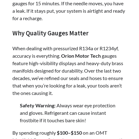
gauges for 15 minutes. If the needle moves, you have
a leak. If it stays put, your system is airtight and ready
for a recharge.
Why Quality Gauges Matter
When dealing with pressurized R134a or R1234yf,
accuracy is everything.
Orion Motor Tech
gauges
feature high-visibility displays and heavy-duty brass
manifolds designed for durability. Over the last two
decades, we’ve refined our seals and hoses to ensure
that when you’re looking for a leak, your tools aren’t
the ones causing it.
Safety Warning:
Always wear eye protection
and gloves. Refrigerant can cause instant
frostbite if it touches bare skin!
By spending roughly
$100–$150
on an OMT