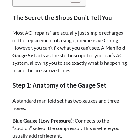
The Secret the Shops Don’t Tell You
Most AC “repairs” are actually just simple recharges
or the replacement of a single, inexpensive O-ring.
However, you can’t fix what you can’t see. A
Manifold
Gauge Set
acts as the stethoscope for your car’s AC
system, allowing you to see exactly what is happening
inside the pressurized lines.
Step 1: Anatomy of the Gauge Set
A standard manifold set has two gauges and three
hoses:
Blue Gauge (Low Pressure):
Connects to the
“suction” side of the compressor. This is where you
usually add refrigerant.