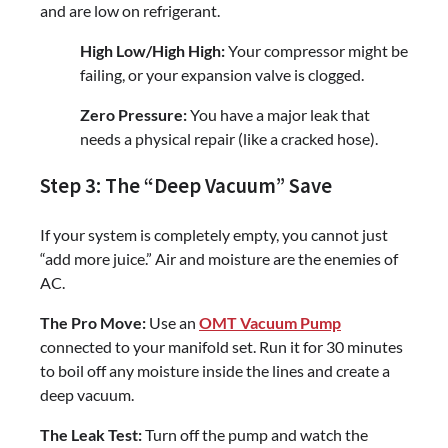
and are low on refrigerant.
High Low/High High:
Your compressor might be
failing, or your expansion valve is clogged.
Zero Pressure:
You have a major leak that
needs a physical repair (like a cracked hose).
Step 3: The “Deep Vacuum” Save
If your system is completely empty, you cannot just
“add more juice.” Air and moisture are the enemies of
AC.
The Pro Move:
Use an
OMT Vacuum Pump
connected to your manifold set. Run it for 30 minutes
to boil off any moisture inside the lines and create a
deep vacuum.
The Leak Test:
Turn off the pump and watch the