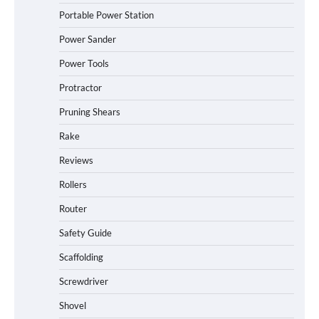
Portable Power Station
Power Sander
Power Tools
Protractor
Pruning Shears
Rake
Reviews
Rollers
Router
Safety Guide
Scaffolding
Screwdriver
Shovel