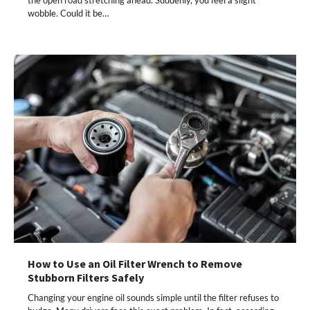
wobble. Could it be…
How to Use an Oil Filter Wrench to Remove
Stubborn Filters Safely
Changing your engine oil sounds simple until the filter refuses to