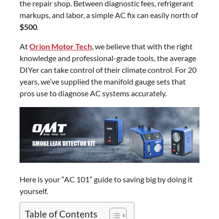
the repair shop. Between diagnostic fees, refrigerant
markups, and labor, a simple AC fix can easily north of
$500
.
At
Orion Motor Tech
, we believe that with the right
knowledge and professional-grade tools, the average
DIYer can take control of their climate control. For 20
years, we’ve supplied the manifold gauge sets that
pros use to diagnose AC systems accurately.
Here is your “AC 101” guide to saving big by doing it
yourself.
Table of Contents