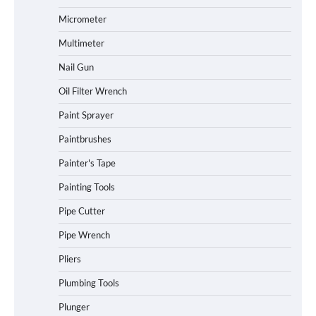
Micrometer
Multimeter
Nail Gun
Oil Filter Wrench
Paint Sprayer
Paintbrushes
Painter's Tape
Painting Tools
Pipe Cutter
Pipe Wrench
Pliers
Plumbing Tools
Plunger