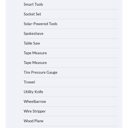
Smart Tools
Socket Set
How to Charge Daran 89.6Wh Portable
Solar-Powered Tools
Power Station
Spokeshave
Table Saw
How to Operate Marbero 88Wh Power
Tape Measure
Station
Tape Measure
Tire Pressure Gauge
Trowel
How to Reset Anker SOLIX C300 Power
Station
Utility Knife
Wheelbarrow
Affordable Fiskars Pro IsoCore Splitting
Wire Stripper
Maul in Pennsylvania (PA): Why Are
Homeowners Choosing This Heavy-
Wood Plane
Duty Wood Splitter?