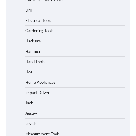
Drill
Electrical Tools
Gardening Tools
Hacksaw
Hammer
Hand Tools
Hoe
Home Appliances
Impact Driver
Jack
Jigsaw
Levels
Measurement Tools