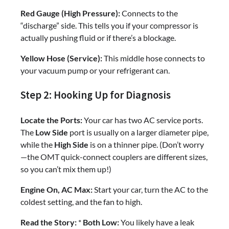
Red Gauge (High Pressure):
Connects to the
“discharge” side. This tells you if your compressor is
actually pushing fluid or if there’s a blockage.
Yellow Hose (Service):
This middle hose connects to
your vacuum pump or your refrigerant can.
Step 2: Hooking Up for Diagnosis
Locate the Ports:
Your car has two AC service ports.
The
Low Side
port is usually on a larger diameter pipe,
while the
High Side
is on a thinner pipe. (Don’t worry
—the OMT quick-connect couplers are different sizes,
so you can’t mix them up!)
Engine On, AC Max:
Start your car, turn the AC to the
coldest setting, and the fan to high.
Read the Story:
*
Both Low:
You likely have a leak