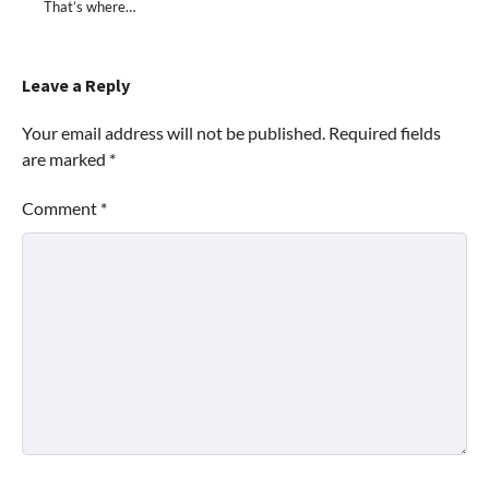
That’s where…
Leave a Reply
Your email address will not be published.
Required fields
are marked
*
Comment
*