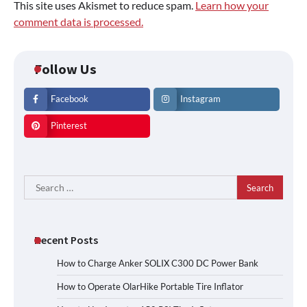
This site uses Akismet to reduce spam.
Learn how your
comment data is processed.
Follow Us
Facebook
Instagram
Pinterest
Search
for:
Recent Posts
How to Charge Anker SOLIX C300 DC Power Bank
How to Operate OlarHike Portable Tire Inflator