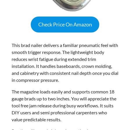
Check Price On Amazon
This brad nailer delivers a familiar pneumatic feel with
smooth trigger response. The lightweight body
reduces wrist fatigue during extended trim
installation. It handles baseboards, crown molding,
and cabinetry with consistent nail depth once you dial
in compressor pressure.
The magazine loads easily and supports common 18
gauge brads up to two inches. You will appreciate the
tool free jam release during busy workflows. It suits
DIY users and semi professional carpenters who
value predictable results.