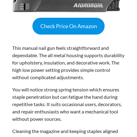
Check Price On Amazon
This manual nail gun feels straightforward and
dependable. The all metal housing supports durability
for upholstery, insulation, and decorative work. The
high low power setting provides simple control
without complicated adjustments.
You will notice strong spring tension which ensures
staple penetration but can fatigue the hand during
repetitive tasks. It suits occasional users, decorators,
and repair enthusiasts who want a mechanical tool
without power sources.
Cleaning the magazine and keeping staples aligned