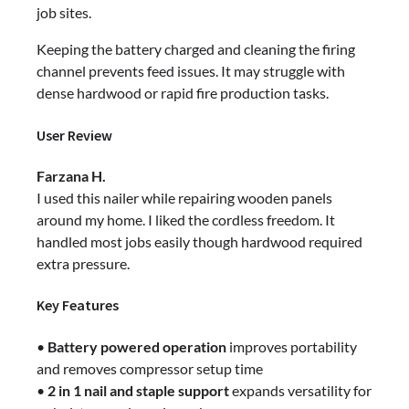
job sites.
Keeping the battery charged and cleaning the firing
channel prevents feed issues. It may struggle with
dense hardwood or rapid fire production tasks.
User Review
Farzana H.
I used this nailer while repairing wooden panels
around my home. I liked the cordless freedom. It
handled most jobs easily though hardwood required
extra pressure.
Key Features
•
Battery powered operation
improves portability
and removes compressor setup time
•
2 in 1 nail and staple support
expands versatility for