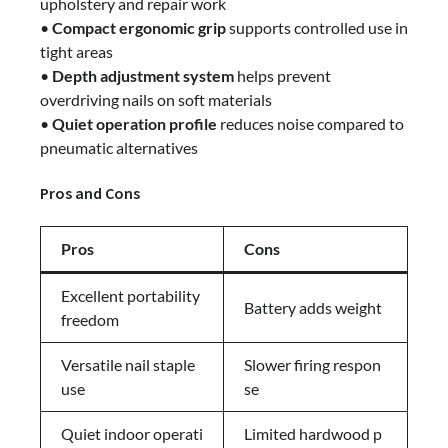
upholstery and repair work
•
Compact ergonomic grip
supports controlled use in
tight areas
•
Depth adjustment system
helps prevent
overdriving nails on soft materials
•
Quiet operation profile
reduces noise compared to
pneumatic alternatives
Pros and Cons
Pros
Cons
Excellent portability
Battery adds weight
freedom
Versatile nail staple
Slower firing respon
use
se
Quiet indoor operati
Limited hardwood p