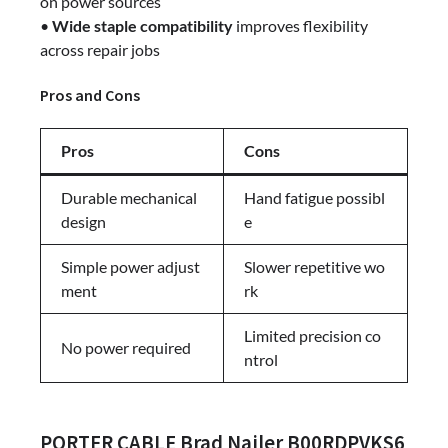
on power sources
•
Wide staple compatibility
improves flexibility
across repair jobs
Pros and Cons
Pros
Cons
Durable mechanical
Hand fatigue possibl
design
e
Simple power adjust
Slower repetitive wo
ment
rk
Limited precision co
No power required
ntrol
PORTER CABLE Brad Nailer B00RDPVKS6