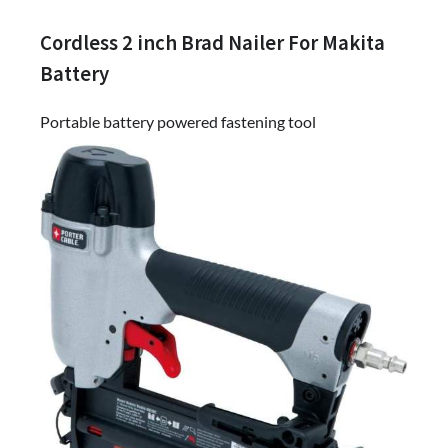
Cordless 2 inch Brad Nailer For Makita
Battery
Portable battery powered fastening tool