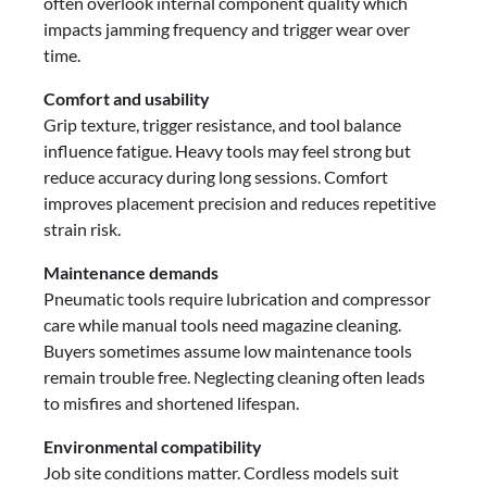
often overlook internal component quality which
impacts jamming frequency and trigger wear over
time.
Comfort and usability
Grip texture, trigger resistance, and tool balance
influence fatigue. Heavy tools may feel strong but
reduce accuracy during long sessions. Comfort
improves placement precision and reduces repetitive
strain risk.
Maintenance demands
Pneumatic tools require lubrication and compressor
care while manual tools need magazine cleaning.
Buyers sometimes assume low maintenance tools
remain trouble free. Neglecting cleaning often leads
to misfires and shortened lifespan.
Environmental compatibility
Job site conditions matter. Cordless models suit