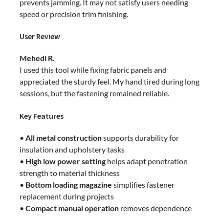
prevents jamming. It may not satisfy users needing
speed or precision trim finishing.
User Review
Mehedi R.
I used this tool while fixing fabric panels and
appreciated the sturdy feel. My hand tired during long
sessions, but the fastening remained reliable.
Key Features
•
All metal construction
supports durability for
insulation and upholstery tasks
•
High low power setting
helps adapt penetration
strength to material thickness
•
Bottom loading magazine
simplifies fastener
replacement during projects
•
Compact manual operation
removes dependence