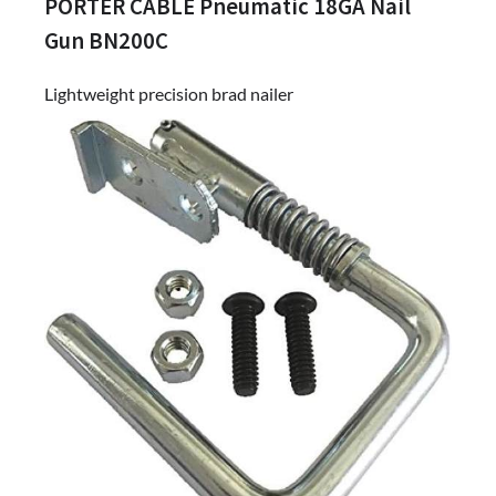
PORTER CABLE Pneumatic 18GA Nail
Gun BN200C
Lightweight precision brad nailer