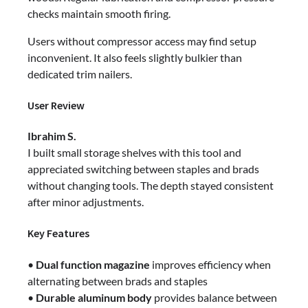
checks maintain smooth firing.
Users without compressor access may find setup
inconvenient. It also feels slightly bulkier than
dedicated trim nailers.
User Review
Ibrahim S.
I built small storage shelves with this tool and
appreciated switching between staples and brads
without changing tools. The depth stayed consistent
after minor adjustments.
Key Features
•
Dual function magazine
improves efficiency when
alternating between brads and staples
•
Durable aluminum body
provides balance between