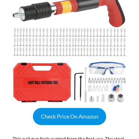
Check Price On Amazon
This nail gun feels rugged from the first use. The steel