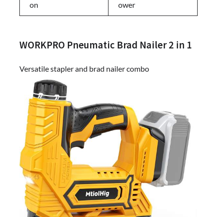
on
ower
WORKPRO Pneumatic Brad Nailer 2 in 1
Versatile stapler and brad nailer combo