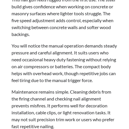
build gives confidence when working on concrete or
masonry surfaces where lighter tools struggle. The
five speed adjustment adds control, especially when
switching between concrete walls and softer wood
backings.
You will notice the manual operation demands steady
pressure and careful alignment. It suits users who
need occasional heavy duty fastening without relying
on air compressors or batteries. The compact body
helps with overhead work, though repetitive jobs can
feel tiring due to the manual trigger force.
Maintenance remains simple. Cleaning debris from
the firing channel and checking nail alignment
prevents misfires. It performs well for decoration
installation, cable clips, or light renovation tasks. It
may not suit precision trim work or users who prefer
fast repetitive nailing.