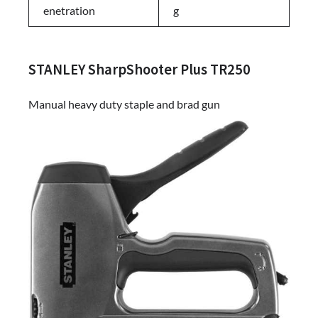
enetration
g
STANLEY SharpShooter Plus TR250
Manual heavy duty staple and brad gun