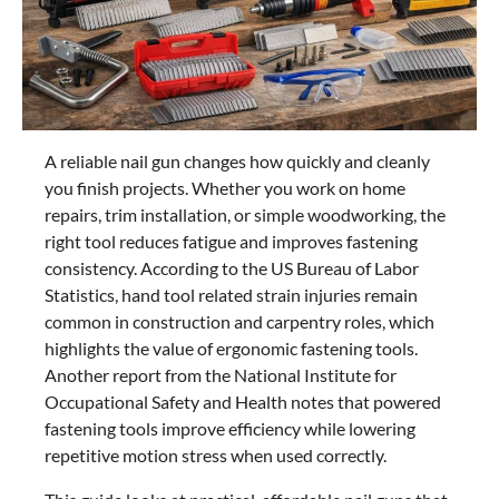
A reliable nail gun changes how quickly and cleanly
you finish projects. Whether you work on home
repairs, trim installation, or simple woodworking, the
right tool reduces fatigue and improves fastening
consistency. According to the US Bureau of Labor
Statistics, hand tool related strain injuries remain
common in construction and carpentry roles, which
highlights the value of ergonomic fastening tools.
Another report from the National Institute for
Occupational Safety and Health notes that powered
fastening tools improve efficiency while lowering
repetitive motion stress when used correctly.