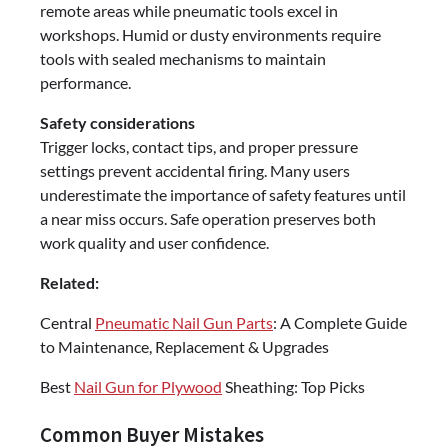
remote areas while pneumatic tools excel in
workshops. Humid or dusty environments require
tools with sealed mechanisms to maintain
performance.
Safety considerations
Trigger locks, contact tips, and proper pressure
settings prevent accidental firing. Many users
underestimate the importance of safety features until
a near miss occurs. Safe operation preserves both
work quality and user confidence.
Related:
Central
Pneumatic Nail Gun Parts
: A Complete Guide
to Maintenance, Replacement & Upgrades
Best
Nail Gun for Plywood
Sheathing: Top Picks
Common Buyer Mistakes