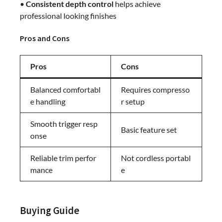
•
Consistent depth control
helps achieve
professional looking finishes
Pros and Cons
Pros
Cons
Balanced comfortabl
Requires compresso
e handling
r setup
Smooth trigger resp
Basic feature set
onse
Reliable trim perfor
Not cordless portabl
mance
e
Buying Guide