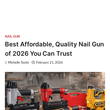
NAIL GUN
Best Affordable, Quality Nail Gun
of 2026 You Can Trust
Michelle Taylor
February 21, 2026