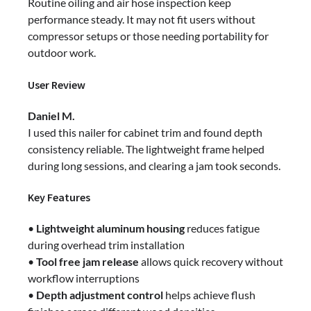
Routine oiling and air hose inspection keep
performance steady. It may not fit users without
compressor setups or those needing portability for
outdoor work.
User Review
Daniel M.
I used this nailer for cabinet trim and found depth
consistency reliable. The lightweight frame helped
during long sessions, and clearing a jam took seconds.
Key Features
•
Lightweight aluminum housing
reduces fatigue
during overhead trim installation
•
Tool free jam release
allows quick recovery without
workflow interruptions
•
Depth adjustment control
helps achieve flush