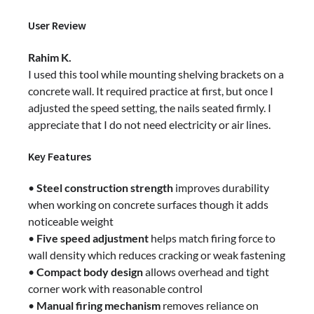
User Review
Rahim K.
I used this tool while mounting shelving brackets on a
concrete wall. It required practice at first, but once I
adjusted the speed setting, the nails seated firmly. I
appreciate that I do not need electricity or air lines.
Key Features
•
Steel construction strength
improves durability
when working on concrete surfaces though it adds
noticeable weight
•
Five speed adjustment
helps match firing force to
wall density which reduces cracking or weak fastening
•
Compact body design
allows overhead and tight
corner work with reasonable control
•
Manual firing mechanism
removes reliance on