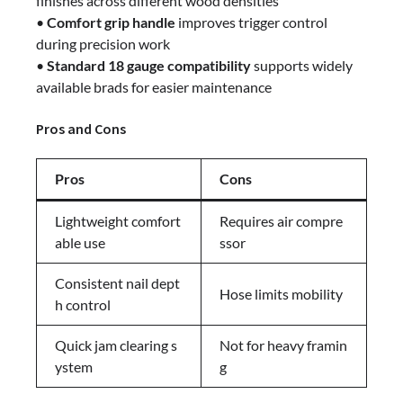
finishes across different wood densities
•
Comfort grip handle
improves trigger control
during precision work
•
Standard 18 gauge compatibility
supports widely
available brads for easier maintenance
Pros and Cons
Pros
Cons
Lightweight comfort
Requires air compre
able use
ssor
Consistent nail dept
Hose limits mobility
h control
Quick jam clearing s
Not for heavy framin
ystem
g