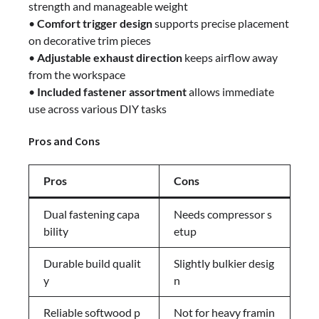
strength and manageable weight
•
Comfort trigger design
supports precise placement
on decorative trim pieces
•
Adjustable exhaust direction
keeps airflow away
from the workspace
•
Included fastener assortment
allows immediate
use across various DIY tasks
Pros and Cons
Pros
Cons
Dual fastening capa
Needs compressor s
bility
etup
Durable build qualit
Slightly bulkier desig
y
n
Reliable softwood p
Not for heavy framin