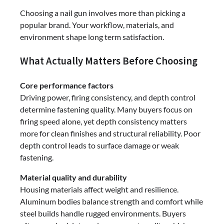
Choosing a nail gun involves more than picking a
popular brand. Your workflow, materials, and
environment shape long term satisfaction.
What Actually Matters Before Choosing
Core performance factors
Driving power, firing consistency, and depth control
determine fastening quality. Many buyers focus on
firing speed alone, yet depth consistency matters
more for clean finishes and structural reliability. Poor
depth control leads to surface damage or weak
fastening.
Material quality and durability
Housing materials affect weight and resilience.
Aluminum bodies balance strength and comfort while
steel builds handle rugged environments. Buyers