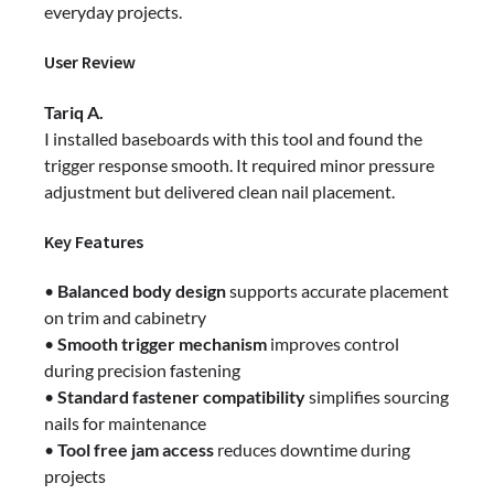
everyday projects.
User Review
Tariq A.
I installed baseboards with this tool and found the
trigger response smooth. It required minor pressure
adjustment but delivered clean nail placement.
Key Features
•
Balanced body design
supports accurate placement
on trim and cabinetry
•
Smooth trigger mechanism
improves control
during precision fastening
•
Standard fastener compatibility
simplifies sourcing
nails for maintenance
•
Tool free jam access
reduces downtime during
projects