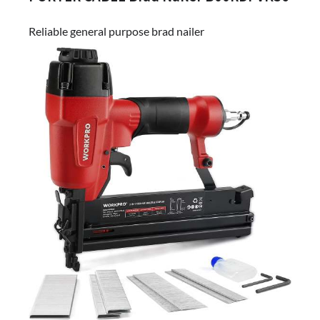
Reliable general purpose brad nailer