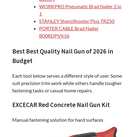
WORKPRO Pneumatic Brad Nailer 2 in
1
STANLEY SharpShooter Plus TR250
PORTER CABLE Brad Nailer
B00RDPVKS6
Best Best Quality Nail Gun of 2026 in
Budget
Each tool below serves a different style of user. Some
suit precision trim work while others handle tougher
fastening tasks or casual home repairs.
EXCECAR Red Concrete Nail Gun Kit
Manual fastening solution for hard surfaces