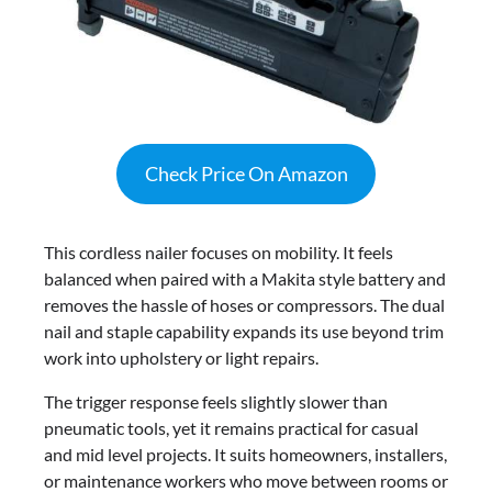
Check Price On Amazon
This cordless nailer focuses on mobility. It feels
balanced when paired with a Makita style battery and
removes the hassle of hoses or compressors. The dual
nail and staple capability expands its use beyond trim
work into upholstery or light repairs.
The trigger response feels slightly slower than
pneumatic tools, yet it remains practical for casual
and mid level projects. It suits homeowners, installers,
or maintenance workers who move between rooms or