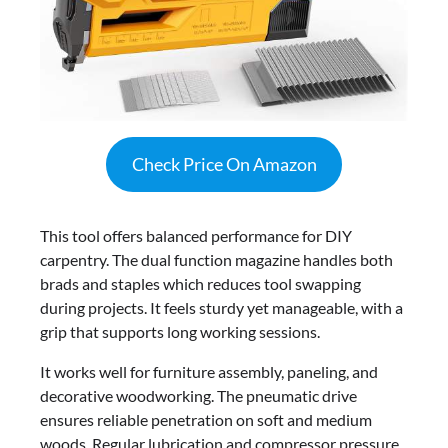
Check Price On Amazon
This tool offers balanced performance for DIY
carpentry. The dual function magazine handles both
brads and staples which reduces tool swapping
during projects. It feels sturdy yet manageable, with a
grip that supports long working sessions.
It works well for furniture assembly, paneling, and
decorative woodworking. The pneumatic drive
ensures reliable penetration on soft and medium
woods. Regular lubrication and compressor pressure