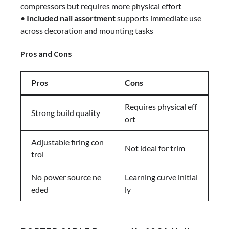
compressors but requires more physical effort
•
Included nail assortment
supports immediate use
across decoration and mounting tasks
Pros and Cons
Pros
Cons
Requires physical eff
Strong build quality
ort
Adjustable firing con
Not ideal for trim
trol
No power source ne
Learning curve initial
eded
ly