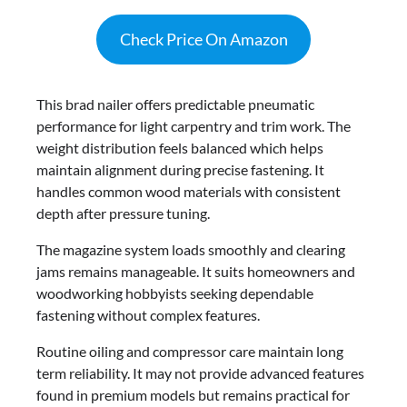
Check Price On Amazon
This brad nailer offers predictable pneumatic
performance for light carpentry and trim work. The
weight distribution feels balanced which helps
maintain alignment during precise fastening. It
handles common wood materials with consistent
depth after pressure tuning.
The magazine system loads smoothly and clearing
jams remains manageable. It suits homeowners and
woodworking hobbyists seeking dependable
fastening without complex features.
Routine oiling and compressor care maintain long
term reliability. It may not provide advanced features
found in premium models but remains practical for