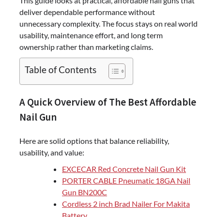
This guide looks at practical, affordable nail guns that
deliver dependable performance without
unnecessary complexity. The focus stays on real world
usability, maintenance effort, and long term
ownership rather than marketing claims.
Table of Contents
A Quick Overview of The Best Affordable
Nail Gun
Here are solid options that balance reliability,
usability, and value:
EXCECAR Red Concrete Nail Gun Kit
PORTER CABLE Pneumatic 18GA Nail
Gun BN200C
Cordless 2 inch Brad Nailer For Makita
Battery