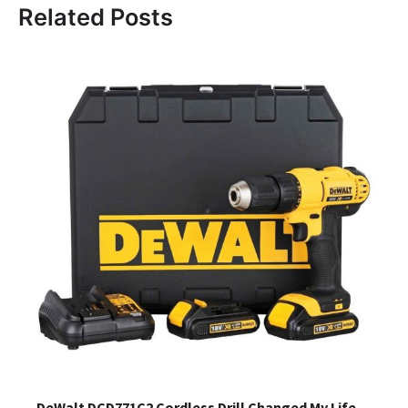
Related Posts
DeWalt DCD771C2 Cordless Drill Changed My Life