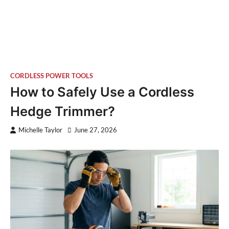
CORDLESS POWER TOOLS
How to Safely Use a Cordless
Hedge Trimmer?
Michelle Taylor
June 27, 2026