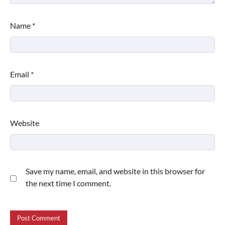
Name
*
Email
*
Website
Save my name, email, and website in this browser for
the next time I comment.