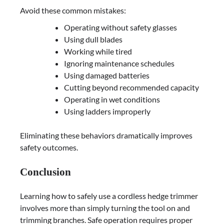
Avoid these common mistakes:
Operating without safety glasses
Using dull blades
Working while tired
Ignoring maintenance schedules
Using damaged batteries
Cutting beyond recommended capacity
Operating in wet conditions
Using ladders improperly
Eliminating these behaviors dramatically improves
safety outcomes.
Conclusion
Learning how to safely use a cordless hedge trimmer
involves more than simply turning the tool on and
trimming branches. Safe operation requires proper