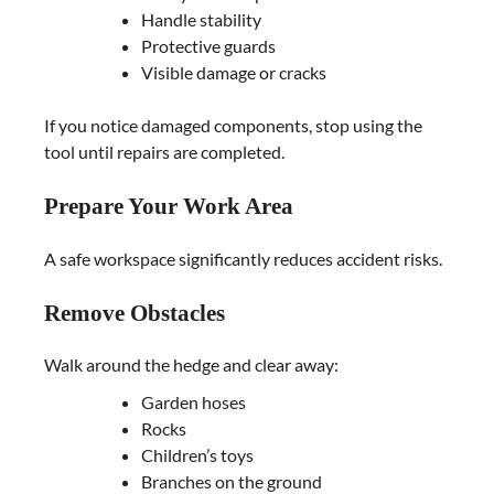
Handle stability
Protective guards
Visible damage or cracks
If you notice damaged components, stop using the
tool until repairs are completed.
Prepare Your Work Area
A safe workspace significantly reduces accident risks.
Remove Obstacles
Walk around the hedge and clear away:
Garden hoses
Rocks
Children’s toys
Branches on the ground