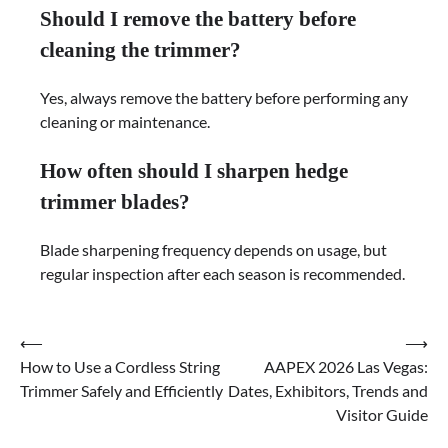
Should I remove the battery before
cleaning the trimmer?
Yes, always remove the battery before performing any
cleaning or maintenance.
How often should I sharpen hedge
trimmer blades?
Blade sharpening frequency depends on usage, but
regular inspection after each season is recommended.
⟵
⟶
Post
How to Use a Cordless String
AAPEX 2026 Las Vegas:
navigation
Trimmer Safely and Efficiently
Dates, Exhibitors, Trends and
Visitor Guide