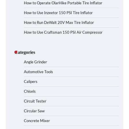
How to Operate OlarHike Portable Tire Inflator
How to Use Inzeetor 150 PSI Tire Inflator
How to Run DeWalt 20V Max Tire Inflator
How to Use Craftsman 150 PSI Air Compressor
Categories
Angle Grinder
Automotive Tools
Calipers
Chisels
Circuit Tester
Circular Saw
Concrete Mixer