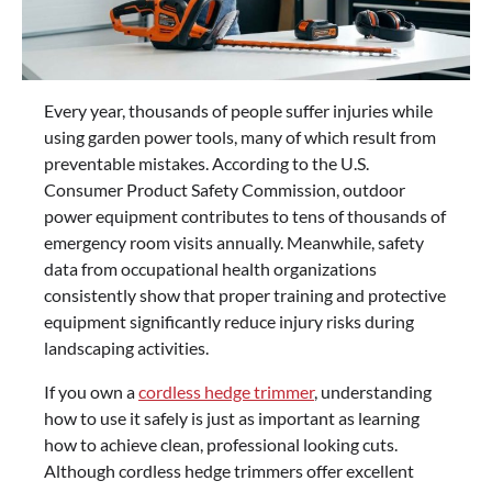
Every year, thousands of people suffer injuries while
using garden power tools, many of which result from
preventable mistakes. According to the U.S.
Consumer Product Safety Commission, outdoor
power equipment contributes to tens of thousands of
emergency room visits annually. Meanwhile, safety
data from occupational health organizations
consistently show that proper training and protective
equipment significantly reduce injury risks during
landscaping activities.
If you own a
cordless hedge trimmer
, understanding
how to use it safely is just as important as learning
how to achieve clean, professional looking cuts.
Although cordless hedge trimmers offer excellent