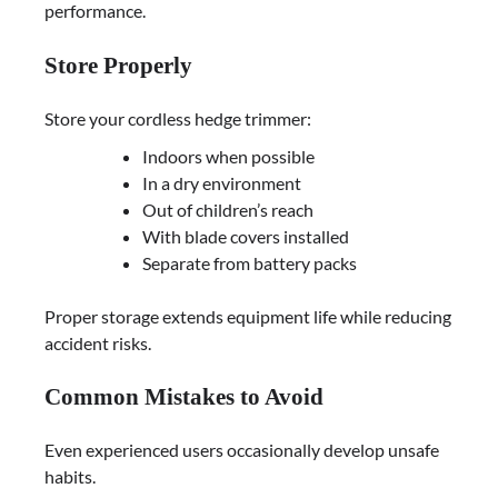
performance.
Store Properly
Store your cordless hedge trimmer:
Indoors when possible
In a dry environment
Out of children’s reach
With blade covers installed
Separate from battery packs
Proper storage extends equipment life while reducing
accident risks.
Common Mistakes to Avoid
Even experienced users occasionally develop unsafe
habits.