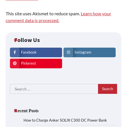
This site uses Akismet to reduce spam.
Learn how your
comment data is processed.
Follow Us
Facebook
Instagram
Pinterest
Search
for:
Recent Posts
How to Charge Anker SOLIX C300 DC Power Bank