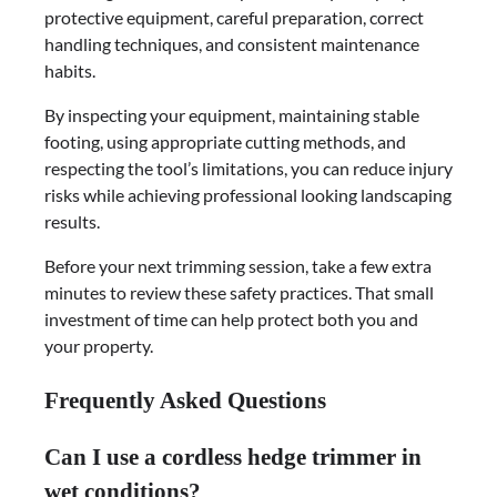
protective equipment, careful preparation, correct
handling techniques, and consistent maintenance
habits.
By inspecting your equipment, maintaining stable
footing, using appropriate cutting methods, and
respecting the tool’s limitations, you can reduce injury
risks while achieving professional looking landscaping
results.
Before your next trimming session, take a few extra
minutes to review these safety practices. That small
investment of time can help protect both you and
your property.
Frequently Asked Questions
Can I use a cordless hedge trimmer in
wet conditions?