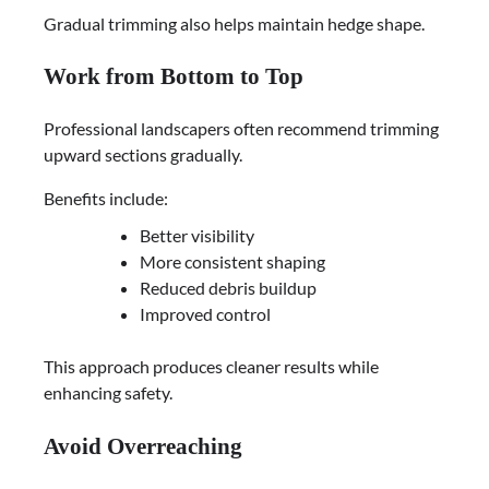
Gradual trimming also helps maintain hedge shape.
Work from Bottom to Top
Professional landscapers often recommend trimming
upward sections gradually.
Benefits include:
Better visibility
More consistent shaping
Reduced debris buildup
Improved control
This approach produces cleaner results while
enhancing safety.
Avoid Overreaching