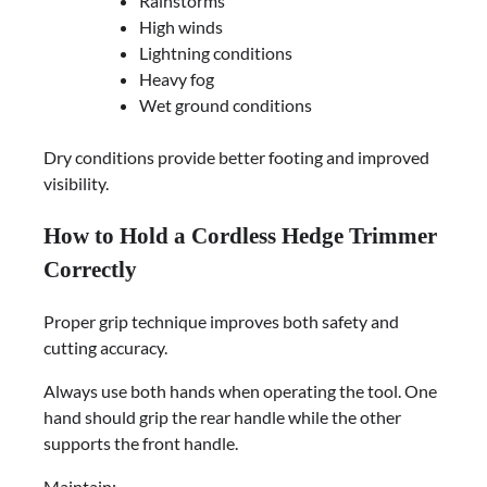
Rainstorms
High winds
Lightning conditions
Heavy fog
Wet ground conditions
Dry conditions provide better footing and improved
visibility.
How to Hold a Cordless Hedge Trimmer
Correctly
Proper grip technique improves both safety and
cutting accuracy.
Always use both hands when operating the tool. One
hand should grip the rear handle while the other
supports the front handle.
Maintain: