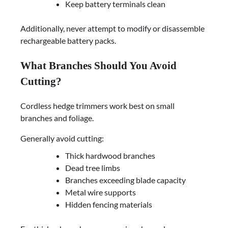
Keep battery terminals clean
Additionally, never attempt to modify or disassemble
rechargeable battery packs.
What Branches Should You Avoid
Cutting?
Cordless hedge trimmers work best on small
branches and foliage.
Generally avoid cutting:
Thick hardwood branches
Dead tree limbs
Branches exceeding blade capacity
Metal wire supports
Hidden fencing materials