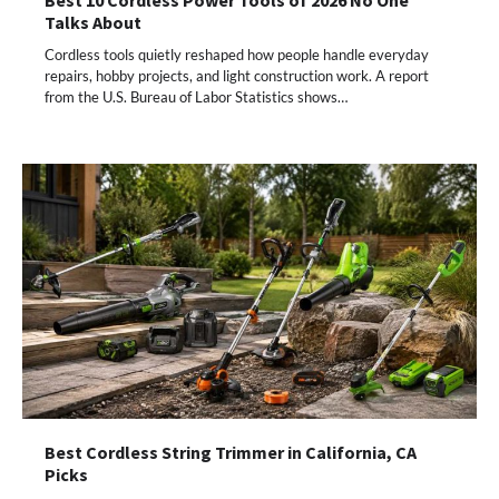
Talks About
Cordless tools quietly reshaped how people handle everyday
repairs, hobby projects, and light construction work. A report
from the U.S. Bureau of Labor Statistics shows…
Best Cordless String Trimmer in California, CA
Picks