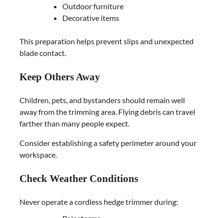
Outdoor furniture
Decorative items
This preparation helps prevent slips and unexpected
blade contact.
Keep Others Away
Children, pets, and bystanders should remain well
away from the trimming area. Flying debris can travel
farther than many people expect.
Consider establishing a safety perimeter around your
workspace.
Check Weather Conditions
Never operate a cordless hedge trimmer during: