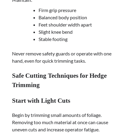
Firm grip pressure
Balanced body position
Feet shoulder width apart
Slight knee bend
Stable footing
Never remove safety guards or operate with one
hand, even for quick trimming tasks.
Safe Cutting Techniques for Hedge
Trimming
Start with Light Cuts
Begin by trimming small amounts of foliage.
Removing too much material at once can cause
uneven cuts and increase operator fatigue.