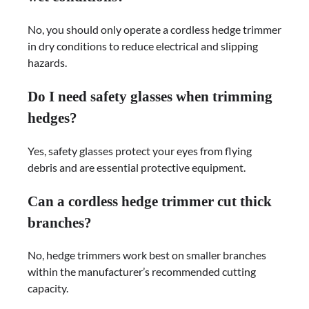
No, you should only operate a cordless hedge trimmer
in dry conditions to reduce electrical and slipping
hazards.
Do I need safety glasses when trimming
hedges?
Yes, safety glasses protect your eyes from flying
debris and are essential protective equipment.
Can a cordless hedge trimmer cut thick
branches?
No, hedge trimmers work best on smaller branches
within the manufacturer’s recommended cutting
capacity.