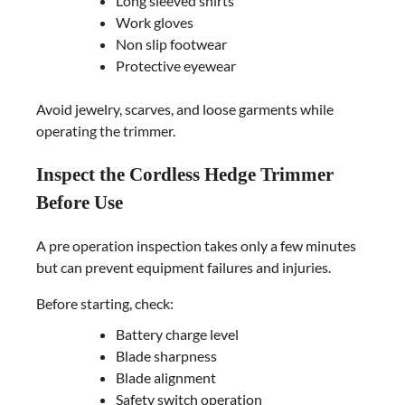
Long sleeved shirts
Work gloves
Non slip footwear
Protective eyewear
Avoid jewelry, scarves, and loose garments while
operating the trimmer.
Inspect the Cordless Hedge Trimmer
Before Use
A pre operation inspection takes only a few minutes
but can prevent equipment failures and injuries.
Before starting, check:
Battery charge level
Blade sharpness
Blade alignment
Safety switch operation