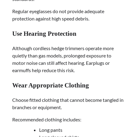
Regular eyeglasses do not provide adequate
protection against high speed debris.
Use Hearing Protection
Although cordless hedge trimmers operate more
quietly than gas models, prolonged exposure to
motor noise can still affect hearing. Earplugs or
earmuffs help reduce this risk.
Wear Appropriate Clothing
Choose fitted clothing that cannot become tangled in
branches or equipment.
Recommended clothing includes:
Long pants