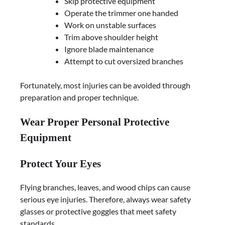
Skip protective equipment
Operate the trimmer one handed
Work on unstable surfaces
Trim above shoulder height
Ignore blade maintenance
Attempt to cut oversized branches
Fortunately, most injuries can be avoided through
preparation and proper technique.
Wear Proper Personal Protective
Equipment
Protect Your Eyes
Flying branches, leaves, and wood chips can cause
serious eye injuries. Therefore, always wear safety
glasses or protective goggles that meet safety
standards.