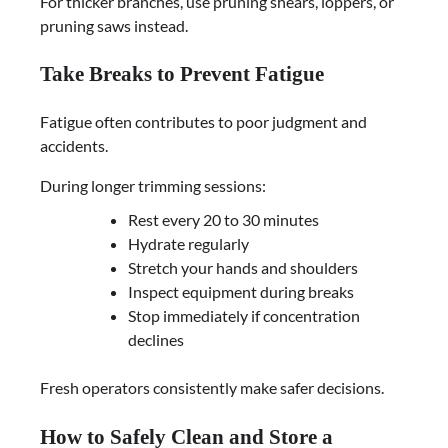
For thicker branches, use pruning shears, loppers, or
pruning saws instead.
Take Breaks to Prevent Fatigue
Fatigue often contributes to poor judgment and
accidents.
During longer trimming sessions:
Rest every 20 to 30 minutes
Hydrate regularly
Stretch your hands and shoulders
Inspect equipment during breaks
Stop immediately if concentration
declines
Fresh operators consistently make safer decisions.
How to Safely Clean and Store a