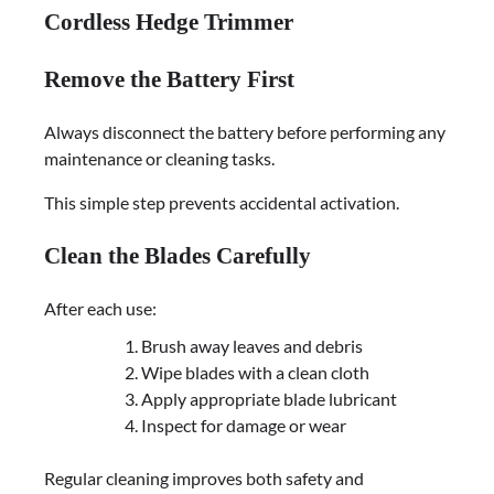
Cordless Hedge Trimmer
Remove the Battery First
Always disconnect the battery before performing any
maintenance or cleaning tasks.
This simple step prevents accidental activation.
Clean the Blades Carefully
After each use:
Brush away leaves and debris
Wipe blades with a clean cloth
Apply appropriate blade lubricant
Inspect for damage or wear
Regular cleaning improves both safety and