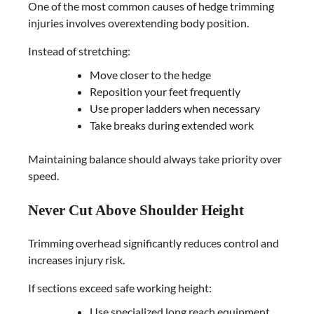
One of the most common causes of hedge trimming
injuries involves overextending body position.
Instead of stretching:
Move closer to the hedge
Reposition your feet frequently
Use proper ladders when necessary
Take breaks during extended work
Maintaining balance should always take priority over
speed.
Never Cut Above Shoulder Height
Trimming overhead significantly reduces control and
increases injury risk.
If sections exceed safe working height:
Use specialized long reach equipment