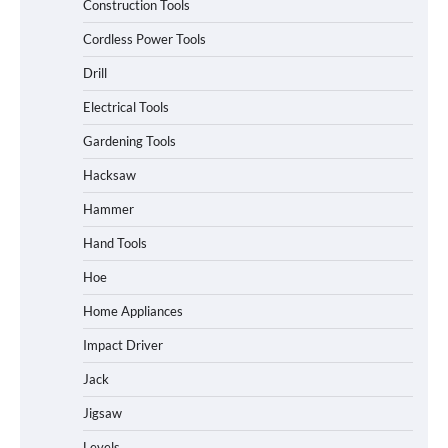
Construction Tools
Cordless Power Tools
Drill
Electrical Tools
Gardening Tools
Hacksaw
Hammer
Hand Tools
Hoe
Home Appliances
Impact Driver
Jack
Jigsaw
Levels