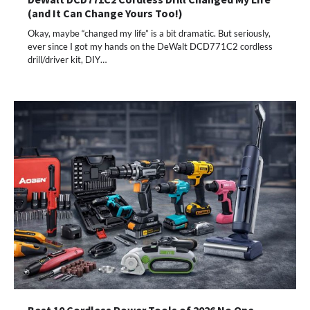
(and It Can Change Yours Too!)
Okay, maybe “changed my life” is a bit dramatic. But seriously,
ever since I got my hands on the DeWalt DCD771C2 cordless
drill/driver kit, DIY…
Best 10 Cordless Power Tools of 2026 No One