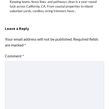
Keeping lawns, fence lines, and pathways clean is a year-round
task across California, CA. From coastal properties to inland
suburban yards, cordless string trimmers have…
Leave a Reply
Your email address will not be published.
Required fields
are marked
*
Comment
*