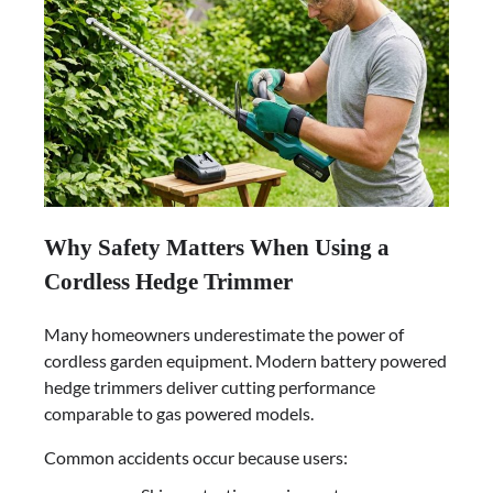
Why Safety Matters When Using a
Cordless Hedge Trimmer
Many homeowners underestimate the power of
cordless garden equipment. Modern battery powered
hedge trimmers deliver cutting performance
comparable to gas powered models.
Common accidents occur because users: