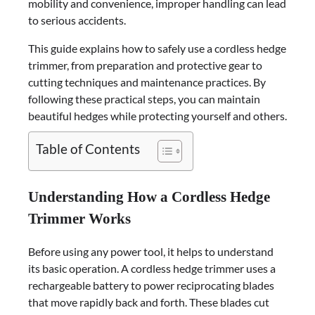
mobility and convenience, improper handling can lead
to serious accidents.
This guide explains how to safely use a cordless hedge
trimmer, from preparation and protective gear to
cutting techniques and maintenance practices. By
following these practical steps, you can maintain
beautiful hedges while protecting yourself and others.
Table of Contents
Understanding How a Cordless Hedge
Trimmer Works
Before using any power tool, it helps to understand
its basic operation. A cordless hedge trimmer uses a
rechargeable battery to power reciprocating blades
that move rapidly back and forth. These blades cut