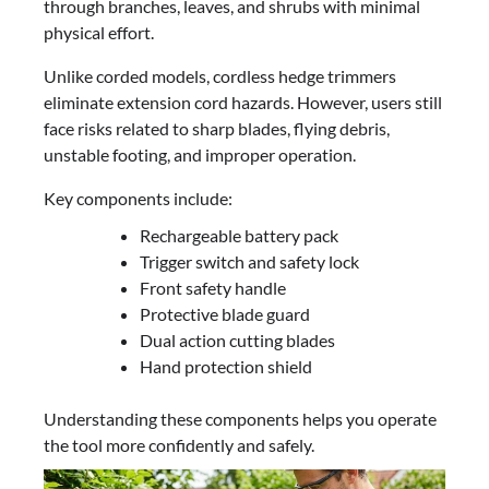
through branches, leaves, and shrubs with minimal
physical effort.
Unlike corded models, cordless hedge trimmers
eliminate extension cord hazards. However, users still
face risks related to sharp blades, flying debris,
unstable footing, and improper operation.
Key components include:
Rechargeable battery pack
Trigger switch and safety lock
Front safety handle
Protective blade guard
Dual action cutting blades
Hand protection shield
Understanding these components helps you operate
the tool more confidently and safely.