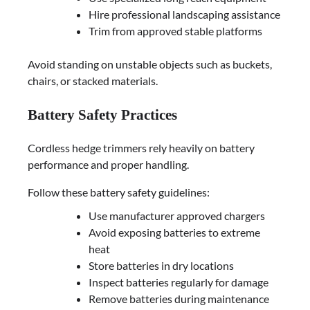
Hire professional landscaping assistance
Trim from approved stable platforms
Avoid standing on unstable objects such as buckets,
chairs, or stacked materials.
Battery Safety Practices
Cordless hedge trimmers rely heavily on battery
performance and proper handling.
Follow these battery safety guidelines:
Use manufacturer approved chargers
Avoid exposing batteries to extreme
heat
Store batteries in dry locations
Inspect batteries regularly for damage
Remove batteries during maintenance