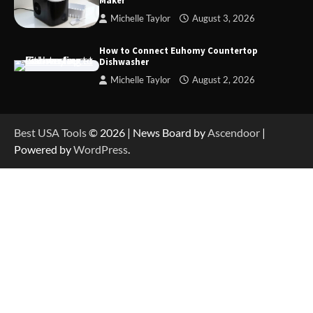
Maker
Michelle Taylor
August 3, 2026
How to Operate Marbero 88Wh Power Station
How to Connect Euhomy Countertop
Dishwasher
Michelle Taylor
August 2, 2026
How to Reset Anker SOLIX C300 Power Station
Best USA Tools
© 2026 | News Board by
Ascendoor
|
Powered by
WordPress
.
How to Charge Anker SOLIX C1000 Power
Station
How to Use Anker SOLIX C1000 Gen 2 Power
Station