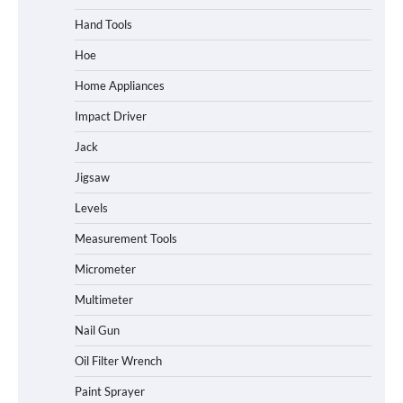
Hand Tools
Hoe
Home Appliances
Impact Driver
Jack
Jigsaw
Levels
Measurement Tools
Micrometer
Multimeter
Nail Gun
Oil Filter Wrench
Paint Sprayer