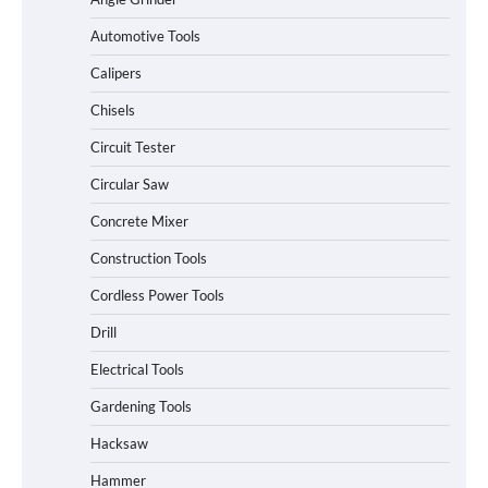
Automotive Tools
Calipers
Chisels
Circuit Tester
Circular Saw
Concrete Mixer
Construction Tools
Cordless Power Tools
Drill
Electrical Tools
Gardening Tools
Hacksaw
Hammer