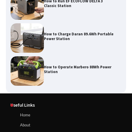
How to Run EF ECOFLOW DELTA 3
Classic Station
How to Charge Daran 89.6Wh Portable
Power Station
How to Operate Marbero 88Wh Power
Station
How to Reset Anker SOLIX C300 Power
Useful Links
Station
Home
About
Affordable Fiskars Pro IsoCore Splitting