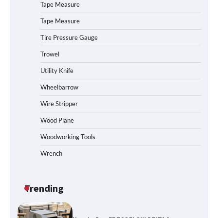
How to Charge Daran 89.6Wh Portable
Tape Measure
Power Station
Tape Measure
Tire Pressure Gauge
Trowel
How to Operate Marbero 88Wh Power
Station
Utility Knife
Wheelbarrow
Wire Stripper
How to Reset Anker SOLIX C300 Power
Station
Wood Plane
Woodworking Tools
Wrench
Affordable Fiskars Pro IsoCore Splitting
Maul in Pennsylvania (PA): Why Are
Homeowners Choosing This Heavy-
Duty Wood Splitter?
Trending