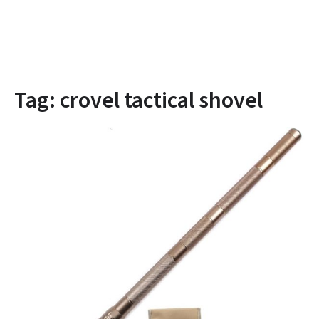
Tag:
crovel tactical shovel