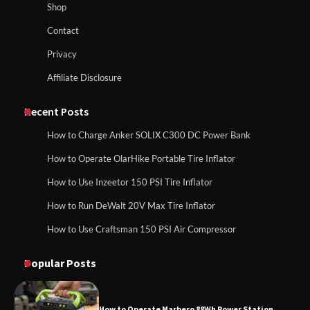
Maul in Pennsylvania (PA): Why Are
Shop
Homeowners Choosing This Heavy-
Duty Wood Splitter?
How to Reset Anker SOLIX C300 Power Station
Contact
Privacy
Affiliate Disclosure
How to Run EF ECOFLOW DELTA 3
Classic Station
How to Charge Anker SOLIX C1000 Power
Station
Recent Posts
How to Charge Anker SOLIX C300 DC Power Bank
How to Charge Daran 89.6Wh Portable
How to Operate OlarHike Portable Tire Inflator
How to Use Anker SOLIX C1000 Gen 2 Power
Power Station
Station
How to Use Inzeetor 150 PSI Tire Inflator
How to Run DeWalt 20V Max Tire Inflator
How to Use Craftsman 150 PSI Air Compressor
How to Charge Daran 89.6Wh Portable Power
How to Operate Marbero 88Wh Power
Station
Station
Popular Posts
How to Operate Marbero 88Wh Power Station