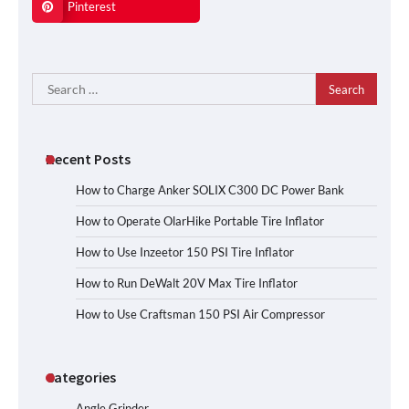
Pinterest
Search
for:
Recent Posts
How to Charge Anker SOLIX C300 DC Power Bank
How to Operate OlarHike Portable Tire Inflator
How to Use Inzeetor 150 PSI Tire Inflator
How to Run DeWalt 20V Max Tire Inflator
How to Use Craftsman 150 PSI Air Compressor
Categories
Angle Grinder