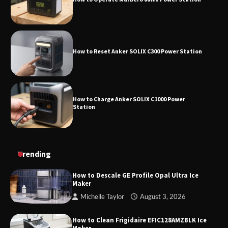
How to Reset Anker SOLIX C300 Power
Station
How to Reset Anker SOLIX C300 Power Station
How to Charge Anker SOLIX C1000 Power
Station
How to Use Anker SOLIX C1000 Gen 2 Power
Trending
Station
How to Descale GE Profile Opal Ultra Ice
Maker
Michelle Taylor
August 3, 2026
How to Charge Daran 89.6Wh Portable Power
Station
How to Clean Frigidaire EFIC128AMZBLK Ice