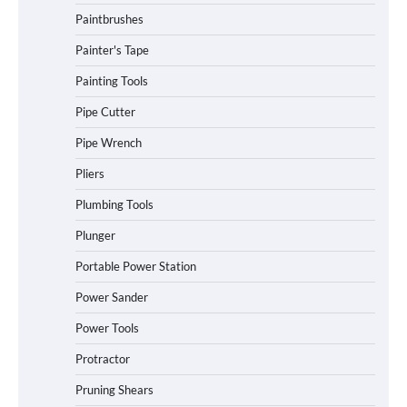
Paintbrushes
Painter's Tape
Painting Tools
Pipe Cutter
Pipe Wrench
Pliers
Plumbing Tools
Plunger
Portable Power Station
Power Sander
Power Tools
Protractor
Pruning Shears