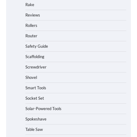
Rake
Reviews
Rollers
Router
Safety Guide
Scaffolding
Screwdriver
Shovel
Smart Tools
Socket Set
Solar-Powered Tools
Spokeshave
Table Saw