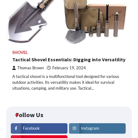
SHOVEL
Tactical Shovel Essentials: Digging into Versatility
Thomas Brown
February 19, 2024
A tactical shovel is a multifunctional tool designed for various
outdoor activities. Its versatility makes it ideal for survival
situations, camping, and military use. Tactical…
Follow Us
Facebook
Instagram