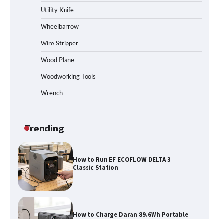
Station
Utility Knife
Wheelbarrow
Wire Stripper
How to Reset Anker SOLIX C300 Power
Station
Wood Plane
Woodworking Tools
Wrench
Affordable Fiskars Pro IsoCore Splitting
Maul in Pennsylvania (PA): Why Are
Homeowners Choosing This Heavy-
Duty Wood Splitter?
Trending
How to Run EF ECOFLOW DELTA 3
Classic Station
How to Charge Daran 89.6Wh Portable