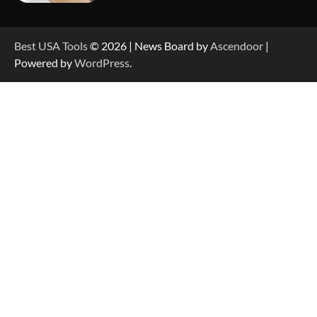
How to Reset Anker SOLIX C300 Power Station
Best USA Tools
© 2026 | News Board by
Ascendoor
|
Powered by
WordPress
.
How to Charge Anker SOLIX C1000 Power
Station
How to Use Anker SOLIX C1000 Gen 2 Power
Station