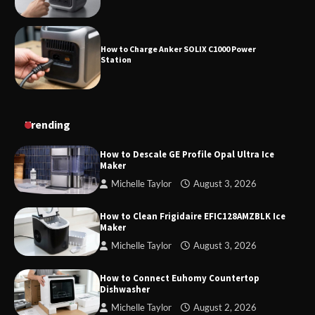
How to Charge Anker SOLIX C1000 Power
Station
How to Use Anker SOLIX C1000 Gen 2 Power
Trending
Station
How to Descale GE Profile Opal Ultra Ice
Maker
Michelle Taylor
August 3, 2026
How to Charge Daran 89.6Wh Portable Power
Station
How to Clean Frigidaire EFIC128AMZBLK Ice
Maker
Michelle Taylor
August 3, 2026
How to Operate Marbero 88Wh Power Station
How to Connect Euhomy Countertop
Dishwasher
Michelle Taylor
August 2, 2026