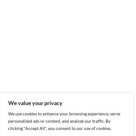
We value your privacy
We use cookies to enhance your browsing experience, serve
personalized ads or content, and analyze our traffic. By
clicking "Accept All", you consent to our use of cookies.