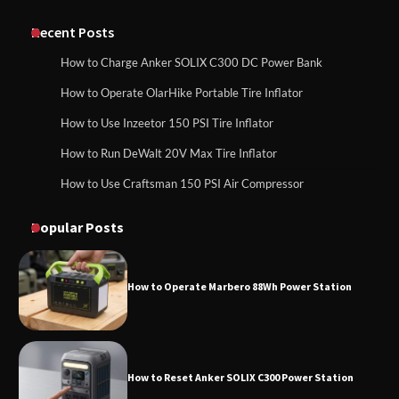
Classic Station
How to Charge Anker SOLIX C1000 Power
Station
Recent Posts
How to Charge Anker SOLIX C300 DC Power Bank
How to Charge Daran 89.6Wh Portable
How to Operate OlarHike Portable Tire Inflator
How to Use Anker SOLIX C1000 Gen 2 Power
Power Station
Station
How to Use Inzeetor 150 PSI Tire Inflator
How to Run DeWalt 20V Max Tire Inflator
How to Use Craftsman 150 PSI Air Compressor
How to Charge Daran 89.6Wh Portable Power
How to Operate Marbero 88Wh Power
Station
Station
Popular Posts
How to Operate Marbero 88Wh Power Station
How to Reset Anker SOLIX C300 Power
Station
How to Reset Anker SOLIX C300 Power Station