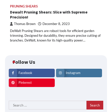
PRUNING SHEARS
Dewalt Pruning Shears: Slice with Supreme
Precision!
Thomas Brown
December 8, 2023
DeWalt Pruning Shears are robust tools for efficient garden
trimming. Designed for durability, they ensure precise cutting of
branches. DeWalt, known for its high-quality power…
Follow Us
Facebook
Instagram
Pinterest
Search
for: