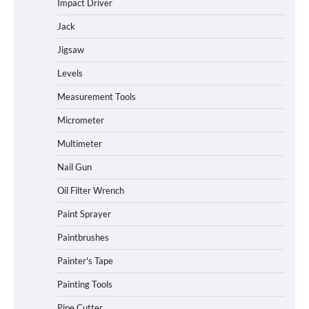
Impact Driver
Jack
Jigsaw
Levels
Measurement Tools
Micrometer
Multimeter
Nail Gun
Oil Filter Wrench
Paint Sprayer
Paintbrushes
Painter's Tape
Painting Tools
Pipe Cutter