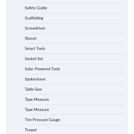
Safety Guide
Scaffolding
Screwdriver
Shovel
Smart Tools
Socket Set
Solar-Powered Tools
Spokeshave
Table Saw
How to Charge Daran 89.6Wh Portable
Tape Measure
Power Station
Tape Measure
Tire Pressure Gauge
Trowel
How to Operate Marbero 88Wh Power