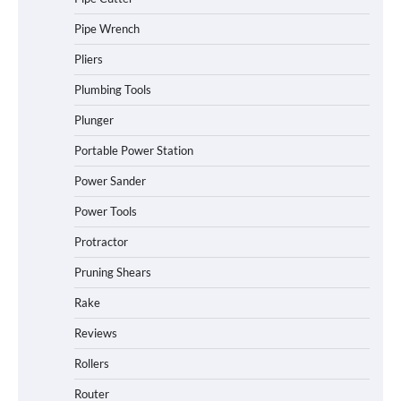
Pipe Wrench
Pliers
Plumbing Tools
Plunger
Portable Power Station
Power Sander
Power Tools
Protractor
Pruning Shears
Rake
Reviews
Rollers
Router