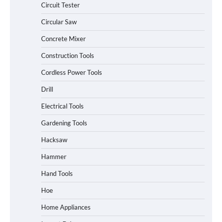
Circuit Tester
Circular Saw
Concrete Mixer
Construction Tools
Cordless Power Tools
Drill
Electrical Tools
Gardening Tools
Hacksaw
Hammer
Hand Tools
Hoe
Home Appliances