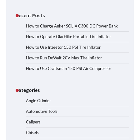
Recent Posts
How to Charge Anker SOLIX C300 DC Power Bank
How to Operate OlarHike Portable Tire Inflator
How to Use Inzeetor 150 PSI Tire Inflator
How to Run DeWalt 20V Max Tire Inflator
How to Use Craftsman 150 PSI Air Compressor
Categories
Angle Grinder
Automotive Tools
Calipers
Chisels