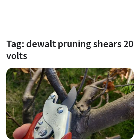
Tag:
dewalt pruning shears 20
volts