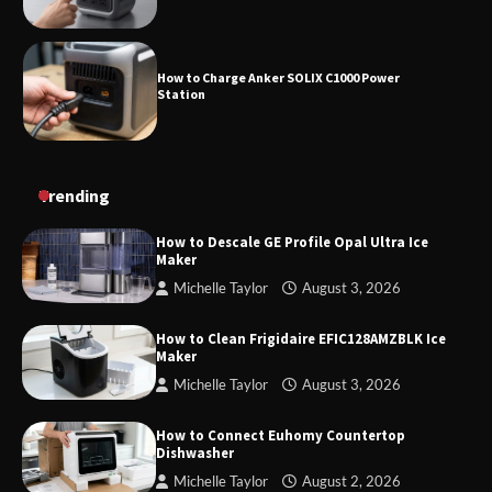
How to Charge Anker SOLIX C1000 Power
Station
How to Use Anker SOLIX C1000 Gen 2 Power
Trending
Station
How to Descale GE Profile Opal Ultra Ice
Maker
Michelle Taylor
August 3, 2026
How to Charge Daran 89.6Wh Portable Power
Station
How to Clean Frigidaire EFIC128AMZBLK Ice
Maker
Michelle Taylor
August 3, 2026
How to Operate Marbero 88Wh Power Station
How to Connect Euhomy Countertop
Dishwasher
Michelle Taylor
August 2, 2026