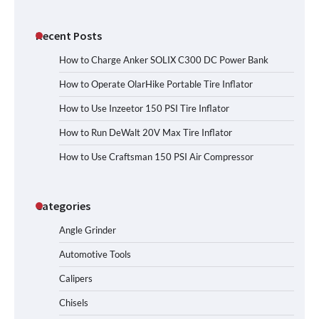
Recent Posts
How to Charge Anker SOLIX C300 DC Power Bank
How to Operate OlarHike Portable Tire Inflator
How to Use Inzeetor 150 PSI Tire Inflator
How to Run DeWalt 20V Max Tire Inflator
How to Use Craftsman 150 PSI Air Compressor
Categories
Angle Grinder
Automotive Tools
Calipers
Chisels