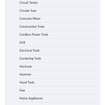
Circuit Tester
Circular Saw
Concrete Mixer
Construction Tools
Cordless Power Tools
Drill
Electrical Tools
Gardening Tools
Hacksaw
Hammer
Hand Tools
Hoe
Home Appliances