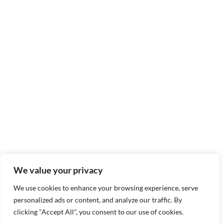
We value your privacy
We use cookies to enhance your browsing experience, serve
personalized ads or content, and analyze our traffic. By
clicking "Accept All", you consent to our use of cookies.