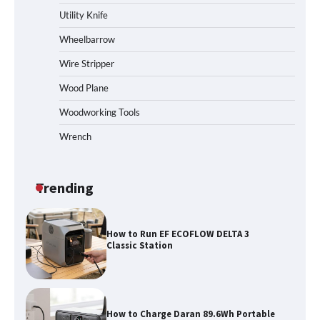
Station
Utility Knife
Wheelbarrow
Wire Stripper
How to Reset Anker SOLIX C300 Power
Station
Wood Plane
Woodworking Tools
Wrench
Affordable Fiskars Pro IsoCore Splitting
Maul in Pennsylvania (PA): Why Are
Homeowners Choosing This Heavy-
Duty Wood Splitter?
Trending
How to Run EF ECOFLOW DELTA 3
Classic Station
How to Charge Daran 89.6Wh Portable