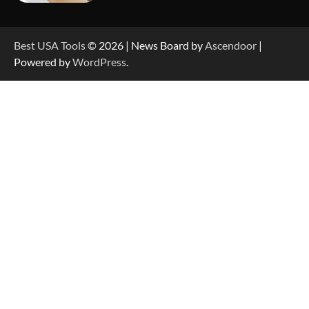
How to Reset Anker SOLIX C300 Power Station
Best USA Tools
© 2026 | News Board by
Ascendoor
|
Powered by
WordPress
.
How to Charge Anker SOLIX C1000 Power
Station
How to Use Anker SOLIX C1000 Gen 2 Power
Station