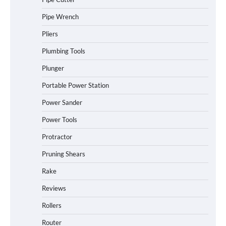
Pipe Wrench
Pliers
Plumbing Tools
Plunger
Portable Power Station
Power Sander
Power Tools
Protractor
Pruning Shears
Rake
Reviews
Rollers
Router