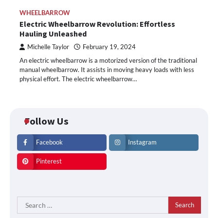
WHEELBARROW
Electric Wheelbarrow Revolution: Effortless
Hauling Unleashed
Michelle Taylor
February 19, 2024
An electric wheelbarrow is a motorized version of the traditional
manual wheelbarrow. It assists in moving heavy loads with less
physical effort. The electric wheelbarrow…
Follow Us
Facebook
Instagram
Pinterest
Search
for: