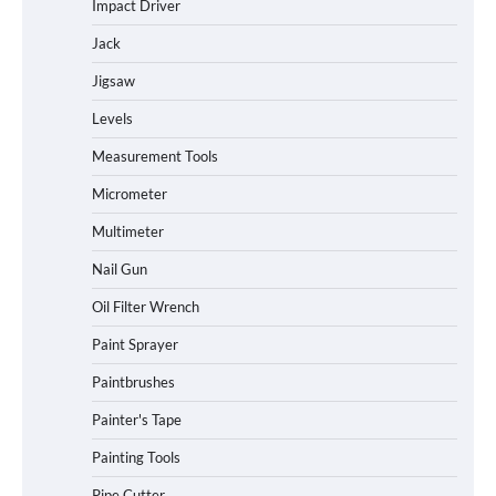
Impact Driver
Jack
Jigsaw
Levels
Measurement Tools
Micrometer
Multimeter
Nail Gun
Oil Filter Wrench
Paint Sprayer
Paintbrushes
Painter's Tape
Painting Tools
Pipe Cutter