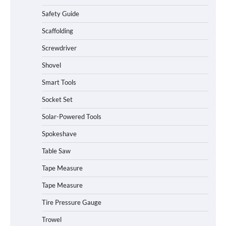
Safety Guide
Scaffolding
Screwdriver
Shovel
Smart Tools
Socket Set
Solar-Powered Tools
Spokeshave
Table Saw
How to Charge Daran 89.6Wh Portable
Tape Measure
Power Station
Tape Measure
Tire Pressure Gauge
Trowel
How to Operate Marbero 88Wh Power