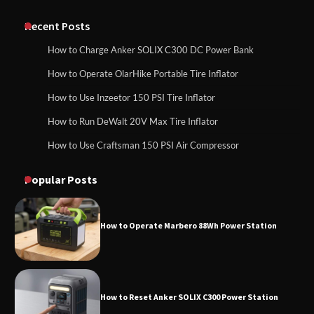
Classic Station
How to Charge Anker SOLIX C1000 Power
Station
Recent Posts
How to Charge Anker SOLIX C300 DC Power Bank
How to Charge Daran 89.6Wh Portable
How to Operate OlarHike Portable Tire Inflator
How to Use Anker SOLIX C1000 Gen 2 Power
Power Station
Station
How to Use Inzeetor 150 PSI Tire Inflator
How to Run DeWalt 20V Max Tire Inflator
How to Use Craftsman 150 PSI Air Compressor
How to Charge Daran 89.6Wh Portable Power
How to Operate Marbero 88Wh Power
Station
Station
Popular Posts
How to Operate Marbero 88Wh Power Station
How to Reset Anker SOLIX C300 Power
Station
How to Reset Anker SOLIX C300 Power Station