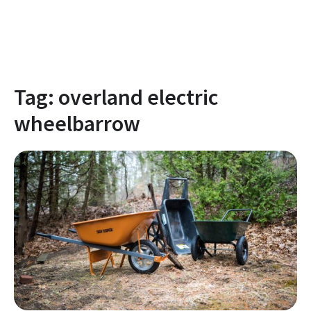
Tag:
overland electric
wheelbarrow