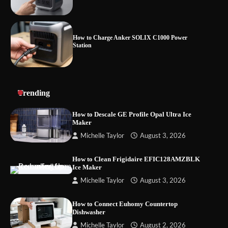
How to Charge Anker SOLIX C1000 Power
Station
How to Use Anker SOLIX C1000 Gen 2 Power
Trending
Station
How to Descale GE Profile Opal Ultra Ice
Maker
Michelle Taylor
August 3, 2026
How to Charge Daran 89.6Wh Portable Power
Station
How to Clean Frigidaire EFIC128AMZBLK
Ice Maker
Michelle Taylor
August 3, 2026
How to Operate Marbero 88Wh Power Station
How to Connect Euhomy Countertop
Dishwasher
Michelle Taylor
August 2, 2026