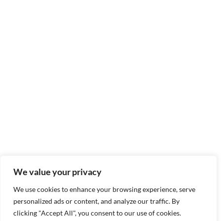
We value your privacy
We use cookies to enhance your browsing experience, serve
personalized ads or content, and analyze our traffic. By
clicking "Accept All", you consent to our use of cookies.