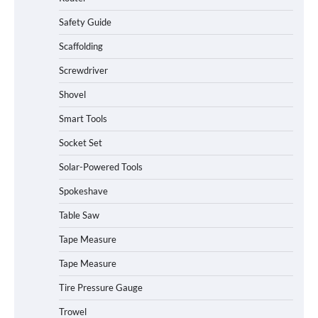
Safety Guide
Scaffolding
Screwdriver
Shovel
Smart Tools
Socket Set
Solar-Powered Tools
Spokeshave
Table Saw
How to Charge Daran 89.6Wh Portable
Tape Measure
Power Station
Tape Measure
Tire Pressure Gauge
Trowel
How to Operate Marbero 88Wh Power