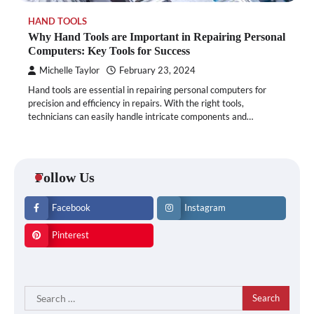
HAND TOOLS
Why Hand Tools are Important in Repairing Personal
Computers: Key Tools for Success
Michelle Taylor
February 23, 2024
Hand tools are essential in repairing personal computers for
precision and efficiency in repairs. With the right tools,
technicians can easily handle intricate components and…
Follow Us
Facebook
Instagram
Pinterest
Search
for: