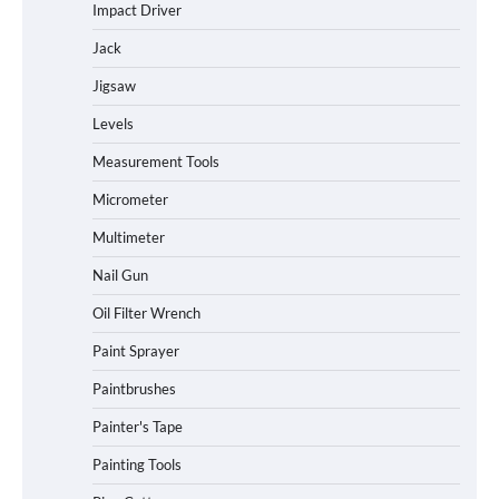
Impact Driver
Jack
Jigsaw
Levels
Measurement Tools
Micrometer
Multimeter
Nail Gun
Oil Filter Wrench
Paint Sprayer
Paintbrushes
Painter's Tape
Painting Tools