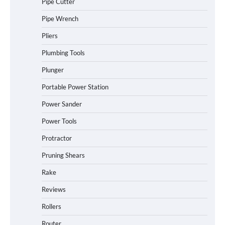
Pipe Cutter
Pipe Wrench
Pliers
Plumbing Tools
Plunger
Portable Power Station
Power Sander
Power Tools
Protractor
Pruning Shears
Rake
Reviews
Rollers
Router