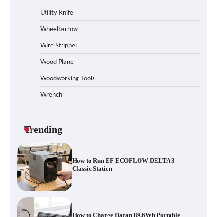
Station
Utility Knife
Wheelbarrow
Wire Stripper
How to Reset Anker SOLIX C300 Power
Station
Wood Plane
Woodworking Tools
Wrench
Affordable Fiskars Pro IsoCore Splitting
Maul in Pennsylvania (PA): Why Are
Homeowners Choosing This Heavy-Duty
Wood Splitter?
Trending
How to Run EF ECOFLOW DELTA 3
Classic Station
How to Charge Daran 89.6Wh Portable