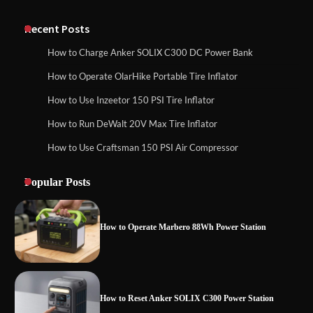
Classic Station
How to Charge Anker SOLIX C1000 Power
Station
Recent Posts
How to Charge Anker SOLIX C300 DC Power Bank
How to Charge Daran 89.6Wh Portable
How to Operate OlarHike Portable Tire Inflator
How to Use Anker SOLIX C1000 Gen 2 Power
Power Station
Station
How to Use Inzeetor 150 PSI Tire Inflator
How to Run DeWalt 20V Max Tire Inflator
How to Use Craftsman 150 PSI Air Compressor
How to Charge Daran 89.6Wh Portable Power
How to Operate Marbero 88Wh Power
Station
Station
Popular Posts
How to Operate Marbero 88Wh Power Station
How to Reset Anker SOLIX C300 Power
Station
How to Reset Anker SOLIX C300 Power Station