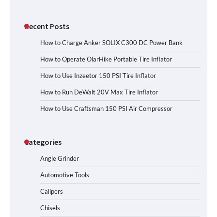
Recent Posts
How to Charge Anker SOLIX C300 DC Power Bank
How to Operate OlarHike Portable Tire Inflator
How to Use Inzeetor 150 PSI Tire Inflator
How to Run DeWalt 20V Max Tire Inflator
How to Use Craftsman 150 PSI Air Compressor
Categories
Angle Grinder
Automotive Tools
Calipers
Chisels