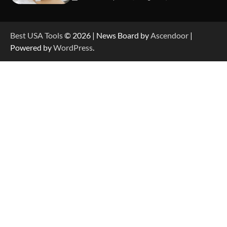
How to Reset Anker SOLIX C300 Power Station
Best USA Tools
© 2026 | News Board by
Ascendoor
|
Powered by
WordPress
.
How to Charge Anker SOLIX C1000 Power
Station
How to Use Anker SOLIX C1000 Gen 2 Power
Station