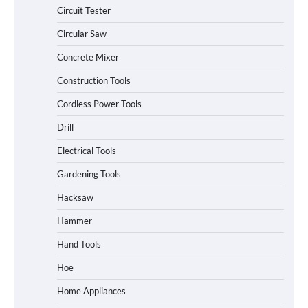
Circuit Tester
Circular Saw
Concrete Mixer
Construction Tools
Cordless Power Tools
Drill
Electrical Tools
Gardening Tools
Hacksaw
Hammer
Hand Tools
Hoe
Home Appliances