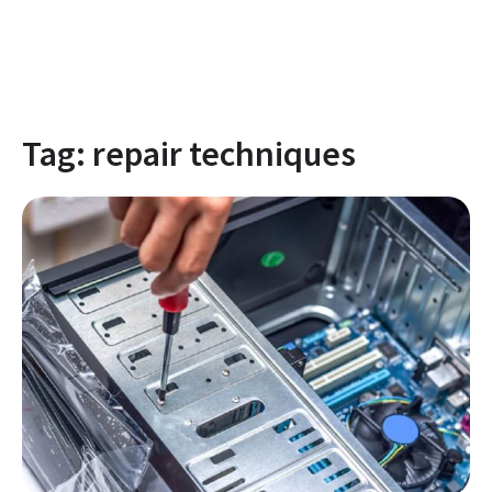
Tag:
repair techniques