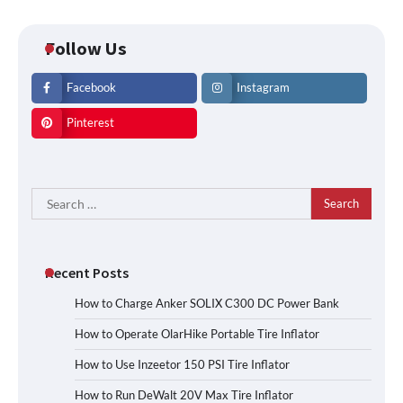
Follow Us
Facebook
Instagram
Pinterest
Search
for:
Recent Posts
How to Charge Anker SOLIX C300 DC Power Bank
How to Operate OlarHike Portable Tire Inflator
How to Use Inzeetor 150 PSI Tire Inflator
How to Run DeWalt 20V Max Tire Inflator