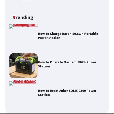
How to Run EF ECOFLOW DELTA 3
Classic Station
Trending
How to Charge Daran 89.6Wh Portable
Power Station
How to Operate Marbero 88Wh Power
Station
How to Reset Anker SOLIX C300 Power
Station