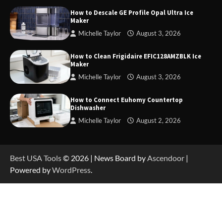
How to Descale GE Profile Opal Ultra Ice
Maker
Michelle Taylor
August 3, 2026
How to Operate Marbero 88Wh Power Station
How to Clean Frigidaire EFIC128AMZBLK Ice
Maker
Michelle Taylor
August 3, 2026
How to Reset Anker SOLIX C300 Power Station
How to Connect Euhomy Countertop
Dishwasher
Michelle Taylor
August 2, 2026
How to Charge Anker SOLIX C1000 Power
Station
Best USA Tools
© 2026 | News Board by
Ascendoor
|
Powered by
WordPress
.
How to Use Anker SOLIX C1000 Gen 2 Power
Station