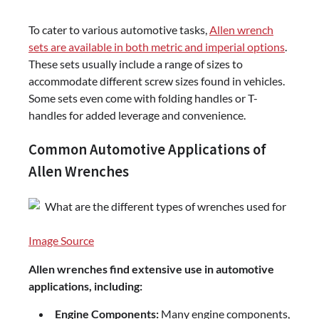
To cater to various automotive tasks,
Allen wrench
sets are available in both metric and imperial options
.
These sets usually include a range of sizes to
accommodate different screw sizes found in vehicles.
Some sets even come with folding handles or T-
handles for added leverage and convenience.
Common Automotive Applications of
Allen Wrenches
Image Source
Allen wrenches find extensive use in automotive
applications, including:
Engine Components:
Many engine components,