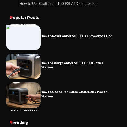
How to Use Craftsman 150 PSI Air Compressor
How to Reset Anker SOLIX C300 Power
How to Operate Marbero 88Wh Power Station
Station
Popular Posts
How to Reset Anker SOLIX C300 Power Station
How to Charge Anker SOLIX C1000 Power
Station
How to Use Anker SOLIX C1000 Gen 2 Power
Station
How to Charge Daran 89.6Wh Portable Power
Trending
Station