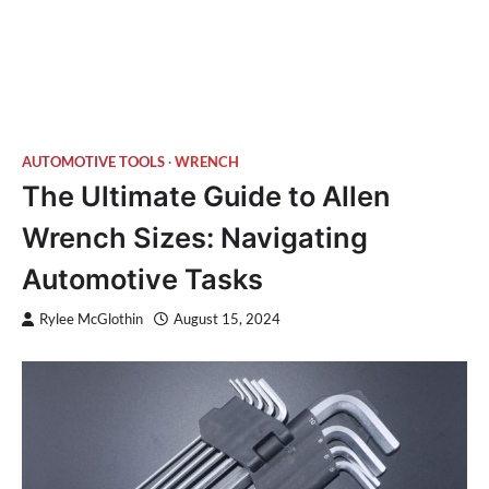
AUTOMOTIVE TOOLS
WRENCH
The Ultimate Guide to Allen
Wrench Sizes: Navigating
Automotive Tasks
Rylee McGlothin
August 15, 2024