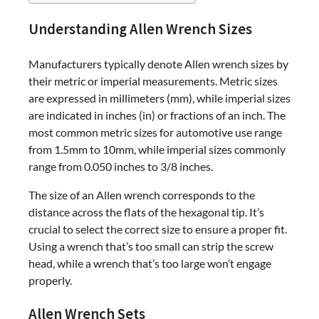
Understanding Allen Wrench Sizes
Manufacturers typically denote Allen wrench sizes by
their metric or imperial measurements. Metric sizes
are expressed in millimeters (mm), while imperial sizes
are indicated in inches (in) or fractions of an inch. The
most common metric sizes for automotive use range
from 1.5mm to 10mm, while imperial sizes commonly
range from 0.050 inches to 3/8 inches.
The size of an Allen wrench corresponds to the
distance across the flats of the hexagonal tip. It’s
crucial to select the correct size to ensure a proper fit.
Using a wrench that’s too small can strip the screw
head, while a wrench that’s too large won’t engage
properly.
Allen Wrench Sets