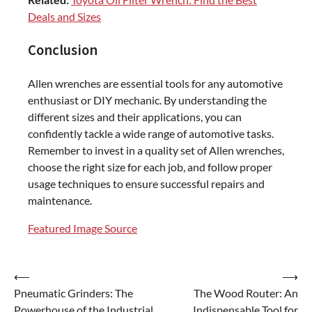
Deals and Sizes
Conclusion
Allen wrenches are essential tools for any automotive
enthusiast or DIY mechanic. By understanding the
different sizes and their applications, you can
confidently tackle a wide range of automotive tasks.
Remember to invest in a quality set of Allen wrenches,
choose the right size for each job, and follow proper
usage techniques to ensure successful repairs and
maintenance.
Featured Image Source
Post
⟵
⟶
Pneumatic Grinders: The
The Wood Router: An
navigation
Powerhouse of the Industrial
Indispensable Tool for