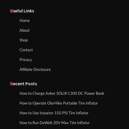
Affordable Fiskars Pro IsoCore Splitting
Maul in Pennsylvania (PA): Why Are
Useful Links
Homeowners Choosing This Heavy-
Duty Wood Splitter?
How to Reset Anker SOLIX C300 Power Station
Home
About
How to Run EF ECOFLOW DELTA 3
Shop
Classic Station
How to Charge Anker SOLIX C1000 Power
Contact
Station
Privacy
Affiliate Disclosure
How to Charge Daran 89.6Wh Portable
Power Station
How to Use Anker SOLIX C1000 Gen 2 Power
Station
Recent Posts
How to Charge Anker SOLIX C300 DC Power Bank
How to Operate Marbero 88Wh Power
How to Operate OlarHike Portable Tire Inflator
How to Charge Daran 89.6Wh Portable Power
Station
Station
How to Use Inzeetor 150 PSI Tire Inflator
How to Run DeWalt 20V Max Tire Inflator