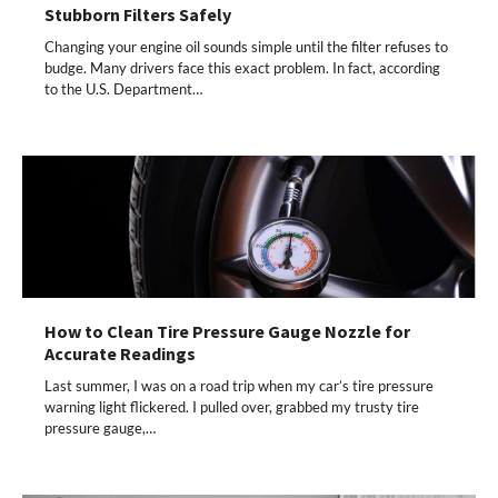
Stubborn Filters Safely
Changing your engine oil sounds simple until the filter refuses to
budge. Many drivers face this exact problem. In fact, according
to the U.S. Department…
How to Clean Tire Pressure Gauge Nozzle for
Accurate Readings
Last summer, I was on a road trip when my car’s tire pressure
warning light flickered. I pulled over, grabbed my trusty tire
pressure gauge,…