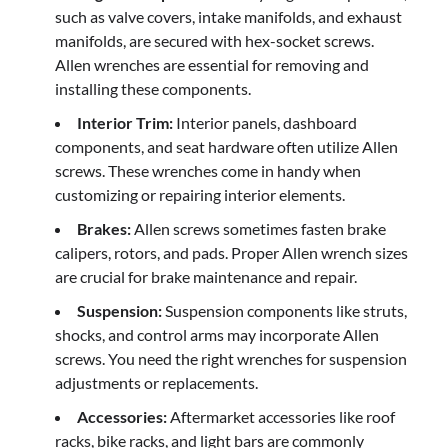
such as valve covers, intake manifolds, and exhaust
manifolds, are secured with hex-socket screws.
Allen wrenches are essential for removing and
installing these components.
Interior Trim:
Interior panels, dashboard
components, and seat hardware often utilize Allen
screws. These wrenches come in handy when
customizing or repairing interior elements.
Brakes:
Allen screws sometimes fasten brake
calipers, rotors, and pads. Proper Allen wrench sizes
are crucial for brake maintenance and repair.
Suspension:
Suspension components like struts,
shocks, and control arms may incorporate Allen
screws. You need the right wrenches for suspension
adjustments or replacements.
Accessories:
Aftermarket accessories like roof
racks, bike racks, and light bars are commonly