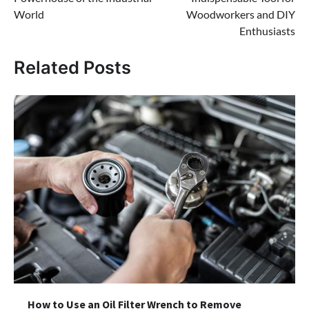
World
Woodworkers and DIY
Enthusiasts
Related Posts
How to Use an Oil Filter Wrench to Remove