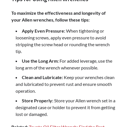
To maximize the effectiveness and longevity of
your Allen wrenches, follow these tips:
Apply Even Pressure:
When tightening or
loosening screws, apply even pressure to avoid
stripping the screw head or rounding the wrench
tip.
Use the Long Arm:
For added leverage, use the
long arm of the wrench whenever possible.
Clean and Lubricate:
Keep your wrenches clean
and lubricated to prevent rust and ensure smooth
operation.
Store Properly:
Store your Allen wrench set in a
designated case or holder to prevent it from getting
lost or damaged.
Related:
Toyota Oil Filter Wrench: Find the Best