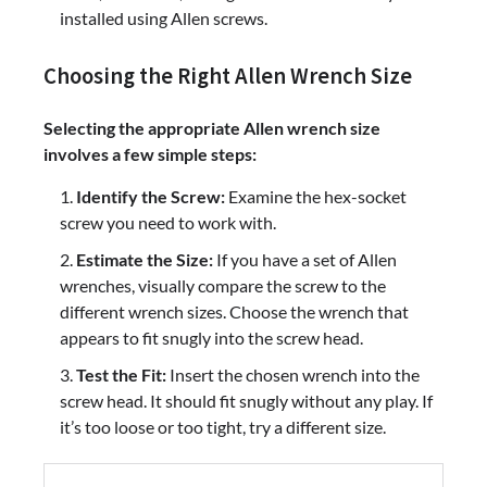
installed using Allen screws.
Choosing the Right Allen Wrench Size
Selecting the appropriate Allen wrench size
involves a few simple steps:
Identify the Screw:
Examine the hex-socket
screw you need to work with.
Estimate the Size:
If you have a set of Allen
wrenches, visually compare the screw to the
different wrench sizes. Choose the wrench that
appears to fit snugly into the screw head.
Test the Fit:
Insert the chosen wrench into the
screw head. It should fit snugly without any play. If
it’s too loose or too tight, try a different size.