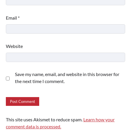
Email
*
Website
Save my name, email, and website in this browser for
the next time I comment.
This site uses Akismet to reduce spam.
Learn how your
comment data is processed.