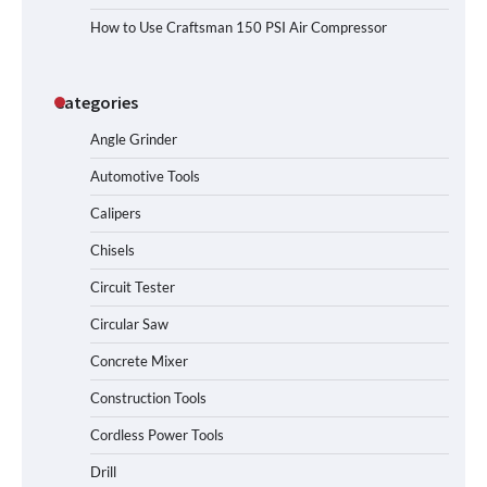
How to Use Craftsman 150 PSI Air Compressor
Categories
Angle Grinder
Automotive Tools
Calipers
Chisels
Circuit Tester
Circular Saw
Concrete Mixer
Construction Tools
Cordless Power Tools
Drill