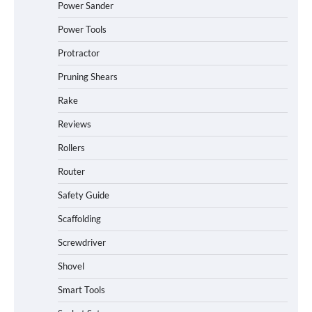
Power Sander
Power Tools
Protractor
Pruning Shears
Rake
Reviews
Rollers
Router
Safety Guide
Scaffolding
Screwdriver
Shovel
Smart Tools