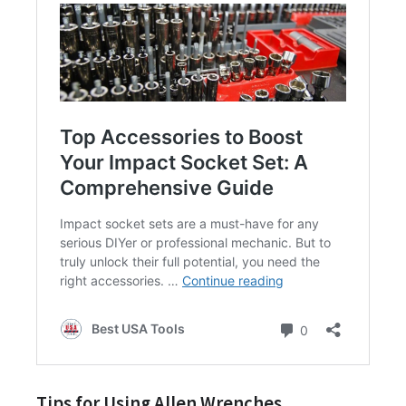
Tips for Using Allen Wrenches