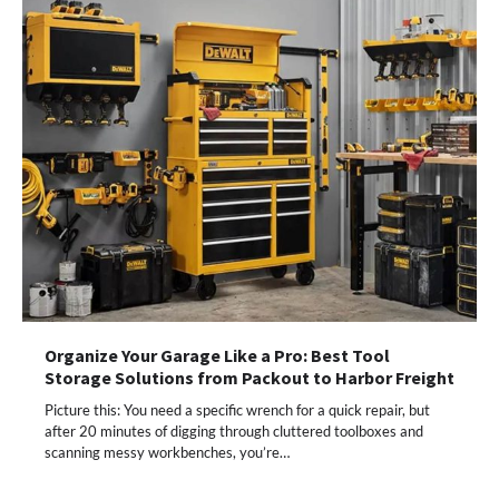
Organize Your Garage Like a Pro: Best Tool
Storage Solutions from Packout to Harbor Freight
Picture this: You need a specific wrench for a quick repair, but
after 20 minutes of digging through cluttered toolboxes and
scanning messy workbenches, you’re…