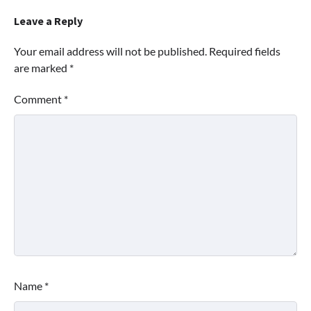
Leave a Reply
Your email address will not be published.
Required fields
are marked
*
Comment
*
Name
*