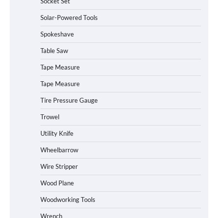
Socket Set
How to Charge Daran 89.6Wh Portable
Solar-Powered Tools
Power Station
Spokeshave
Table Saw
How to Operate Marbero 88Wh Power
Tape Measure
Station
Tape Measure
Tire Pressure Gauge
Trowel
How to Reset Anker SOLIX C300 Power
Station
Utility Knife
Wheelbarrow
Affordable Fiskars Pro IsoCore Splitting
Wire Stripper
Maul in Pennsylvania (PA): Why Are
Homeowners Choosing This Heavy-
Wood Plane
Duty Wood Splitter?
Woodworking Tools
Wrench