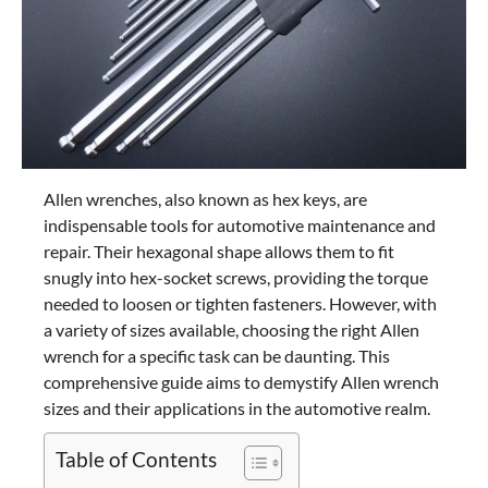
Allen wrenches, also known as hex keys, are
indispensable tools for automotive maintenance and
repair. Their hexagonal shape allows them to fit
snugly into hex-socket screws, providing the torque
needed to loosen or tighten fasteners. However, with
a variety of sizes available, choosing the right Allen
wrench for a specific task can be daunting. This
comprehensive guide aims to demystify Allen wrench
sizes and their applications in the automotive realm.
Table of Contents