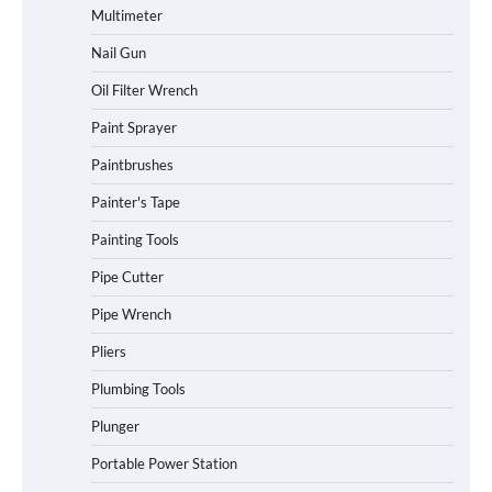
Multimeter
Nail Gun
Oil Filter Wrench
Paint Sprayer
Paintbrushes
Painter's Tape
Painting Tools
Pipe Cutter
Pipe Wrench
Pliers
Plumbing Tools
Plunger
Portable Power Station