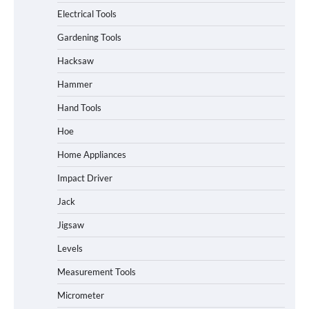
Electrical Tools
Gardening Tools
Hacksaw
Hammer
Hand Tools
Hoe
Home Appliances
Impact Driver
Jack
Jigsaw
Levels
Measurement Tools
Micrometer