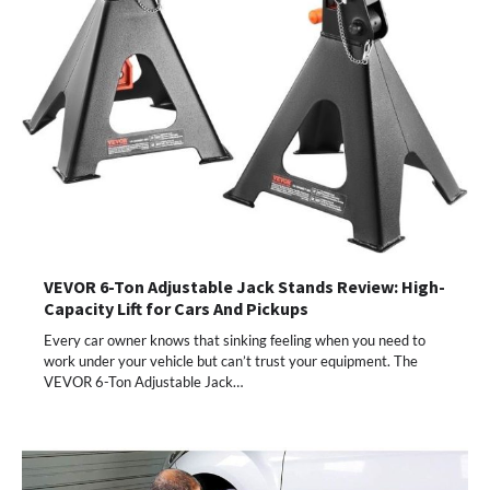
VEVOR 6-Ton Adjustable Jack Stands Review: High-
Capacity Lift for Cars And Pickups
Every car owner knows that sinking feeling when you need to
work under your vehicle but can’t trust your equipment. The
VEVOR 6-Ton Adjustable Jack…