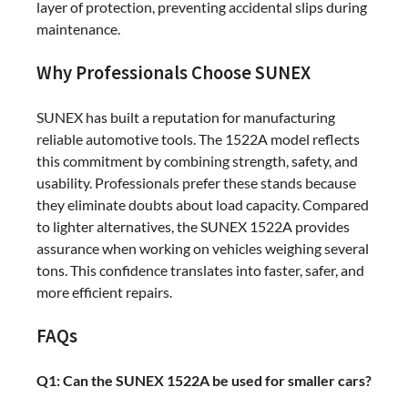
layer of protection, preventing accidental slips during
maintenance.
Why Professionals Choose SUNEX
SUNEX has built a reputation for manufacturing
reliable automotive tools. The 1522A model reflects
this commitment by combining strength, safety, and
usability. Professionals prefer these stands because
they eliminate doubts about load capacity. Compared
to lighter alternatives, the SUNEX 1522A provides
assurance when working on vehicles weighing several
tons. This confidence translates into faster, safer, and
more efficient repairs.
FAQs
Q1: Can the SUNEX 1522A be used for smaller cars?