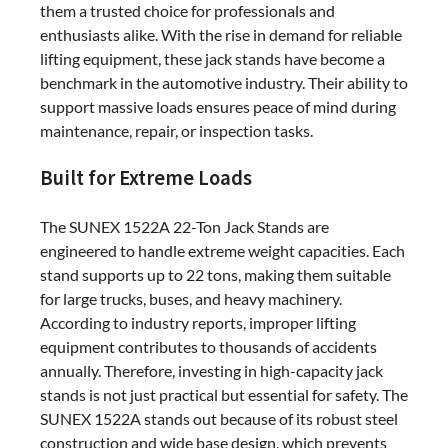
them a trusted choice for professionals and
enthusiasts alike. With the rise in demand for reliable
lifting equipment, these jack stands have become a
benchmark in the automotive industry. Their ability to
support massive loads ensures peace of mind during
maintenance, repair, or inspection tasks.
Built for Extreme Loads
The SUNEX 1522A 22-Ton Jack Stands are
engineered to handle extreme weight capacities. Each
stand supports up to 22 tons, making them suitable
for large trucks, buses, and heavy machinery.
According to industry reports, improper lifting
equipment contributes to thousands of accidents
annually. Therefore, investing in high-capacity jack
stands is not just practical but essential for safety. The
SUNEX 1522A stands out because of its robust steel
construction and wide base design, which prevents