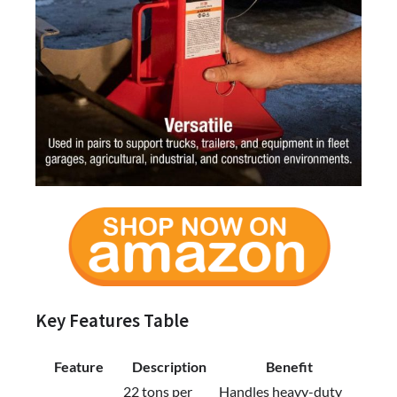
Key Features Table
Feature
Description
Benefit
22 tons per
Handles heavy-duty