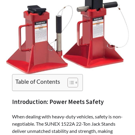
Table of Contents
Introduction: Power Meets Safety
When dealing with heavy-duty vehicles, safety is non-
negotiable. The SUNEX 1522A 22-Ton Jack Stands
deliver unmatched stability and strength, making