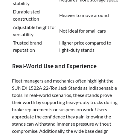
stability
Durable steel
Heavier to move around
construction
Adjustable height for
Not ideal for small cars
versatility
Trusted brand
Higher price compared to
reputation
light-duty stands
Real-World Use and Experience
Fleet managers and mechanics often highlight the
SUNEX 1522A 22-Ton Jack Stands as indispensable
tools. In real-world scenarios, these stands prove
their worth by supporting heavy-duty trucks during
brake replacements or suspension work. Users
appreciate the confidence they gain knowing the
stands can withstand immense pressure without
compromise. Additionally, the wide base design