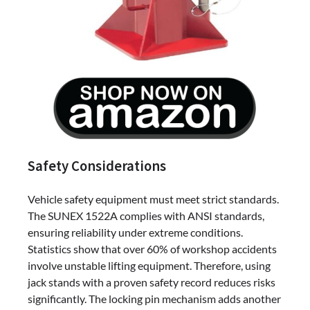
Safety Considerations
Vehicle safety equipment must meet strict standards.
The SUNEX 1522A complies with ANSI standards,
ensuring reliability under extreme conditions.
Statistics show that over 60% of workshop accidents
involve unstable lifting equipment. Therefore, using
jack stands with a proven safety record reduces risks
significantly. The locking pin mechanism adds another