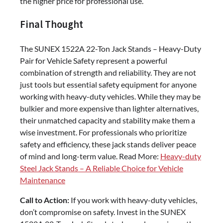
the higher price for professional use.
Final Thought
The SUNEX 1522A 22-Ton Jack Stands – Heavy-Duty
Pair for Vehicle Safety represent a powerful
combination of strength and reliability. They are not
just tools but essential safety equipment for anyone
working with heavy-duty vehicles. While they may be
bulkier and more expensive than lighter alternatives,
their unmatched capacity and stability make them a
wise investment. For professionals who prioritize
safety and efficiency, these jack stands deliver peace
of mind and long-term value. Read More:
Heavy-duty
Steel Jack Stands – A Reliable Choice for Vehicle
Maintenance
Call to Action:
If you work with heavy-duty vehicles,
don’t compromise on safety. Invest in the SUNEX