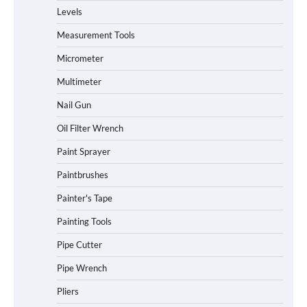
Levels
Measurement Tools
Micrometer
Multimeter
Nail Gun
Oil Filter Wrench
Paint Sprayer
Paintbrushes
Painter's Tape
Painting Tools
Pipe Cutter
Pipe Wrench
Pliers