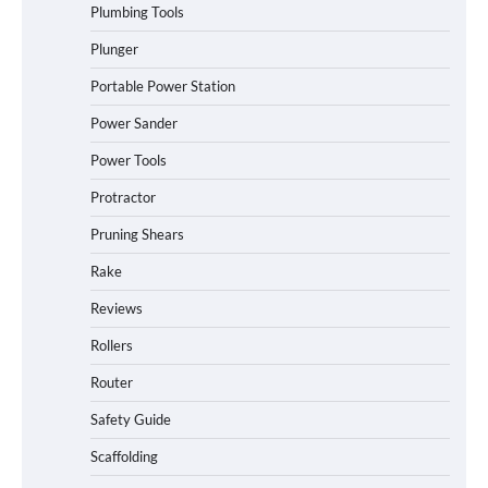
Plumbing Tools
Plunger
Portable Power Station
Power Sander
Power Tools
Protractor
Pruning Shears
Rake
Reviews
Rollers
Router
Safety Guide
Scaffolding