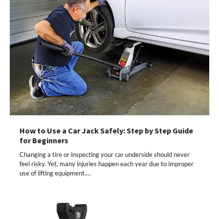
How to Use a Car Jack Safely: Step by Step Guide
for Beginners
Changing a tire or inspecting your car underside should never
feel risky. Yet, many injuries happen each year due to improper
use of lifting equipment.…