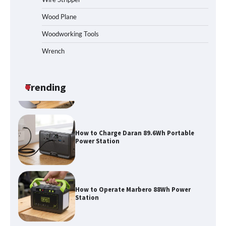
Maul in Pennsylvania (PA): Why Are
Homeowners Choosing This Heavy-
Wood Plane
Duty Wood Splitter?
Woodworking Tools
Wrench
How to Run EF ECOFLOW DELTA 3
Classic Station
Trending
How to Charge Daran 89.6Wh Portable
Power Station
How to Operate Marbero 88Wh Power
Station