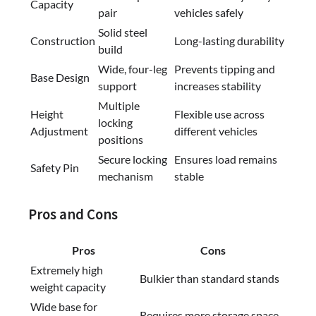
Capacity
pair
vehicles safely
Solid steel
Construction
Long-lasting durability
build
Wide, four-leg
Prevents tipping and
Base Design
support
increases stability
Multiple
Height
Flexible use across
locking
Adjustment
different vehicles
positions
Secure locking
Ensures load remains
Safety Pin
mechanism
stable
Pros and Cons
Pros
Cons
Extremely high
Bulkier than standard stands
weight capacity
Wide base for
Requires more storage space