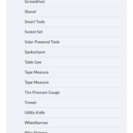
Screwdriver
Shovel
Smart Tools
Socket Set
How to Charge Daran 89.6Wh Portable
Solar-Powered Tools
Power Station
Spokeshave
Table Saw
How to Operate Marbero 88Wh Power
Tape Measure
Station
Tape Measure
Tire Pressure Gauge
Trowel
How to Reset Anker SOLIX C300 Power
Station
Utility Knife
Wheelbarrow
Affordable Fiskars Pro IsoCore Splitting
Wire Stripper