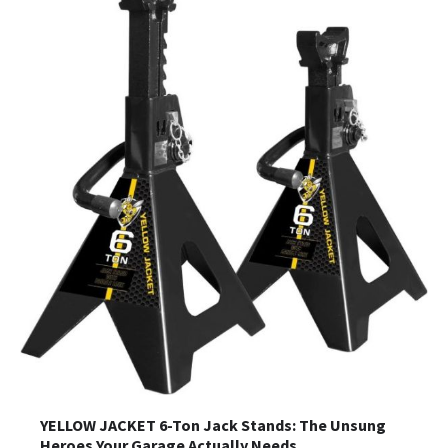
YELLOW JACKET 6-Ton Jack Stands: The Unsung
Heroes Your Garage Actually Needs