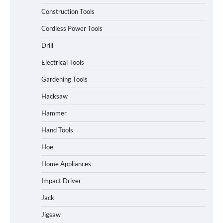
Construction Tools
Cordless Power Tools
Drill
Electrical Tools
Gardening Tools
Hacksaw
Hammer
Hand Tools
Hoe
Home Appliances
Impact Driver
Jack
Jigsaw