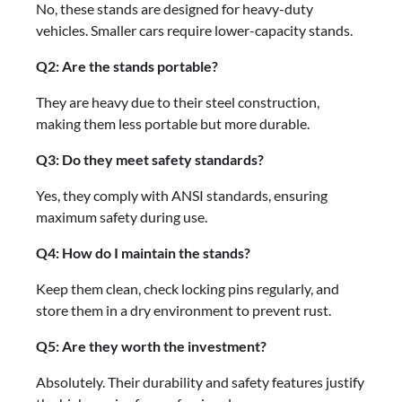
No, these stands are designed for heavy-duty
vehicles. Smaller cars require lower-capacity stands.
Q2: Are the stands portable?
They are heavy due to their steel construction,
making them less portable but more durable.
Q3: Do they meet safety standards?
Yes, they comply with ANSI standards, ensuring
maximum safety during use.
Q4: How do I maintain the stands?
Keep them clean, check locking pins regularly, and
store them in a dry environment to prevent rust.
Q5: Are they worth the investment?
Absolutely. Their durability and safety features justify