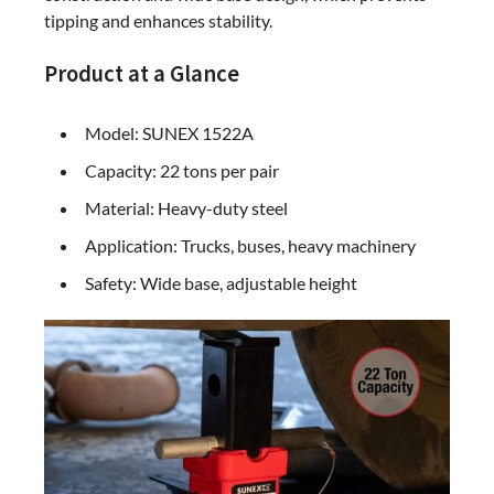
tipping and enhances stability.
Product at a Glance
Model: SUNEX 1522A
Capacity: 22 tons per pair
Material: Heavy-duty steel
Application: Trucks, buses, heavy machinery
Safety: Wide base, adjustable height