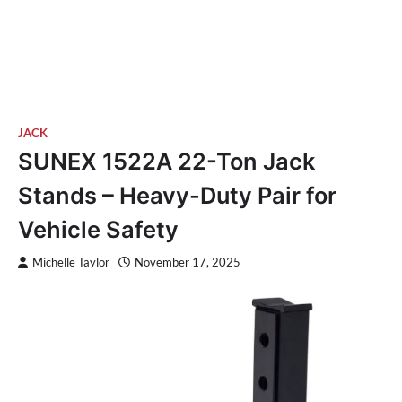
JACK
SUNEX 1522A 22-Ton Jack
Stands – Heavy-Duty Pair for
Vehicle Safety
Michelle Taylor
November 17, 2025