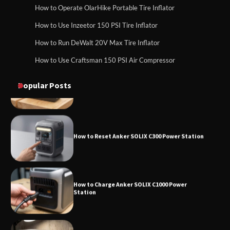
How to Operate Marbero 88Wh Power
How to Operate OlarHike Portable Tire Inflator
How to Charge Daran 89.6Wh Portable Power
Station
Station
How to Use Inzeetor 150 PSI Tire Inflator
How to Run DeWalt 20V Max Tire Inflator
How to Use Craftsman 150 PSI Air Compressor
How to Reset Anker SOLIX C300 Power
How to Operate Marbero 88Wh Power Station
Station
Popular Posts
How to Reset Anker SOLIX C300 Power Station
How to Charge Anker SOLIX C1000 Power
Station
How to Use Anker SOLIX C1000 Gen 2 Power
Station