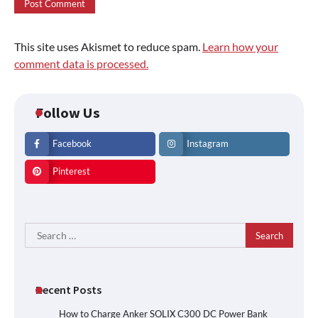
This site uses Akismet to reduce spam.
Learn how your
comment data is processed.
Follow Us
Facebook
Instagram
Pinterest
Search
for:
Recent Posts
How to Charge Anker SOLIX C300 DC Power Bank