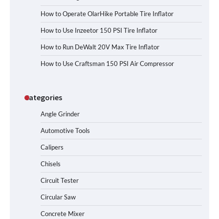
How to Operate OlarHike Portable Tire Inflator
How to Use Inzeetor 150 PSI Tire Inflator
How to Run DeWalt 20V Max Tire Inflator
How to Use Craftsman 150 PSI Air Compressor
Categories
Angle Grinder
Automotive Tools
Calipers
Chisels
Circuit Tester
Circular Saw
Concrete Mixer