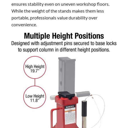
ensures stability even on uneven workshop floors.
While the weight of the stands makes them less
portable, professionals value durability over
convenience.