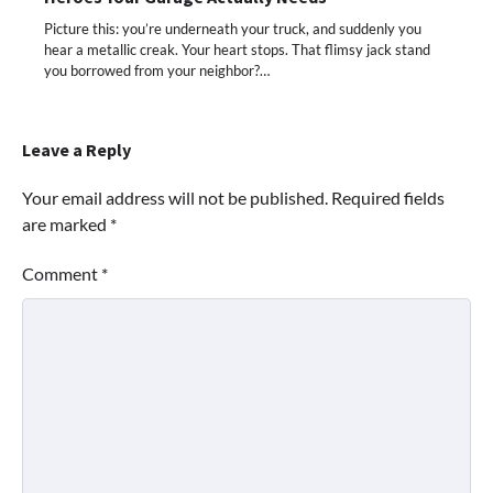
Picture this: you’re underneath your truck, and suddenly you
hear a metallic creak. Your heart stops. That flimsy jack stand
you borrowed from your neighbor?…
Leave a Reply
Your email address will not be published.
Required fields
are marked
*
Comment
*