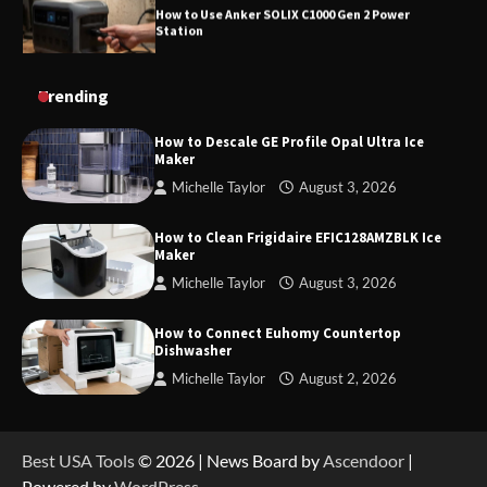
How to Charge Daran 89.6Wh Portable Power
Trending
Station
How to Descale GE Profile Opal Ultra Ice
Maker
Michelle Taylor
August 3, 2026
How to Operate Marbero 88Wh Power Station
How to Clean Frigidaire EFIC128AMZBLK Ice
Maker
Michelle Taylor
August 3, 2026
How to Reset Anker SOLIX C300 Power Station
How to Connect Euhomy Countertop
Dishwasher
Michelle Taylor
August 2, 2026
How to Charge Anker SOLIX C1000 Power
Station
Best USA Tools
© 2026 | News Board by
Ascendoor
|
Powered by
WordPress
.