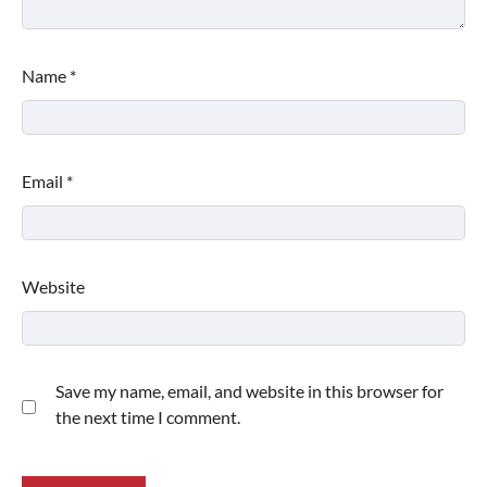
Name
*
Email
*
Website
Save my name, email, and website in this browser for
the next time I comment.