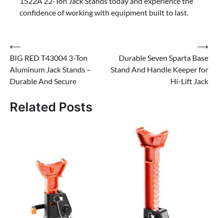
1522A 22-Ton Jack Stands today and experience the
confidence of working with equipment built to last.
Post
⟵
⟶
BIG RED T43004 3-Ton
Durable Seven Sparta Base
navigation
Aluminum Jack Stands –
Stand And Handle Keeper for
Durable And Secure
Hi-Lift Jack
Related Posts