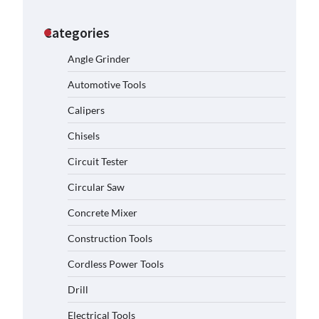
Categories
Angle Grinder
Automotive Tools
Calipers
Chisels
Circuit Tester
Circular Saw
Concrete Mixer
Construction Tools
Cordless Power Tools
Drill
Electrical Tools