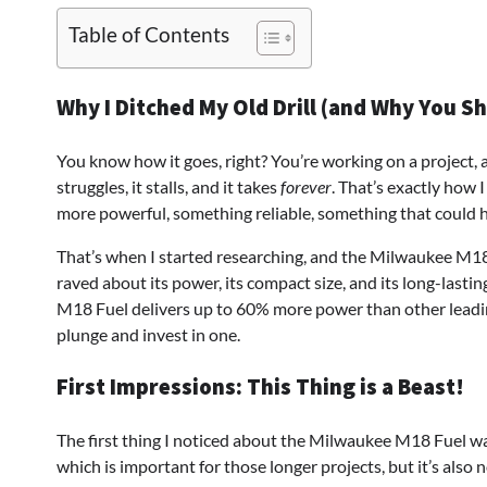
Table of Contents
Why I Ditched My Old Drill (and Why You S
You know how it goes, right? You’re working on a project, an
struggles, it stalls, and it takes
forever
. That’s exactly how I
more powerful, something reliable, something that could ha
That’s when I started researching, and the Milwaukee M1
raved about its power, its compact size, and its long-last
M18 Fuel delivers up to 60% more power than other leading
plunge and invest in one.
First Impressions: This Thing is a Beast!
The first thing I noticed about the Milwaukee M18 Fuel was
which is important for those longer projects, but it’s also no