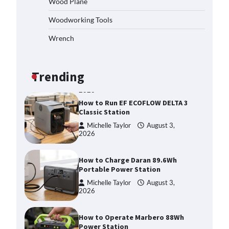
Wood Plane
Choosing This Heavy-Duty Wood
Splitter?
Woodworking Tools
Michelle Taylor
August 3,
2026
Wrench
How to Run EF ECOFLOW DELTA 3
Classic Station
Michelle Taylor
August 3,
Trending
2026
How to Charge Daran 89.6Wh
Portable Power Station
Michelle Taylor
August 3,
2026
How to Operate Marbero 88Wh
Power Station
Michelle Taylor
August 3,
2026
How to Reset Anker SOLIX C300
Power Station