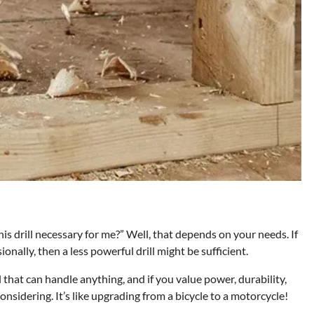
his drill necessary for me?” Well, that depends on your needs. If
onally, then a less powerful drill might be sufficient.
l that can handle anything, and if you value power, durability,
sidering. It’s like upgrading from a bicycle to a motorcycle!