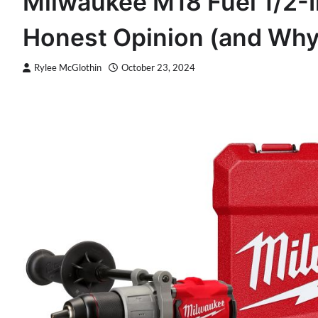
Milwaukee M18 Fuel 1/2-I
Honest Opinion (and Why
Rylee McGlothin
October 23, 2024