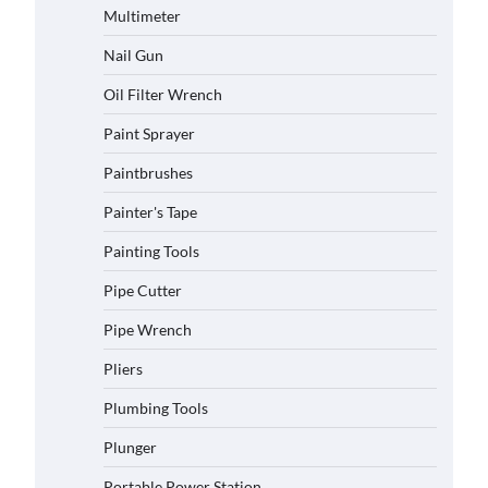
Multimeter
Nail Gun
Oil Filter Wrench
Paint Sprayer
Paintbrushes
Painter's Tape
Painting Tools
Pipe Cutter
Pipe Wrench
Pliers
Plumbing Tools
Plunger
Portable Power Station