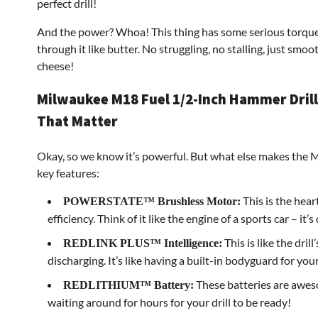
perfect drill!
And the power? Whoa! This thing has some serious torque. I
through it like butter. No struggling, no stalling, just smoo
cheese!
Milwaukee M18 Fuel 1/2-Inch Hammer Drill:
That Matter
Okay, so we know it’s powerful. But what else makes the Mi
key features:
This is the heart
POWERSTATE™ Brushless Motor:
efficiency. Think of it like the engine of a sports car – it
This is like the dril
REDLINK PLUS™ Intelligence:
discharging. It’s like having a built-in bodyguard for your
These batteries are aweso
REDLITHIUM™ Battery:
waiting around for hours for your drill to be ready!