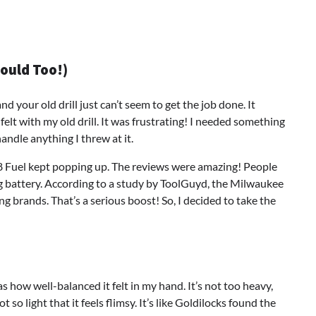
hould Too!)
d your old drill just can’t seem to get the job done. It
 felt with my old drill. It was frustrating! I needed something
ndle anything I threw at it.
8 Fuel kept popping up. The reviews were amazing! People
ing battery. According to a study by ToolGuyd, the Milwaukee
 brands. That’s a serious boost! So, I decided to take the
 how well-balanced it felt in my hand. It’s not too heavy,
t so light that it feels flimsy. It’s like Goldilocks found the