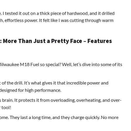
 tested it out on a thick piece of hardwood, and it drilled
th, effortless power. It felt like I was cutting through warm
 More Than Just a Pretty Face – Features
lwaukee M18 Fuel so special? Well, let’s dive into some of its
 of the drill. It’s what gives it that incredible power and
’s designed for high performance.
l’s brain. It protects it from overloading, overheating, and over-
 tool!
me. They last a long time, and they charge quickly. No more