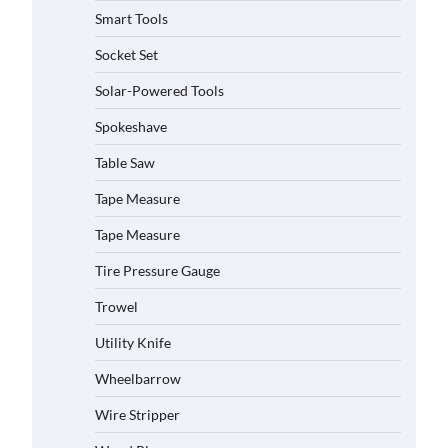
Smart Tools
Socket Set
How to Charge Daran 89.6Wh
Solar-Powered Tools
Portable Power Station
Spokeshave
Michelle Taylor
August 3,
2026
Table Saw
Tape Measure
How to Operate Marbero 88Wh
Power Station
Tape Measure
Michelle Taylor
August 3,
2026
Tire Pressure Gauge
Trowel
How to Reset Anker SOLIX C300
Power Station
Utility Knife
Michelle Taylor
August 3,
2026
Wheelbarrow
Affordable Fiskars Pro IsoCore
Wire Stripper
Splitting Maul in Pennsylvania
(PA): Why Are Homeowners