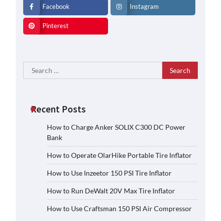
Facebook
Instagram
Pinterest
Search
for:
Recent Posts
How to Charge Anker SOLIX C300 DC Power
Bank
How to Operate OlarHike Portable Tire Inflator
How to Use Inzeetor 150 PSI Tire Inflator
How to Run DeWalt 20V Max Tire Inflator
How to Use Craftsman 150 PSI Air Compressor