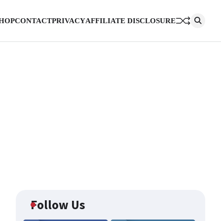
HOP
CONTACT
PRIVACY
AFFILIATE DISCLOSURE
Follow Us