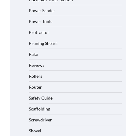
Power Sander
Power Tools
Protractor
Pruning Shears
Rake
Reviews
Rollers
Router
Safety Guide
Scaffolding
Screwdriver
Shovel