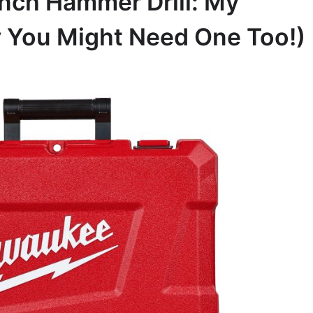
nch Hammer Drill: My
 You Might Need One Too!)