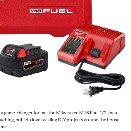
en a game-changer for me: the Milwaukee M18 Fuel 1/2-Inch
ything, but I do love tackling DIY projects around the house.
game.