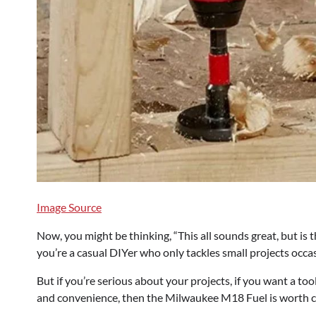
Image Source
Now, you might be thinking, “This all sounds great, but is t
you’re a casual DIYer who only tackles small projects occasi
But if you’re serious about your projects, if you want a too
and convenience, then the Milwaukee M18 Fuel is worth con