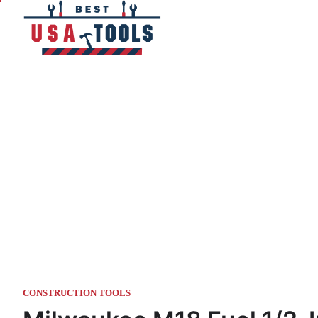
Skip
to
content
CONSTRUCTION TOOLS