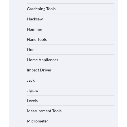
Gardening Tools
Hacksaw
Hammer
Hand Tools
Hoe
Home Appliances
Impact Driver
Jack
Jigsaw
Levels
Measurement Tools
Micrometer