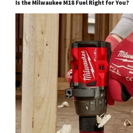
Is the Milwaukee M18 Fuel Right for You?