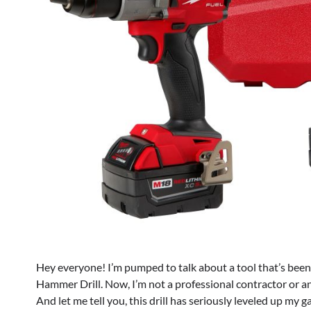
Hey everyone! I’m pumped to talk about a tool that’s be
Hammer Drill. Now, I’m not a professional contractor or an
And let me tell you, this drill has seriously leveled up my 