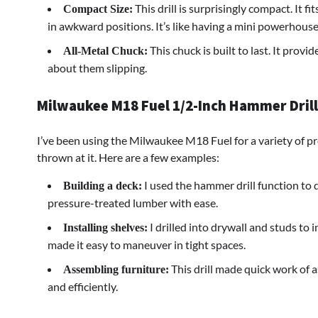
This drill is surprisingly compact. It fi
Compact Size:
in awkward positions. It’s like having a mini powerhouse
This chuck is built to last. It provi
All-Metal Chuck:
about them slipping.
Milwaukee M18 Fuel 1/2-Inch Hammer Drill: 
I’ve been using the Milwaukee M18 Fuel for a variety of pr
thrown at it. Here are a few examples:
I used the hammer drill function to dr
Building a deck:
pressure-treated lumber with ease.
I drilled into drywall and studs to 
Installing shelves:
made it easy to maneuver in tight spaces.
This drill made quick work of 
Assembling furniture:
and efficiently.