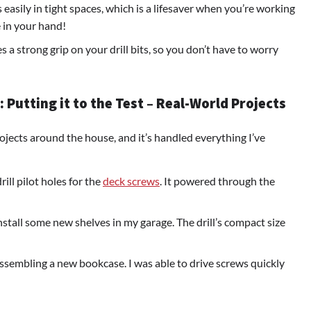
ts easily in tight spaces, which is a lifesaver when you’re working
 in your hand!
des a strong grip on your drill bits, so you don’t have to worry
Putting it to the Test – Real-World Projects
ojects around the house, and it’s handled everything I’ve
ill pilot holes for the
deck screws
. It powered through the
install some new shelves in my garage. The drill’s compact size
assembling a new bookcase. I was able to drive screws quickly