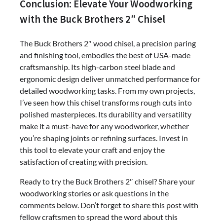
Conclusion: Elevate Your Woodworking
with the Buck Brothers 2″ Chisel
The Buck Brothers 2″ wood chisel, a precision paring
and finishing tool, embodies the best of USA-made
craftsmanship. Its high-carbon steel blade and
ergonomic design deliver unmatched performance for
detailed woodworking tasks. From my own projects,
I’ve seen how this chisel transforms rough cuts into
polished masterpieces. Its durability and versatility
make it a must-have for any woodworker, whether
you’re shaping joints or refining surfaces. Invest in
this tool to elevate your craft and enjoy the
satisfaction of creating with precision.
Ready to try the Buck Brothers 2″ chisel? Share your
woodworking stories or ask questions in the
comments below. Don’t forget to share this post with
fellow craftsmen to spread the word about this