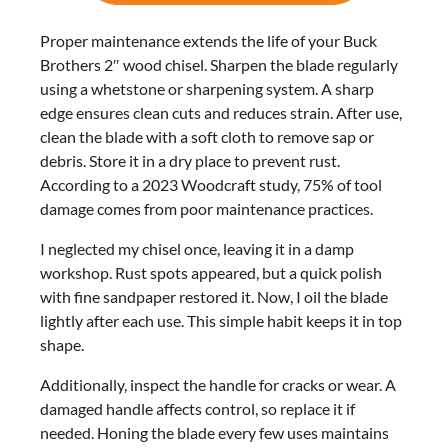
Proper maintenance extends the life of your Buck
Brothers 2″ wood chisel. Sharpen the blade regularly
using a whetstone or sharpening system. A sharp
edge ensures clean cuts and reduces strain. After use,
clean the blade with a soft cloth to remove sap or
debris. Store it in a dry place to prevent rust.
According to a 2023 Woodcraft study, 75% of tool
damage comes from poor maintenance practices.
I neglected my chisel once, leaving it in a damp
workshop. Rust spots appeared, but a quick polish
with fine sandpaper restored it. Now, I oil the blade
lightly after each use. This simple habit keeps it in top
shape.
Additionally, inspect the handle for cracks or wear. A
damaged handle affects control, so replace it if
needed. Honing the blade every few uses maintains