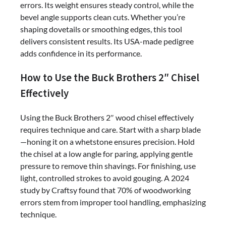
errors. Its weight ensures steady control, while the
bevel angle supports clean cuts. Whether you’re
shaping dovetails or smoothing edges, this tool
delivers consistent results. Its USA-made pedigree
adds confidence in its performance.
How to Use the Buck Brothers 2″ Chisel
Effectively
Using the Buck Brothers 2″ wood chisel effectively
requires technique and care. Start with a sharp blade
—honing it on a whetstone ensures precision. Hold
the chisel at a low angle for paring, applying gentle
pressure to remove thin shavings. For finishing, use
light, controlled strokes to avoid gouging. A 2024
study by Craftsy found that 70% of woodworking
errors stem from improper tool handling, emphasizing
technique.