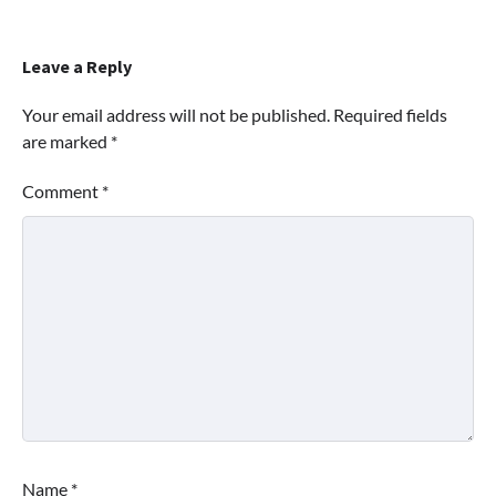
Leave a Reply
Your email address will not be published.
Required fields
are marked
*
Comment
*
Name
*