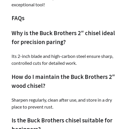
exceptional tool!
FAQs
Why is the Buck Brothers 2″ chisel ideal
for precision paring?
Its 2-inch blade and high-carbon steel ensure sharp,
controlled cuts for detailed work.
How do I maintain the Buck Brothers 2″
wood chisel?
Sharpen regularly, clean after use, and store in a dry
place to prevent rust.
Is the Buck Brothers chisel suitable for