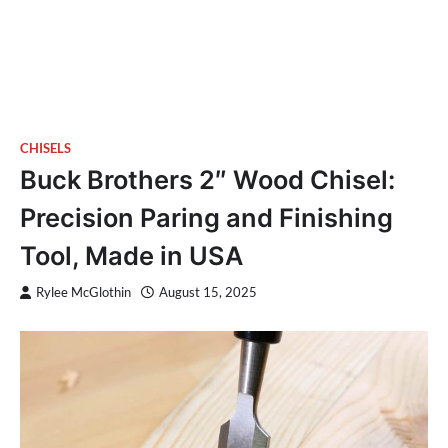
CHISELS
Buck Brothers 2″ Wood Chisel:
Precision Paring and Finishing
Tool, Made in USA
Rylee McGlothin
August 15, 2025