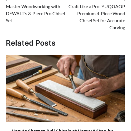
Post
Master Woodworking with
Craft Like a Pro: YUQGAOP
navigation
DEWALT’s 3-Piece Pro Chisel
Premium 4-Piece Wood
Set
Chisel Set for Accurate
Carving
Related Posts
How to Sharpen Dull Chisels at Home: A Step-by-