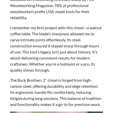
Woodworking Magazine, 78% of professional
woodworkers prefer USA-made tools for their
reliability.
I remember my first project with this chisel—a walnut
coffee table. The blade’s sharpness allowed me to
carve intricate joints effortlessly. Its steel
construction ensured it stayed sharp through hours
of use. This tool’s legacy isn’t just about history; it’s
about delivering consistent results for modern
craftsmen. Whether you’re a hobbyist or a pro, its
quality shines through.
The Buck Brothers 2″ chisel is forged from high-
carbon steel, offering durability and edge retention.
Its ergonomic handle fits comfortably, reducing
fatigue during long sessions. This balance of tradition
and functionality makes it a go-to for precision work.