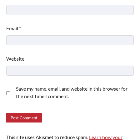
Email
*
Website
Save my name, email, and website in this browser for
the next time I comment.
This site uses Akismet to reduce spam.
Learn how your