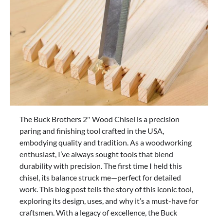
The Buck Brothers 2″ Wood Chisel is a precision
paring and finishing tool crafted in the USA,
embodying quality and tradition. As a woodworking
enthusiast, I’ve always sought tools that blend
durability with precision. The first time I held this
chisel, its balance struck me—perfect for detailed
work. This blog post tells the story of this iconic tool,
exploring its design, uses, and why it’s a must-have for
craftsmen. With a legacy of excellence, the Buck