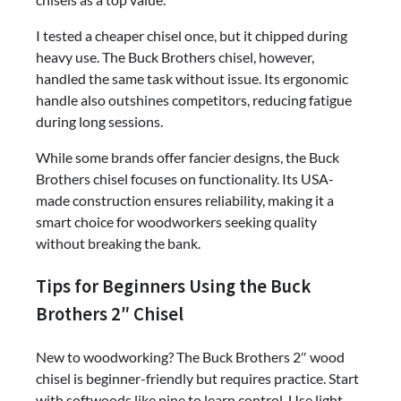
I tested a cheaper chisel once, but it chipped during
heavy use. The Buck Brothers chisel, however,
handled the same task without issue. Its ergonomic
handle also outshines competitors, reducing fatigue
during long sessions.
While some brands offer fancier designs, the Buck
Brothers chisel focuses on functionality. Its USA-
made construction ensures reliability, making it a
smart choice for woodworkers seeking quality
without breaking the bank.
Tips for Beginners Using the Buck
Brothers 2″ Chisel
New to woodworking? The Buck Brothers 2″ wood
chisel is beginner-friendly but requires practice. Start
with softwoods like pine to learn control. Use light,