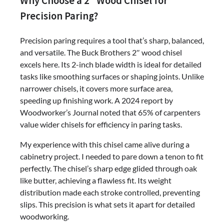
Why Choose a 2″ Wood Chisel for
Precision Paring?
Precision paring requires a tool that’s sharp, balanced,
and versatile. The Buck Brothers 2″ wood chisel
excels here. Its 2-inch blade width is ideal for detailed
tasks like smoothing surfaces or shaping joints. Unlike
narrower chisels, it covers more surface area,
speeding up finishing work. A 2024 report by
Woodworker’s Journal noted that 65% of carpenters
value wider chisels for efficiency in paring tasks.
My experience with this chisel came alive during a
cabinetry project. I needed to pare down a tenon to fit
perfectly. The chisel’s sharp edge glided through oak
like butter, achieving a flawless fit. Its weight
distribution made each stroke controlled, preventing
slips. This precision is what sets it apart for detailed
woodworking.