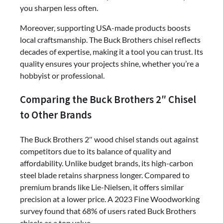
you sharpen less often.
Moreover, supporting USA-made products boosts
local craftsmanship. The Buck Brothers chisel reflects
decades of expertise, making it a tool you can trust. Its
quality ensures your projects shine, whether you’re a
hobbyist or professional.
Comparing the Buck Brothers 2″ Chisel
to Other Brands
The Buck Brothers 2″ wood chisel stands out against
competitors due to its balance of quality and
affordability. Unlike budget brands, its high-carbon
steel blade retains sharpness longer. Compared to
premium brands like Lie-Nielsen, it offers similar
precision at a lower price. A 2023 Fine Woodworking
survey found that 68% of users rated Buck Brothers
chisels as a top value.