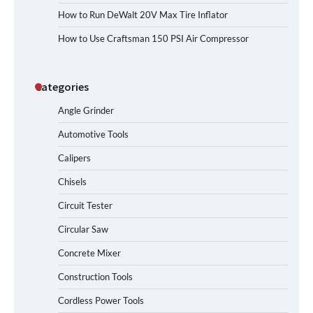
How to Run DeWalt 20V Max Tire Inflator
How to Use Craftsman 150 PSI Air Compressor
Categories
Angle Grinder
Automotive Tools
Calipers
Chisels
Circuit Tester
Circular Saw
Concrete Mixer
Construction Tools
Cordless Power Tools