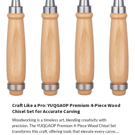
Craft Like a Pro: YUQGAOP Premium 4-Piece Wood
Chisel Set for Accurate Carving
Woodworking is a timeless art, blending creativity with
precision. The YUQGAOP Premium 4-Piece Wood Chisel Set
transforms this craft, offering tools that elevate every carve.…