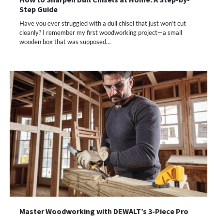
Step Guide
Have you ever struggled with a dull chisel that just won’t cut
cleanly? I remember my first woodworking project—a small
wooden box that was supposed…
Master Woodworking with DEWALT’s 3-Piece Pro