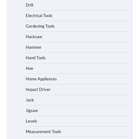
Drill
Electrical Tools
Gardening Tools
Hacksaw
Hammer
Hand Tools
Hoe
Home Appliances
Impact Driver
Jack
Jigsaw
Levels
Measurement Tools