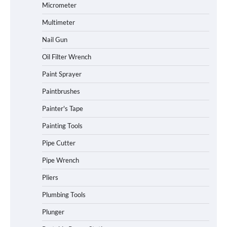
Micrometer
Multimeter
Nail Gun
Oil Filter Wrench
Paint Sprayer
Paintbrushes
Painter's Tape
Painting Tools
Pipe Cutter
Pipe Wrench
Pliers
Plumbing Tools
Plunger