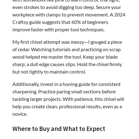
even strokes to avoid digging too deep. Secure your
workpiece with clamps to prevent movement. A 2024
Craftsy guide suggests that 60% of beginners
improve faster with proper tool techniques.
My first chisel attempt was messy—I gouged a piece
of cedar. Watching tutorials and practicing on scrap
wood helped me master the tool. Keep your blade
sharp; a dull edge causes slips. Hold the chisel firmly
but not tightly to maintain control.
Additionally, invest in a honing guide for consistent
sharpening. Practice paring small sections before
tackling larger projects. With patience, this chisel will
help you create clean, professional results, even as a
novice.
Where to Buy and What to Expect