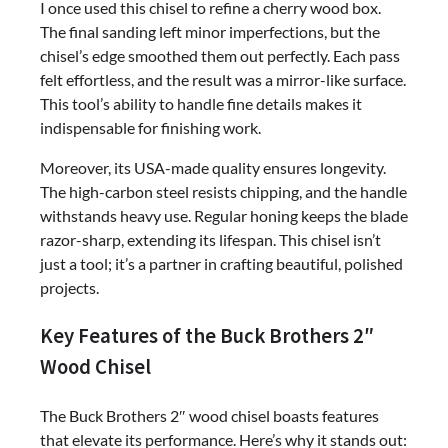
I once used this chisel to refine a cherry wood box.
The final sanding left minor imperfections, but the
chisel’s edge smoothed them out perfectly. Each pass
felt effortless, and the result was a mirror-like surface.
This tool’s ability to handle fine details makes it
indispensable for finishing work.
Moreover, its USA-made quality ensures longevity.
The high-carbon steel resists chipping, and the handle
withstands heavy use. Regular honing keeps the blade
razor-sharp, extending its lifespan. This chisel isn’t
just a tool; it’s a partner in crafting beautiful, polished
projects.
Key Features of the Buck Brothers 2″
Wood Chisel
The Buck Brothers 2″ wood chisel boasts features
that elevate its performance. Here’s why it stands out: