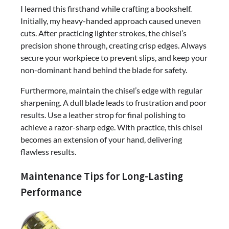
I learned this firsthand while crafting a bookshelf.
Initially, my heavy-handed approach caused uneven
cuts. After practicing lighter strokes, the chisel’s
precision shone through, creating crisp edges. Always
secure your workpiece to prevent slips, and keep your
non-dominant hand behind the blade for safety.
Furthermore, maintain the chisel’s edge with regular
sharpening. A dull blade leads to frustration and poor
results. Use a leather strop for final polishing to
achieve a razor-sharp edge. With practice, this chisel
becomes an extension of your hand, delivering
flawless results.
Maintenance Tips for Long-Lasting
Performance