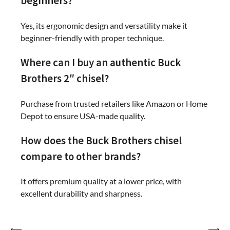
beginners?
Yes, its ergonomic design and versatility make it
beginner-friendly with proper technique.
Where can I buy an authentic Buck
Brothers 2″ chisel?
Purchase from trusted retailers like Amazon or Home
Depot to ensure USA-made quality.
How does the Buck Brothers chisel
compare to other brands?
It offers premium quality at a lower price, with
excellent durability and sharpness.
⟵
⟶