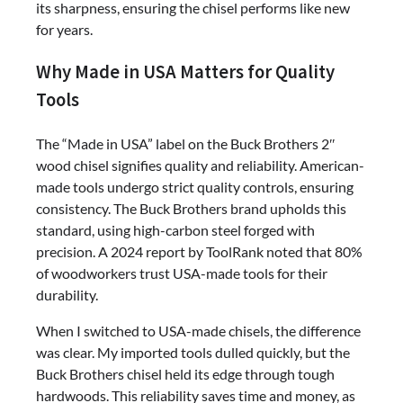
its sharpness, ensuring the chisel performs like new
for years.
Why Made in USA Matters for Quality
Tools
The “Made in USA” label on the Buck Brothers 2″
wood chisel signifies quality and reliability. American-
made tools undergo strict quality controls, ensuring
consistency. The Buck Brothers brand upholds this
standard, using high-carbon steel forged with
precision. A 2024 report by ToolRank noted that 80%
of woodworkers trust USA-made tools for their
durability.
When I switched to USA-made chisels, the difference
was clear. My imported tools dulled quickly, but the
Buck Brothers chisel held its edge through tough
hardwoods. This reliability saves time and money, as