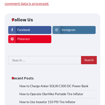
comment data is processed.
Follow Us
Facebook
Instagram
Pinterest
Search
for:
Recent Posts
How to Charge Anker SOLIX C300 DC Power Bank
How to Operate OlarHike Portable Tire Inflator
How to Use Inzeetor 150 PSI Tire Inflator