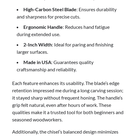
High-Carbon Steel Blade
: Ensures durability
and sharpness for precise cuts.
Ergonomic Handle
: Reduces hand fatigue
during extended use.
2-Inch Width
: Ideal for paring and finishing
larger surfaces.
Made in USA
: Guarantees quality
craftsmanship and reliability.
Each feature enhances its usability. The blade’s edge
retention impressed me during a long carving session;
it stayed sharp without frequent honing. The handle’s
grip felt natural, even after hours of work. These
qualities make it a trusted tool for both beginners and
seasoned woodworkers.
Additionally, the chisel’s balanced design minimizes