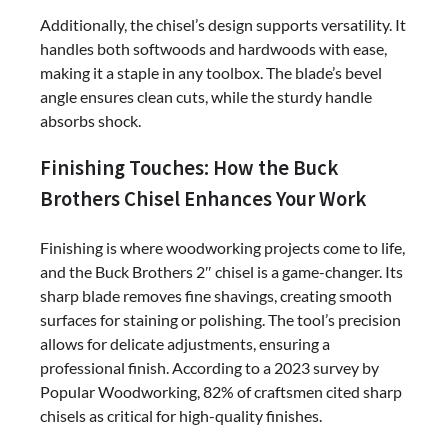
Additionally, the chisel’s design supports versatility. It
handles both softwoods and hardwoods with ease,
making it a staple in any toolbox. The blade’s bevel
angle ensures clean cuts, while the sturdy handle
absorbs shock.
Finishing Touches: How the Buck
Brothers Chisel Enhances Your Work
Finishing is where woodworking projects come to life,
and the Buck Brothers 2″ chisel is a game-changer. Its
sharp blade removes fine shavings, creating smooth
surfaces for staining or polishing. The tool’s precision
allows for delicate adjustments, ensuring a
professional finish. According to a 2023 survey by
Popular Woodworking, 82% of craftsmen cited sharp
chisels as critical for high-quality finishes.