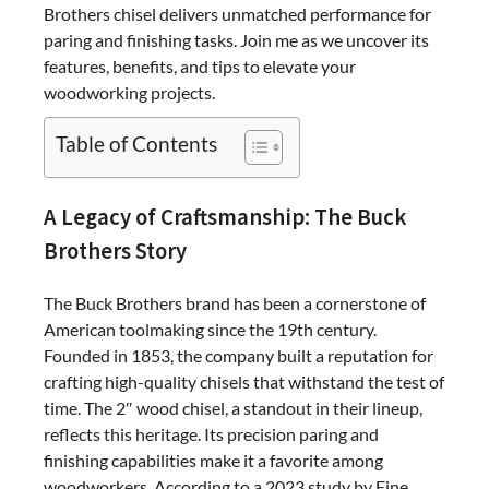
Brothers chisel delivers unmatched performance for
paring and finishing tasks. Join me as we uncover its
features, benefits, and tips to elevate your
woodworking projects.
Table of Contents
A Legacy of Craftsmanship: The Buck
Brothers Story
The Buck Brothers brand has been a cornerstone of
American toolmaking since the 19th century.
Founded in 1853, the company built a reputation for
crafting high-quality chisels that withstand the test of
time. The 2″ wood chisel, a standout in their lineup,
reflects this heritage. Its precision paring and
finishing capabilities make it a favorite among
woodworkers. According to a 2023 study by Fine