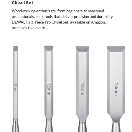
Chisel Set
Woodworking enthusiasts, from beginners to seasoned
professionals, seek tools that deliver precision and durability.
DEWALT’s 3-Piece Pro Chisel Set, available on Amazon,
promises to elevate…