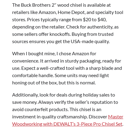
The Buck Brothers 2″ wood chisel is available at
retailers like Amazon, Home Depot, and specialty tool
stores. Prices typically range from $20 to $40,
depending on the retailer. Check for authenticity, as
some sellers offer knockoffs. Buying from trusted
sources ensures you get the USA-made quality.
When I bought mine, I chose Amazon for
convenience. It arrived in sturdy packaging, ready for
use. Expect a well-crafted tool with a sharp blade and
comfortable handle. Some units may need light
honing out of the box, but this is normal.
Additionally, look for deals during holiday sales to
save money. Always verify the seller’s reputation to
avoid counterfeit products. This chisel is an
investment in quality craftsmanship. Discover
Master
Woodworking with DEWALT’s 3-Piece Pro Chisel Set
.