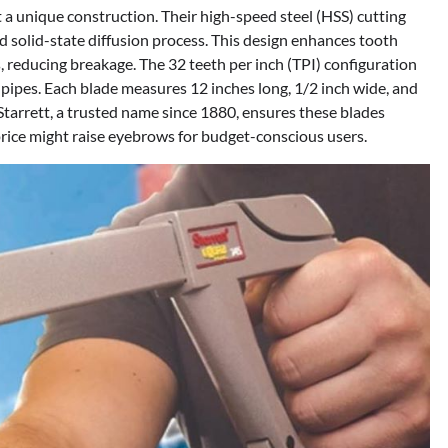
a unique construction. Their high-speed steel (HSS) cutting
d solid-state diffusion process. This design enhances tooth
 reducing breakage. The 32 teeth per inch (TPI) configuration
in pipes. Each blade measures 12 inches long, 1/2 inch wide, and
Starrett, a trusted name since 1880, ensures these blades
rice might raise eyebrows for budget-conscious users.