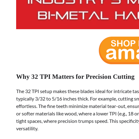
Why 32 TPI Matters for Precision Cutting
The 32 TPI setup makes these blades ideal for intricate t
typically 3/32 to 5/16 inches thick. For example, cutting
effortless. The fine teeth minimize material tear-out, ensur
or softer materials like wood, where a lower TPI (e.g., 18 o
tight spaces, where precision trumps speed. This specificit
versatility.