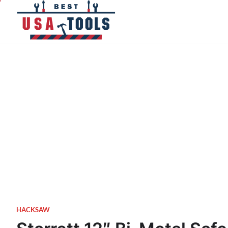
Skip
to
content
HACKSAW