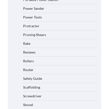
Power Sander
Power Tools
Protractor
Pruning Shears
Rake
Reviews
Rollers
Router
Safety Guide
Scaffolding
Screwdriver
Shovel