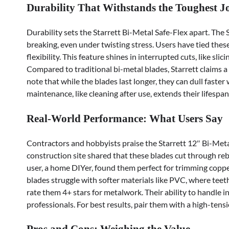
Durability That Withstands the Toughest J
Durability sets the Starrett Bi-Metal Safe-Flex apart. The
breaking, even under twisting stress. Users have tied thes
flexibility. This feature shines in interrupted cuts, like 
Compared to traditional bi-metal blades, Starrett claims a
note that while the blades last longer, they can dull faster
maintenance, like cleaning after use, extends their lifespan
Real-World Performance: What Users Say
Contractors and hobbyists praise the Starrett 12″ Bi-Metal
construction site shared that these blades cut through reb
user, a home DIYer, found them perfect for trimming copper
blades struggle with softer materials like PVC, where teet
rate them 4+ stars for metalwork. Their ability to handle 
professionals. For best results, pair them with a high-ten
Pros and Cons: Weighing the Value