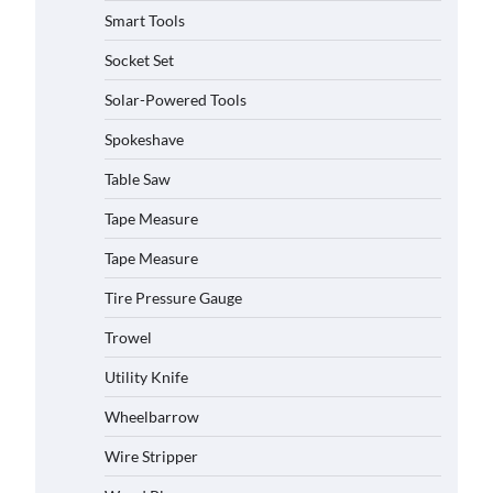
Smart Tools
Socket Set
Solar-Powered Tools
How to Charge Daran 89.6Wh
Portable Power Station
Spokeshave
Michelle Taylor
August 3,
2026
Table Saw
Tape Measure
How to Operate Marbero 88Wh
Power Station
Tape Measure
Michelle Taylor
August 3,
Tire Pressure Gauge
2026
Trowel
How to Reset Anker SOLIX C300
Power Station
Utility Knife
Michelle Taylor
August 3,
Wheelbarrow
2026
Affordable Fiskars Pro IsoCore
Wire Stripper
Splitting Maul in Pennsylvania
(PA): Why Are Homeowners