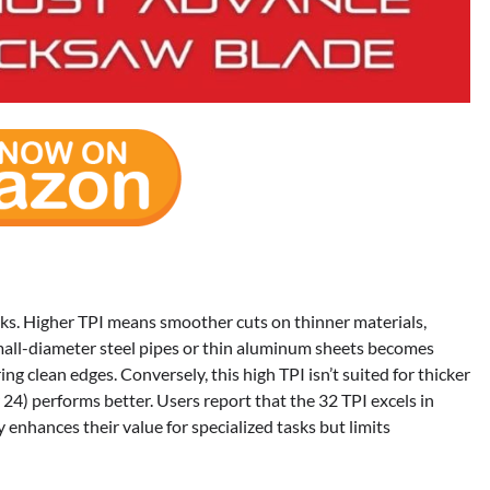
asks. Higher TPI means smoother cuts on thinner materials,
 small-diameter steel pipes or thin aluminum sheets becomes
ing clean edges. Conversely, this high TPI isn’t suited for thicker
r 24) performs better. Users report that the 32 TPI excels in
y enhances their value for specialized tasks but limits