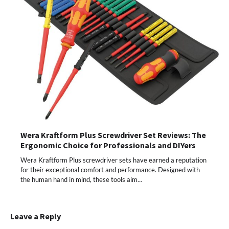
Wera Kraftform Plus Screwdriver Set Reviews: The
Ergonomic Choice for Professionals and DIYers
Wera Kraftform Plus screwdriver sets have earned a reputation
for their exceptional comfort and performance. Designed with
the human hand in mind, these tools aim…
Leave a Reply