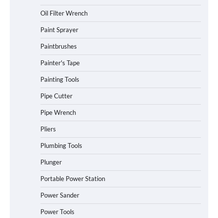
Oil Filter Wrench
Paint Sprayer
Paintbrushes
Painter's Tape
Painting Tools
Pipe Cutter
Pipe Wrench
Pliers
Plumbing Tools
Plunger
Portable Power Station
Power Sander
Power Tools