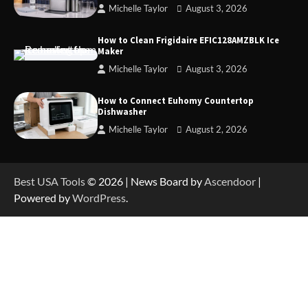
Michelle Taylor
August 3, 2026
How to Operate Marbero 88Wh Power Station
How to Clean Frigidaire EFIC128AMZBLK Ice
Maker
Michelle Taylor
August 3, 2026
How to Reset Anker SOLIX C300 Power Station
How to Connect Euhomy Countertop
Dishwasher
Michelle Taylor
August 2, 2026
How to Charge Anker SOLIX C1000 Power
Station
Best USA Tools
© 2026 | News Board by
Ascendoor
|
Powered by
WordPress
.
How to Use Anker SOLIX C1000 Gen 2 Power
Station