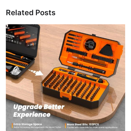
Related Posts