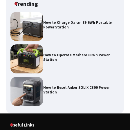
Trending
How to Charge Daran 89.6Wh Portable
Power Station
How to Operate Marbero 88Wh Power
Station
How to Reset Anker SOLIX C300 Power
Station
Affordable Fiskars Pro IsoCore Splitting
Maul in Pennsylvania (PA): Why Are
Useful Links
Homeowners Choosing This Heavy-
Duty Wood Splitter?