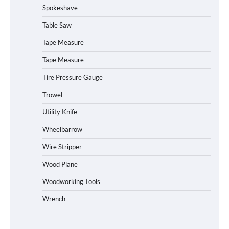
Spokeshave
Table Saw
How to Operate Marbero 88Wh Power
Tape Measure
Station
Tape Measure
Tire Pressure Gauge
Trowel
How to Reset Anker SOLIX C300 Power
Station
Utility Knife
Wheelbarrow
Affordable Fiskars Pro IsoCore Splitting
Wire Stripper
Maul in Pennsylvania (PA): Why Are
Homeowners Choosing This Heavy-
Wood Plane
Duty Wood Splitter?
Woodworking Tools
Wrench
How to Run EF ECOFLOW DELTA 3
Classic Station