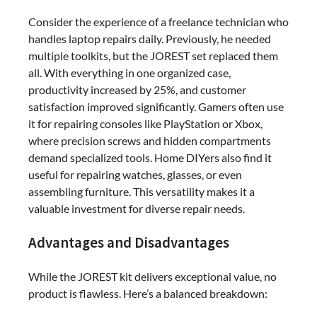
Consider the experience of a freelance technician who
handles laptop repairs daily. Previously, he needed
multiple toolkits, but the JOREST set replaced them
all. With everything in one organized case,
productivity increased by 25%, and customer
satisfaction improved significantly. Gamers often use
it for repairing consoles like PlayStation or Xbox,
where precision screws and hidden compartments
demand specialized tools. Home DIYers also find it
useful for repairing watches, glasses, or even
assembling furniture. This versatility makes it a
valuable investment for diverse repair needs.
Advantages and Disadvantages
While the JOREST kit delivers exceptional value, no
product is flawless. Here’s a balanced breakdown: