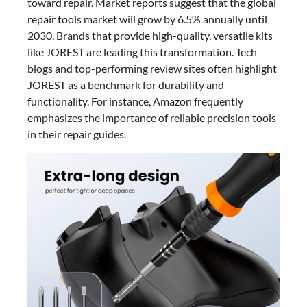
toward repair. Market reports suggest that the global
repair tools market will grow by 6.5% annually until
2030. Brands that provide high-quality, versatile kits
like JOREST are leading this transformation. Tech
blogs and top-performing review sites often highlight
JOREST as a benchmark for durability and
functionality. For instance, Amazon frequently
emphasizes the importance of reliable precision tools
in their repair guides.