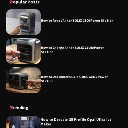
Popular Posts
How to Reset Anker SOLIX C300 Power Station
How to Charge Anker SOLIX C1000 Power
Station
How to Use Anker SOLIX C1000 Gen 2 Power
Station
How to Charge Daran 89.6Wh Portable Power
Trending
Station
How to Descale GE Profile Opal Ultra Ice
Maker