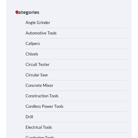
Categories
Angle Grinder
Automotive Tools
Calipers
Chisels
Circuit Tester
Circular Saw
Concrete Mixer
Construction Tools
Cordless Power Tools
Drill
Electrical Tools
Gardening Tools