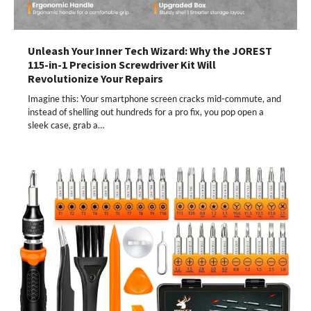
Unleash Your Inner Tech Wizard: Why the JOREST
115-in-1 Precision Screwdriver Kit Will
Revolutionize Your Repairs
Imagine this: Your smartphone screen cracks mid-commute, and
instead of shelling out hundreds for a pro fix, you pop open a
sleek case, grab a…