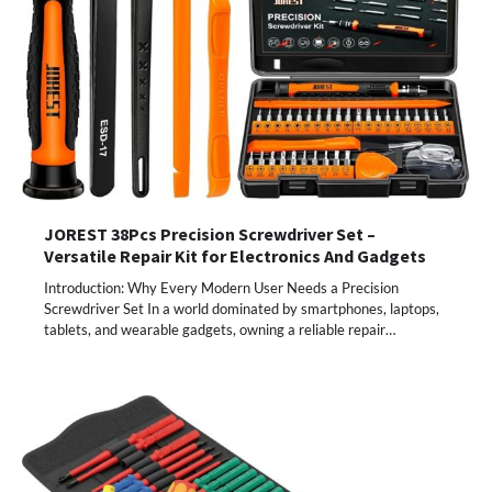
JOREST 38Pcs Precision Screwdriver Set –
Versatile Repair Kit for Electronics And Gadgets
Introduction: Why Every Modern User Needs a Precision
Screwdriver Set In a world dominated by smartphones, laptops,
tablets, and wearable gadgets, owning a reliable repair…