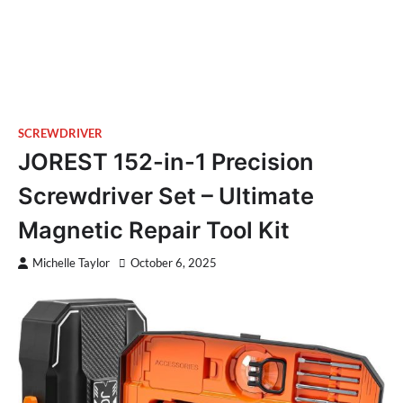
SCREWDRIVER
JOREST 152-in-1 Precision
Screwdriver Set – Ultimate
Magnetic Repair Tool Kit
Michelle Taylor
October 6, 2025