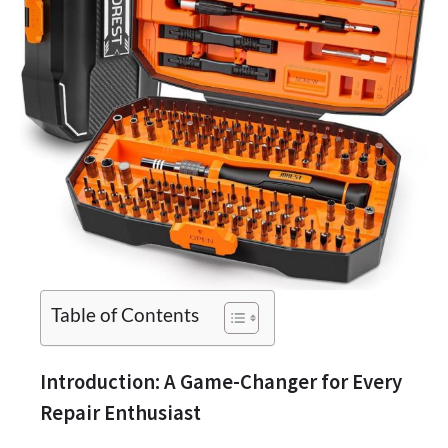
Table of Contents
Introduction: A Game-Changer for Every
Repair Enthusiast