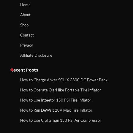
How to Reset Anker SOLIX C300 Power Station
Home
About
How to Run EF ECOFLOW DELTA 3
Shop
Classic Station
How to Charge Anker SOLIX C1000 Power
Contact
Station
Privacy
Affiliate Disclosure
How to Charge Daran 89.6Wh Portable
Power Station
How to Use Anker SOLIX C1000 Gen 2 Power
Station
Recent Posts
How to Charge Anker SOLIX C300 DC Power Bank
How to Operate Marbero 88Wh Power
How to Operate OlarHike Portable Tire Inflator
How to Charge Daran 89.6Wh Portable Power
Station
Station
How to Use Inzeetor 150 PSI Tire Inflator
How to Run DeWalt 20V Max Tire Inflator
How to Use Craftsman 150 PSI Air Compressor
How to Reset Anker SOLIX C300 Power
How to Operate Marbero 88Wh Power Station
Station