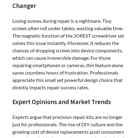
Changer
Losing screws during repair is a nightmare. Tiny
screws often roll under tables, wasting valuable time.
The magnetic function of the JOREST screwdriver set
solves this issue instantly. Moreover, it reduces the
chances of dropping screws into device components,
which can cause irreversible damage. For those
repairing smartphones or cameras, this feature alone
saves countless hours of frustration. Professionals
appreciate this small yet powerful design choice that
directly impacts repair success rates.
Expert Opinions and Market Trends
Experts argue that precision repair kits are no longer
just for professionals. The rise of DIY culture and the
growing cost of device replacements push consumers