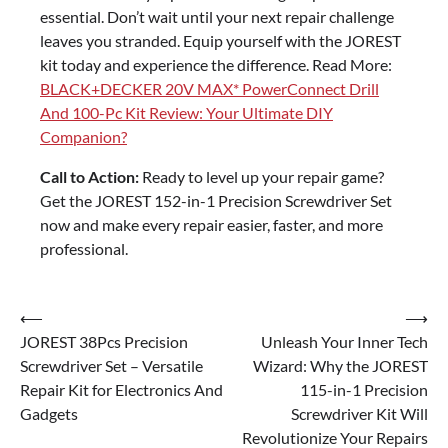
essential. Don’t wait until your next repair challenge
leaves you stranded. Equip yourself with the JOREST
kit today and experience the difference. Read More:
BLACK+DECKER 20V MAX* PowerConnect Drill
And 100-Pc Kit Review: Your Ultimate DIY
Companion?
Call to Action:
Ready to level up your repair game?
Get the JOREST 152-in-1 Precision Screwdriver Set
now and make every repair easier, faster, and more
professional.
Post
⟵
⟶
JOREST 38Pcs Precision
Unleash Your Inner Tech
navigation
Screwdriver Set – Versatile
Wizard: Why the JOREST
Repair Kit for Electronics And
115-in-1 Precision
Gadgets
Screwdriver Kit Will
Revolutionize Your Repairs