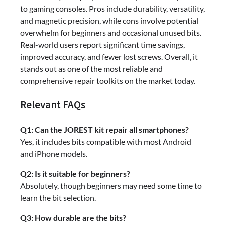
to gaming consoles. Pros include durability, versatility,
and magnetic precision, while cons involve potential
overwhelm for beginners and occasional unused bits.
Real-world users report significant time savings,
improved accuracy, and fewer lost screws. Overall, it
stands out as one of the most reliable and
comprehensive repair toolkits on the market today.
Relevant FAQs
Q1: Can the JOREST kit repair all smartphones?
Yes, it includes bits compatible with most Android
and iPhone models.
Q2: Is it suitable for beginners?
Absolutely, though beginners may need some time to
learn the bit selection.
Q3: How durable are the bits?