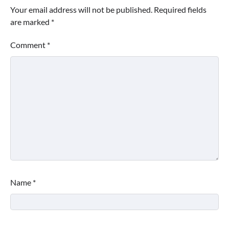
Your email address will not be published.
Required fields
are marked
*
Comment
*
Name
*