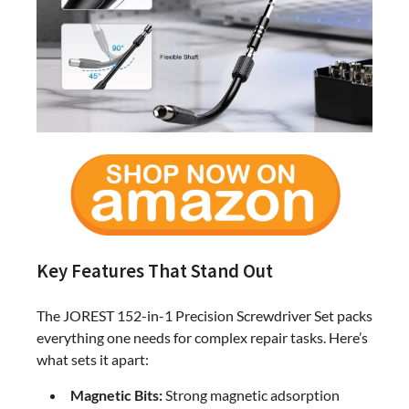
Key Features That Stand Out
The JOREST 152-in-1 Precision Screwdriver Set packs
everything one needs for complex repair tasks. Here’s
what sets it apart:
Magnetic Bits:
Strong magnetic adsorption