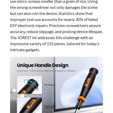
use micro-screws smaller than a grain of rice. Using
the wrong screwdriver not only damages the screw
but can also ruin the device. Statistics show that
improper tool use accounts for nearly 30% of failed
DIY electronic repairs. Precision screwdrivers ensure
accuracy, reduce slippage, and prolong device lifespan.
The JOREST kit addresses this challenge with an
impressive variety of 152 pieces, tailored for today’s
intricate gadgets.