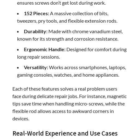
ensures screws don’t get lost during work.
152 Pieces:
A massive collection of bits,
tweezers, pry tools, and flexible extension rods.
Durability:
Made with chrome vanadium steel,
known for its strength and corrosion resistance.
Ergonomic Handle:
Designed for comfort during
long repair sessions.
Versatility:
Works across smartphones, laptops,
gaming consoles, watches, and home appliances.
Each of these features solves a real problem users
face during delicate repair jobs. For instance, magnetic
tips save time when handling micro-screws, while the
flexible rod allows access to awkward corners in
devices.
Real-World Experience and Use Cases