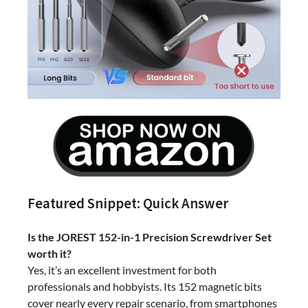
Featured Snippet: Quick Answer
Is the JOREST 152-in-1 Precision Screwdriver Set
worth it?
Yes, it’s an excellent investment for both
professionals and hobbyists. Its 152 magnetic bits
cover nearly every repair scenario, from smartphones