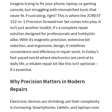
Imagine trying to fix your phone, laptop, or gaming
console, but struggling with mismatched tools that
never fit. Frustrating, right? This is where the JOREST
152-in-1 Precision Screwdriver Set comes into play. It
isn’t just another toolkit; it’s a complete repair
solution designed for professionals and hobbyists
alike. With its magnetic precision, extensive bit
selection, and ergonomic design, it redefines
convenience and efficiency in repair work. In today’s
fast-paced world where electronics are central to
daily life, a reliable repair kit like this isn’t optional—
it’s essential.
Why Precision Matters in Modern
Repairs
Electronic devices are shrinking, yet their complexity
is increasing. Smartphones, tablets, and laptops now