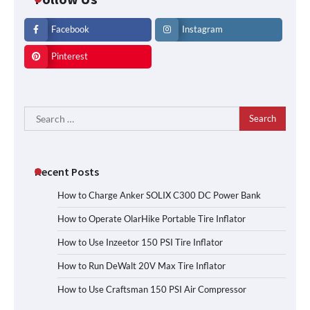
Facebook
Instagram
Pinterest
Search
for:
Recent Posts
How to Charge Anker SOLIX C300 DC Power Bank
How to Operate OlarHike Portable Tire Inflator
How to Use Inzeetor 150 PSI Tire Inflator
How to Run DeWalt 20V Max Tire Inflator
How to Use Craftsman 150 PSI Air Compressor