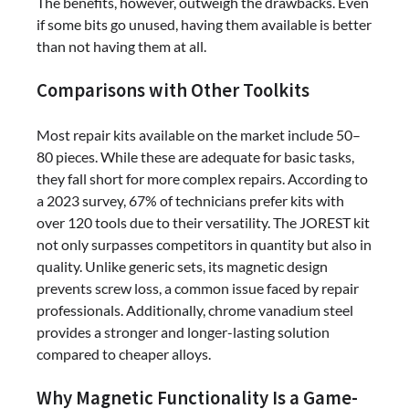
The benefits, however, outweigh the drawbacks. Even
if some bits go unused, having them available is better
than not having them at all.
Comparisons with Other Toolkits
Most repair kits available on the market include 50–
80 pieces. While these are adequate for basic tasks,
they fall short for more complex repairs. According to
a 2023 survey, 67% of technicians prefer kits with
over 120 tools due to their versatility. The JOREST kit
not only surpasses competitors in quantity but also in
quality. Unlike generic sets, its magnetic design
prevents screw loss, a common issue faced by repair
professionals. Additionally, chrome vanadium steel
provides a stronger and longer-lasting solution
compared to cheaper alloys.
Why Magnetic Functionality Is a Game-