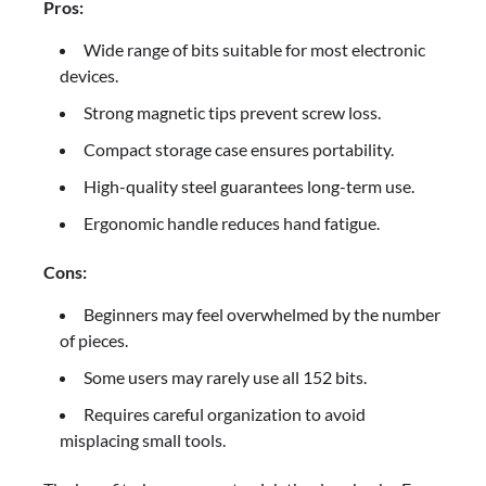
Pros:
Wide range of bits suitable for most electronic
devices.
Strong magnetic tips prevent screw loss.
Compact storage case ensures portability.
High-quality steel guarantees long-term use.
Ergonomic handle reduces hand fatigue.
Cons:
Beginners may feel overwhelmed by the number
of pieces.
Some users may rarely use all 152 bits.
Requires careful organization to avoid
misplacing small tools.