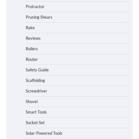
Protractor
Pruning Shears
Rake
Reviews
Rollers
Router
Safety Guide
Scaffolding
Screwdriver
Shovel
Smart Tools
Socket Set
How to Charge Daran 89.6Wh Portable
Solar-Powered Tools
Power Station