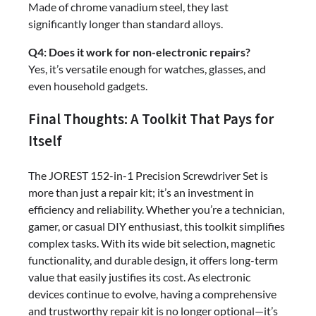
Made of chrome vanadium steel, they last
significantly longer than standard alloys.
Q4: Does it work for non-electronic repairs?
Yes, it’s versatile enough for watches, glasses, and
even household gadgets.
Final Thoughts: A Toolkit That Pays for
Itself
The JOREST 152-in-1 Precision Screwdriver Set is
more than just a repair kit; it’s an investment in
efficiency and reliability. Whether you’re a technician,
gamer, or casual DIY enthusiast, this toolkit simplifies
complex tasks. With its wide bit selection, magnetic
functionality, and durable design, it offers long-term
value that easily justifies its cost. As electronic
devices continue to evolve, having a comprehensive
and trustworthy repair kit is no longer optional—it’s