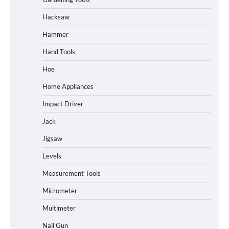
Hacksaw
Hammer
Hand Tools
Hoe
Home Appliances
Impact Driver
Jack
Jigsaw
Levels
Measurement Tools
Micrometer
Multimeter
Nail Gun