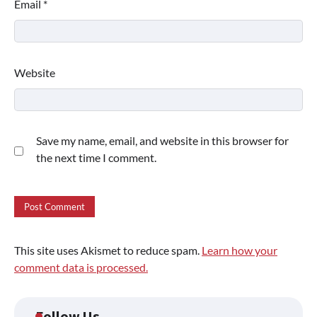
Email
*
Website
Save my name, email, and website in this browser for
the next time I comment.
This site uses Akismet to reduce spam.
Learn how your
comment data is processed.
Follow Us