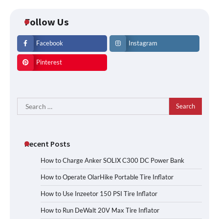
Follow Us
Facebook
Instagram
Pinterest
Search
for:
Recent Posts
How to Charge Anker SOLIX C300 DC Power Bank
How to Operate OlarHike Portable Tire Inflator
How to Use Inzeetor 150 PSI Tire Inflator
How to Run DeWalt 20V Max Tire Inflator