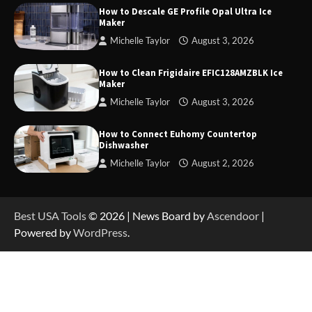
How to Descale GE Profile Opal Ultra Ice
Maker
Michelle Taylor
August 3, 2026
How to Operate Marbero 88Wh Power Station
How to Clean Frigidaire EFIC128AMZBLK Ice
Maker
Michelle Taylor
August 3, 2026
How to Reset Anker SOLIX C300 Power Station
How to Connect Euhomy Countertop
Dishwasher
Michelle Taylor
August 2, 2026
How to Charge Anker SOLIX C1000 Power
Station
Best USA Tools
© 2026 | News Board by
Ascendoor
|
Powered by
WordPress
.
How to Use Anker SOLIX C1000 Gen 2 Power
Station