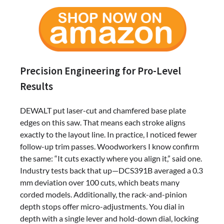
Precision Engineering for Pro-Level
Results
DEWALT put laser-cut and chamfered base plate
edges on this saw. That means each stroke aligns
exactly to the layout line. In practice, I noticed fewer
follow-up trim passes. Woodworkers I know confirm
the same: “It cuts exactly where you align it,” said one.
Industry tests back that up—DCS391B averaged a 0.3
mm deviation over 100 cuts, which beats many
corded models. Additionally, the rack-and-pinion
depth stops offer micro-adjustments. You dial in
depth with a single lever and hold-down dial, locking