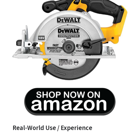
Real-World Use / Experience