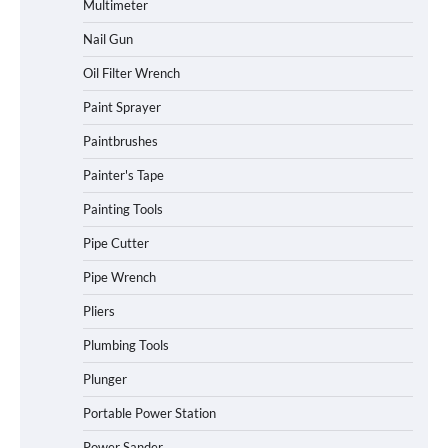
Multimeter
Nail Gun
Oil Filter Wrench
Paint Sprayer
Paintbrushes
Painter's Tape
Painting Tools
Pipe Cutter
Pipe Wrench
Pliers
Plumbing Tools
Plunger
Portable Power Station
Power Sander