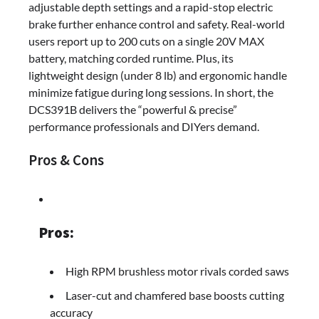
adjustable depth settings and a rapid-stop electric
brake further enhance control and safety. Real-world
users report up to 200 cuts on a single 20V MAX
battery, matching corded runtime. Plus, its
lightweight design (under 8 lb) and ergonomic handle
minimize fatigue during long sessions. In short, the
DCS391B delivers the “powerful & precise”
performance professionals and DIYers demand.
Pros & Cons
Pros:
High RPM brushless motor rivals corded saws
Laser-cut and chamfered base boosts cutting
accuracy