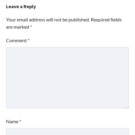
Leave a Reply
Your email address will not be published.
Required fields
are marked
*
Comment
*
Name
*