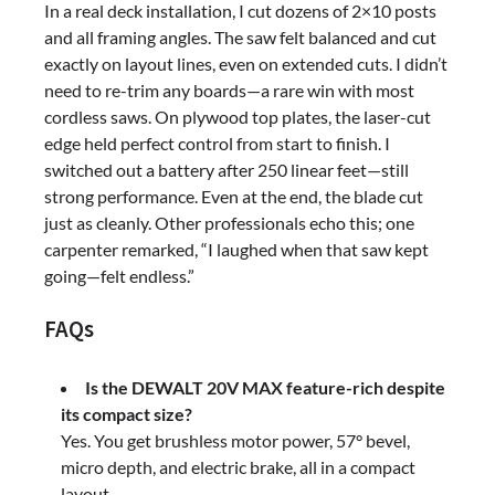
In a real deck installation, I cut dozens of 2×10 posts
and all framing angles. The saw felt balanced and cut
exactly on layout lines, even on extended cuts. I didn’t
need to re-trim any boards—a rare win with most
cordless saws. On plywood top plates, the laser-cut
edge held perfect control from start to finish. I
switched out a battery after 250 linear feet—still
strong performance. Even at the end, the blade cut
just as cleanly. Other professionals echo this; one
carpenter remarked, “I laughed when that saw kept
going—felt endless.”
FAQs
Is the DEWALT 20V MAX feature-rich despite
its compact size?
Yes. You get brushless motor power, 57° bevel,
micro depth, and electric brake, all in a compact
layout.