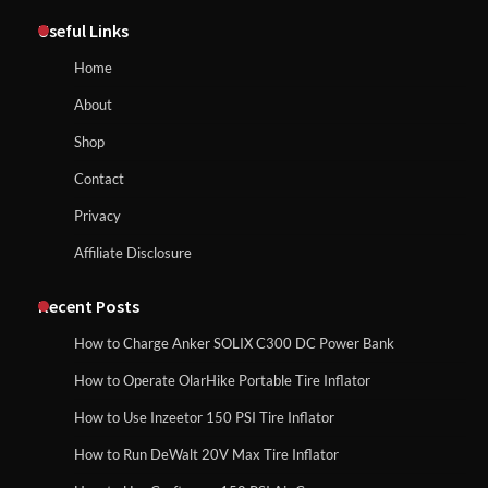
Maul in Pennsylvania (PA): Why Are
Useful Links
Homeowners Choosing This Heavy-
Duty Wood Splitter?
How to Reset Anker SOLIX C300 Power Station
Home
About
How to Run EF ECOFLOW DELTA 3
Shop
Classic Station
How to Charge Anker SOLIX C1000 Power
Contact
Station
Privacy
Affiliate Disclosure
How to Charge Daran 89.6Wh Portable
Power Station
How to Use Anker SOLIX C1000 Gen 2 Power
Station
Recent Posts
How to Charge Anker SOLIX C300 DC Power Bank
How to Operate Marbero 88Wh Power
How to Operate OlarHike Portable Tire Inflator
How to Charge Daran 89.6Wh Portable Power
Station
Station
How to Use Inzeetor 150 PSI Tire Inflator
How to Run DeWalt 20V Max Tire Inflator