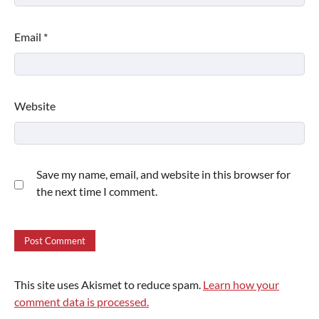
Email
*
Website
Save my name, email, and website in this browser for
the next time I comment.
This site uses Akismet to reduce spam.
Learn how your
comment data is processed.