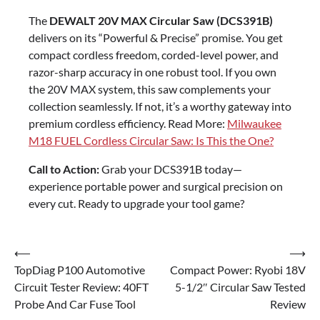
The
DEWALT 20V MAX Circular Saw (DCS391B)
delivers on its “Powerful & Precise” promise. You get
compact cordless freedom, corded-level power, and
razor-sharp accuracy in one robust tool. If you own
the 20V MAX system, this saw complements your
collection seamlessly. If not, it’s a worthy gateway into
premium cordless efficiency. Read More:
Milwaukee
M18 FUEL Cordless Circular Saw: Is This the One?
Call to Action:
Grab your DCS391B today—
experience portable power and surgical precision on
every cut. Ready to upgrade your tool game?
Post
⟵
⟶
TopDiag P100 Automotive
Compact Power: Ryobi 18V
navigation
Circuit Tester Review: 40FT
5-1/2″ Circular Saw Tested
Probe And Car Fuse Tool
Review