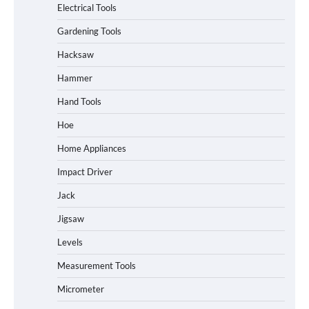
Electrical Tools
Gardening Tools
Hacksaw
Hammer
Hand Tools
Hoe
Home Appliances
Impact Driver
Jack
Jigsaw
Levels
Measurement Tools
Micrometer