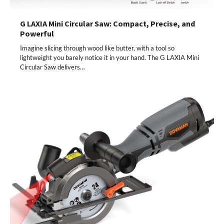
G LAXIA Mini Circular Saw: Compact, Precise, and
Powerful
Imagine slicing through wood like butter, with a tool so
lightweight you barely notice it in your hand. The G LAXIA Mini
Circular Saw delivers…