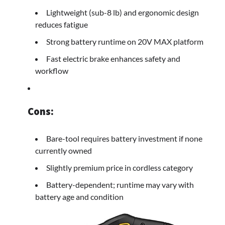
Lightweight (sub-8 lb) and ergonomic design
reduces fatigue
Strong battery runtime on 20V MAX platform
Fast electric brake enhances safety and
workflow
Cons:
Bare-tool requires battery investment if none
currently owned
Slightly premium price in cordless category
Battery-dependent; runtime may vary with
battery age and condition