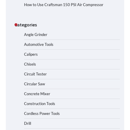
How to Use Craftsman 150 PSI Air Compressor
Categories
Angle Grinder
Automotive Tools
Calipers
Chisels
Circuit Tester
Circular Saw
Concrete Mixer
Construction Tools
Cordless Power Tools
Drill