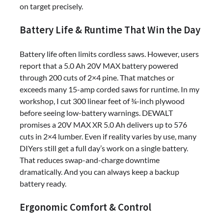
on target precisely.
Battery Life & Runtime That Win the Day
Battery life often limits cordless saws. However, users
report that a 5.0 Ah 20V MAX battery powered
through 200 cuts of 2×4 pine. That matches or
exceeds many 15-amp corded saws for runtime. In my
workshop, I cut 300 linear feet of ¾-inch plywood
before seeing low-battery warnings. DEWALT
promises a 20V MAX XR 5.0 Ah delivers up to 576
cuts in 2×4 lumber. Even if reality varies by use, many
DIYers still get a full day’s work on a single battery.
That reduces swap-and-charge downtime
dramatically. And you can always keep a backup
battery ready.
Ergonomic Comfort & Control