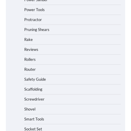
Power Tools
Protractor
Pruning Shears
Rake
Reviews
Rollers
Router
Safety Guide
Scaffolding
Screwdriver
Shovel
Smart Tools
Socket Set