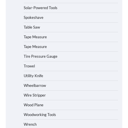
How to Charge Daran 89.6Wh Portable
Solar-Powered Tools
Power Station
Spokeshave
Table Saw
How to Operate Marbero 88Wh Power
Tape Measure
Station
Tape Measure
Tire Pressure Gauge
Trowel
How to Reset Anker SOLIX C300 Power
Station
Utility Knife
Wheelbarrow
Affordable Fiskars Pro IsoCore Splitting
Wire Stripper
Maul in Pennsylvania (PA): Why Are
Homeowners Choosing This Heavy-
Wood Plane
Duty Wood Splitter?
Woodworking Tools
Wrench