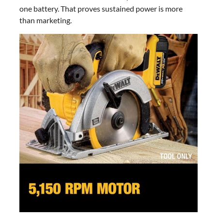
one battery. That proves sustained power is more
than marketing.