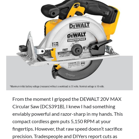
From the moment I gripped the DEWALT 20V MAX
Circular Saw (DCS391B), I knew I had something
enviably powerful and razor-sharp in my hands. This
compact cordless gem puts 5,150 RPM at your
fingertips. However, that raw speed doesn’t sacrifice
precision. Tradespeople and DIYers report cuts as