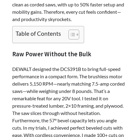
clean as corded saws, with up to 50% faster setup and
mobility gains. Therefore, every cut feels confident—
and productivity skyrockets.
Table of Contents
Raw Power Without the Bulk
DEWALT designed the DCS391B to bring full-speed
performance in a compact form. The brushless motor
delivers 5,150 RPM—nearly matching 7.5-amp corded
saws—while weighing under 8 pounds. That’s a
remarkable feat for any 20V tool. I tested it on
pressure-treated lumber, 2×10 framing, and plywood.
The saw slices through without hesitation.
Furthermore, the 57° bevel capacity lets you angle
cuts. In my trials, I achieved perfect beveled cuts with
ease. With cordless convenience, I made 100+ cuts on