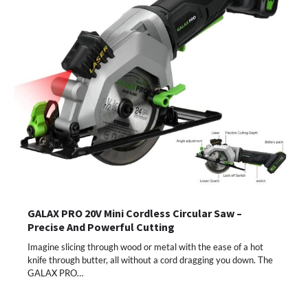
GALAX PRO 20V Mini Cordless Circular Saw –
Precise And Powerful Cutting
Imagine slicing through wood or metal with the ease of a hot
knife through butter, all without a cord dragging you down. The
GALAX PRO…