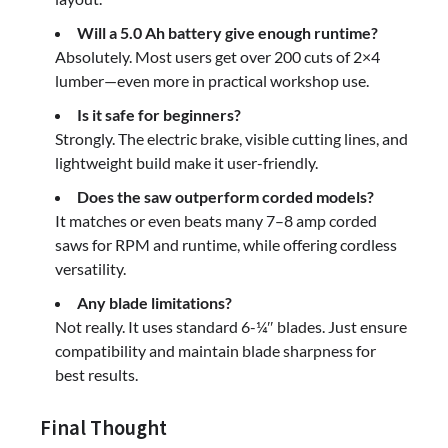
Will a 5.0 Ah battery give enough runtime?
Absolutely. Most users get over 200 cuts of 2×4
lumber—even more in practical workshop use.
Is it safe for beginners?
Strongly. The electric brake, visible cutting lines, and
lightweight build make it user-friendly.
Does the saw outperform corded models?
It matches or even beats many 7–8 amp corded
saws for RPM and runtime, while offering cordless
versatility.
Any blade limitations?
Not really. It uses standard 6-¼″ blades. Just ensure
compatibility and maintain blade sharpness for
best results.
Final Thought