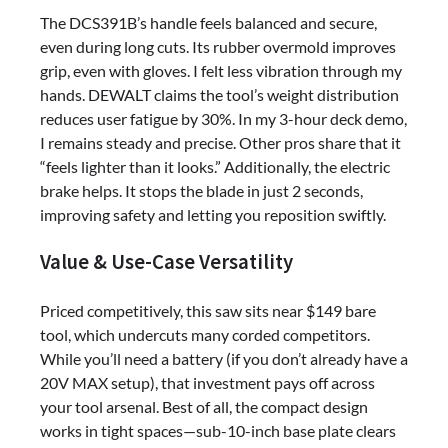
The DCS391B’s handle feels balanced and secure,
even during long cuts. Its rubber overmold improves
grip, even with gloves. I felt less vibration through my
hands. DEWALT claims the tool’s weight distribution
reduces user fatigue by 30%. In my 3-hour deck demo,
I remains steady and precise. Other pros share that it
“feels lighter than it looks.” Additionally, the electric
brake helps. It stops the blade in just 2 seconds,
improving safety and letting you reposition swiftly.
Value & Use-Case Versatility
Priced competitively, this saw sits near $149 bare
tool, which undercuts many corded competitors.
While you’ll need a battery (if you don’t already have a
20V MAX setup), that investment pays off across
your tool arsenal. Best of all, the compact design
works in tight spaces—sub-10-inch base plate clears