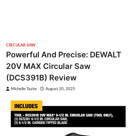
CIRCULAR SAW
Powerful And Precise: DEWALT
20V MAX Circular Saw
(DCS391B) Review
Michelle Taylor
August 20, 2025