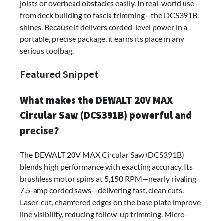
joists or overhead obstacles easily. In real-world use—
from deck building to fascia trimming—the DCS391B
shines. Because it delivers corded-level power in a
portable, precise package, it earns its place in any
serious toolbag.
Featured Snippet
What makes the DEWALT 20V MAX
Circular Saw (DCS391B) powerful and
precise?
The DEWALT 20V MAX Circular Saw (DCS391B)
blends high performance with exacting accuracy. Its
brushless motor spins at 5,150 RPM—nearly rivaling
7.5-amp corded saws—delivering fast, clean cuts.
Laser-cut, chamfered edges on the base plate improve
line visibility, reducing follow-up trimming. Micro-