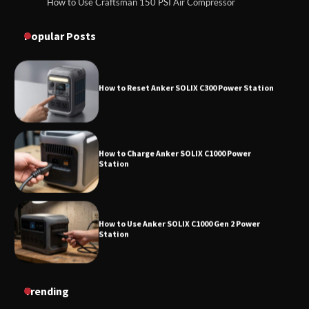
How to Use Craftsman 150 PSI Air Compressor
How to Reset Anker SOLIX C300 Power
How to Operate Marbero 88Wh Power Station
Station
Popular Posts
How to Reset Anker SOLIX C300 Power Station
How to Charge Anker SOLIX C1000 Power
Station
How to Use Anker SOLIX C1000 Gen 2 Power
Station
How to Charge Daran 89.6Wh Portable Power
Trending
Station