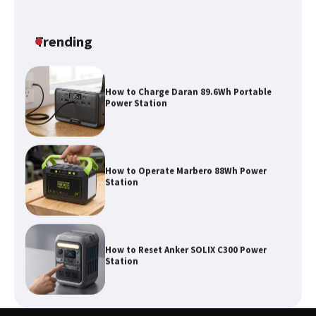
How to Run EF ECOFLOW DELTA 3
Classic Station
Trending
How to Charge Daran 89.6Wh Portable
Power Station
How to Operate Marbero 88Wh Power
Station
How to Reset Anker SOLIX C300 Power
Station
Affordable Fiskars Pro IsoCore Splitting