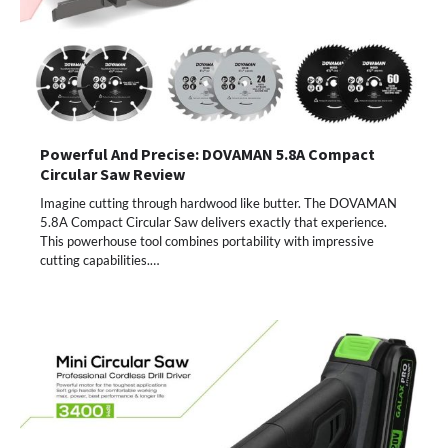
Powerful And Precise: DOVAMAN 5.8A Compact
Circular Saw Review
Imagine cutting through hardwood like butter. The DOVAMAN
5.8A Compact Circular Saw delivers exactly that experience.
This powerhouse tool combines portability with impressive
cutting capabilities.…