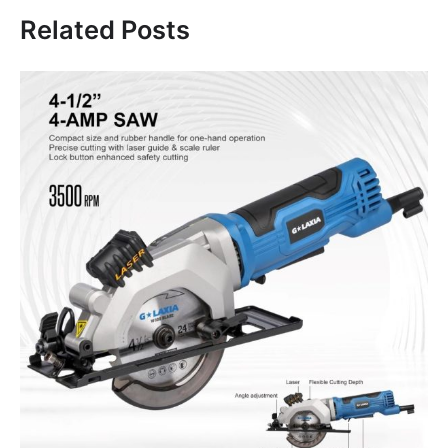
Related Posts