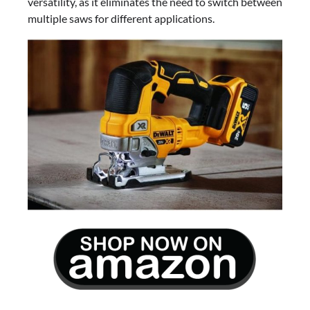
versatility, as it eliminates the need to switch between
multiple saws for different applications.