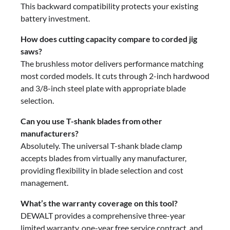
This backward compatibility protects your existing
battery investment.
How does cutting capacity compare to corded jig
saws?
The brushless motor delivers performance matching
most corded models. It cuts through 2-inch hardwood
and 3/8-inch steel plate with appropriate blade
selection.
Can you use T-shank blades from other
manufacturers?
Absolutely. The universal T-shank blade clamp
accepts blades from virtually any manufacturer,
providing flexibility in blade selection and cost
management.
What’s the warranty coverage on this tool?
DEWALT provides a comprehensive three-year
limited warranty, one-year free service contract, and