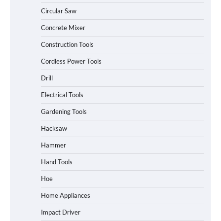
Circular Saw
Concrete Mixer
Construction Tools
Cordless Power Tools
Drill
Electrical Tools
Gardening Tools
Hacksaw
Hammer
Hand Tools
Hoe
Home Appliances
Impact Driver