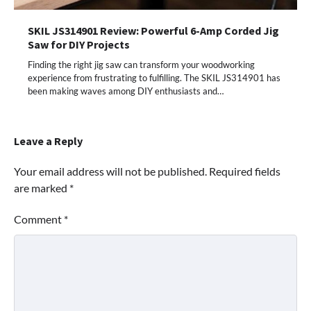
SKIL JS314901 Review: Powerful 6-Amp Corded Jig
Saw for DIY Projects
Finding the right jig saw can transform your woodworking
experience from frustrating to fulfilling. The SKIL JS314901 has
been making waves among DIY enthusiasts and…
Leave a Reply
Your email address will not be published.
Required fields
are marked
*
Comment
*