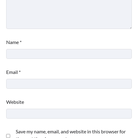
Name
*
Email
*
Website
Save my name, email, and website in this browser for