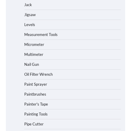
Jack
Jigsaw
Levels
Measurement Tools
Micrometer
Multimeter
Nail Gun
Oil Filter Wrench
Paint Sprayer
Paintbrushes
Painter's Tape
Painting Tools
Pipe Cutter