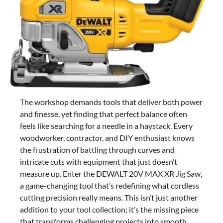
The workshop demands tools that deliver both power
and finesse, yet finding that perfect balance often
feels like searching for a needle in a haystack. Every
woodworker, contractor, and DIY enthusiast knows
the frustration of battling through curves and
intricate cuts with equipment that just doesn’t
measure up. Enter the DEWALT 20V MAX XR Jig Saw,
a game-changing tool that’s redefining what cordless
cutting precision really means. This isn’t just another
addition to your tool collection; it’s the missing piece
that transforms challenging projects into smooth,