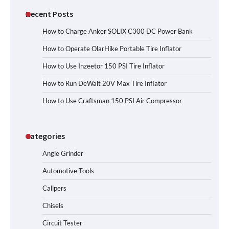
Recent Posts
How to Charge Anker SOLIX C300 DC Power Bank
How to Operate OlarHike Portable Tire Inflator
How to Use Inzeetor 150 PSI Tire Inflator
How to Run DeWalt 20V Max Tire Inflator
How to Use Craftsman 150 PSI Air Compressor
Categories
Angle Grinder
Automotive Tools
Calipers
Chisels
Circuit Tester