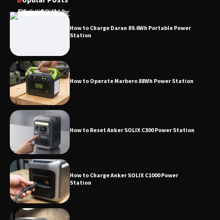
How to Charge Daran 89.6Wh Portable Power
Station
How to Operate Marbero 88Wh Power Station
How to Reset Anker SOLIX C300 Power Station
How to Charge Anker SOLIX C1000 Power
Station