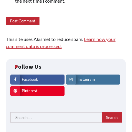
the next time I comment.
This site uses Akismet to reduce spam.
Learn how your
comment data is processed.
Follow Us
Facebook
Instagram
Pinterest
Search
for: