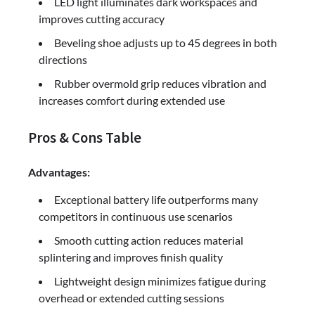
LED light illuminates dark workspaces and
improves cutting accuracy
Beveling shoe adjusts up to 45 degrees in both
directions
Rubber overmold grip reduces vibration and
increases comfort during extended use
Pros & Cons Table
Advantages:
Exceptional battery life outperforms many
competitors in continuous use scenarios
Smooth cutting action reduces material
splintering and improves finish quality
Lightweight design minimizes fatigue during
overhead or extended cutting sessions