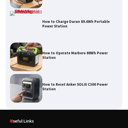
How to Charge Daran 89.6Wh Portable
Power Station
How to Operate Marbero 88Wh Power
Station
How to Reset Anker SOLIX C300 Power
Station
Useful Links