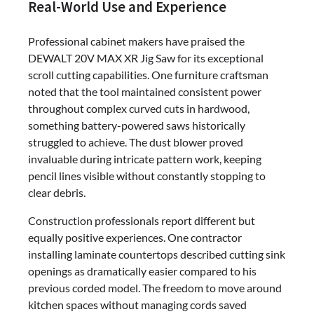
Real-World Use and Experience
Professional cabinet makers have praised the
DEWALT 20V MAX XR Jig Saw for its exceptional
scroll cutting capabilities. One furniture craftsman
noted that the tool maintained consistent power
throughout complex curved cuts in hardwood,
something battery-powered saws historically
struggled to achieve. The dust blower proved
invaluable during intricate pattern work, keeping
pencil lines visible without constantly stopping to
clear debris.
Construction professionals report different but
equally positive experiences. One contractor
installing laminate countertops described cutting sink
openings as dramatically easier compared to his
previous corded model. The freedom to move around
kitchen spaces without managing cords saved