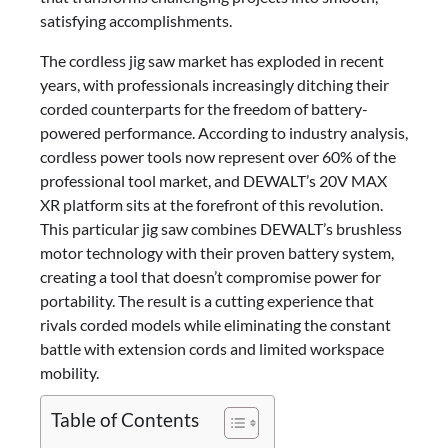
satisfying accomplishments.
The cordless jig saw market has exploded in recent
years, with professionals increasingly ditching their
corded counterparts for the freedom of battery-
powered performance. According to industry analysis,
cordless power tools now represent over 60% of the
professional tool market, and DEWALT’s 20V MAX
XR platform sits at the forefront of this revolution.
This particular jig saw combines DEWALT’s brushless
motor technology with their proven battery system,
creating a tool that doesn’t compromise power for
portability. The result is a cutting experience that
rivals corded models while eliminating the constant
battle with extension cords and limited workspace
mobility.
Table of Contents