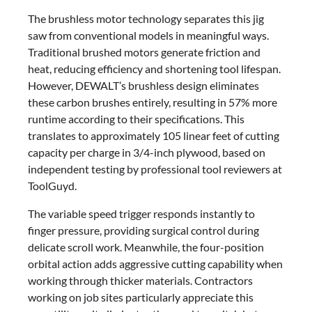
The brushless motor technology separates this jig
saw from conventional models in meaningful ways.
Traditional brushed motors generate friction and
heat, reducing efficiency and shortening tool lifespan.
However, DEWALT’s brushless design eliminates
these carbon brushes entirely, resulting in 57% more
runtime according to their specifications. This
translates to approximately 105 linear feet of cutting
capacity per charge in 3/4-inch plywood, based on
independent testing by professional tool reviewers at
ToolGuyd.
The variable speed trigger responds instantly to
finger pressure, providing surgical control during
delicate scroll work. Meanwhile, the four-position
orbital action adds aggressive cutting capability when
working through thicker materials. Contractors
working on job sites particularly appreciate this