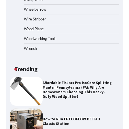
Wheelbarrow
Wire Stripper
Wood Plane
Woodworking Tools
Wrench
Trending
Affordable Fiskars Pro IsoCore Splitting
Maul in Pennsylvania (PA): Why Are
Homeowners Choosing This Heavy-
Duty Wood Splitter?
How to Run EF ECOFLOW DELTA 3
Classic Station