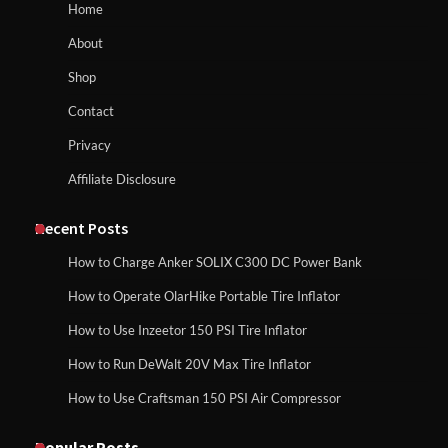
Home
About
Shop
Contact
Privacy
Affiliate Disclosure
Recent Posts
How to Charge Anker SOLIX C300 DC Power Bank
How to Operate OlarHike Portable Tire Inflator
How to Use Inzeetor 150 PSI Tire Inflator
How to Run DeWalt 20V Max Tire Inflator
How to Use Craftsman 150 PSI Air Compressor
Popular Posts