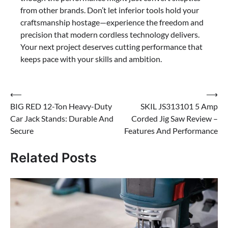
from other brands. Don’t let inferior tools hold your
craftsmanship hostage—experience the freedom and
precision that modern cordless technology delivers.
Your next project deserves cutting performance that
keeps pace with your skills and ambition.
Post
⟵
⟶
BIG RED 12-Ton Heavy-Duty
SKIL JS313101 5 Amp
navigation
Car Jack Stands: Durable And
Corded Jig Saw Review –
Secure
Features And Performance
Related Posts