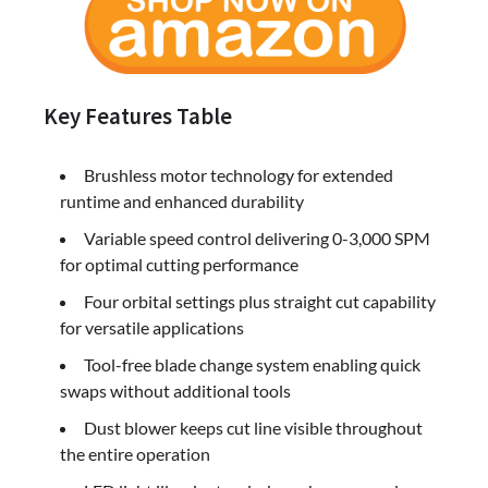
Key Features Table
Brushless motor technology for extended
runtime and enhanced durability
Variable speed control delivering 0-3,000 SPM
for optimal cutting performance
Four orbital settings plus straight cut capability
for versatile applications
Tool-free blade change system enabling quick
swaps without additional tools
Dust blower keeps cut line visible throughout
the entire operation