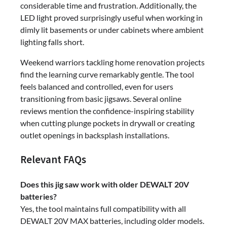
considerable time and frustration. Additionally, the
LED light proved surprisingly useful when working in
dimly lit basements or under cabinets where ambient
lighting falls short.
Weekend warriors tackling home renovation projects
find the learning curve remarkably gentle. The tool
feels balanced and controlled, even for users
transitioning from basic jigsaws. Several online
reviews mention the confidence-inspiring stability
when cutting plunge pockets in drywall or creating
outlet openings in backsplash installations.
Relevant FAQs
Does this jig saw work with older DEWALT 20V
batteries?
Yes, the tool maintains full compatibility with all
DEWALT 20V MAX batteries, including older models.