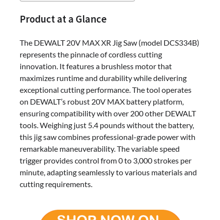
Product at a Glance
The DEWALT 20V MAX XR Jig Saw (model DCS334B)
represents the pinnacle of cordless cutting
innovation. It features a brushless motor that
maximizes runtime and durability while delivering
exceptional cutting performance. The tool operates
on DEWALT’s robust 20V MAX battery platform,
ensuring compatibility with over 200 other DEWALT
tools. Weighing just 5.4 pounds without the battery,
this jig saw combines professional-grade power with
remarkable maneuverability. The variable speed
trigger provides control from 0 to 3,000 strokes per
minute, adapting seamlessly to various materials and
cutting requirements.