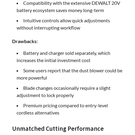
Compatibility with the extensive DEWALT 20V
battery ecosystem saves money long-term
Intuitive controls allow quick adjustments
without interrupting workflow
Drawbacks:
Battery and charger sold separately, which
increases the initial investment cost
Some users report that the dust blower could be
more powerful
Blade changes occasionally require a slight
adjustment to lock properly
Premium pricing compared to entry-level
cordless alternatives
Unmatched Cutting Performance