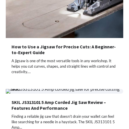
How to Use a Jigsaw for Precise Cuts: A Beginner-
to-Expert Guide
A jigsaw is one of the most versatile tools in any workshop. It
helps you cut curves, shapes, and straight lines with control and
creativity.…
SKIL JS313101 5 Amp Corded Jig Saw Review –
Features And Performance
Finding a reliable jig saw that doesn’t drain your wallet can feel
like searching for a needle in a haystack. The SKIL JS313101 5
Amp…