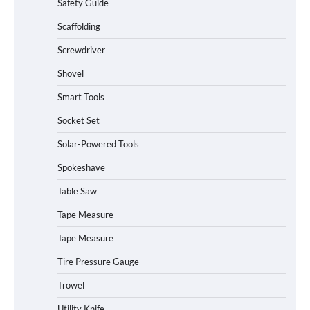
Safety Guide
Scaffolding
Screwdriver
Shovel
Smart Tools
Socket Set
Solar-Powered Tools
Spokeshave
Table Saw
Tape Measure
Tape Measure
Tire Pressure Gauge
Trowel
Utility Knife