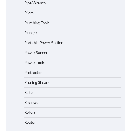
Pipe Wrench
Pliers
Plumbing Tools
Plunger
Portable Power Station
Power Sander
Power Tools
Protractor
Pruning Shears
Rake
Reviews
Rollers
Router