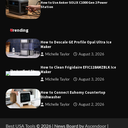
How to Use Anker SOLIX C1000 Gen 2 Power
Station
Trending
How to Descale GE Profile Opal Ultra Ice
Maker
Michelle Taylor
August 3, 2026
How to Clean Frigidaire EFIC128AMZBLK Ice
Maker
Michelle Taylor
August 3, 2026
How to Connect Euhomy Countertop
Dishwasher
Michelle Taylor
August 2, 2026
Best USA Tools
© 2026 | News Board by
Ascendoor
|