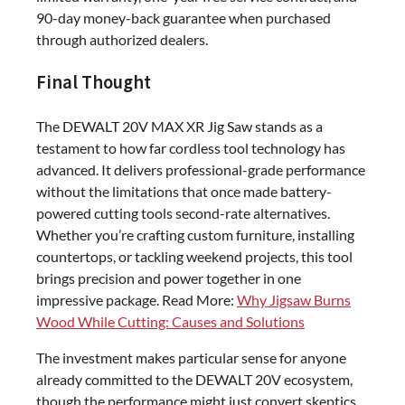
90-day money-back guarantee when purchased
through authorized dealers.
Final Thought
The DEWALT 20V MAX XR Jig Saw stands as a
testament to how far cordless tool technology has
advanced. It delivers professional-grade performance
without the limitations that once made battery-
powered cutting tools second-rate alternatives.
Whether you’re crafting custom furniture, installing
countertops, or tackling weekend projects, this tool
brings precision and power together in one
impressive package. Read More:
Why Jigsaw Burns
Wood While Cutting: Causes and Solutions
The investment makes particular sense for anyone
already committed to the DEWALT 20V ecosystem,
though the performance might just convert skeptics