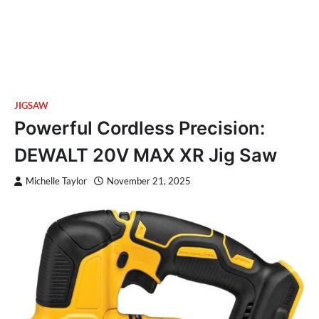
JIGSAW
Powerful Cordless Precision:
DEWALT 20V MAX XR Jig Saw
Michelle Taylor
November 21, 2025