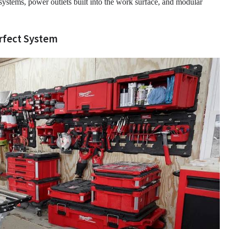
systems, power outlets built into the work surface, and modular
erfect System