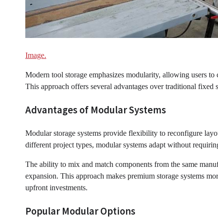
Image.
Modern tool storage emphasizes modularity, allowing users to cr
This approach offers several advantages over traditional fixed
Advantages of Modular Systems
Modular storage systems provide flexibility to reconfigure lay
different project types, modular systems adapt without requirin
The ability to mix and match components from the same manufa
expansion. This approach makes premium storage systems more a
upfront investments.
Popular Modular Options