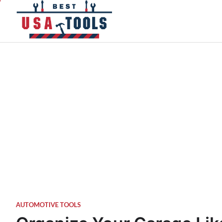
Skip
to
content
AUTOMOTIVE TOOLS