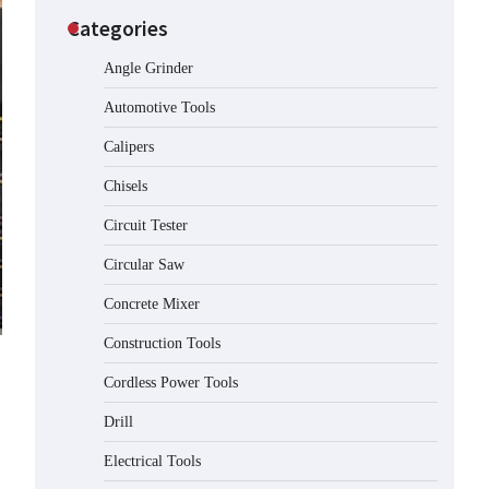
Categories
Angle Grinder
Automotive Tools
Calipers
Chisels
Circuit Tester
Circular Saw
Concrete Mixer
Construction Tools
Cordless Power Tools
Drill
Electrical Tools