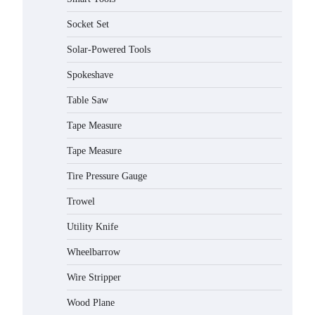
Socket Set
Solar-Powered Tools
Spokeshave
Table Saw
How to Charge Daran 89.6Wh
Tape Measure
Portable Power Station
Tape Measure
Michelle Taylor
August 3,
2026
Tire Pressure Gauge
How to Operate Marbero 88Wh
Trowel
Power Station
Utility Knife
Michelle Taylor
August 3,
2026
Wheelbarrow
How to Reset Anker SOLIX C300
Wire Stripper
Power Station
Wood Plane
Michelle Taylor
August 3,