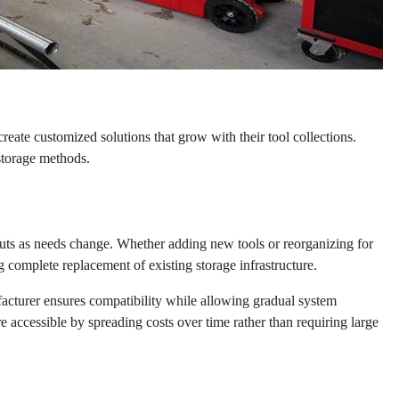
eate customized solutions that grow with their tool collections.
 storage methods.
outs as needs change. Whether adding new tools or reorganizing for
g complete replacement of existing storage infrastructure.
cturer ensures compatibility while allowing gradual system
ccessible by spreading costs over time rather than requiring large