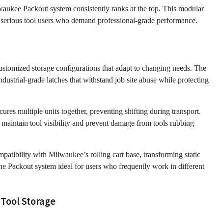
aukee Packout system consistently ranks at the top. This modular
or serious tool users who demand professional-grade performance.
ustomized storage configurations that adapt to changing needs. The
ndustrial-grade latches that withstand job site abuse while protecting
res multiple units together, preventing shifting during transport.
 maintain tool visibility and prevent damage from tools rubbing
mpatibility with Milwaukee’s rolling cart base, transforming static
the Packout system ideal for users who frequently work in different
 Tool Storage