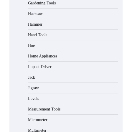
Gardening Tools
Hacksaw
Hammer
Hand Tools
Hoe
Home Appliances
Impact Driver
Jack
Jigsaw
Levels
Measurement Tools
Micrometer
Multimeter