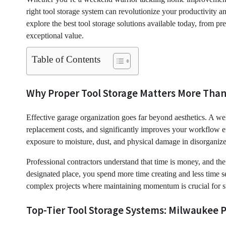
right tool storage system can revolutionize your productivity 
explore the best tool storage solutions available today, from p
exceptional value.
Table of Contents
Why Proper Tool Storage Matters More Than
Effective garage organization goes far beyond aesthetics. A we
replacement costs, and significantly improves your workflow ef
exposure to moisture, dust, and physical damage in disorganize
Professional contractors understand that time is money, and th
designated place, you spend more time creating and less time 
complex projects where maintaining momentum is crucial for s
Top-Tier Tool Storage Systems: Milwaukee P