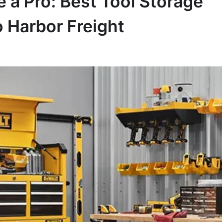
 a Pro: Best Tool Storage
o Harbor Freight