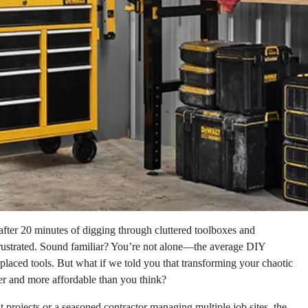
 after 20 minutes of digging through cluttered toolboxes and
rustrated. Sound familiar? You’re not alone—the average DIY
placed tools. But what if we told you that transforming your chaotic
er and more affordable than you think?
rojects or a seasoned contractor managing multiple job sites, the