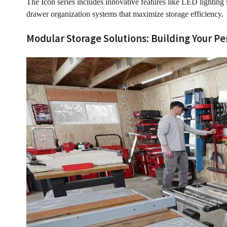
The Icon series includes innovative features like LED lighting 
drawer organization systems that maximize storage efficiency.
Modular Storage Solutions: Building Your P