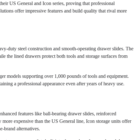
their US General and Icon series, proving that professional
utions offer impressive features and build quality that rival more
avy-duty steel construction and smooth-operating drawer slides. The
ile the lined drawers protect both tools and storage surfaces from
arger models supporting over 1,000 pounds of tools and equipment.
taining a professional appearance even after years of heavy use.
enhanced features like ball-bearing drawer slides, reinforced
 more expensive than the US General line, Icon storage units offer
e-brand alternatives.