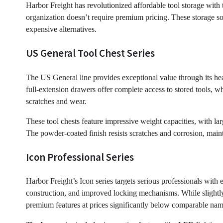
Harbor Freight has revolutionized affordable tool storage with 
organization doesn’t require premium pricing. These storage sol
expensive alternatives.
US General Tool Chest Series
The US General line provides exceptional value through its he
full-extension drawers offer complete access to stored tools, wh
scratches and wear.
These tool chests feature impressive weight capacities, with l
The powder-coated finish resists scratches and corrosion, main
Icon Professional Series
Harbor Freight’s Icon series targets serious professionals with 
construction, and improved locking mechanisms. While slightly
premium features at prices significantly below comparable nam