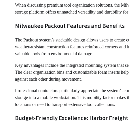
When discussing premium tool organization solutions, the Milw
storage platform offers unmatched versatility and durability f
Milwaukee Packout Features and Benefits
The Packout system’s stackable design allows users to create c
weather-resistant construction features reinforced corners and i
valuable tools from environmental damage.
Key advantages include the integrated mounting system that secu
The clear organization bins and customizable foam inserts help
against each other during movement.
Professional contractors particularly appreciate the system’s co
storage into a mobile workstation. This mobility factor makes 
locations or need to transport extensive tool collections.
Budget-Friendly Excellence: Harbor Freight