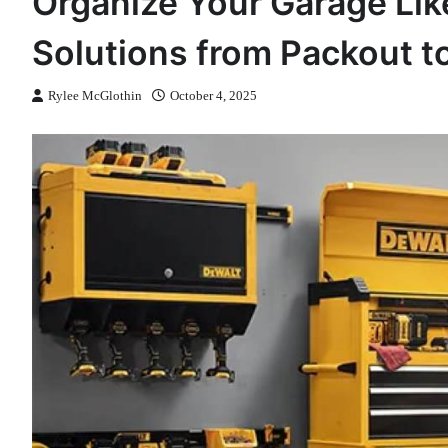
Organize Your Garage Like
Solutions from Packout t
Rylee McGlothin
October 4, 2025