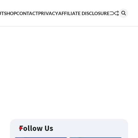
UT
SHOP
CONTACT
PRIVACY
AFFILIATE DISCLOSURE
Follow Us