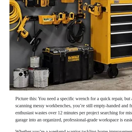
Picture this: You need a specific wrench for a quick repair, but
scanning messy workbenches, you’re still empty-handed and f
enthusiast wastes over 12 minutes per project searching for mis
garage into an organized, professional-grade workspace is easi
Whether you’re a weekend warrior tackling home improvement p