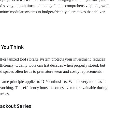
and save you both time and money. In this comprehensive guide, we’ll
remium modular systems to budget-friendly alternatives that deliver
 You Think
ll-organized tool storage system protects your investment, reduces
ficiency. Quality tools can last decades when properly stored, but
d spaces often leads to premature wear and costly replacements.
e same principle applies to DIY enthusiasts. When every tool has a
searching. This efficiency boost becomes even more valuable during
uccess.
ackout Series