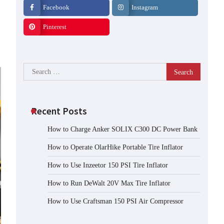
Facebook
Instagram
Pinterest
Search
for:
Recent Posts
How to Charge Anker SOLIX C300 DC Power Bank
How to Operate OlarHike Portable Tire Inflator
How to Use Inzeetor 150 PSI Tire Inflator
How to Run DeWalt 20V Max Tire Inflator
How to Use Craftsman 150 PSI Air Compressor