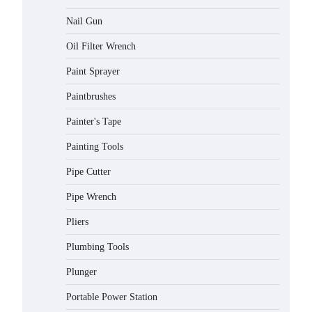
Nail Gun
Oil Filter Wrench
Paint Sprayer
Paintbrushes
Painter's Tape
Painting Tools
Pipe Cutter
Pipe Wrench
Pliers
Plumbing Tools
Plunger
Portable Power Station