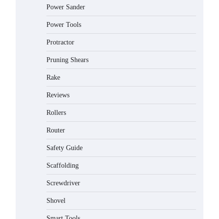
Power Sander
Power Tools
Protractor
Pruning Shears
Rake
Reviews
Rollers
Router
Safety Guide
Scaffolding
Screwdriver
Shovel
Smart Tools