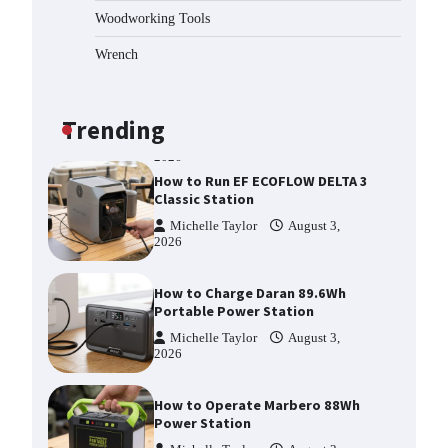
2026
Woodworking Tools
Affordable Fiskars Pro IsoCore
Splitting Maul in Pennsylvania
Wrench
(PA): Why Are Homeowners
Choosing This Heavy-Duty Wood
Splitter?
Trending
Michelle Taylor
August 3,
2026
How to Run EF ECOFLOW DELTA 3
Classic Station
Michelle Taylor
August 3,
2026
How to Charge Daran 89.6Wh
Portable Power Station
Michelle Taylor
August 3,
2026
How to Operate Marbero 88Wh
Power Station
Michelle Taylor
August 3,