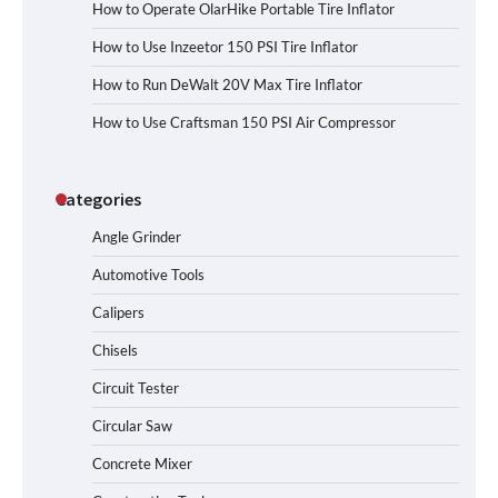
How to Operate OlarHike Portable Tire Inflator
How to Use Inzeetor 150 PSI Tire Inflator
How to Run DeWalt 20V Max Tire Inflator
How to Use Craftsman 150 PSI Air Compressor
Categories
Angle Grinder
Automotive Tools
Calipers
Chisels
Circuit Tester
Circular Saw
Concrete Mixer