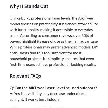
Why It Stands Out
Unlike bulky professional laser levels, the AikTryee
model focuses on practicality. It balances affordability
with functionality, making it accessible to everyday
users. According to consumer reviews, over 80% of
buyers highlight its ease of use as the main advantage.
While professionals may prefer advanced models, DIY
enthusiasts find this tool sufficient for most
household projects. Its simplicity ensures that even
first-time users achieve professional-looking results.
Relevant FAQs
Q: Can the AikTryee Laser Level be used outdoors?
A: Yes, but visibility may decrease under direct
sunlight. It works best indoors.