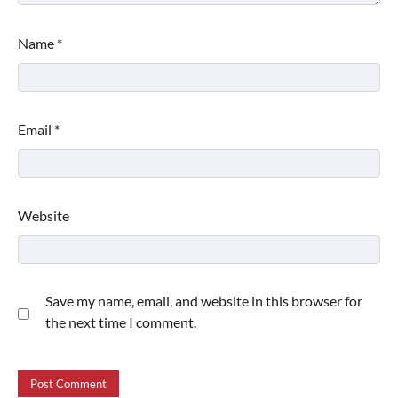
Name
*
Email
*
Website
Save my name, email, and website in this browser for
the next time I comment.