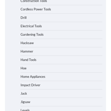
Construction Tools
Cordless Power Tools
Drill
Electrical Tools
Gardening Tools
Hacksaw
Hammer
Hand Tools
Hoe
Home Appliances
Impact Driver
Jack
Jigsaw
Levels