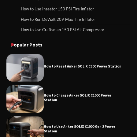
How to Charge Daran 89.6Wh Portable Power
Station
Station
How to Use Inzeetor 150 PSI Tire Inflator
How to Run DeWalt 20V Max Tire Inflator
How to Use Craftsman 150 PSI Air Compressor
How to Reset Anker SOLIX C300 Power
How to Operate Marbero 88Wh Power Station
Station
Popular Posts
How to Reset Anker SOLIX C300 Power Station
How to Charge Anker SOLIX C1000 Power
Station
How to Use Anker SOLIX C1000 Gen 2 Power
Station