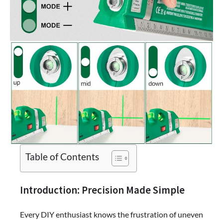
Table of Contents
Introduction: Precision Made Simple
Every DIY enthusiast knows the frustration of uneven