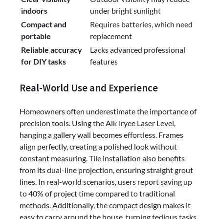
indoors
under bright sunlight
Compact and
Requires batteries, which need
portable
replacement
Reliable accuracy
Lacks advanced professional
for DIY tasks
features
Real-World Use and Experience
Homeowners often underestimate the importance of
precision tools. Using the AikTryee Laser Level,
hanging a gallery wall becomes effortless. Frames
align perfectly, creating a polished look without
constant measuring. Tile installation also benefits
from its dual-line projection, ensuring straight grout
lines. In real-world scenarios, users report saving up
to 40% of project time compared to traditional
methods. Additionally, the compact design makes it
easy to carry around the house, turning tedious tasks