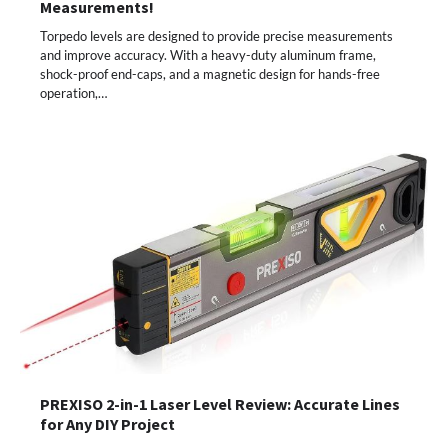
Measurements!
Torpedo levels are designed to provide precise measurements
and improve accuracy. With a heavy-duty aluminum frame,
shock-proof end-caps, and a magnetic design for hands-free
operation,…
PREXISO 2-in-1 Laser Level Review: Accurate Lines
for Any DIY Project