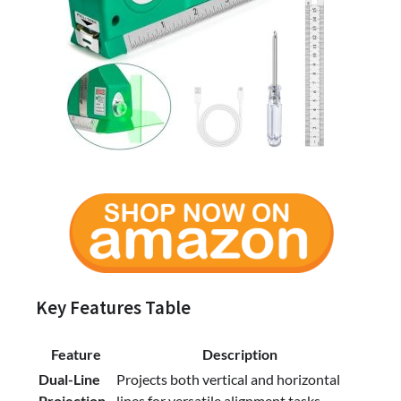
Key Features Table
Feature
Description
Dual-Line
Projects both vertical and horizontal
Projection
lines for versatile alignment tasks