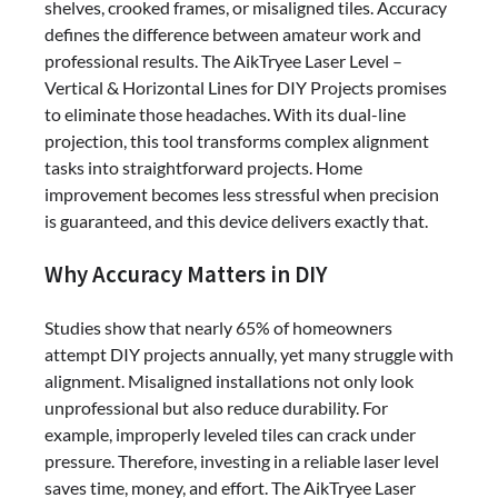
shelves, crooked frames, or misaligned tiles. Accuracy
defines the difference between amateur work and
professional results. The AikTryee Laser Level –
Vertical & Horizontal Lines for DIY Projects promises
to eliminate those headaches. With its dual-line
projection, this tool transforms complex alignment
tasks into straightforward projects. Home
improvement becomes less stressful when precision
is guaranteed, and this device delivers exactly that.
Why Accuracy Matters in DIY
Studies show that nearly 65% of homeowners
attempt DIY projects annually, yet many struggle with
alignment. Misaligned installations not only look
unprofessional but also reduce durability. For
example, improperly leveled tiles can crack under
pressure. Therefore, investing in a reliable laser level
saves time, money, and effort. The AikTryee Laser