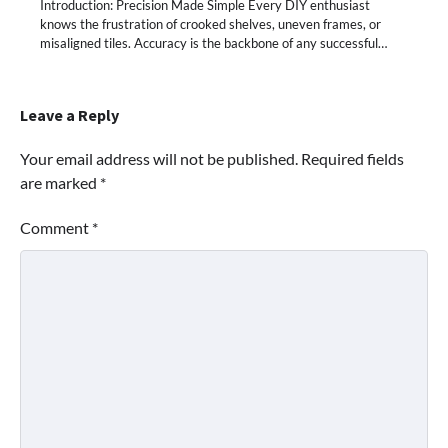
Introduction: Precision Made Simple Every DIY enthusiast
knows the frustration of crooked shelves, uneven frames, or
misaligned tiles. Accuracy is the backbone of any successful…
Leave a Reply
Your email address will not be published.
Required fields
are marked
*
Comment
*