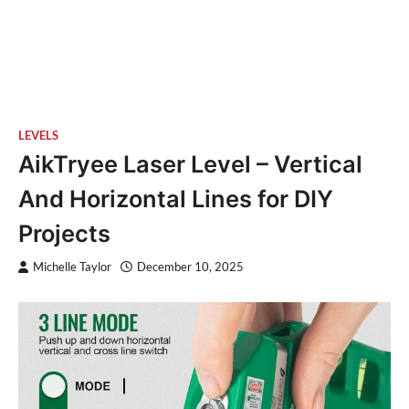
LEVELS
AikTryee Laser Level – Vertical
And Horizontal Lines for DIY
Projects
Michelle Taylor
December 10, 2025