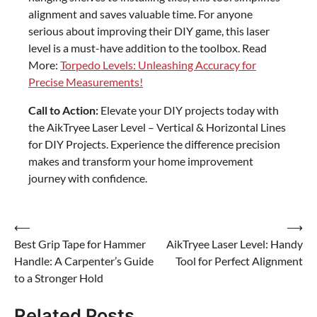
alignment and saves valuable time. For anyone
serious about improving their DIY game, this laser
level is a must-have addition to the toolbox. Read
More:
Torpedo Levels: Unleashing Accuracy for
Precise Measurements!
Call to Action:
Elevate your DIY projects today with
the AikTryee Laser Level – Vertical & Horizontal Lines
for DIY Projects. Experience the difference precision
makes and transform your home improvement
journey with confidence.
Post
⟵
⟶
Best Grip Tape for Hammer
AikTryee Laser Level: Handy
navigation
Handle: A Carpenter’s Guide
Tool for Perfect Alignment
to a Stronger Hold
Related Posts