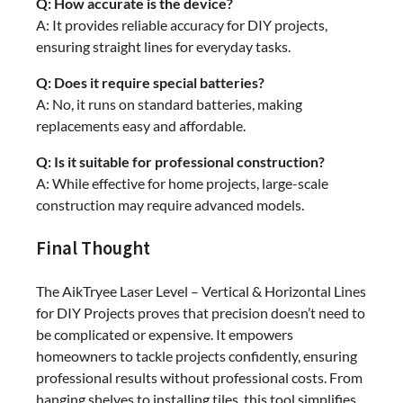
Q: How accurate is the device?
A: It provides reliable accuracy for DIY projects,
ensuring straight lines for everyday tasks.
Q: Does it require special batteries?
A: No, it runs on standard batteries, making
replacements easy and affordable.
Q: Is it suitable for professional construction?
A: While effective for home projects, large-scale
construction may require advanced models.
Final Thought
The AikTryee Laser Level – Vertical & Horizontal Lines
for DIY Projects proves that precision doesn’t need to
be complicated or expensive. It empowers
homeowners to tackle projects confidently, ensuring
professional results without professional costs. From
hanging shelves to installing tiles, this tool simplifies