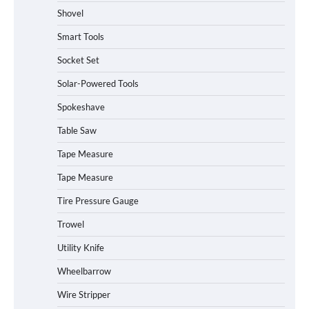
Shovel
Smart Tools
Socket Set
How to Charge Daran 89.6Wh Portable
Solar-Powered Tools
Power Station
Spokeshave
Table Saw
How to Operate Marbero 88Wh Power
Tape Measure
Station
Tape Measure
Tire Pressure Gauge
Trowel
How to Reset Anker SOLIX C300 Power
Station
Utility Knife
Wheelbarrow
Affordable Fiskars Pro IsoCore Splitting
Wire Stripper
Maul in Pennsylvania (PA): Why Are