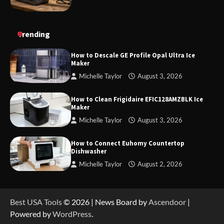
How to Charge Daran 89.6Wh Portable Power
Trending
Station
How to Descale GE Profile Opal Ultra Ice
Maker
Michelle Taylor
August 3, 2026
How to Operate Marbero 88Wh Power Station
How to Clean Frigidaire EFIC128AMZBLK Ice
Maker
Michelle Taylor
August 3, 2026
How to Reset Anker SOLIX C300 Power Station
How to Connect Euhomy Countertop
Dishwasher
Michelle Taylor
August 2, 2026
How to Charge Anker SOLIX C1000 Power
Station
Best USA Tools
© 2026 | News Board by
Ascendoor
|
Powered by
WordPress
.