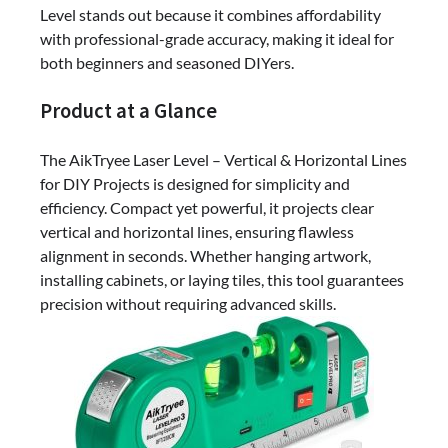
Level stands out because it combines affordability
with professional-grade accuracy, making it ideal for
both beginners and seasoned DIYers.
Product at a Glance
The AikTryee Laser Level – Vertical & Horizontal Lines
for DIY Projects is designed for simplicity and
efficiency. Compact yet powerful, it projects clear
vertical and horizontal lines, ensuring flawless
alignment in seconds. Whether hanging artwork,
installing cabinets, or laying tiles, this tool guarantees
precision without requiring advanced skills.