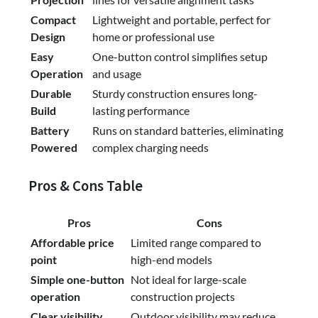
Compact
Lightweight and portable, perfect for
Design
home or professional use
Easy
One-button control simplifies setup
Operation
and usage
Durable
Sturdy construction ensures long-
Build
lasting performance
Battery
Runs on standard batteries, eliminating
Powered
complex charging needs
Pros & Cons Table
Pros
Cons
Affordable price
Limited range compared to
point
high-end models
Simple one-button
Not ideal for large-scale
operation
construction projects
Clear visibility
Outdoor visibility may reduce