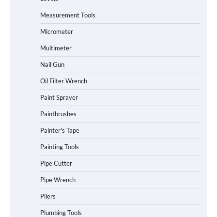
Measurement Tools
Micrometer
Multimeter
Nail Gun
Oil Filter Wrench
Paint Sprayer
Paintbrushes
Painter's Tape
Painting Tools
Pipe Cutter
Pipe Wrench
Pliers
Plumbing Tools