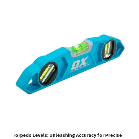
Torpedo Levels: Unleashing Accuracy for Precise