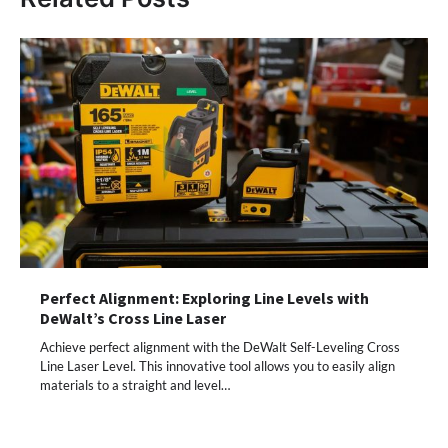
Perfect Alignment: Exploring Line Levels with
DeWalt’s Cross Line Laser
Achieve perfect alignment with the DeWalt Self-Leveling Cross
Line Laser Level. This innovative tool allows you to easily align
materials to a straight and level…