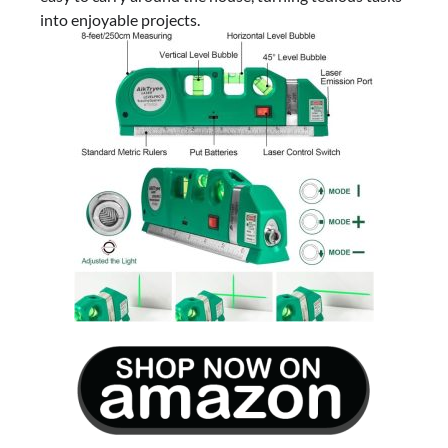
into enjoyable projects.