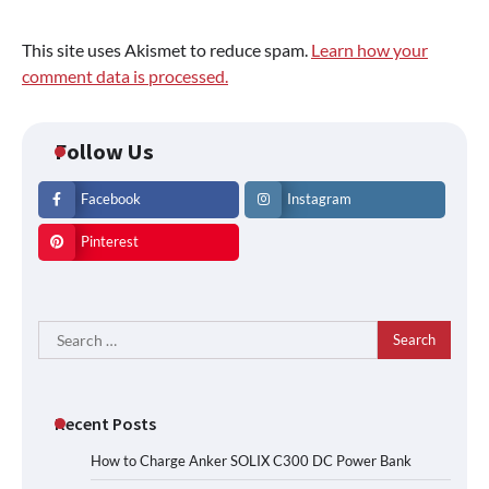
This site uses Akismet to reduce spam.
Learn how your
comment data is processed.
Follow Us
Facebook
Instagram
Pinterest
Search
for:
Recent Posts
How to Charge Anker SOLIX C300 DC Power Bank