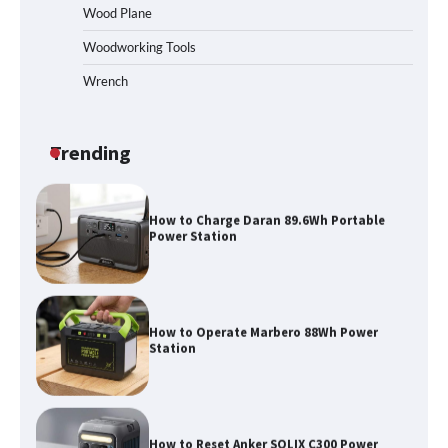
Homeowners Choosing This Heavy-
Wood Plane
Duty Wood Splitter?
Woodworking Tools
Wrench
How to Run EF ECOFLOW DELTA 3
Classic Station
Trending
How to Charge Daran 89.6Wh Portable
Power Station
How to Operate Marbero 88Wh Power
Station
How to Reset Anker SOLIX C300 Power