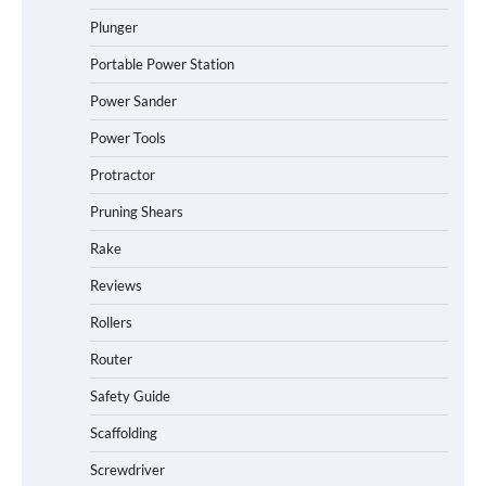
Plunger
Portable Power Station
Power Sander
Power Tools
Protractor
Pruning Shears
Rake
Reviews
Rollers
Router
Safety Guide
Scaffolding
Screwdriver