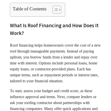
Table of Contents
What Is Roof Financing and How Does It
Work?
Roof financing helps homeowners cover the cost of a new
roof through manageable payments. Instead of paying
upfront, you borrow funds from a lender and repay over
time with interest. Options include personal loans, home
equity loans, or contractor-provided plans. Each has
unique terms, such as repayment periods or interest rates,
tailored to your financial situation.
To start, assess your budget and credit score, as these
influence approval and terms. Next, compare lenders or
ask your roofing contractor about partnerships with
financing companies. Many offer quick applications and