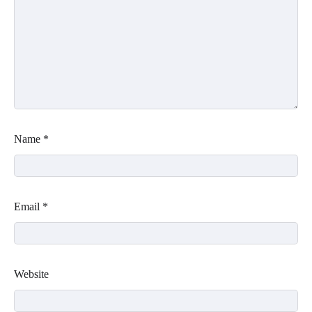
Name
*
Email
*
Website