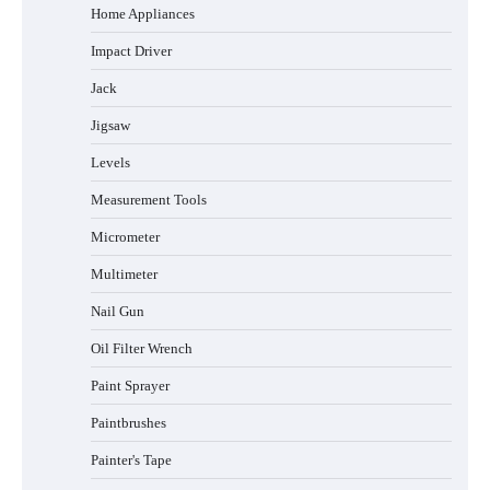
Home Appliances
Impact Driver
Jack
Jigsaw
Levels
Measurement Tools
Micrometer
Multimeter
Nail Gun
Oil Filter Wrench
Paint Sprayer
Paintbrushes
Painter's Tape