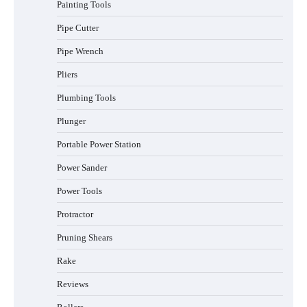
Painting Tools
Pipe Cutter
Pipe Wrench
Pliers
Plumbing Tools
Plunger
Portable Power Station
Power Sander
Power Tools
Protractor
Pruning Shears
Rake
Reviews