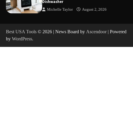
Dishwasher
Michelle Taylor
August 2, 2026
How to Charge Anker SOLIX C1000 Power
Station
Best USA Tools
© 2026 | News Board by
Ascendoor
| Powered
by
WordPress
.
How to Use Anker SOLIX C1000 Gen 2 Power
Station