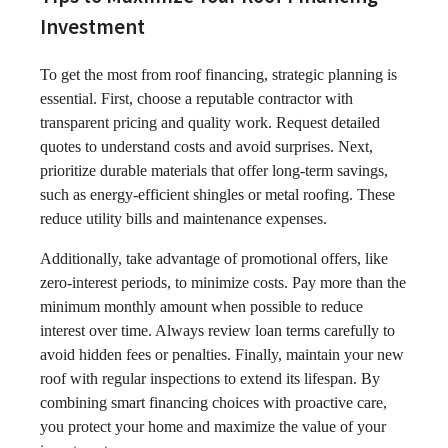
Investment
To get the most from roof financing, strategic planning is
essential. First, choose a reputable contractor with
transparent pricing and quality work. Request detailed
quotes to understand costs and avoid surprises. Next,
prioritize durable materials that offer long-term savings,
such as energy-efficient shingles or metal roofing. These
reduce utility bills and maintenance expenses.
Additionally, take advantage of promotional offers, like
zero-interest periods, to minimize costs. Pay more than the
minimum monthly amount when possible to reduce
interest over time. Always review loan terms carefully to
avoid hidden fees or penalties. Finally, maintain your new
roof with regular inspections to extend its lifespan. By
combining smart financing choices with proactive care,
you protect your home and maximize the value of your