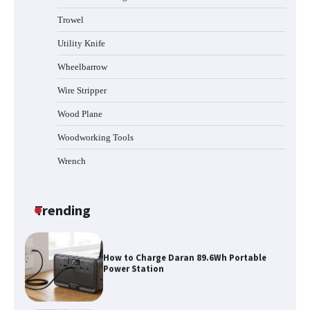
Trowel
How to Reset Anker SOLIX C300 Power
Station
Utility Knife
Wheelbarrow
Affordable Fiskars Pro IsoCore Splitting
Wire Stripper
Maul in Pennsylvania (PA): Why Are
Homeowners Choosing This Heavy-
Wood Plane
Duty Wood Splitter?
Woodworking Tools
Wrench
How to Run EF ECOFLOW DELTA 3
Classic Station
Trending
How to Charge Daran 89.6Wh Portable
Power Station