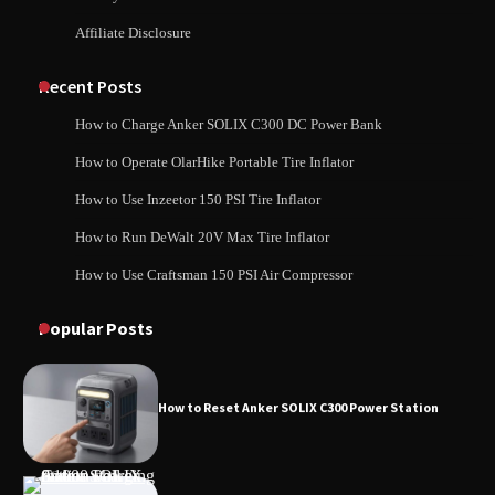
Affiliate Disclosure
How to Charge Daran 89.6Wh Portable
Power Station
How to Use Anker SOLIX C1000 Gen 2 Power
Station
Recent Posts
How to Charge Anker SOLIX C300 DC Power Bank
How to Operate Marbero 88Wh Power
How to Operate OlarHike Portable Tire Inflator
How to Charge Daran 89.6Wh Portable Power
Station
Station
How to Use Inzeetor 150 PSI Tire Inflator
How to Run DeWalt 20V Max Tire Inflator
How to Use Craftsman 150 PSI Air Compressor
How to Reset Anker SOLIX C300 Power
How to Operate Marbero 88Wh Power Station
Station
Popular Posts
How to Reset Anker SOLIX C300 Power Station