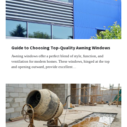
Guide to Choosing Top-Quality Awning Windows
Awning windows offer a perfect blend of style, function, and
ventilation for modern homes. These windows, hinged at the top
and opening outward, provide excellent…