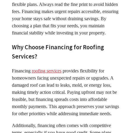
flexible plans. Always read the fine print to avoid hidden
fees. Financing makes urgent repairs accessible, ensuring
your home stays safe without draining savings. By
choosing a plan that fits your needs, you maintain
financial stability while investing in your property.
Why Choose Financing for Roofing
Services?
Financing
roofing services
provides flexibility for
homeowners facing unexpected repairs or upgrades. A
damaged roof can lead to leaks, mold, or energy loss,
making timely action critical. Paying upfront may not be
feasible, but financing spreads costs into affordable
monthly payments. This approach preserves your savings
for other priorities while addressing immediate needs.
Additionally, financing often comes with competitive
terms, especially if you have good credit. Some plans