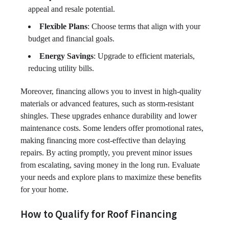
appeal and resale potential.
Flexible Plans
: Choose terms that align with your
budget and financial goals.
Energy Savings
: Upgrade to efficient materials,
reducing utility bills.
Moreover, financing allows you to invest in high-quality
materials or advanced features, such as storm-resistant
shingles. These upgrades enhance durability and lower
maintenance costs. Some lenders offer promotional rates,
making financing more cost-effective than delaying
repairs. By acting promptly, you prevent minor issues
from escalating, saving money in the long run. Evaluate
your needs and explore plans to maximize these benefits
for your home.
How to Qualify for Roof Financing