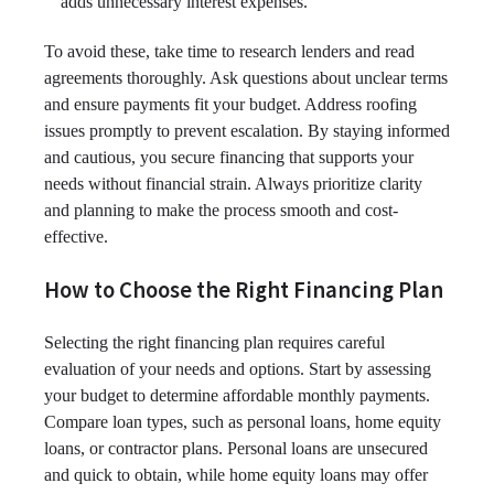
adds unnecessary interest expenses.
To avoid these, take time to research lenders and read
agreements thoroughly. Ask questions about unclear terms
and ensure payments fit your budget. Address roofing
issues promptly to prevent escalation. By staying informed
and cautious, you secure financing that supports your
needs without financial strain. Always prioritize clarity
and planning to make the process smooth and cost-
effective.
How to Choose the Right Financing Plan
Selecting the right financing plan requires careful
evaluation of your needs and options. Start by assessing
your budget to determine affordable monthly payments.
Compare loan types, such as personal loans, home equity
loans, or contractor plans. Personal loans are unsecured
and quick to obtain, while home equity loans may offer