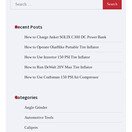
Search
for:
Recent Posts
How to Charge Anker SOLIX C300 DC Power Bank
How to Operate OlarHike Portable Tire Inflator
How to Use Inzeetor 150 PSI Tire Inflator
How to Run DeWalt 20V Max Tire Inflator
How to Use Craftsman 150 PSI Air Compressor
Categories
Angle Grinder
Automotive Tools
Calipers