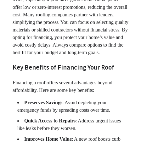
offer low or zero-interest promotions, reducing the overall
cost. Many roofing companies partner with lenders,
simplifying the process. You can focus on selecting quality
materials or skilled contractors without financial stress. By
opting for financing, you protect your home’s value and
avoid costly delays. Always compare options to find the
best fit for your budget and long-term goals.
Key Benefits of Financing Your Roof
Financing a roof offers several advantages beyond
affordability. Here are some key benefits:
Preserves Savings
: Avoid depleting your
emergency funds by spreading costs over time.
Quick Access to Repairs
: Address urgent issues
like leaks before they worsen.
Improves Home Value
: A new roof boosts curb