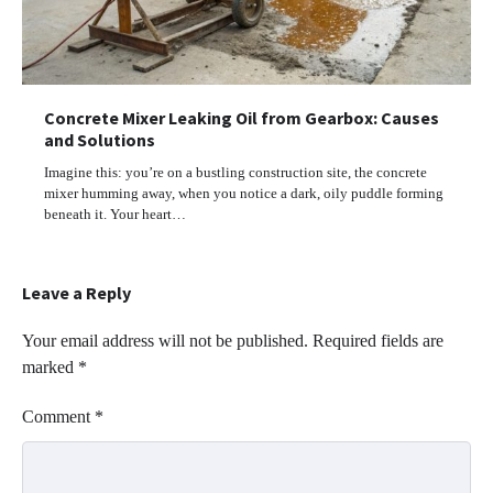
Concrete Mixer Leaking Oil from Gearbox: Causes
and Solutions
Imagine this: you’re on a bustling construction site, the concrete
mixer humming away, when you notice a dark, oily puddle forming
beneath it. Your heart…
Leave a Reply
Your email address will not be published.
Required fields are
marked
*
Comment
*