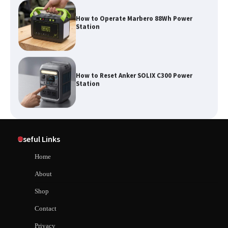
How to Operate Marbero 88Wh Power
Station
How to Reset Anker SOLIX C300 Power
Station
Affordable Fiskars Pro IsoCore Splitting
Maul in Pennsylvania (PA): Why Are
Useful Links
Homeowners Choosing This Heavy-
Duty Wood Splitter?
How to Reset Anker SOLIX C300 Power Station
Home
About
How to Run EF ECOFLOW DELTA 3
Shop
Classic Station
How to Charge Anker SOLIX C1000 Power
Contact
Station
Privacy