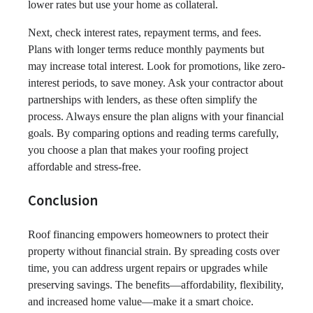
lower rates but use your home as collateral.
Next, check interest rates, repayment terms, and fees.
Plans with longer terms reduce monthly payments but
may increase total interest. Look for promotions, like zero-
interest periods, to save money. Ask your contractor about
partnerships with lenders, as these often simplify the
process. Always ensure the plan aligns with your financial
goals. By comparing options and reading terms carefully,
you choose a plan that makes your roofing project
affordable and stress-free.
Conclusion
Roof financing empowers homeowners to protect their
property without financial strain. By spreading costs over
time, you can address urgent repairs or upgrades while
preserving savings. The benefits—affordability, flexibility,
and increased home value—make it a smart choice.