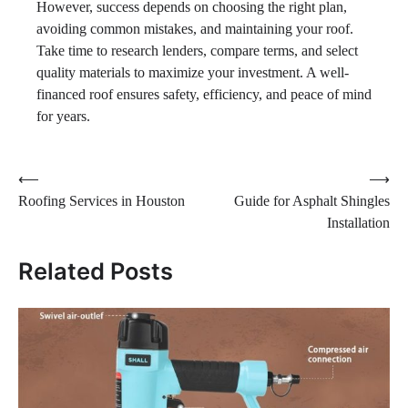
However, success depends on choosing the right plan,
avoiding common mistakes, and maintaining your roof.
Take time to research lenders, compare terms, and select
quality materials to maximize your investment. A well-
financed roof ensures safety, efficiency, and peace of mind
for years.
Post
⟵
⟶
Roofing Services in Houston
Guide for Asphalt Shingles
navigation
Installation
Related Posts