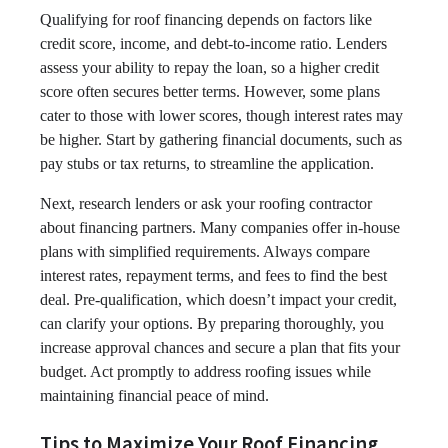
Qualifying for roof financing depends on factors like
credit score, income, and debt-to-income ratio. Lenders
assess your ability to repay the loan, so a higher credit
score often secures better terms. However, some plans
cater to those with lower scores, though interest rates may
be higher. Start by gathering financial documents, such as
pay stubs or tax returns, to streamline the application.
Next, research lenders or ask your roofing contractor
about financing partners. Many companies offer in-house
plans with simplified requirements. Always compare
interest rates, repayment terms, and fees to find the best
deal. Pre-qualification, which doesn’t impact your credit,
can clarify your options. By preparing thoroughly, you
increase approval chances and secure a plan that fits your
budget. Act promptly to address roofing issues while
maintaining financial peace of mind.
Tips to Maximize Your Roof Financing