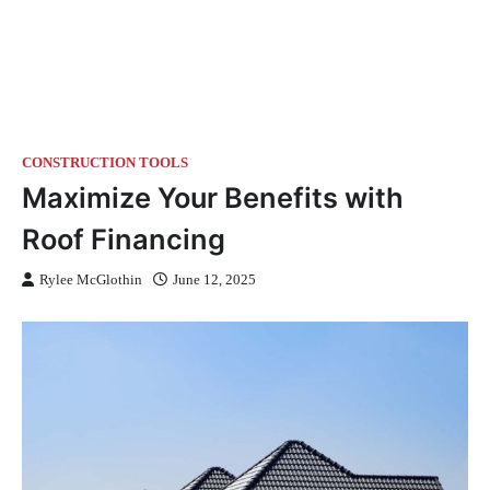
CONSTRUCTION TOOLS
Maximize Your Benefits with
Roof Financing
Rylee McGlothin
June 12, 2025