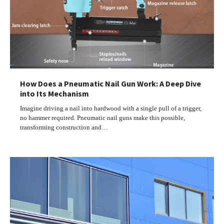
How Does a Pneumatic Nail Gun Work: A Deep Dive
into Its Mechanism
Imagine driving a nail into hardwood with a single pull of a trigger,
no hammer required. Pneumatic nail guns make this possible,
transforming construction and…