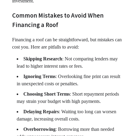
investment.
Common Mistakes to Avoid When
Financing a Roof
Financing a roof can be straightforward, but mistakes can
cost you. Here are pitfalls to avoid:
Skipping Research
: Not comparing lenders may
lead to higher interest rates or fees.
Ignoring Terms
: Overlooking fine print can result
in unexpected costs or penalties.
Choosing Short Terms
: Short repayment periods
may strain your budget with high payments.
Delaying Repairs
: Waiting too long can worsen
damage, increasing overall costs.
Overborrowing
: Borrowing more than needed