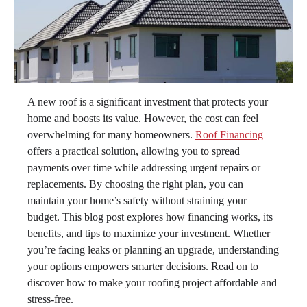
A new roof is a significant investment that protects your
home and boosts its value. However, the cost can feel
overwhelming for many homeowners.
Roof Financing
offers a practical solution, allowing you to spread
payments over time while addressing urgent repairs or
replacements. By choosing the right plan, you can
maintain your home’s safety without straining your
budget. This blog post explores how financing works, its
benefits, and tips to maximize your investment. Whether
you’re facing leaks or planning an upgrade, understanding
your options empowers smarter decisions. Read on to
discover how to make your roofing project affordable and
stress-free.