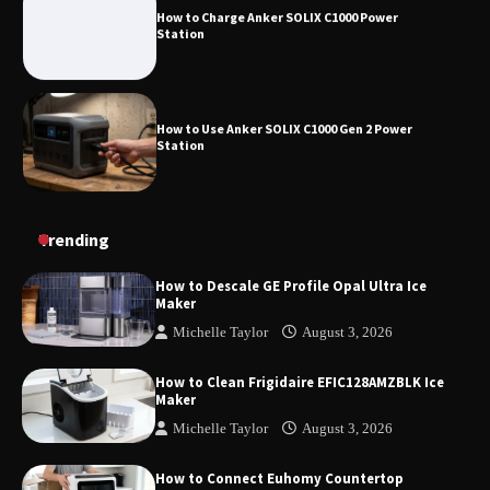
How to Charge Anker SOLIX C1000 Power
Station
How to Use Anker SOLIX C1000 Gen 2 Power
Station
How to Charge Daran 89.6Wh Portable Power
Trending
Station
How to Descale GE Profile Opal Ultra Ice
Maker
Michelle Taylor
August 3, 2026
How to Operate Marbero 88Wh Power Station
How to Clean Frigidaire EFIC128AMZBLK Ice
Maker
Michelle Taylor
August 3, 2026
How to Reset Anker SOLIX C300 Power Station
How to Connect Euhomy Countertop