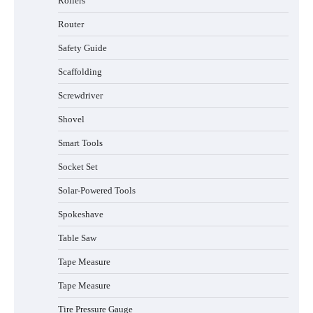
Rollers
Router
Safety Guide
Scaffolding
Screwdriver
Shovel
Smart Tools
Socket Set
How to Charge Daran 89.6Wh Portable
Power Station
Solar-Powered Tools
Spokeshave
Table Saw
How to Operate Marbero 88Wh Power
Tape Measure
Station
Tape Measure
Tire Pressure Gauge