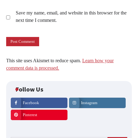
Save my name, email, and website in this browser for the
next time I comment.
This site uses Akismet to reduce spam.
Learn how your
comment data is processed.
Follow Us
Facebook
Instagram
Pinterest