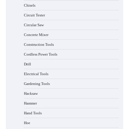
Chisels
Circuit Tester
Circular Saw
Concrete Mixer
Construction Tools
Cordless Power Tools
Drill
Electrical Tools
Gardening Tools
Hacksaw
Hammer
Hand Tools
Hoe