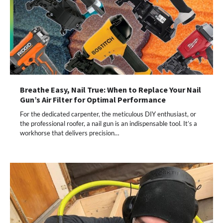
Breathe Easy, Nail True: When to Replace Your Nail
Gun’s Air Filter for Optimal Performance
For the dedicated carpenter, the meticulous DIY enthusiast, or
the professional roofer, a nail gun is an indispensable tool. It’s a
workhorse that delivers precision…