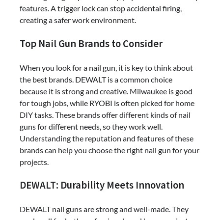
features. A trigger lock can stop accidental firing,
creating a safer work environment.
Top Nail Gun Brands to Consider
When you look for a nail gun, it is key to think about
the best brands. DEWALT is a common choice
because it is strong and creative. Milwaukee is good
for tough jobs, while RYOBI is often picked for home
DIY tasks. These brands offer different kinds of nail
guns for different needs, so they work well.
Understanding the reputation and features of these
brands can help you choose the right nail gun for your
projects.
DEWALT: Durability Meets Innovation
DEWALT nail guns are strong and well-made. They