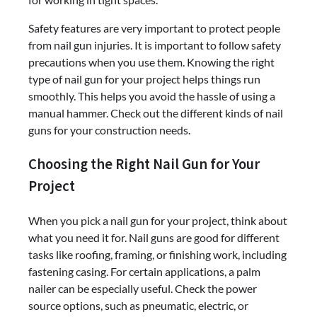
Safety features are very important to protect people
from nail gun injuries. It is important to follow safety
precautions when you use them. Knowing the right
type of nail gun for your project helps things run
smoothly. This helps you avoid the hassle of using a
manual hammer. Check out the different kinds of nail
guns for your construction needs.
Choosing the Right Nail Gun for Your
Project
When you pick a nail gun for your project, think about
what you need it for. Nail guns are good for different
tasks like roofing, framing, or finishing work, including
fastening casing. For certain applications, a palm
nailer can be especially useful. Check the power
source options, such as pneumatic, electric, or