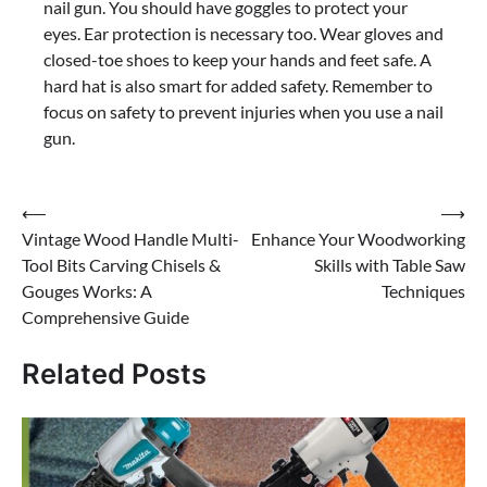
nail gun. You should have goggles to protect your
eyes. Ear protection is necessary too. Wear gloves and
closed-toe shoes to keep your hands and feet safe. A
hard hat is also smart for added safety. Remember to
focus on safety to prevent injuries when you use a nail
gun.
Post
⟵
⟶
Vintage Wood Handle Multi-
Enhance Your Woodworking
navigation
Tool Bits Carving Chisels &
Skills with Table Saw
Gouges Works: A
Techniques
Comprehensive Guide
Related Posts