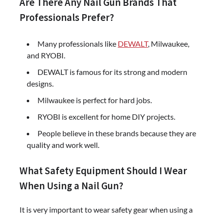
Are There Any Nail Gun Brands That
Professionals Prefer?
Many professionals like
DEWALT
, Milwaukee,
and RYOBI.
DEWALT is famous for its strong and modern
designs.
Milwaukee is perfect for hard jobs.
RYOBI is excellent for home DIY projects.
People believe in these brands because they are
quality and work well.
What Safety Equipment Should I Wear
When Using a Nail Gun?
It is very important to wear safety gear when using a