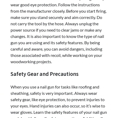
wear good eye protection. Follow the instructions
from the manufacturer closely. Before you start firing,
make sure you stand securely and aim correctly. Do
not carry the tool by the hose. Always unplug the
power source if you need to clear jams or make any
changes. It is also important to know the type of nail
gun you are using and its safety features. By being
careful and aware, you can avoid dangers, including
those associated with recoil, while working on your
woodworking projects.
Safety Gear and Precautions
When you use a nail gun for tasks like roofing and
sheathing, safety is very important. Always wear
safety gear, like eye protection, to prevent injuries to
your eyes. Hand injuries can also occur, so it’s wise to
wear gloves. Learn the safety features of your nail gun