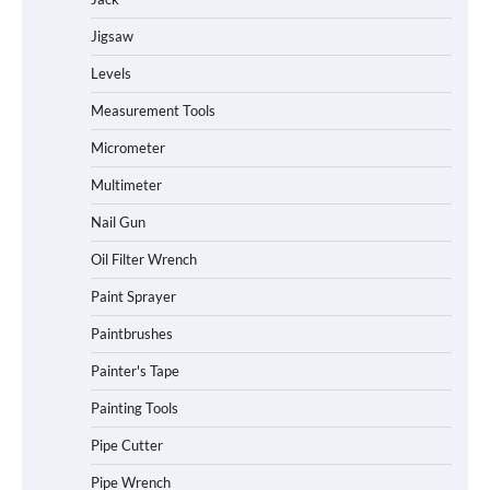
Jigsaw
Levels
Measurement Tools
Micrometer
Multimeter
Nail Gun
Oil Filter Wrench
Paint Sprayer
Paintbrushes
Painter's Tape
Painting Tools
Pipe Cutter
Pipe Wrench