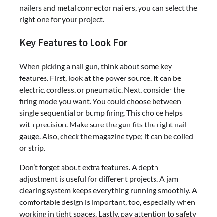
nailers and metal connector nailers, you can select the
right one for your project.
Key Features to Look For
When picking a nail gun, think about some key
features. First, look at the power source. It can be
electric, cordless, or pneumatic. Next, consider the
firing mode you want. You could choose between
single sequential or bump firing. This choice helps
with precision. Make sure the gun fits the right nail
gauge. Also, check the magazine type; it can be coiled
or strip.
Don’t forget about extra features. A depth
adjustment is useful for different projects. A jam
clearing system keeps everything running smoothly. A
comfortable design is important, too, especially when
working in tight spaces. Lastly, pay attention to safety