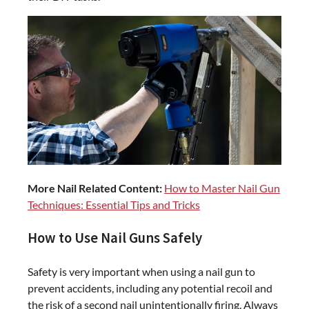
More Nail Related Content:
How to Master Nail Gun
Techniques: Essential Tips and Tricks
How to Use Nail Guns Safely
Safety is very important when using a nail gun to
prevent accidents, including any potential recoil and
the risk of a second nail unintentionally firing. Always