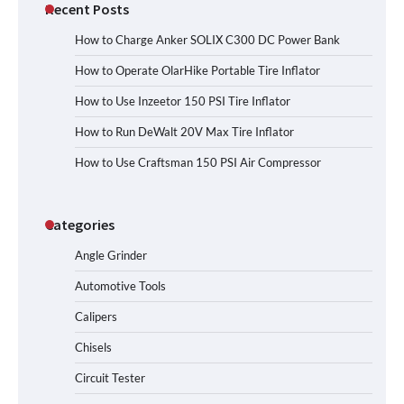
Recent Posts
How to Charge Anker SOLIX C300 DC Power Bank
How to Operate OlarHike Portable Tire Inflator
How to Use Inzeetor 150 PSI Tire Inflator
How to Run DeWalt 20V Max Tire Inflator
How to Use Craftsman 150 PSI Air Compressor
Categories
Angle Grinder
Automotive Tools
Calipers
Chisels
Circuit Tester