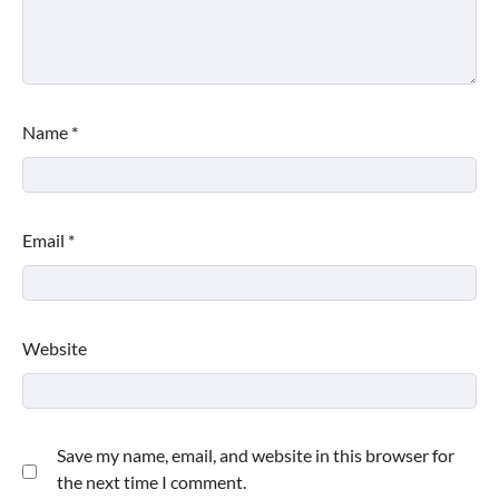
Name
*
Email
*
Website
Save my name, email, and website in this browser for
the next time I comment.