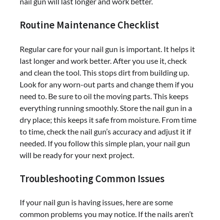
nail gun will last longer and work better.
Routine Maintenance Checklist
Regular care for your nail gun is important. It helps it
last longer and work better. After you use it, check
and clean the tool. This stops dirt from building up.
Look for any worn-out parts and change them if you
need to. Be sure to oil the moving parts. This keeps
everything running smoothly. Store the nail gun in a
dry place; this keeps it safe from moisture. From time
to time, check the nail gun’s accuracy and adjust it if
needed. If you follow this simple plan, your nail gun
will be ready for your next project.
Troubleshooting Common Issues
If your nail gun is having issues, here are some
common problems you may notice. If the nails aren’t