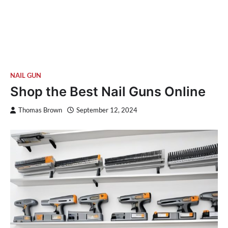
NAIL GUN
Shop the Best Nail Guns Online
Thomas Brown
September 12, 2024