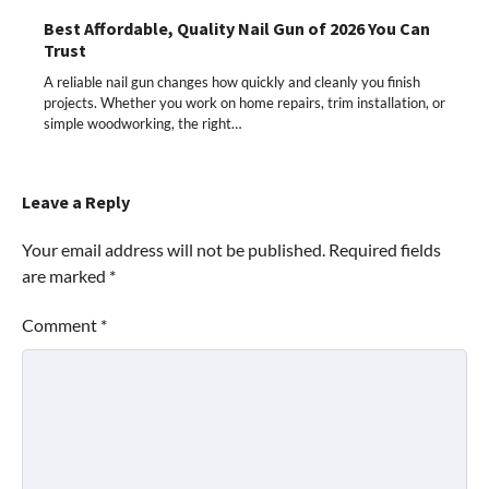
Best Affordable, Quality Nail Gun of 2026 You Can
Trust
A reliable nail gun changes how quickly and cleanly you finish
projects. Whether you work on home repairs, trim installation, or
simple woodworking, the right…
Leave a Reply
Your email address will not be published.
Required fields
are marked
*
Comment
*