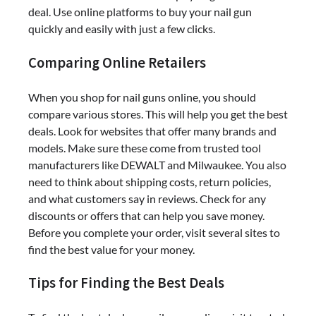
deal. Use online platforms to buy your nail gun
quickly and easily with just a few clicks.
Comparing Online Retailers
When you shop for nail guns online, you should
compare various stores. This will help you get the best
deals. Look for websites that offer many brands and
models. Make sure these come from trusted tool
manufacturers like DEWALT and Milwaukee. You also
need to think about shipping costs, return policies,
and what customers say in reviews. Check for any
discounts or offers that can help you save money.
Before you complete your order, visit several sites to
find the best value for your money.
Tips for Finding the Best Deals