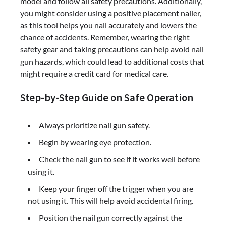
model and follow all safety precautions. Additionally,
you might consider using a positive placement nailer,
as this tool helps you nail accurately and lowers the
chance of accidents. Remember, wearing the right
safety gear and taking precautions can help avoid nail
gun hazards, which could lead to additional costs that
might require a credit card for medical care.
Step-by-Step Guide on Safe Operation
Always prioritize nail gun safety.
Begin by wearing eye protection.
Check the nail gun to see if it works well before
using it.
Keep your finger off the trigger when you are
not using it. This will help avoid accidental firing.
Position the nail gun correctly against the