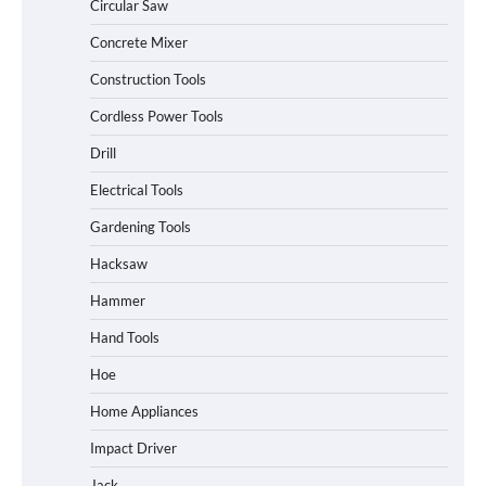
Circular Saw
Concrete Mixer
Construction Tools
Cordless Power Tools
Drill
Electrical Tools
Gardening Tools
Hacksaw
Hammer
Hand Tools
Hoe
Home Appliances
Impact Driver
Jack