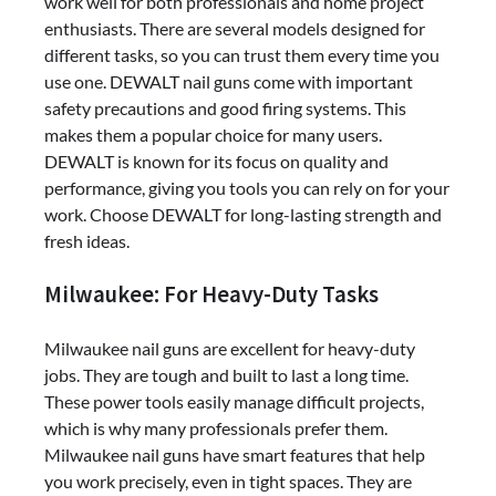
work well for both professionals and home project
enthusiasts. There are several models designed for
different tasks, so you can trust them every time you
use one. DEWALT nail guns come with important
safety precautions and good firing systems. This
makes them a popular choice for many users.
DEWALT is known for its focus on quality and
performance, giving you tools you can rely on for your
work. Choose DEWALT for long-lasting strength and
fresh ideas.
Milwaukee: For Heavy-Duty Tasks
Milwaukee nail guns are excellent for heavy-duty
jobs. They are tough and built to last a long time.
These power tools easily manage difficult projects,
which is why many professionals prefer them.
Milwaukee nail guns have smart features that help
you work precisely, even in tight spaces. They are