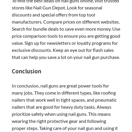
To find the best deals on nail guns online, visit trusted
stores like Nail Gun Depot. Look for seasonal
discounts and special offers from top tool
manufacturers. Compare prices on different websites.
Search for bundle deals to save even more money. Use
price comparison tools to ensure you are getting good
value. Sign up for newsletters or loyalty programs for
exclusive discounts. Keep an eye out for flash sales
that can help you save a lot on your nail gun purchase.
Conclusion
In conclusion, nail guns are great power tools for
many jobs. They come in different types, like roofing
nailers that work well in tight spaces, and pneumatic
nailers that are good for heavy duty tasks. Always
prioritize safety when using nail guns. This means
wearing the right protective gear and following
proper steps. Taking care of your nail gun and using it