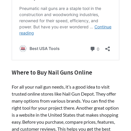
Where to Buy Nail Guns Online
For all your nail gun needs, it’s a good idea to visit
trusted online stores like Nail Gun Depot. They offer
many options from various brands. You can find the
right tool for your project there. Another great option
is a website in the United States that makes shopping
easy. Before you purchase, compare prices, features,
and customer reviews. This helps you get the best