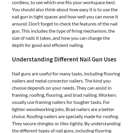
cordless, to see which one fits your workspace best.
You should also think about how easy it is to use the
nail gun in tight spaces and how well you can move it
around. Don’t forget to check the features of the nail
gun. This includes the type of firing mechanism, the
size of nails it takes, and how you can change the
depth for good and efficient nailing.
Understanding Different Nail Gun Uses
Nail guns are useful for many tasks, including flooring
nailers and metal connector nailers. The kind you
choose depends on your needs. They can assist in
framing, roofing, flooring, and brad nailing. Workers
usually use framing nailers for tougher tasks. For
lighter woodworking jobs, Brad nailers are a better
choice. Roofing nailers are specially made for roofing.
They secure shingles or tiles tightly. By understanding
the different types of nail guns, including flooring