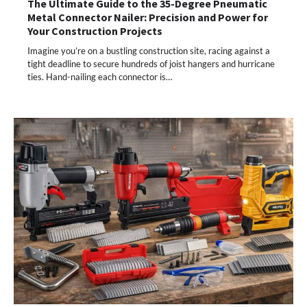
The Ultimate Guide to the 35-Degree Pneumatic
Metal Connector Nailer: Precision and Power for
Your Construction Projects
Imagine you’re on a bustling construction site, racing against a
tight deadline to secure hundreds of joist hangers and hurricane
ties. Hand-nailing each connector is…