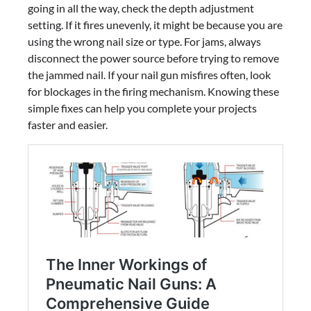
going in all the way, check the depth adjustment
setting. If it fires unevenly, it might be because you are
using the wrong nail size or type. For jams, always
disconnect the power source before trying to remove
the jammed nail. If your nail gun misfires often, look
for blockages in the firing mechanism. Knowing these
simple fixes can help you complete your projects
faster and easier.