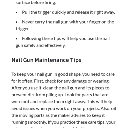
surface before firing.
Pull the trigger quickly and release it right away.
Never carry the nail gun with your finger on the
trigger.
Following these tips will help you use the nail
gun safely and effectively.
Nail Gun Maintenance Tips
To keep your nail gun in good shape, you need to care
for it often. First, check for any damage or wearing.
After you use it, clean the nail gun and its pieces to
prevent dirt from piling up. Look for parts that are
worn out and replace them right away. This will help
avoid issues when you work on your projects. Also, oil
the moving parts as the maker advises to keep it
running smoothly. If you practice these care tips, your