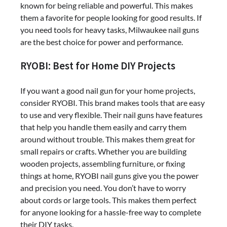
known for being reliable and powerful. This makes
them a favorite for people looking for good results. If
you need tools for heavy tasks, Milwaukee nail guns
are the best choice for power and performance.
RYOBI: Best for Home DIY Projects
If you want a good nail gun for your home projects,
consider RYOBI. This brand makes tools that are easy
to use and very flexible. Their nail guns have features
that help you handle them easily and carry them
around without trouble. This makes them great for
small repairs or crafts. Whether you are building
wooden projects, assembling furniture, or fixing
things at home, RYOBI nail guns give you the power
and precision you need. You don’t have to worry
about cords or large tools. This makes them perfect
for anyone looking for a hassle-free way to complete
their DIY tasks.