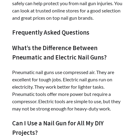
safely can help protect you from nail gun injuries. You
can look at trusted online stores for a good selection
and great prices on top nail gun brands.
Frequently Asked Questions
What’s the Difference Between
Pneumatic and Electric Nail Guns?
Pneumatic nail guns use compressed air. They are
excellent for tough jobs. Electric nail guns run on
electricity. They work better for lighter tasks.
Pneumatic tools offer more power but require a
compressor. Electric tools are simple to use, but they
may not be strong enough for heavy-duty work.
Can I Use a Nail Gun for All My DIY
Projects?