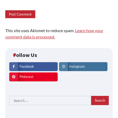
This site uses Akismet to reduce spam.
Learn how your
comment data is processed.
Follow Us
Facebook
Instagram
Pinterest
Search
for: