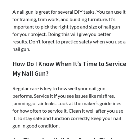
A nail gun is great for several DIY tasks. You can use it
for framing, trim work, and building furniture. It’s
important to pick the right type and size of nail gun
for your project. Doing this will give you better
results. Don’t forget to practice safety when you use a
nail gun.
How Do I Know When It’s Time to Service
My Nail Gun?
Regular care is key to how well your nail gun
performs. Service it if you see issues like misfires,
jamming, or air leaks. Look at the maker’s guidelines
for how often to service it. Clean it well after you use
it. To stay safe and function correctly, keep your nail
gun in good condition.