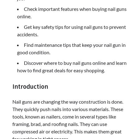
Check important features when buying nail guns
online.
Get key safety tips for using nail guns to prevent
accidents.
Find maintenance tips that keep your nail gun in
good condition.
Discover where to buy nail guns online and learn
how to find great deals for easy shopping.
Introduction
Nail guns are changing the way construction is done.
They quickly push nails into various materials. These
tools, known as nailers, come in several types like
framing, brad, and roofing nails. They can use
compressed air or electricity. This makes them great
for working in tight spaces.