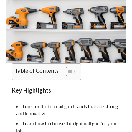
Table of Contents
Key Highlights
Look for the top nail gun brands that are strong
and innovative.
Learn how to choose the right nail gun for your
job.