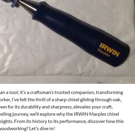
 a tool; it’s a craftsman’s trusted companion, transforming
r, I’ve felt the thrill of a sharp chisel gliding through oak,
nown for its durability and sharpness, elevates your craft,
telling journey, we’ll explore why the IRWIN Marples chisel
sights. From its history to its performance, discover how this
woodworking? Let’s dive in!