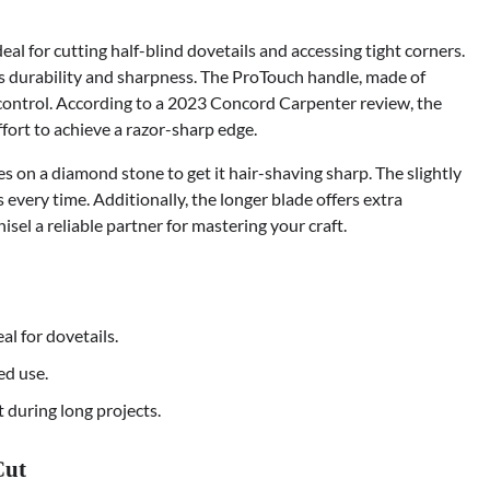
al for cutting half-blind dovetails and accessing tight corners.
s durability and sharpness. The ProTouch handle, made of
 control. According to a 2023 Concord Carpenter review, the
ffort to achieve a razor-sharp edge.
es on a diamond stone to get it hair-shaving sharp. The slightly
every time. Additionally, the longer blade offers extra
isel a reliable partner for mastering your craft.
eal for dovetails.
ed use.
 during long projects.
Cut