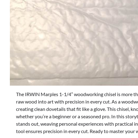
The IRWIN Marples 1-1/4” woodworking chisel is more than
raw wood into art with precision in every cut. As a woodworke
creating clean dovetails that fit like a glove. This chisel, k
whether you’re a beginner or a seasoned pro. In this story
stands out, weaving personal experiences with practical in
tool ensures precision in every cut. Ready to master your 