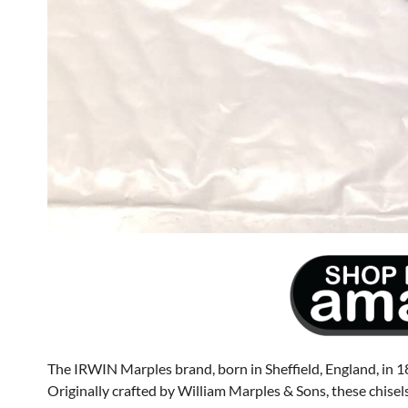
The IRWIN Marples brand, born in Sheffield, England, in 18
Originally crafted by William Marples & Sons, these chisels 