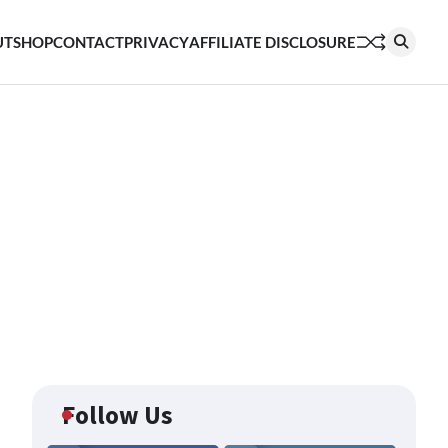
UT
SHOP
CONTACT
PRIVACY
AFFILIATE DISCLOSURE
Follow Us