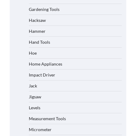
Gardening Tools
Hacksaw
Hammer
Hand Tools
Hoe
Home Appliances
Impact Driver
Jack
Jigsaw
Levels
Measurement Tools
Micrometer