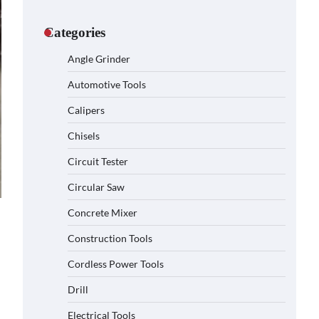
Categories
Angle Grinder
Automotive Tools
Calipers
Chisels
Circuit Tester
Circular Saw
Concrete Mixer
Construction Tools
Cordless Power Tools
Drill
Electrical Tools