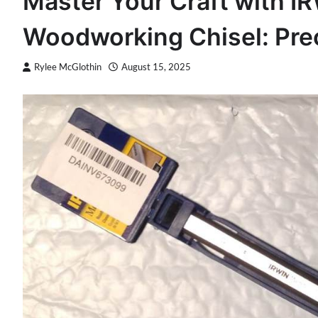
Master Your Craft with I
Woodworking Chisel: Prec
Rylee McGlothin
August 15, 2025