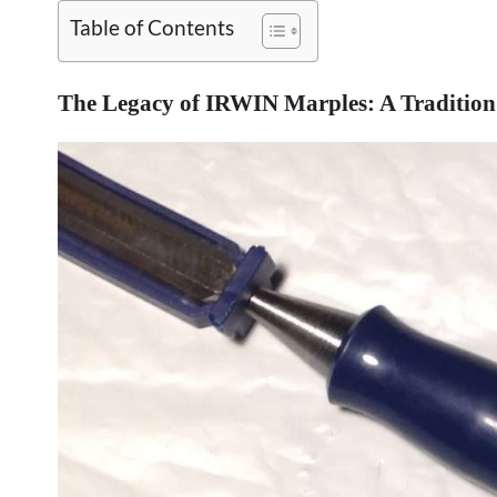
Table of Contents
The Legacy of IRWIN Marples: A Tradition 