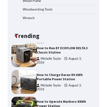
Wood Plane
Michelle Taylor
August 3,
Woodworking Tools
2026
Affordable Fiskars Pro IsoCore
Wrench
Splitting Maul in Pennsylvania
(PA): Why Are Homeowners
Choosing This Heavy-Duty Wood
Splitter?
Trending
Michelle Taylor
August 3,
2026
How to Run EF ECOFLOW DELTA 3
Classic Station
Michelle Taylor
August 3,
2026
How to Charge Daran 89.6Wh
Portable Power Station
Michelle Taylor
August 3,
2026
How to Operate Marbero 88Wh
Power Station