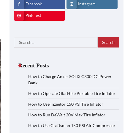
Facebook
Instagram
Pinterest
Search
for:
Recent Posts
How to Charge Anker SOLIX C300 DC Power
Bank
How to Operate OlarHike Portable Tire Inflator
How to Use Inzeetor 150 PSI Tire Inflator
How to Run DeWalt 20V Max Tire Inflator
How to Use Craftsman 150 PSI Air Compressor