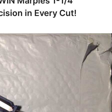
RWIN Marples 1-1/4”
ision in Every Cut!