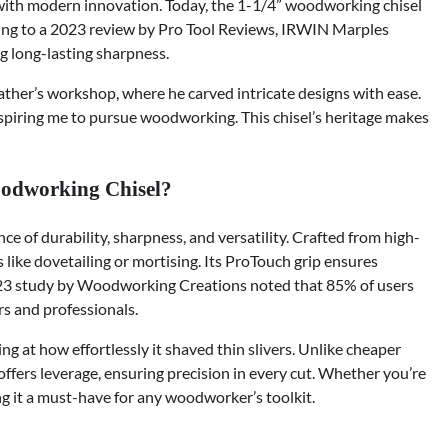
with modern innovation. Today, the 1-1/4” woodworking chisel
rding to a 2023 review by Pro Tool Reviews, IRWIN Marples
g long-lasting sharpness.
ather’s workshop, where he carved intricate designs with ease.
inspiring me to pursue woodworking. This chisel’s heritage makes
odworking Chisel?
ce of durability, sharpness, and versatility. Crafted from high-
ks like dovetailing or mortising. Its ProTouch grip ensures
2023 study by Woodworking Creations noted that 85% of users
rs and professionals.
ling at how effortlessly it shaved thin slivers. Unlike cheaper
n offers leverage, ensuring precision in every cut. Whether you’re
ng it a must-have for any woodworker’s toolkit.