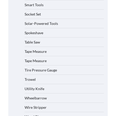
Smart Tools
Socket Set
Solar-Powered Tools
Spokeshave
Table Saw
Tape Measure
How to Charge Daran 89.6Wh
Portable Power Station
Tape Measure
Michelle Taylor
August 3,
2026
Tire Pressure Gauge
Trowel
How to Operate Marbero 88Wh
Power Station
Utility Knife
Michelle Taylor
August 3,
2026
Wheelbarrow
Wire Stripper
How to Reset Anker SOLIX C300
Power Station