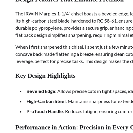
The IRWIN Marples 1-1/4” chisel boasts a beveled edge, ide
Its high-carbon steel blade, hardened to RC 58-61, ensure
durable polypropylene, provides a secure grip, enhancing
flat back design simplifies sharpening, requiring minimal e
When I first sharpened this chisel, I spent just a few minut
concave back made flattening a breeze, ensuring clean cuts 
leverage, perfect for precise tasks. This design makes the ch
Key Design Highlights
Beveled Edge
: Allows precise cuts in tight spaces, id
High-Carbon Steel
: Maintains sharpness for extend
ProTouch Handle
: Reduces fatigue, ensuring comfort
Performance in Action: Precision in Every 