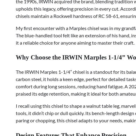
the 1990s, IRWIN acquired the brand, blending tradition 
upholds this legacy, offering precision in every cut. Acco
chisels maintain a Rockwell hardness of RC 58-61, ensurin
My first encounter with a Marples chisel was in my grandf
The blue-handled tool felt like an extension of his hand, 
it a reliable choice for anyone aiming to master their craft.
Why Choose the IRWIN Marples 1-1/4” Wo
The IRWIN Marples 1-1/4” chisel is a standout for its balan
carbon steel, it holds a keen edge, perfect for detailed tas
comfort during long sessions, reducing hand fatigue. A 
praised its edge retention, making it ideal for both amateu
I recall using this chisel to shape a walnut table leg, marve
tools, it didn’t chip or dull quickly. Its bench-length desig
paring or chopping, this chisel adapts to your needs, maki
Design Features That Enhance Precision