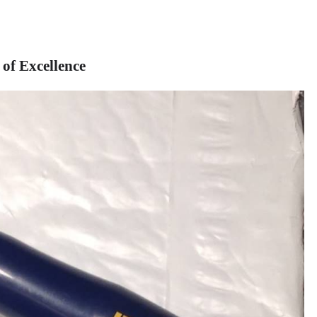
of Excellence