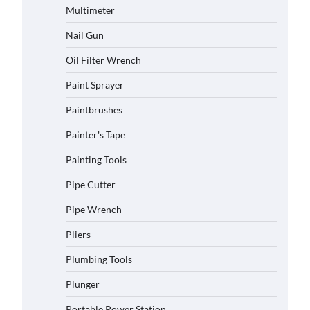
Multimeter
Nail Gun
Oil Filter Wrench
Paint Sprayer
Paintbrushes
Painter's Tape
Painting Tools
Pipe Cutter
Pipe Wrench
Pliers
Plumbing Tools
Plunger
Portable Power Station