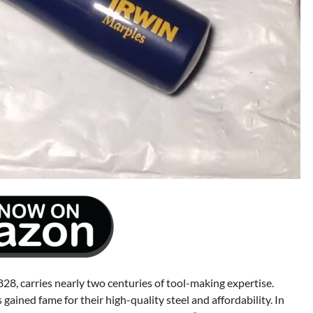
28, carries nearly two centuries of tool-making expertise.
gained fame for their high-quality steel and affordability. In