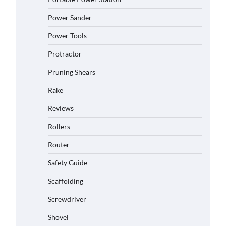
Power Sander
Power Tools
Protractor
Pruning Shears
Rake
Reviews
Rollers
Router
Safety Guide
Scaffolding
Screwdriver
Shovel