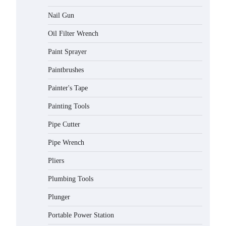
Nail Gun
Oil Filter Wrench
Paint Sprayer
Paintbrushes
Painter's Tape
Painting Tools
Pipe Cutter
Pipe Wrench
Pliers
Plumbing Tools
Plunger
Portable Power Station