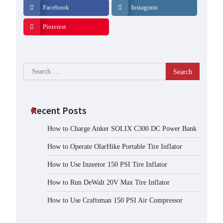
Facebook
Instagram
Pinterest
Search
for:
Recent Posts
How to Charge Anker SOLIX C300 DC Power Bank
How to Operate OlarHike Portable Tire Inflator
How to Use Inzeetor 150 PSI Tire Inflator
How to Run DeWalt 20V Max Tire Inflator
How to Use Craftsman 150 PSI Air Compressor