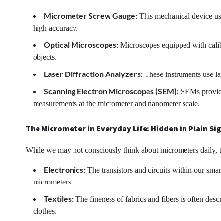
Micrometer Screw Gauge:
This mechanical device use
high accuracy.
Optical Microscopes:
Microscopes equipped with calibr
objects.
Laser Diffraction Analyzers:
These instruments use las
Scanning Electron Microscopes (SEM):
SEMs provide 
measurements at the micrometer and nanometer scale.
The Micrometer in Everyday Life: Hidden in Plain Si
While we may not consciously think about micrometers daily, th
Electronics:
The transistors and circuits within our sm
micrometers.
Textiles:
The fineness of fabrics and fibers is often desc
clothes.