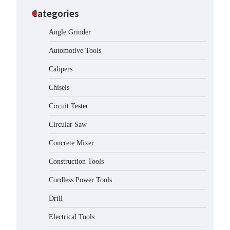
Categories
Angle Grinder
Automotive Tools
Calipers
Chisels
Circuit Tester
Circular Saw
Concrete Mixer
Construction Tools
Cordless Power Tools
Drill
Electrical Tools