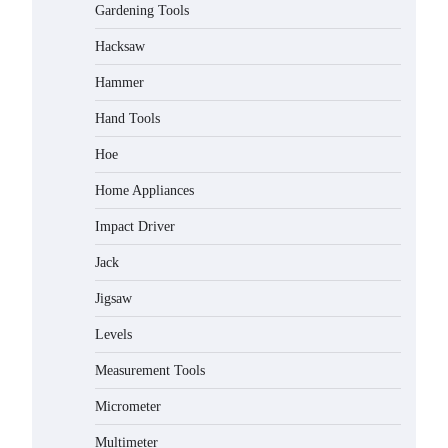
Gardening Tools
Hacksaw
Hammer
Hand Tools
Hoe
Home Appliances
Impact Driver
Jack
Jigsaw
Levels
Measurement Tools
Micrometer
Multimeter