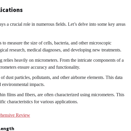
lications
ays a crucial role in numerous fields. Let’s delve into some key areas
o measure the size of cells, bacteria, and other microscopic
ogical research, medical diagnoses, and developing new treatments.
g relies heavily on micrometers. From the intricate components of a
crometers ensure accuracy and functionality.
f dust particles, pollutants, and other airborne elements. This data
nd environmental impacts.
hin films and fibers, are often characterized using micrometers. This
ic characteristics for various applications.
ehensive Review
 Length