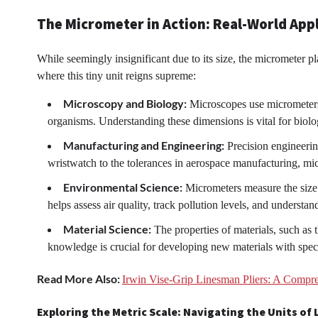
The Micrometer in Action: Real-World App
While seemingly insignificant due to its size, the micrometer pl
where this tiny unit reigns supreme:
Microscopy and Biology:
Microscopes use micrometers t
organisms. Understanding these dimensions is vital for biol
Manufacturing and Engineering:
Precision engineerin
wristwatch to the tolerances in aerospace manufacturing, mi
Environmental Science:
Micrometers measure the size o
helps assess air quality, track pollution levels, and understa
Material Science:
The properties of materials, such as t
knowledge is crucial for developing new materials with specif
Read More Also:
Irwin Vise-Grip Linesman Pliers: A Compr
Exploring the Metric Scale: Navigating the Units of