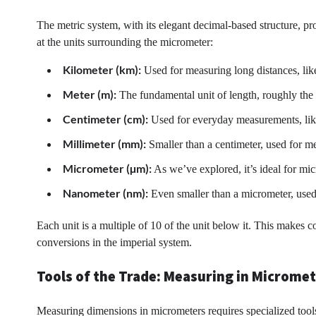
The metric system, with its elegant decimal-based structure, pr
at the units surrounding the micrometer:
Kilometer (km):
Used for measuring long distances, like
Meter (m):
The fundamental unit of length, roughly the
Centimeter (cm):
Used for everyday measurements, like 
Millimeter (mm):
Smaller than a centimeter, used for me
Micrometer (µm):
As we’ve explored, it’s ideal for mic
Nanometer (nm):
Even smaller than a micrometer, used
Each unit is a multiple of 10 of the unit below it. This makes
conversions in the imperial system.
Tools of the Trade: Measuring in Microme
Measuring dimensions in micrometers requires specialized tools