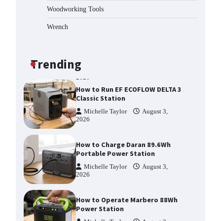
Splitter?
Woodworking Tools
Michelle Taylor
August 3,
2026
Wrench
How to Run EF ECOFLOW DELTA 3
Classic Station
Michelle Taylor
August 3,
Trending
2026
How to Charge Daran 89.6Wh
Portable Power Station
Michelle Taylor
August 3,
2026
How to Operate Marbero 88Wh
Power Station
Michelle Taylor
August 3,
2026
How to Reset Anker SOLIX C300
Power Station