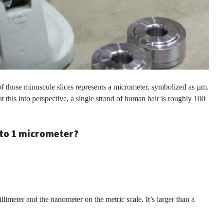
 of those minuscule slices represents a micrometer, symbolized as µm.
put this into perspective, a single strand of human hair is roughly 100
l to 1 micrometer?
limeter and the nanometer on the metric scale. It’s larger than a