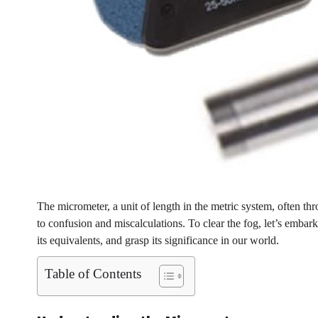
The micrometer, a unit of length in the metric system, often thr
to confusion and miscalculations. To clear the fog, let’s embar
its equivalents, and grasp its significance in our world.
Table of Contents