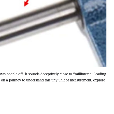
ows people off. It sounds deceptively close to “millimeter,” leading
k on a journey to understand this tiny unit of measurement, explore