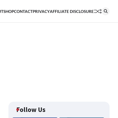
UT
SHOP
CONTACT
PRIVACY
AFFILIATE DISCLOSURE
Follow Us