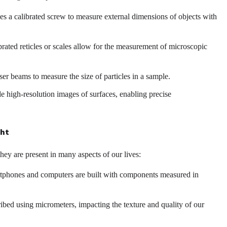
s a calibrated screw to measure external dimensions of objects with
ated reticles or scales allow for the measurement of microscopic
er beams to measure the size of particles in a sample.
high-resolution images of surfaces, enabling precise
ght
ey are present in many aspects of our lives:
artphones and computers are built with components measured in
ribed using micrometers, impacting the texture and quality of our