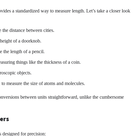
ovides a standardized way to measure length. Let’s take a closer look
 the distance between cities.
 height of a doorknob.
the length of a pencil.
asuring things like the thickness of a coin.
roscopic objects.
 to measure the size of atoms and molecules.
 conversions between units straightforward, unlike the cumbersome
ters
 designed for precision: