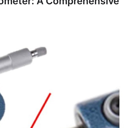
crometer: A Comprehensive