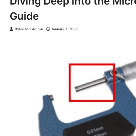
Diving Deep into the Mi
Guide
Rylee McGlothin
January 1, 2025