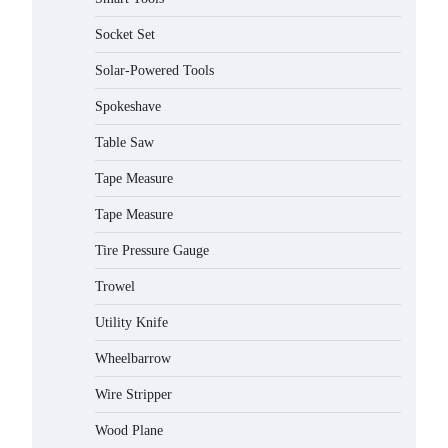
Socket Set
How to Charge Daran 89.6Wh
Solar-Powered Tools
Portable Power Station
Spokeshave
Michelle Taylor
August 3,
2026
Table Saw
Tape Measure
How to Operate Marbero 88Wh
Power Station
Tape Measure
Michelle Taylor
August 3,
2026
Tire Pressure Gauge
Trowel
How to Reset Anker SOLIX C300
Power Station
Utility Knife
Michelle Taylor
August 3,
2026
Wheelbarrow
Affordable Fiskars Pro IsoCore
Wire Stripper
Splitting Maul in Pennsylvania
(PA): Why Are Homeowners
Wood Plane
Choosing This Heavy-Duty Wood