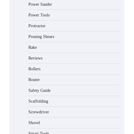
Power Sander
Power Tools
Protractor
Pruning Shears
Rake
Reviews
Rollers
Router
Safety Guide
Scaffolding
Screwdriver
Shovel
Smart Tools