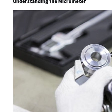
Understanding the Micrometer