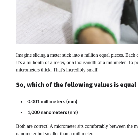
Imagine slicing a meter stick into a million equal pieces. Each
It’s a millionth of a meter, or a thousandth of a millimeter. To 
micrometers thick. That’s incredibly small!
So, which of the following values is equa
0.001 millimeters (mm)
1,000 nanometers (nm)
Both are correct! A micrometer sits comfortably between the mil
nanometer but smaller than a millimeter.