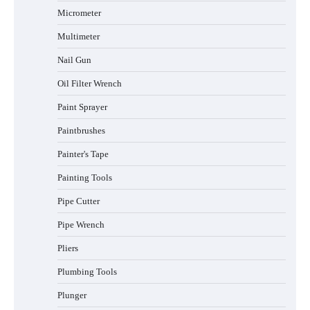
Micrometer
Multimeter
Nail Gun
Oil Filter Wrench
Paint Sprayer
Paintbrushes
Painter's Tape
Painting Tools
Pipe Cutter
Pipe Wrench
Pliers
Plumbing Tools
Plunger