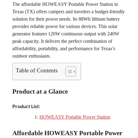
The affordable HOWEASY Portable Power Station in
Texas (TX) offers campers and travelers a budget-friendly
solution for their power needs. Its 88Wh lithium battery
provides reliable power for various devices. This solar
generator features 120W continuous output with 240W
peak capacity. It delivers the perfect combination of
affordability, portability, and performance for Texas’s
outdoor enthusiasts.
Table of Contents
Product at a Glance
Product List:
HOWEASY Portable Power Station
Affordable HOWEASY Portable Power