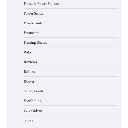
Portable Power Station
Power Sander
Power Tools
Protractor
Pruning Shears
Rake
Reviews
Rollers
Router
Safety Guide
Scaffolding
Screwdriver
Shovel