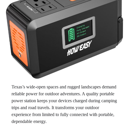
Texas’s wide-open spaces and rugged landscapes demand
reliable power for outdoor adventures. A quality portable
power station keeps your devices charged during camping
trips and road travels. It transforms your outdoor
experience from limited to fully connected with portable,
dependable energy.