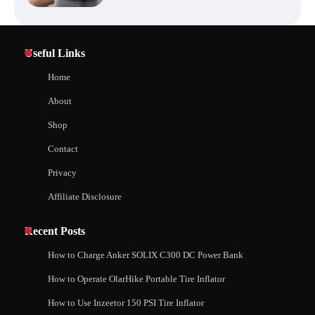
Affordable Fiskars Pro IsoCore Splitting
Maul in Pennsylvania (PA): Why Are
Homeowners Choosing This Heavy-
Useful Links
Duty Wood Splitter?
How to Reset Anker SOLIX C300 Power Station
Home
About
How to Run EF ECOFLOW DELTA 3
Shop
Classic Station
How to Charge Anker SOLIX C1000 Power
Contact
Station
Privacy
Affiliate Disclosure
How to Charge Daran 89.6Wh Portable
Power Station
How to Use Anker SOLIX C1000 Gen 2 Power
Station
Recent Posts
How to Charge Anker SOLIX C300 DC Power Bank
How to Operate Marbero 88Wh Power
How to Operate OlarHike Portable Tire Inflator
How to Charge Daran 89.6Wh Portable Power
Station
Station
How to Use Inzeetor 150 PSI Tire Inflator