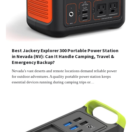
Best Jackery Explorer 300 Portable Power Station
in Nevada (NV): Can It Handle Camping, Travel &
Emergency Backup?
Nevada’s vast deserts and remote locations demand reliable power
for outdoor adventures. A quality portable power station keeps
essential devices running during camping trips or…