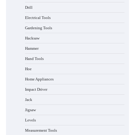
Drill
Electrical Tools
Gardening Tools
Hacksaw
Hammer
Hand Tools
Hoe
Home Appliances
Impact Driver
Jack
Jigsaw
Levels
Measurement Tools