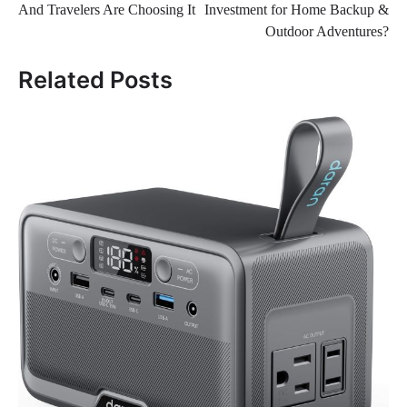
And Travelers Are Choosing It
Investment for Home Backup &
Outdoor Adventures?
Related Posts