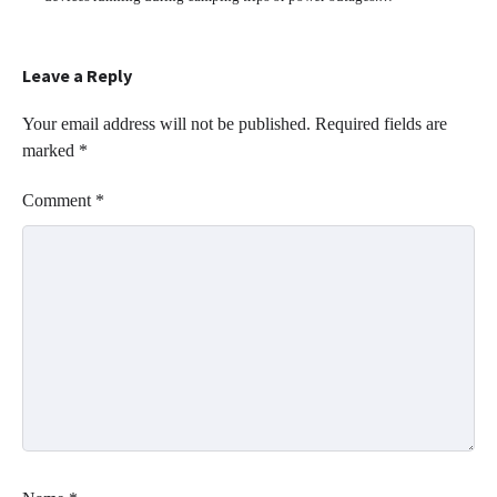
Leave a Reply
Your email address will not be published.
Required fields are
marked
*
Comment
*