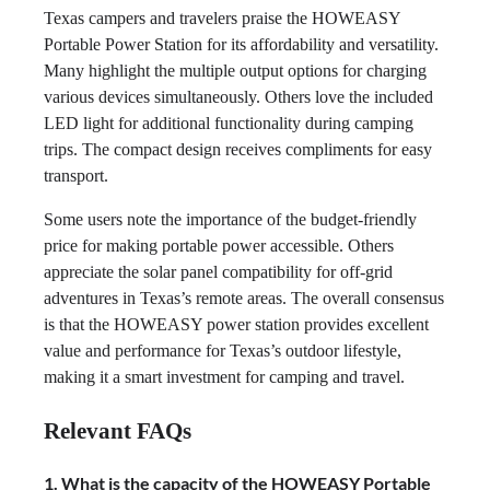
Texas campers and travelers praise the HOWEASY
Portable Power Station for its affordability and versatility.
Many highlight the multiple output options for charging
various devices simultaneously. Others love the included
LED light for additional functionality during camping
trips. The compact design receives compliments for easy
transport.
Some users note the importance of the budget-friendly
price for making portable power accessible. Others
appreciate the solar panel compatibility for off-grid
adventures in Texas’s remote areas. The overall consensus
is that the HOWEASY power station provides excellent
value and performance for Texas’s outdoor lifestyle,
making it a smart investment for camping and travel.
Relevant FAQs
1. What is the capacity of the HOWEASY Portable