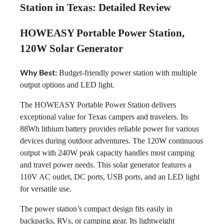
Station in Texas: Detailed Review
HOWEASY Portable Power Station,
120W Solar Generator
Why Best:
Budget-friendly power station with multiple
output options and LED light.
The HOWEASY Portable Power Station delivers
exceptional value for Texas campers and travelers. Its
88Wh lithium battery provides reliable power for various
devices during outdoor adventures. The 120W continuous
output with 240W peak capacity handles most camping
and travel power needs. This solar generator features a
110V AC outlet, DC ports, USB ports, and an LED light
for versatile use.
The power station’s compact design fits easily in
backpacks, RVs, or camping gear. Its lightweight