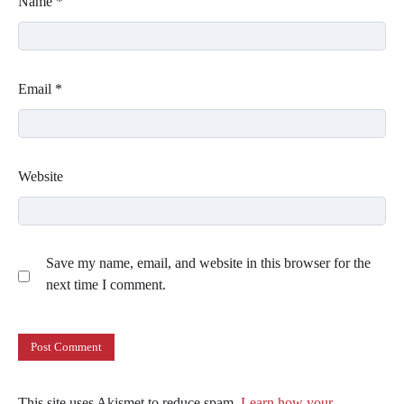
Name
*
Email
*
Website
Save my name, email, and website in this browser for the
next time I comment.
This site uses Akismet to reduce spam.
Learn how your