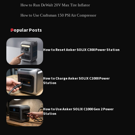
How to Run DeWalt 20V Max Tire Inflator
How to Use Craftsman 150 PSI Air Compressor
How to Reset Anker SOLIX C300 Power
How to Operate Marbero 88Wh Power Station
Station
Popular Posts
How to Reset Anker SOLIX C300 Power Station
How to Charge Anker SOLIX C1000 Power
Station
How to Use Anker SOLIX C1000 Gen 2 Power
Station