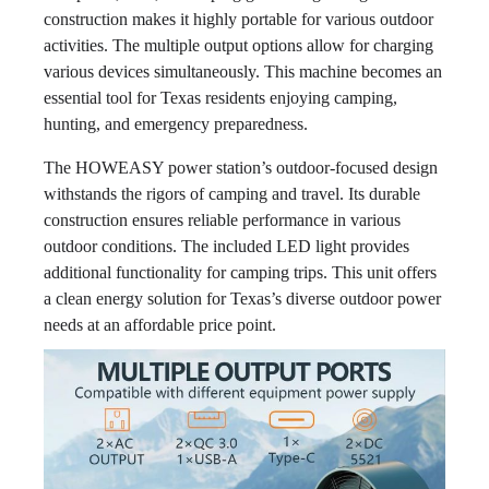
construction makes it highly portable for various outdoor
activities. The multiple output options allow for charging
various devices simultaneously. This machine becomes an
essential tool for Texas residents enjoying camping,
hunting, and emergency preparedness.
The HOWEASY power station’s outdoor-focused design
withstands the rigors of camping and travel. Its durable
construction ensures reliable performance in various
outdoor conditions. The included LED light provides
additional functionality for camping trips. This unit offers
a clean energy solution for Texas’s diverse outdoor power
needs at an affordable price point.