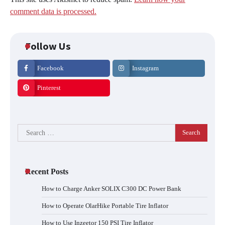
comment data is processed.
Follow Us
Facebook
Instagram
Pinterest
Search
for:
Recent Posts
How to Charge Anker SOLIX C300 DC Power Bank
How to Operate OlarHike Portable Tire Inflator
How to Use Inzeetor 150 PSI Tire Inflator