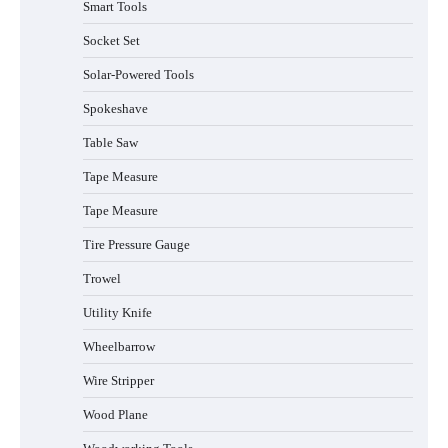
Smart Tools
Socket Set
How to Charge Daran 89.6Wh Portable
Power Station
Solar-Powered Tools
Spokeshave
Table Saw
How to Operate Marbero 88Wh Power
Tape Measure
Station
Tape Measure
Tire Pressure Gauge
Trowel
How to Reset Anker SOLIX C300 Power
Station
Utility Knife
Wheelbarrow
Affordable Fiskars Pro IsoCore Splitting
Wire Stripper
Maul in Pennsylvania (PA): Why Are
Homeowners Choosing This Heavy-
Wood Plane
Duty Wood Splitter?