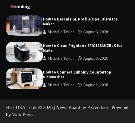
How to Charge Daran 89.6Wh Portable Power
Trending
Station
How to Descale GE Profile Opal Ultra Ice
Maker
Michelle Taylor
August 3, 2026
How to Operate Marbero 88Wh Power Station
How to Clean Frigidaire EFIC128AMZBLK Ice
Maker
Michelle Taylor
August 3, 2026
How to Reset Anker SOLIX C300 Power Station
How to Connect Euhomy Countertop
Dishwasher
Michelle Taylor
August 2, 2026
How to Charge Anker SOLIX C1000 Power
Station
Best USA Tools
© 2026 | News Board by
Ascendoor
| Powered
by
WordPress
.
How to Use Anker SOLIX C1000 Gen 2 Power
Station