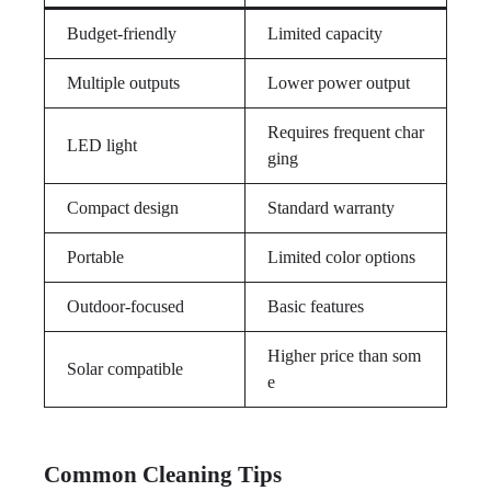
Budget-friendly
Limited capacity
Multiple outputs
Lower power output
Requires frequent char
LED light
ging
Compact design
Standard warranty
Portable
Limited color options
Outdoor-focused
Basic features
Higher price than som
Solar compatible
e
Common Cleaning Tips