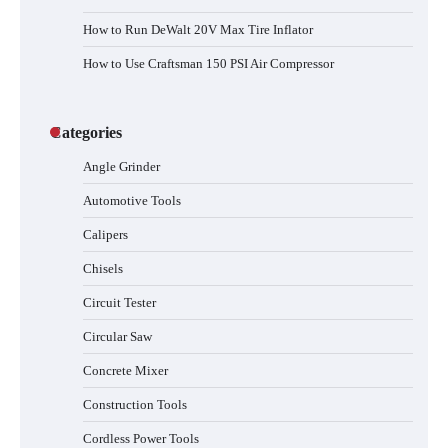
How to Run DeWalt 20V Max Tire Inflator
How to Use Craftsman 150 PSI Air Compressor
Categories
Angle Grinder
Automotive Tools
Calipers
Chisels
Circuit Tester
Circular Saw
Concrete Mixer
Construction Tools
Cordless Power Tools