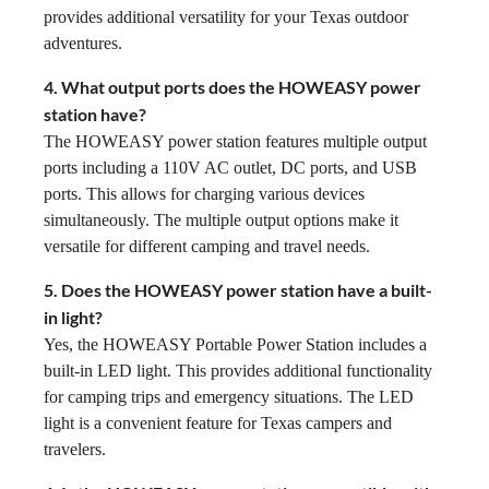
provides additional versatility for your Texas outdoor
adventures.
4. What output ports does the HOWEASY power
station have?
The HOWEASY power station features multiple output
ports including a 110V AC outlet, DC ports, and USB
ports. This allows for charging various devices
simultaneously. The multiple output options make it
versatile for different camping and travel needs.
5. Does the HOWEASY power station have a built-
in light?
Yes, the HOWEASY Portable Power Station includes a
built-in LED light. This provides additional functionality
for camping trips and emergency situations. The LED
light is a convenient feature for Texas campers and
travelers.