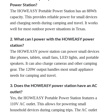
Power Station?
The HOWEASY Portable Power Station has an 88Wh
capacity. This provides reliable power for small devices
and charging needs during camping and travel. It works
well for most outdoor power situations in Texas.
2. What can I power with the HOWEASY power
station?
The HOWEASY power station can power small devices
like phones, tablets, small fans, LED lights, and portable
speakers. It can also charge cameras and other camping
gear. The 120W output handles most small appliance
needs for camping and travel.
3. Does the HOWEASY power station have an AC
outlet?
Yes, the HOWEASY Portable Power Station features a
110V AC outlet. This allows for powering small
household devices during camping trips. The AC outlet