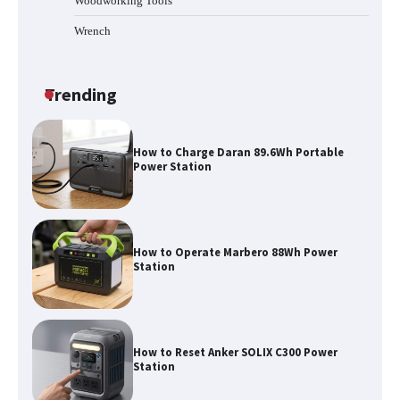
Woodworking Tools
Wrench
How to Run EF ECOFLOW DELTA 3
Classic Station
Trending
How to Charge Daran 89.6Wh Portable
Power Station
How to Operate Marbero 88Wh Power
Station
How to Reset Anker SOLIX C300 Power
Station