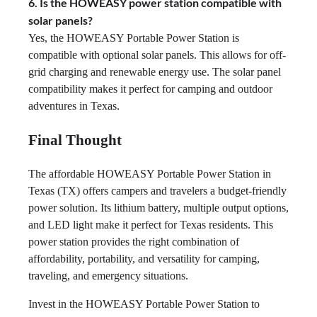
6. Is the HOWEASY power station compatible with
solar panels?
Yes, the HOWEASY Portable Power Station is
compatible with optional solar panels. This allows for off-
grid charging and renewable energy use. The solar panel
compatibility makes it perfect for camping and outdoor
adventures in Texas.
Final Thought
The affordable HOWEASY Portable Power Station in
Texas (TX) offers campers and travelers a budget-friendly
power solution. Its lithium battery, multiple output options,
and LED light make it perfect for Texas residents. This
power station provides the right combination of
affordability, portability, and versatility for camping,
traveling, and emergency situations.
Invest in the HOWEASY Portable Power Station to