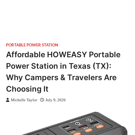
PORTABLE POWER STATION
Affordable HOWEASY Portable
Power Station in Texas (TX):
Why Campers & Travelers Are
Choosing It
Michelle Taylor
July 9, 2026