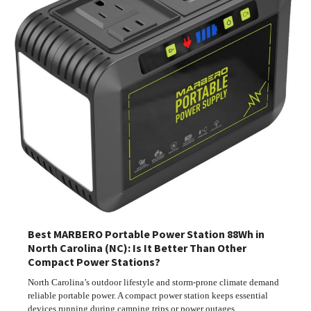
Best MARBERO Portable Power Station 88Wh in
North Carolina (NC): Is It Better Than Other
Compact Power Stations?
North Carolina’s outdoor lifestyle and storm-prone climate demand
reliable portable power. A compact power station keeps essential
devices running during camping trips or power outages.…