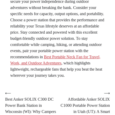
secure your power independence during outdoor
adventures without breaking the bank. Consider your
specific needs for capacity, output options, and portability.
Choose a power station that provides the performance and
reliability your Texas lifestyle deserves at an affordable
price. Stay connected and powered with this excellent
budget-friendly outdoor power solution. To stay
comfortable while camping, hiking, or attending outdoor
events, pair your portable power station with the
recommendations in
Best Portable Neck Fan for Travel,
Work, and Outdoor Adventures
, which highlights
lightweight, rechargeable fans that help you beat the heat
wherever your journey takes you.
Post
⟵
⟶
Best Anker SOLIX C300 DC
Affordable Anker SOLIX
navigation
Power Bank Station in
C1000 Portable Power Station
Wisconsin (WI): Why Campers
in Utah (UT): A Smart