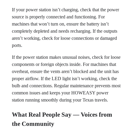
If your power station isn’t charging, check that the power
source is properly connected and functioning. For
machines that won’t turn on, ensure the battery isn’t
completely depleted and needs recharging. If the outputs
aren’t working, check for loose connections or damaged
ports.
If the power station makes unusual noises, check for loose
components or foreign objects inside. For machines that
overheat, ensure the vents aren’t blocked and the unit has
proper airflow. If the LED light isn’t working, check the
bulb and connections. Regular maintenance prevents most
common issues and keeps your HOWEASY power
station running smoothly during your Texas travels.
What Real People Say — Voices from
the Community