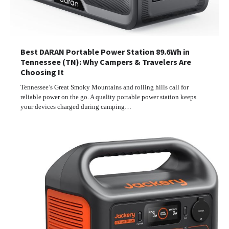
Best DARAN Portable Power Station 89.6Wh in
Tennessee (TN): Why Campers & Travelers Are
Choosing It
Tennessee’s Great Smoky Mountains and rolling hills call for
reliable power on the go. A quality portable power station keeps
your devices charged during camping…