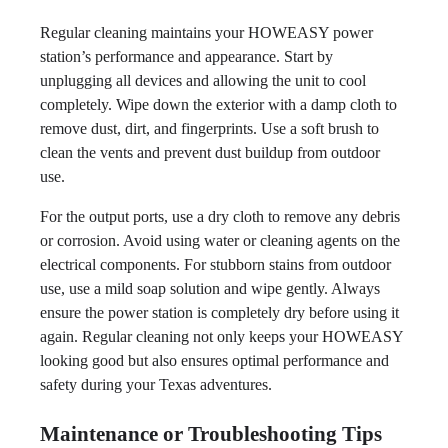
Regular cleaning maintains your HOWEASY power
station’s performance and appearance. Start by
unplugging all devices and allowing the unit to cool
completely. Wipe down the exterior with a damp cloth to
remove dust, dirt, and fingerprints. Use a soft brush to
clean the vents and prevent dust buildup from outdoor
use.
For the output ports, use a dry cloth to remove any debris
or corrosion. Avoid using water or cleaning agents on the
electrical components. For stubborn stains from outdoor
use, use a mild soap solution and wipe gently. Always
ensure the power station is completely dry before using it
again. Regular cleaning not only keeps your HOWEASY
looking good but also ensures optimal performance and
safety during your Texas adventures.
Maintenance or Troubleshooting Tips