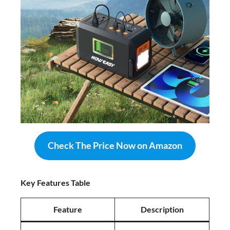
Check The Price Now on Amazon
Key Features Table
Feature
Description