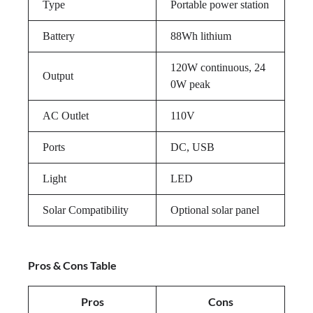
Type
Portable power station
Battery
88Wh lithium
120W continuous, 24
Output
0W peak
AC Outlet
110V
Ports
DC, USB
Light
LED
Solar Compatibility
Optional solar panel
Pros & Cons Table
Pros
Cons