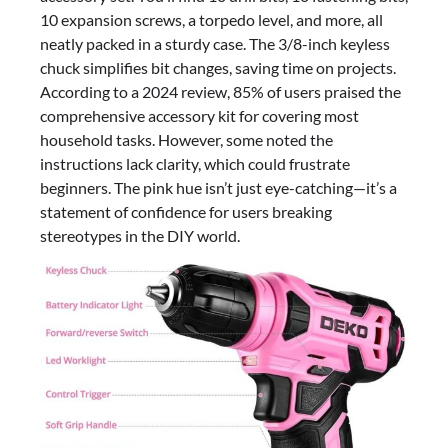
10 expansion screws, a torpedo level, and more, all
neatly packed in a sturdy case. The 3/8-inch keyless
chuck simplifies bit changes, saving time on projects.
According to a 2024 review, 85% of users praised the
comprehensive accessory kit for covering most
household tasks. However, some noted the
instructions lack clarity, which could frustrate
beginners. The pink hue isn’t just eye-catching—it’s a
statement of confidence for users breaking
stereotypes in the DIY world.