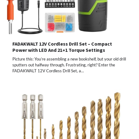
FADAKWALT 12V Cordless Drill Set – Compact
Power with LED And 21+1 Torque Settings
Picture this: You’re assembling a new bookshelf, but your old drill
sputters out halfway through. Frustrating, right? Enter the
FADAKWALT 12V Cordless Drill Set, a…