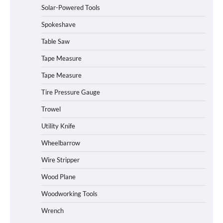
Solar-Powered Tools
Power Station
Spokeshave
Table Saw
How to Operate Marbero 88Wh Power
Tape Measure
Station
Tape Measure
Tire Pressure Gauge
Trowel
How to Reset Anker SOLIX C300 Power
Station
Utility Knife
Wheelbarrow
Affordable Fiskars Pro IsoCore Splitting
Wire Stripper
Maul in Pennsylvania (PA): Why Are
Homeowners Choosing This Heavy-
Wood Plane
Duty Wood Splitter?
Woodworking Tools
Wrench
How to Run EF ECOFLOW DELTA 3