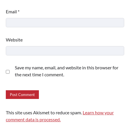
Email
*
Website
Save my name, email, and website in this browser for
the next time I comment.
This site uses Akismet to reduce spam.
Learn how your
comment data is processed.