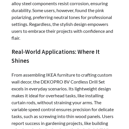
alloy steel components resist corrosion, ensuring
durability. Some users, however, found the pink
polarizing, preferring neutral tones for professional
settings. Regardless, the stylish design empowers
users to embrace their projects with confidence and
flair.
Real-World Applications: Where It
Shines
From assembling IKEA furniture to crafting custom
wall decor, the DEKOPRO 8V Cordless Drill Set
excels in everyday scenarios. Its lightweight design
makes it ideal for overhead tasks, like installing
curtain rods, without straining your arms. The
variable speed control ensures precision for delicate
tasks, such as screwing into thin wood panels. Users
report success in gardening projects, like building