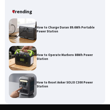
Classic Station
Trending
How to Charge Daran 89.6Wh Portable
Power Station
How to Operate Marbero 88Wh Power
Station
How to Reset Anker SOLIX C300 Power
Station
Affordable Fiskars Pro IsoCore Splitting
Maul in Pennsylvania (PA): Why Are