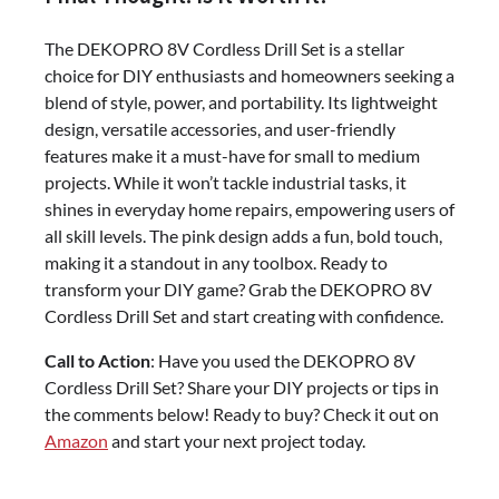
The DEKOPRO 8V Cordless Drill Set is a stellar
choice for DIY enthusiasts and homeowners seeking a
blend of style, power, and portability. Its lightweight
design, versatile accessories, and user-friendly
features make it a must-have for small to medium
projects. While it won’t tackle industrial tasks, it
shines in everyday home repairs, empowering users of
all skill levels. The pink design adds a fun, bold touch,
making it a standout in any toolbox. Ready to
transform your DIY game? Grab the DEKOPRO 8V
Cordless Drill Set and start creating with confidence.
Call to Action
: Have you used the DEKOPRO 8V
Cordless Drill Set? Share your DIY projects or tips in
the comments below! Ready to buy? Check it out on
Amazon
and start your next project today.