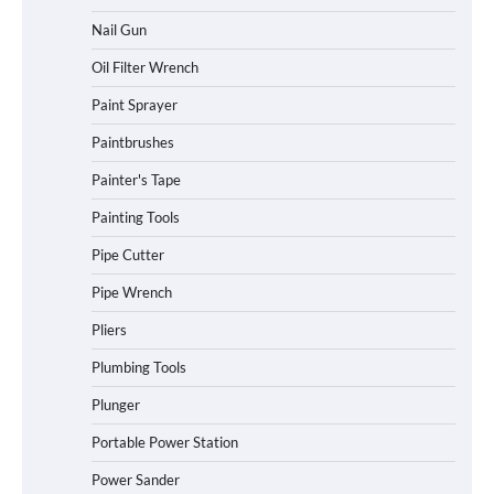
Nail Gun
Oil Filter Wrench
Paint Sprayer
Paintbrushes
Painter's Tape
Painting Tools
Pipe Cutter
Pipe Wrench
Pliers
Plumbing Tools
Plunger
Portable Power Station
Power Sander