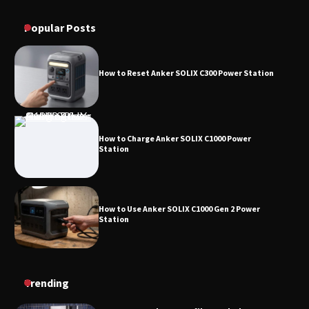
How to Operate Marbero 88Wh Power Station
Station
Popular Posts
How to Reset Anker SOLIX C300 Power Station
How to Charge Anker SOLIX C1000 Power
Station
How to Use Anker SOLIX C1000 Gen 2 Power
Station
How to Charge Daran 89.6Wh Portable Power
Trending
Station