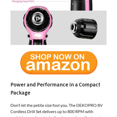
Power and Performance in a Compact
Package
Don’t let the petite size fool you. The DEKOPRO 8V
Cordless Drill Set delivers up to 800 RPM with