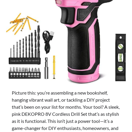
Picture this: you’re assembling a new bookshelf,
hanging vibrant wall art, or tackling a DIY project
that’s been on your list for months. Your tool? A sleek,
pink DEKOPRO 8V Cordless Drill Set that’s as stylish
as it is functional. This isn’t just a power tool—it’s a
game-changer for DIY enthusiasts, homeowners, and