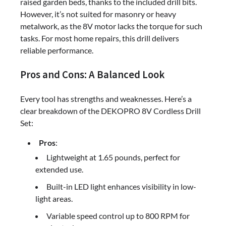
raised garden beds, thanks to the included drill bits.
However, it’s not suited for masonry or heavy
metalwork, as the 8V motor lacks the torque for such
tasks. For most home repairs, this drill delivers
reliable performance.
Pros and Cons: A Balanced Look
Every tool has strengths and weaknesses. Here’s a
clear breakdown of the DEKOPRO 8V Cordless Drill
Set:
Pros
:
Lightweight at 1.65 pounds, perfect for
extended use.
Built-in LED light enhances visibility in low-
light areas.
Variable speed control up to 800 RPM for