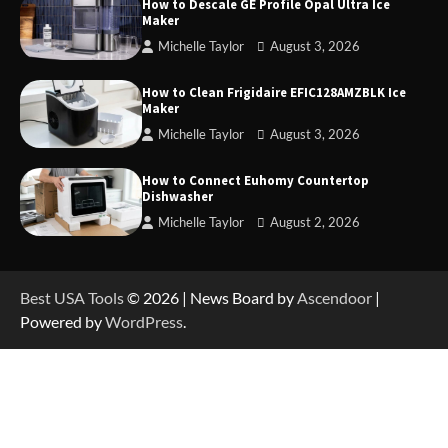
How to Descale GE Profile Opal Ultra Ice
Maker
Michelle Taylor
August 3, 2026
How to Operate Marbero 88Wh Power Station
How to Clean Frigidaire EFIC128AMZBLK Ice
Maker
Michelle Taylor
August 3, 2026
How to Reset Anker SOLIX C300 Power Station
How to Connect Euhomy Countertop
Dishwasher
Michelle Taylor
August 2, 2026
How to Charge Anker SOLIX C1000 Power
Station
Best USA Tools
© 2026 | News Board by
Ascendoor
|
Powered by
WordPress
.
How to Use Anker SOLIX C1000 Gen 2 Power
Station