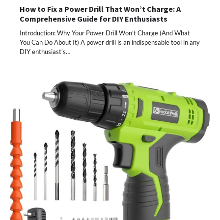
How to Fix a Power Drill That Won’t Charge: A
Comprehensive Guide for DIY Enthusiasts
Introduction: Why Your Power Drill Won’t Charge (And What
You Can Do About It) A power drill is an indispensable tool in any
DIY enthusiast’s…