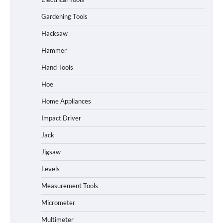
Gardening Tools
Hacksaw
Hammer
Hand Tools
Hoe
Home Appliances
Impact Driver
Jack
Jigsaw
Levels
Measurement Tools
Micrometer
Multimeter