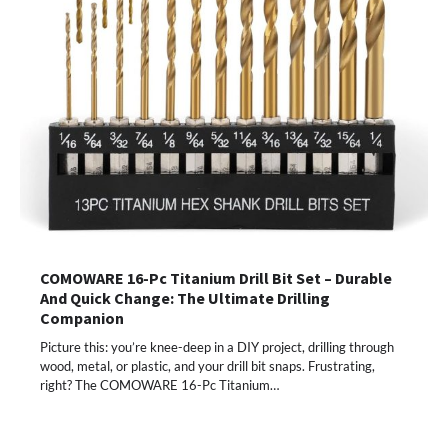
COMOWARE 16-Pc Titanium Drill Bit Set – Durable
And Quick Change: The Ultimate Drilling
Companion
Picture this: you’re knee-deep in a DIY project, drilling through
wood, metal, or plastic, and your drill bit snaps. Frustrating,
right? The COMOWARE 16-Pc Titanium…