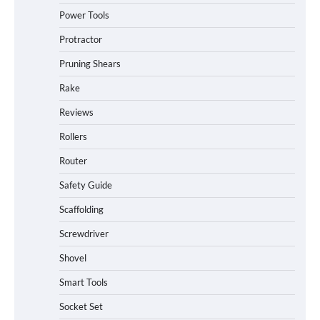
Power Tools
Protractor
Pruning Shears
Rake
Reviews
Rollers
Router
Safety Guide
Scaffolding
Screwdriver
Shovel
Smart Tools
Socket Set
How to Charge Daran 89.6Wh Portable