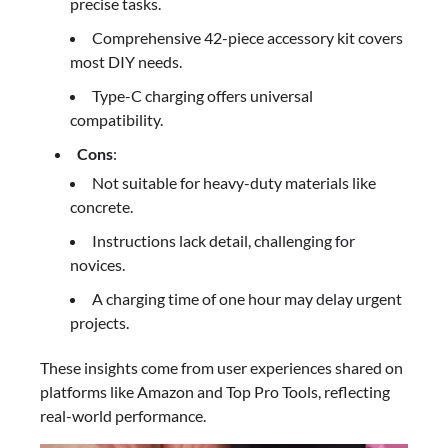
precise tasks.
Comprehensive 42-piece accessory kit covers
most DIY needs.
Type-C charging offers universal
compatibility.
Cons
:
Not suitable for heavy-duty materials like
concrete.
Instructions lack detail, challenging for
novices.
A charging time of one hour may delay urgent
projects.
These insights come from user experiences shared on
platforms like Amazon and Top Pro Tools, reflecting
real-world performance.