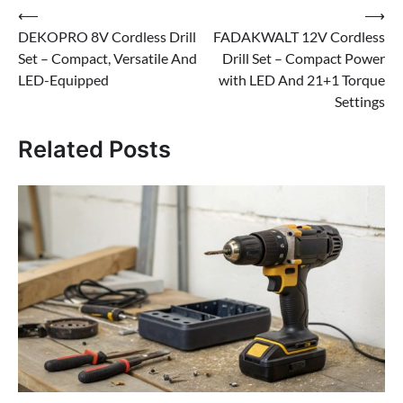
Post
⟵
⟶
DEKOPRO 8V Cordless Drill
FADAKWALT 12V Cordless
navigation
Set – Compact, Versatile And
Drill Set – Compact Power
LED-Equipped
with LED And 21+1 Torque
Settings
Related Posts