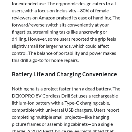
for extended use. The ergonomic design caters to all
users, with a focus on inclusivity—80% of female
reviewers on Amazon praised its ease of handling. The
forward/reverse switch sits conveniently at your
fingertips, streamlining tasks like unscrewing or
drilling. However, some users reported the grip feels
slightly small for larger hands, which could affect
control. The balance of portability and power makes
this drill a go-to for home repairs.
Battery Life and Charging Convenience
Nothing halts a project faster than a dead battery. The
DEKOPRO 8V Cordless Drill Set uses a rechargeable
lithium-ion battery with a Type-C charging cable,
compatible with universal USB chargers. Users report
completing multiple small projects—like hanging
picture frames or assembling cabinets—on a single
charge. A 2024 BestChoice review highlighted that