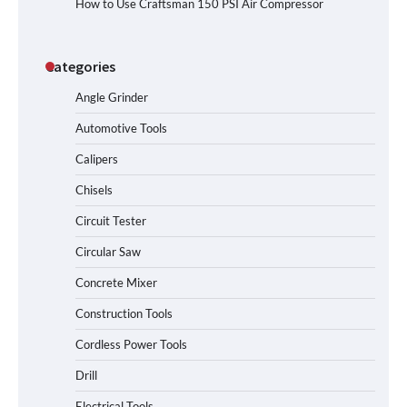
How to Use Craftsman 150 PSI Air Compressor
Categories
Angle Grinder
Automotive Tools
Calipers
Chisels
Circuit Tester
Circular Saw
Concrete Mixer
Construction Tools
Cordless Power Tools
Drill
Electrical Tools