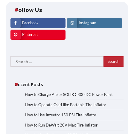
Follow Us
Facebook
Instagram
Pinterest
Search
for:
Recent Posts
How to Charge Anker SOLIX C300 DC Power Bank
How to Operate OlarHike Portable Tire Inflator
How to Use Inzeetor 150 PSI Tire Inflator
How to Run DeWalt 20V Max Tire Inflator