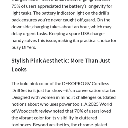
75% of users appreciated the battery’s longevity for
light tasks. The battery indicator light on the drill’s
back ensures you’re never caught off guard. On the
downside, charging takes about an hour, which may
delay urgent tasks. Keeping a spare USB charger
handy solves this issue, making it a practical choice for
busy DIYers.
Stylish Pink Aesthetic: More Than Just
Looks
The bold pink color of the DEKOPRO 8V Cordless
Drill Set isn’t just for show—it’s a conversation starter.
Designed with women in mind, it challenges outdated
notions about who uses power tools. A 2025 World
of Woodcraft review noted that 70% of users loved
the vibrant color for its visibility in cluttered
toolboxes. Beyond aesthetics, the chrome-plated