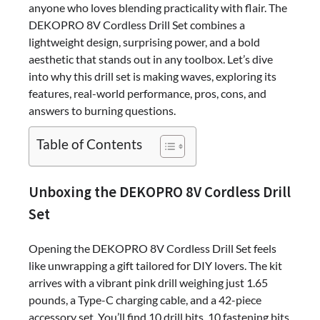
anyone who loves blending practicality with flair. The
DEKOPRO 8V Cordless Drill Set combines a
lightweight design, surprising power, and a bold
aesthetic that stands out in any toolbox. Let’s dive
into why this drill set is making waves, exploring its
features, real-world performance, pros, cons, and
answers to burning questions.
Table of Contents
Unboxing the DEKOPRO 8V Cordless Drill
Set
Opening the DEKOPRO 8V Cordless Drill Set feels
like unwrapping a gift tailored for DIY lovers. The kit
arrives with a vibrant pink drill weighing just 1.65
pounds, a Type-C charging cable, and a 42-piece
accessory set. You’ll find 10 drill bits, 10 fastening bits,