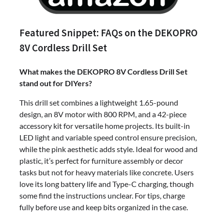
Featured Snippet: FAQs on the DEKOPRO
8V Cordless Drill Set
What makes the DEKOPRO 8V Cordless Drill Set
stand out for DIYers?
This drill set combines a lightweight 1.65-pound
design, an 8V motor with 800 RPM, and a 42-piece
accessory kit for versatile home projects. Its built-in
LED light and variable speed control ensure precision,
while the pink aesthetic adds style. Ideal for wood and
plastic, it’s perfect for furniture assembly or decor
tasks but not for heavy materials like concrete. Users
love its long battery life and Type-C charging, though
some find the instructions unclear. For tips, charge
fully before use and keep bits organized in the case.