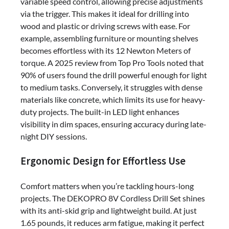
variable speed control, allowing precise adjustments
via the trigger. This makes it ideal for drilling into
wood and plastic or driving screws with ease. For
example, assembling furniture or mounting shelves
becomes effortless with its 12 Newton Meters of
torque. A 2025 review from Top Pro Tools noted that
90% of users found the drill powerful enough for light
to medium tasks. Conversely, it struggles with dense
materials like concrete, which limits its use for heavy-
duty projects. The built-in LED light enhances
visibility in dim spaces, ensuring accuracy during late-
night DIY sessions.
Ergonomic Design for Effortless Use
Comfort matters when you’re tackling hours-long
projects. The DEKOPRO 8V Cordless Drill Set shines
with its anti-skid grip and lightweight build. At just
1.65 pounds, it reduces arm fatigue, making it perfect