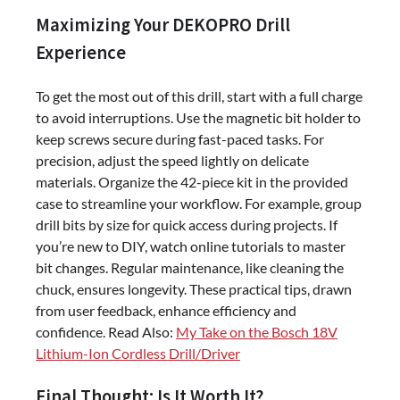
Maximizing Your DEKOPRO Drill
Experience
To get the most out of this drill, start with a full charge
to avoid interruptions. Use the magnetic bit holder to
keep screws secure during fast-paced tasks. For
precision, adjust the speed lightly on delicate
materials. Organize the 42-piece kit in the provided
case to streamline your workflow. For example, group
drill bits by size for quick access during projects. If
you’re new to DIY, watch online tutorials to master
bit changes. Regular maintenance, like cleaning the
chuck, ensures longevity. These practical tips, drawn
from user feedback, enhance efficiency and
confidence. Read Also:
My Take on the Bosch 18V
Lithium-Ion Cordless Drill/Driver
Final Thought: Is It Worth It?