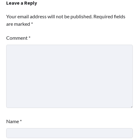
Leave a Reply
Your email address will not be published.
Required fields
are marked
*
Comment
*
Name
*