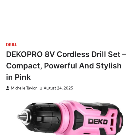
DRILL
DEKOPRO 8V Cordless Drill Set –
Compact, Powerful And Stylish
in Pink
Michelle Taylor
August 24, 2025