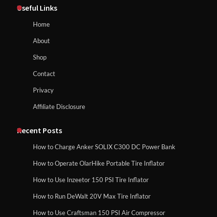
Useful Links
Homeowners Choosing This Heavy-
Duty Wood Splitter?
How to Reset Anker SOLIX C300 Power Station
Home
About
How to Run EF ECOFLOW DELTA 3
Shop
Classic Station
How to Charge Anker SOLIX C1000 Power
Contact
Station
Privacy
Affiliate Disclosure
How to Charge Daran 89.6Wh Portable
Power Station
How to Use Anker SOLIX C1000 Gen 2 Power
Station
Recent Posts
How to Charge Anker SOLIX C300 DC Power Bank
How to Operate Marbero 88Wh Power
How to Operate OlarHike Portable Tire Inflator
How to Charge Daran 89.6Wh Portable Power
Station
Station
How to Use Inzeetor 150 PSI Tire Inflator
How to Run DeWalt 20V Max Tire Inflator
How to Use Craftsman 150 PSI Air Compressor
How to Reset Anker SOLIX C300 Power