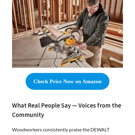
Check Price Now on Amazon
What Real People Say — Voices from the
Community
Woodworkers consistently praise the DEWALT