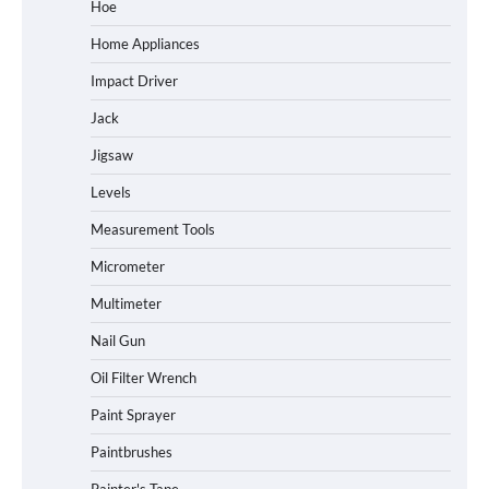
Hoe
Home Appliances
Impact Driver
Jack
Jigsaw
Levels
Measurement Tools
Micrometer
Multimeter
Nail Gun
Oil Filter Wrench
Paint Sprayer
Paintbrushes