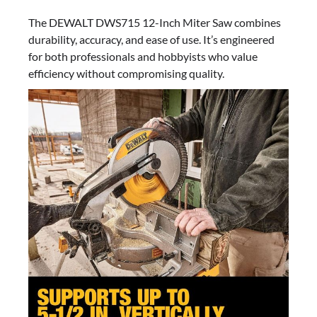
The DEWALT DWS715 12-Inch Miter Saw combines
durability, accuracy, and ease of use. It’s engineered
for both professionals and hobbyists who value
efficiency without compromising quality.