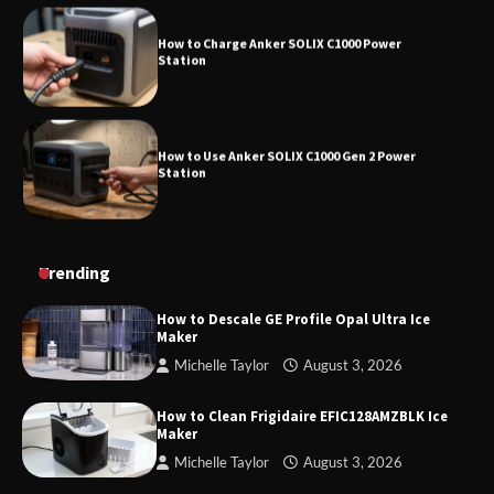
How to Charge Anker SOLIX C1000 Power
Station
How to Use Anker SOLIX C1000 Gen 2 Power
Station
How to Charge Daran 89.6Wh Portable Power
Trending
Station
How to Descale GE Profile Opal Ultra Ice
Maker
Michelle Taylor
August 3, 2026
How to Operate Marbero 88Wh Power Station
How to Clean Frigidaire EFIC128AMZBLK Ice
Maker
Michelle Taylor
August 3, 2026