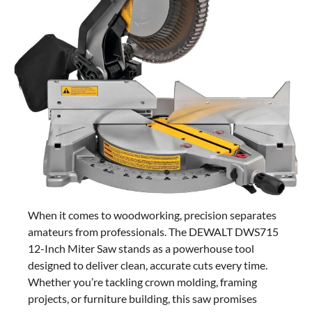
When it comes to woodworking, precision separates
amateurs from professionals. The DEWALT DWS715
12-Inch Miter Saw stands as a powerhouse tool
designed to deliver clean, accurate cuts every time.
Whether you’re tackling crown molding, framing
projects, or furniture building, this saw promises