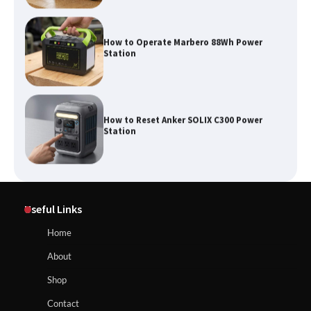
How to Operate Marbero 88Wh Power
Station
How to Reset Anker SOLIX C300 Power
Station
Affordable Fiskars Pro IsoCore Splitting
Maul in Pennsylvania (PA): Why Are
Useful Links
Homeowners Choosing This Heavy-
Duty Wood Splitter?
How to Reset Anker SOLIX C300 Power Station
Home
About
How to Run EF ECOFLOW DELTA 3
Shop
Classic Station
How to Charge Anker SOLIX C1000 Power
Contact
Station