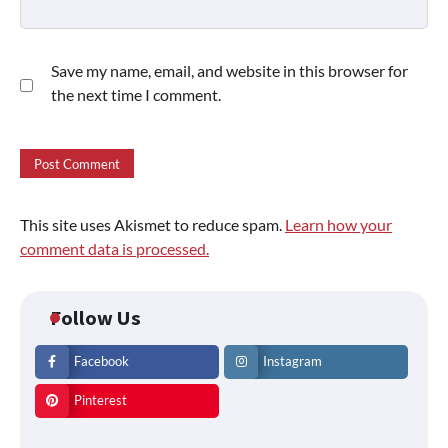
Save my name, email, and website in this browser for
the next time I comment.
This site uses Akismet to reduce spam.
Learn how your
comment data is processed.
Follow Us
Facebook
Instagram
Pinterest