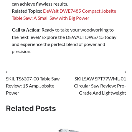
can achieve flawless results.
Related Topics:
DeWalt DWE7485 Compact Jobsite
Table Saw: A Small Saw with Big Power
Ready to take your woodworking to
Call to Action:
the next level? Explore the DEWALT DWS715 today
and experience the perfect blend of power and
precision.
Post
⟵
⟶
SKIL TS6307-00 Table Saw
SKILSAW SPT77WML-01
navigation
Review: 15 Amp Jobsite
Circular Saw Review: Pro-
Power
Grade And Lightweight
Related Posts