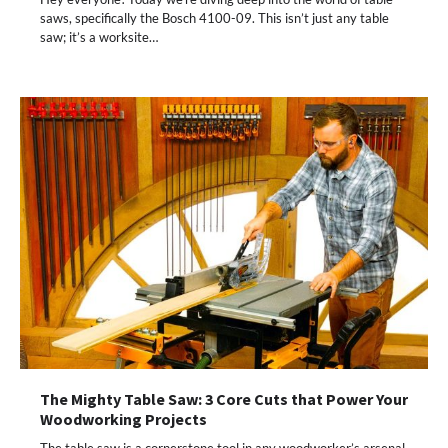
saws, specifically the Bosch 4100-09. This isn’t just any table
saw; it’s a worksite…
The Mighty Table Saw: 3 Core Cuts that Power Your
Woodworking Projects