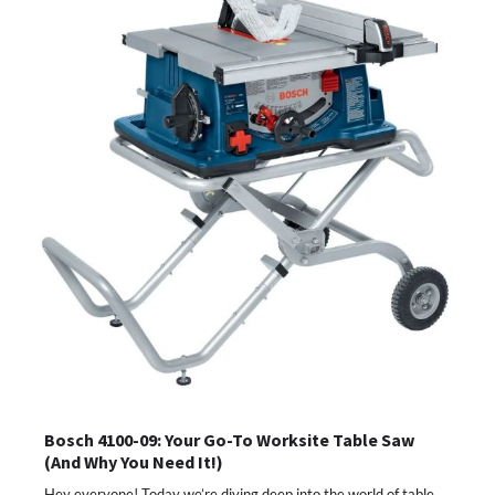
Bosch 4100-09: Your Go-To Worksite Table Saw
(And Why You Need It!)
Hey everyone! Today we’re diving deep into the world of table