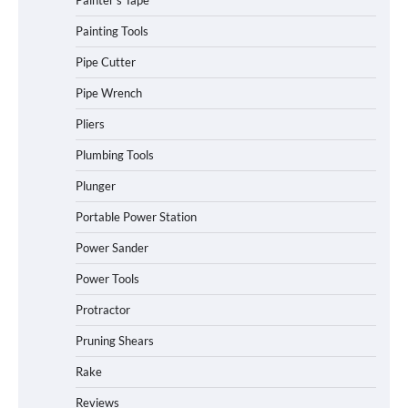
Painter's Tape
Painting Tools
Pipe Cutter
Pipe Wrench
Pliers
Plumbing Tools
Plunger
Portable Power Station
Power Sander
Power Tools
Protractor
Pruning Shears
Rake
Reviews