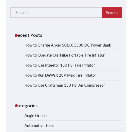
Search
for:
Recent Posts
How to Charge Anker SOLIX C300 DC Power Bank
How to Operate OlarHike Portable Tire Inflator
How to Use Inzeetor 150 PSI Tire Inflator
How to Run DeWalt 20V Max Tire Inflator
How to Use Craftsman 150 PSI Air Compressor
Categories
Angle Grinder
Automotive Tools