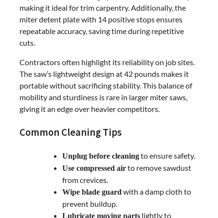
making it ideal for trim carpentry. Additionally, the
miter detent plate with 14 positive stops ensures
repeatable accuracy, saving time during repetitive
cuts.
Contractors often highlight its reliability on job sites.
The saw’s lightweight design at 42 pounds makes it
portable without sacrificing stability. This balance of
mobility and sturdiness is rare in larger miter saws,
giving it an edge over heavier competitors.
Common Cleaning Tips
to ensure safety.
Unplug before cleaning
to remove sawdust
Use compressed air
from crevices.
with a damp cloth to
Wipe blade guard
prevent buildup.
lightly to
Lubricate moving parts