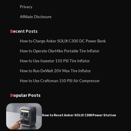
Privacy
Affiliate Disclosure
How to Charge Daran 89.6Wh Portable
Power Station
How to Use Anker SOLIX C1000 Gen 2 Power
Station
Recent Posts
How to Charge Anker SOLIX C300 DC Power Bank
How to Operate Marbero 88Wh Power
How to Operate OlarHike Portable Tire Inflator
How to Charge Daran 89.6Wh Portable Power
Station
Station
How to Use Inzeetor 150 PSI Tire Inflator
How to Run DeWalt 20V Max Tire Inflator
How to Use Craftsman 150 PSI Air Compressor
How to Reset Anker SOLIX C300 Power
How to Operate Marbero 88Wh Power Station
Station
Popular Posts
How to Reset Anker SOLIX C300 Power Station