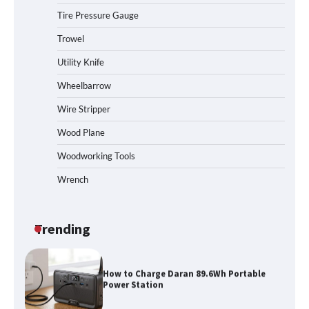
Tire Pressure Gauge
Trowel
How to Reset Anker SOLIX C300 Power
Station
Utility Knife
Wheelbarrow
Affordable Fiskars Pro IsoCore Splitting
Wire Stripper
Maul in Pennsylvania (PA): Why Are
Homeowners Choosing This Heavy-
Wood Plane
Duty Wood Splitter?
Woodworking Tools
Wrench
How to Run EF ECOFLOW DELTA 3
Classic Station
Trending
How to Charge Daran 89.6Wh Portable
Power Station