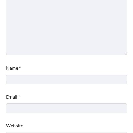
Name
*
Email
*
Website