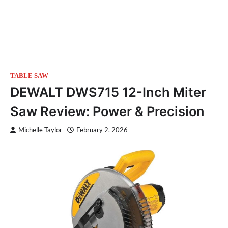
TABLE SAW
DEWALT DWS715 12-Inch Miter
Saw Review: Power & Precision
Michelle Taylor
February 2, 2026