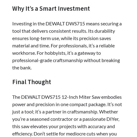
Why It’s a Smart Investment
Investing in the DEWALT DWS715 means securing a
tool that delivers consistent results. Its durability
ensures long-term use, while its precision saves
material and time. For professionals, it’s a reliable
workhorse. For hobbyists, it’s a gateway to
professional-grade craftsmanship without breaking
the bank.
Final Thought
The DEWALT DWS715 12-Inch Miter Saw embodies
power and precision in one compact package. It’s not
just a tool; it’s a partner in craftsmanship. Whether
you’re a seasoned contractor or a passionate DIYer,
this saw elevates your projects with accuracy and
efficiency. Don’t settle for mediocre cuts when you