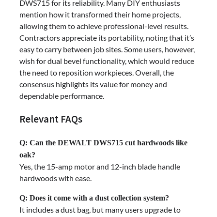
DWS715 for its reliability. Many DIY enthusiasts
mention how it transformed their home projects,
allowing them to achieve professional-level results.
Contractors appreciate its portability, noting that it’s
easy to carry between job sites. Some users, however,
wish for dual bevel functionality, which would reduce
the need to reposition workpieces. Overall, the
consensus highlights its value for money and
dependable performance.
Relevant FAQs
Q: Can the DEWALT DWS715 cut hardwoods like
oak?
Yes, the 15-amp motor and 12-inch blade handle
hardwoods with ease.
Q: Does it come with a dust collection system?
It includes a dust bag, but many users upgrade to