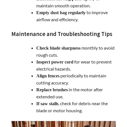
maintain smooth operation.
to improve
Empty dust bag regularly
airflow and efficiency.
Maintenance and Troubleshooting Tips
monthly to avoid
Check blade sharpness
rough cuts.
for wear to prevent
Inspect power cord
electrical hazards.
periodically to maintain
Align fences
cutting accuracy.
in the motor after
Replace brushes
extended use.
, check for debris near the
If saw stalls
blade or motor housing.