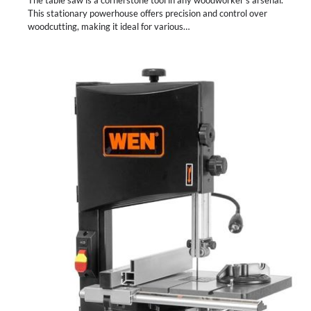
The table saw is a cornerstone tool in any woodworker’s arsenal.
This stationary powerhouse offers precision and control over
woodcutting, making it ideal for various…