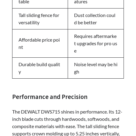
table
atures
Tall sliding fence for
Dust collection coul
versatility
d be better
Requires aftermarke
Affordable price poi
t upgrades for pro us
nt
e
Durable build qualit
Noise level may be hi
y
gh
Performance and Precision
The DEWALT DWS715 shines in performance. Its 12-
inch blade cuts through hardwoods, softwoods, and
composite materials with ease. The tall sliding fence
supports crown molding up to 5.25 inches vertically,