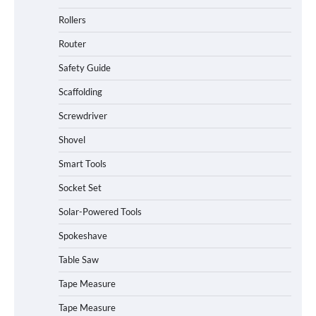
Rollers
Router
Safety Guide
Scaffolding
Screwdriver
Shovel
Smart Tools
Socket Set
How to Charge Daran 89.6Wh Portable
Solar-Powered Tools
Power Station
Spokeshave
Table Saw
How to Operate Marbero 88Wh Power
Tape Measure
Station
Tape Measure