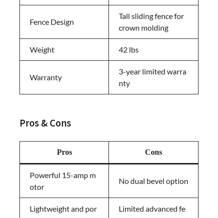
Tall sliding fence for
Fence Design
crown molding
Weight
42 lbs
3-year limited warra
Warranty
nty
Pros & Cons
Pros
Cons
Powerful 15-amp m
No dual bevel option
otor
Lightweight and por
Limited advanced fe