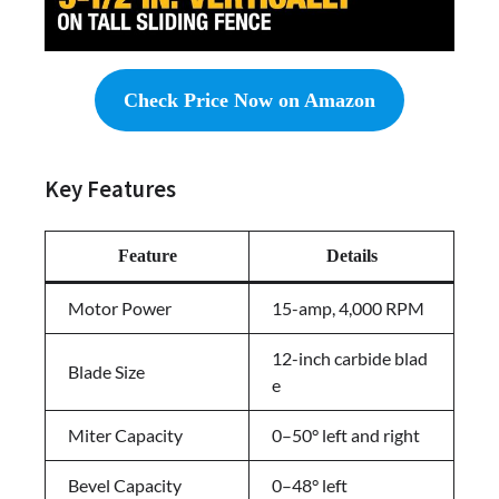
Check Price Now on Amazon
Key Features
Feature
Details
Motor Power
15-amp, 4,000 RPM
12-inch carbide blad
Blade Size
e
Miter Capacity
0–50° left and right
Bevel Capacity
0–48° left