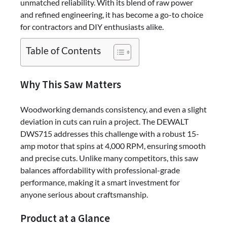
unmatched reliability. With its blend of raw power
and refined engineering, it has become a go-to choice
for contractors and DIY enthusiasts alike.
Table of Contents
Why This Saw Matters
Woodworking demands consistency, and even a slight
deviation in cuts can ruin a project. The DEWALT
DWS715 addresses this challenge with a robust 15-
amp motor that spins at 4,000 RPM, ensuring smooth
and precise cuts. Unlike many competitors, this saw
balances affordability with professional-grade
performance, making it a smart investment for
anyone serious about craftsmanship.
Product at a Glance