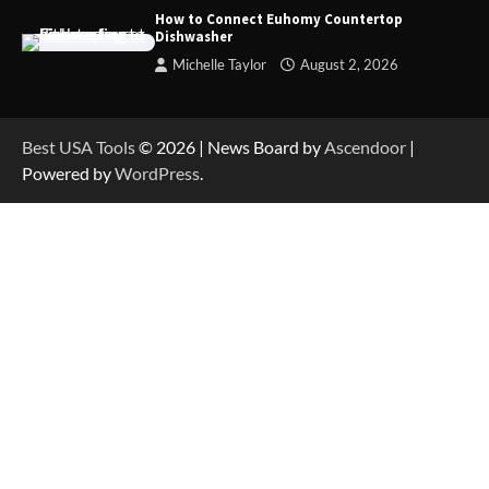
How to Reset Anker SOLIX C300 Power Station
How to Connect Euhomy Countertop
Dishwasher
Michelle Taylor
August 2, 2026
How to Charge Anker SOLIX C1000 Power
Station
Best USA Tools
© 2026 | News Board by
Ascendoor
|
Powered by
WordPress
.
How to Use Anker SOLIX C1000 Gen 2 Power
Station