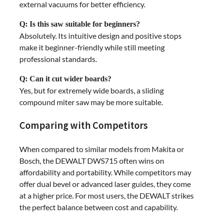
external vacuums for better efficiency.
Q: Is this saw suitable for beginners?
Absolutely. Its intuitive design and positive stops
make it beginner-friendly while still meeting
professional standards.
Q: Can it cut wider boards?
Yes, but for extremely wide boards, a sliding
compound miter saw may be more suitable.
Comparing with Competitors
When compared to similar models from Makita or
Bosch, the DEWALT DWS715 often wins on
affordability and portability. While competitors may
offer dual bevel or advanced laser guides, they come
at a higher price. For most users, the DEWALT strikes
the perfect balance between cost and capability.