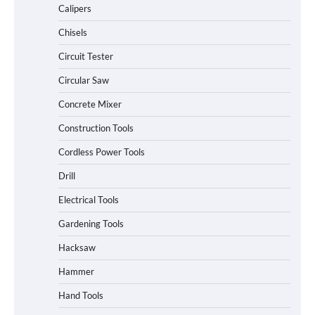
Calipers
Chisels
Circuit Tester
Circular Saw
Concrete Mixer
Construction Tools
Cordless Power Tools
Drill
Electrical Tools
Gardening Tools
Hacksaw
Hammer
Hand Tools