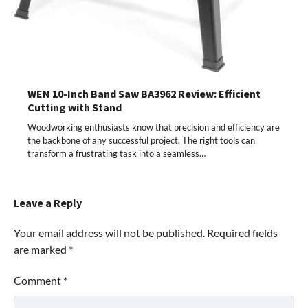
WEN 10-Inch Band Saw BA3962 Review: Efficient
Cutting with Stand
Woodworking enthusiasts know that precision and efficiency are
the backbone of any successful project. The right tools can
transform a frustrating task into a seamless…
Leave a Reply
Your email address will not be published.
Required fields
are marked
*
Comment
*