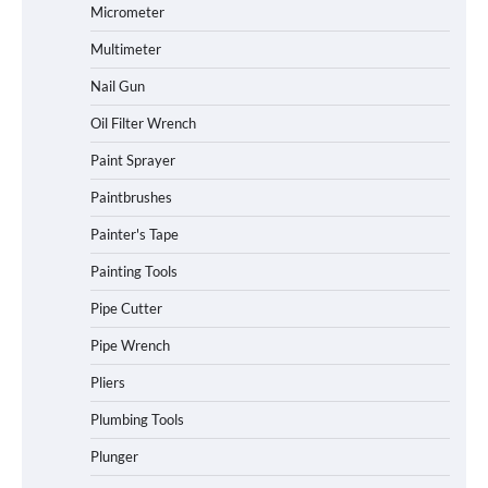
Micrometer
Multimeter
Nail Gun
Oil Filter Wrench
Paint Sprayer
Paintbrushes
Painter's Tape
Painting Tools
Pipe Cutter
Pipe Wrench
Pliers
Plumbing Tools
Plunger