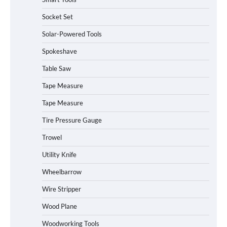
Socket Set
How to Charge Daran 89.6Wh Portable
Solar-Powered Tools
Power Station
Spokeshave
Table Saw
How to Operate Marbero 88Wh Power
Tape Measure
Station
Tape Measure
Tire Pressure Gauge
Trowel
How to Reset Anker SOLIX C300 Power
Station
Utility Knife
Wheelbarrow
Affordable Fiskars Pro IsoCore Splitting
Wire Stripper
Maul in Pennsylvania (PA): Why Are
Homeowners Choosing This Heavy-
Wood Plane
Duty Wood Splitter?
Woodworking Tools