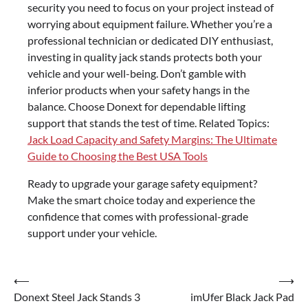
security you need to focus on your project instead of
worrying about equipment failure. Whether you’re a
professional technician or dedicated DIY enthusiast,
investing in quality jack stands protects both your
vehicle and your well-being. Don’t gamble with
inferior products when your safety hangs in the
balance. Choose Donext for dependable lifting
support that stands the test of time. Related Topics:
Jack Load Capacity and Safety Margins: The Ultimate
Guide to Choosing the Best USA Tools
Ready to upgrade your garage safety equipment?
Make the smart choice today and experience the
confidence that comes with professional-grade
support under your vehicle.
⟵
⟶
Post
Donext Steel Jack Stands 3
imUfer Black Jack Pad
navigation