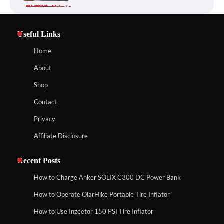
Affordable Fiskars Pro IsoCore Splitting
Maul in Pennsylvania (PA): Why Are
Homeowners Choosing This Heavy-
Useful Links
Duty Wood Splitter?
How to Reset Anker SOLIX C300 Power Station
Home
About
How to Run EF ECOFLOW DELTA 3
Shop
Classic Station
How to Charge Anker SOLIX C1000 Power
Contact
Station
Privacy
Affiliate Disclosure
How to Charge Daran 89.6Wh Portable
Power Station
How to Use Anker SOLIX C1000 Gen 2 Power
Station
Recent Posts
How to Charge Anker SOLIX C300 DC Power Bank
How to Operate Marbero 88Wh Power
How to Operate OlarHike Portable Tire Inflator
How to Charge Daran 89.6Wh Portable Power
Station
Station
How to Use Inzeetor 150 PSI Tire Inflator