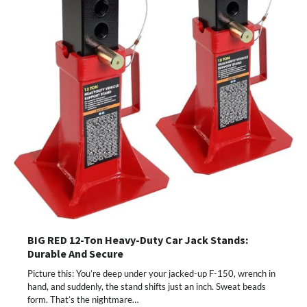
BIG RED 12-Ton Heavy-Duty Car Jack Stands:
Durable And Secure
Picture this: You’re deep under your jacked-up F-150, wrench in
hand, and suddenly, the stand shifts just an inch. Sweat beads
form. That’s the nightmare…