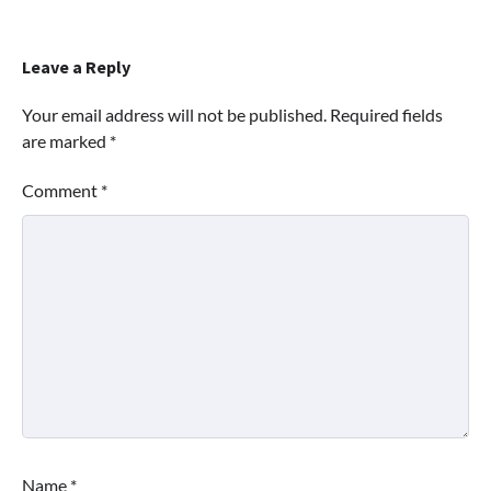
Leave a Reply
Your email address will not be published.
Required fields
are marked
*
Comment
*
Name
*