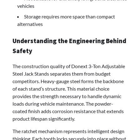
vehicles
Storage requires more space than compact
alternatives
Understanding the Engineering Behind
Safety
The construction quality of Donext 3-Ton Adjustable
Steel Jack Stands separates them from budget
competitors. Heavy-gauge steel forms the backbone
of each stand’s structure. This material choice
provides the strength necessary to handle dynamic
loads during vehicle maintenance. The powder-
coated finish adds corrosion resistance that extends
product lifespan significantly.
The ratchet mechanism represents intelligent design
thinking. Each tooth locks securely into place without