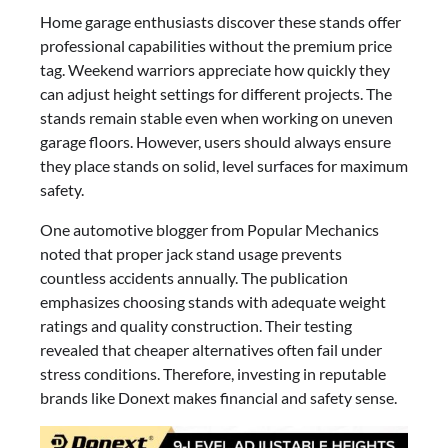
Home garage enthusiasts discover these stands offer
professional capabilities without the premium price
tag. Weekend warriors appreciate how quickly they
can adjust height settings for different projects. The
stands remain stable even when working on uneven
garage floors. However, users should always ensure
they place stands on solid, level surfaces for maximum
safety.
One automotive blogger from Popular Mechanics
noted that proper jack stand usage prevents
countless accidents annually. The publication
emphasizes choosing stands with adequate weight
ratings and quality construction. Their testing
revealed that cheaper alternatives often fail under
stress conditions. Therefore, investing in reputable
brands like Donext makes financial and safety sense.