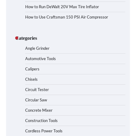
How to Run DeWalt 20V Max Tire Inflator
How to Use Craftsman 150 PSI Air Compressor
Categories
Angle Grinder
Automotive Tools
Calipers
Chisels
Circuit Tester
Circular Saw
Concrete Mixer
Construction Tools
Cordless Power Tools