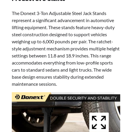
The Donext 3-Ton Adjustable Steel Jack Stands
represent a significant advancement in automotive
lifting equipment. These stands feature heavy-duty
steel construction designed to support vehicles
weighing up to 6,000 pounds per pair. The ratchet-
style adjustment mechanism provides multiple height
settings between 11.8 and 18.9 inches. This range
accommodates everything from low-profile sports
cars to standard sedans and light trucks. The wide
base design ensures stability during extended
maintenance sessions.