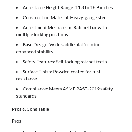
Adjustable Height Range: 11.8 to 18.9 inches
Construction Material: Heavy-gauge steel
Adjustment Mechanism: Ratchet bar with
multiple locking positions
Base Design: Wide saddle platform for
enhanced stability
Safety Features: Self-locking ratchet teeth
Surface Finish: Powder-coated for rust
resistance
Compliance: Meets ASME PASE-2019 safety
standards
Pros & Cons Table
Pros: