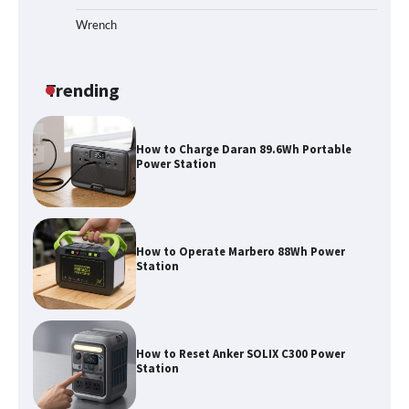
Wrench
How to Run EF ECOFLOW DELTA 3
Classic Station
Trending
How to Charge Daran 89.6Wh Portable
Power Station
How to Operate Marbero 88Wh Power
Station
How to Reset Anker SOLIX C300 Power
Station