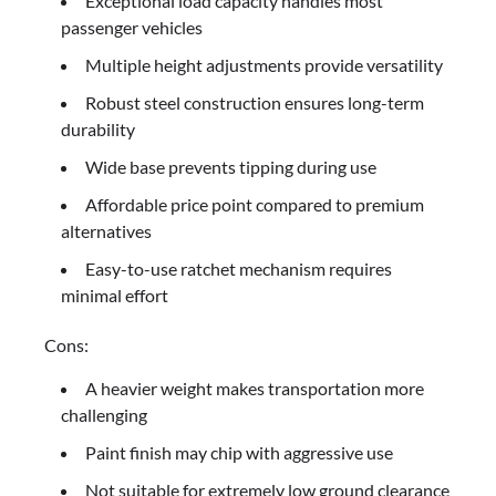
Exceptional load capacity handles most
passenger vehicles
Multiple height adjustments provide versatility
Robust steel construction ensures long-term
durability
Wide base prevents tipping during use
Affordable price point compared to premium
alternatives
Easy-to-use ratchet mechanism requires
minimal effort
Cons:
A heavier weight makes transportation more
challenging
Paint finish may chip with aggressive use
Not suitable for extremely low ground clearance