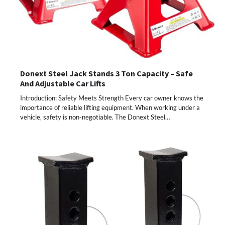
Donext Steel Jack Stands 3 Ton Capacity – Safe
And Adjustable Car Lifts
Introduction: Safety Meets Strength Every car owner knows the
importance of reliable lifting equipment. When working under a
vehicle, safety is non-negotiable. The Donext Steel…