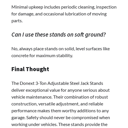
Minimal upkeep includes periodic cleaning, inspection
for damage, and occasional lubrication of moving
parts.
Can I use these stands on soft ground?
No, always place stands on solid, level surfaces like
concrete for maximum stability.
Final Thought
The Donext 3-Ton Adjustable Steel Jack Stands
deliver exceptional value for anyone serious about
vehicle maintenance. Their combination of robust
construction, versatile adjustment, and reliable
performance makes them worthy additions to any
garage. Safety should never be compromised when
working under vehicles. These stands provide the