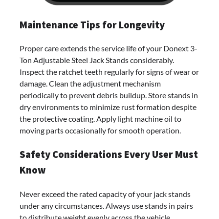
Maintenance Tips for Longevity
Proper care extends the service life of your Donext 3-
Ton Adjustable Steel Jack Stands considerably.
Inspect the ratchet teeth regularly for signs of wear or
damage. Clean the adjustment mechanism
periodically to prevent debris buildup. Store stands in
dry environments to minimize rust formation despite
the protective coating. Apply light machine oil to
moving parts occasionally for smooth operation.
Safety Considerations Every User Must
Know
Never exceed the rated capacity of your jack stands
under any circumstances. Always use stands in pairs
to distribute weight evenly across the vehicle.