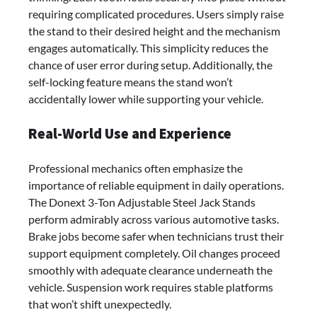
requiring complicated procedures. Users simply raise
the stand to their desired height and the mechanism
engages automatically. This simplicity reduces the
chance of user error during setup. Additionally, the
self-locking feature means the stand won’t
accidentally lower while supporting your vehicle.
Real-World Use and Experience
Professional mechanics often emphasize the
importance of reliable equipment in daily operations.
The Donext 3-Ton Adjustable Steel Jack Stands
perform admirably across various automotive tasks.
Brake jobs become safer when technicians trust their
support equipment completely. Oil changes proceed
smoothly with adequate clearance underneath the
vehicle. Suspension work requires stable platforms
that won’t shift unexpectedly.