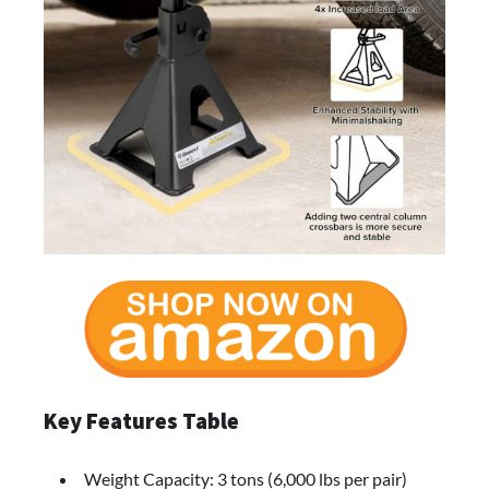
Key Features Table
Weight Capacity: 3 tons (6,000 lbs per pair)