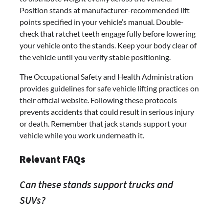
Position stands at manufacturer-recommended lift
points specified in your vehicle’s manual. Double-
check that ratchet teeth engage fully before lowering
your vehicle onto the stands. Keep your body clear of
the vehicle until you verify stable positioning.
The Occupational Safety and Health Administration
provides guidelines for safe vehicle lifting practices on
their official website. Following these protocols
prevents accidents that could result in serious injury
or death. Remember that jack stands support your
vehicle while you work underneath it.
Relevant FAQs
Can these stands support trucks and
SUVs?