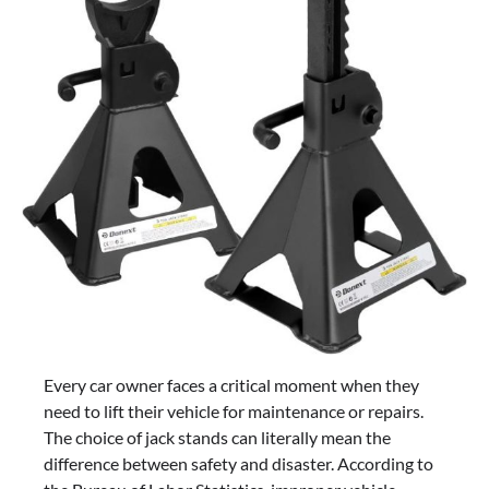
Every car owner faces a critical moment when they
need to lift their vehicle for maintenance or repairs.
The choice of jack stands can literally mean the
difference between safety and disaster. According to