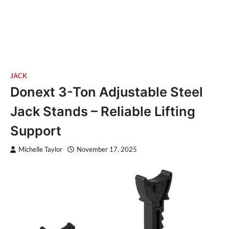
JACK
Donext 3-Ton Adjustable Steel
Jack Stands – Reliable Lifting
Support
Michelle Taylor
November 17, 2025