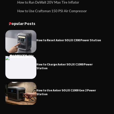
How to Run DeWalt 20V Max Tire Inflator
How to Use Craftsman 150 PSI Air Compressor
How to Reset Anker SOLIX C300 Power
How to Operate Marbero 88Wh Power Station
Station
Popular Posts
How to Reset Anker SOLIX C300 Power Station
How to Charge Anker SOLIX C1000 Power
Station
How to Use Anker SOLIX C1000 Gen 2 Power
Station