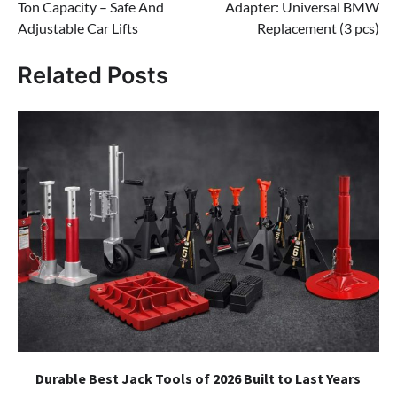
Ton Capacity – Safe And
Adapter: Universal BMW
Adjustable Car Lifts
Replacement (3 pcs)
Related Posts
Durable Best Jack Tools of 2026 Built to Last Years