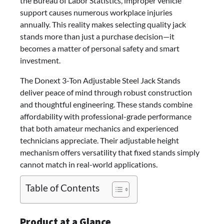
the Bureau of Labor Statistics, improper vehicle
support causes numerous workplace injuries
annually. This reality makes selecting quality jack
stands more than just a purchase decision—it
becomes a matter of personal safety and smart
investment.
The Donext 3-Ton Adjustable Steel Jack Stands
deliver peace of mind through robust construction
and thoughtful engineering. These stands combine
affordability with professional-grade performance
that both amateur mechanics and experienced
technicians appreciate. Their adjustable height
mechanism offers versatility that fixed stands simply
cannot match in real-world applications.
Table of Contents
Product at a Glance