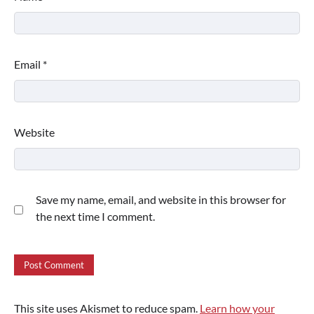
Email
*
Website
Save my name, email, and website in this browser for
the next time I comment.
This site uses Akismet to reduce spam.
Learn how your