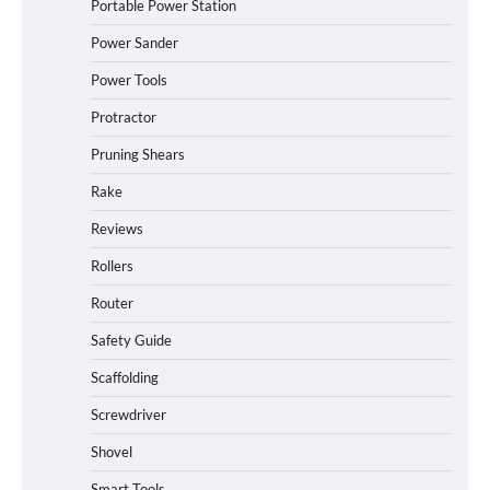
Portable Power Station
Power Sander
Power Tools
Protractor
Pruning Shears
Rake
Reviews
Rollers
Router
Safety Guide
Scaffolding
Screwdriver
Shovel
Smart Tools