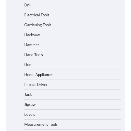
Drill
Electrical Tools
Gardening Tools
Hacksaw
Hammer
Hand Tools
Hoe
Home Appliances
Impact Driver
Jack
Jigsaw
Levels
Measurement Tools