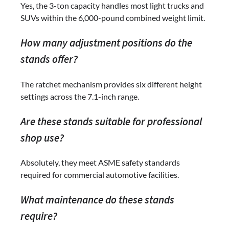
Yes, the 3-ton capacity handles most light trucks and
SUVs within the 6,000-pound combined weight limit.
How many adjustment positions do the
stands offer?
The ratchet mechanism provides six different height
settings across the 7.1-inch range.
Are these stands suitable for professional
shop use?
Absolutely, they meet ASME safety standards
required for commercial automotive facilities.
What maintenance do these stands
require?