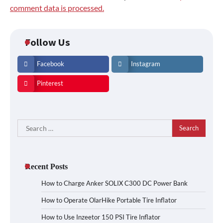
comment data is processed.
Follow Us
Facebook
Instagram
Pinterest
Search
for:
Recent Posts
How to Charge Anker SOLIX C300 DC Power Bank
How to Operate OlarHike Portable Tire Inflator
How to Use Inzeetor 150 PSI Tire Inflator