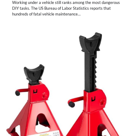
Working under a vehicle still ranks among the most dangerous
DIY tasks. The US Bureau of Labor Statistics reports that
hundreds of fatal vehicle maintenance…