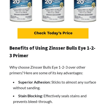
Benefits of Using Zinsser Bulls Eye 1-2-
3 Primer
Why choose Zinsser Bulls Eye 1-2-3 over other
primers? Here are some of its key advantages:
Superior Adhesion:
Sticks to almost any surface
without sanding.
Stain Blocking:
Effectively seals stains and
prevents bleed-through.