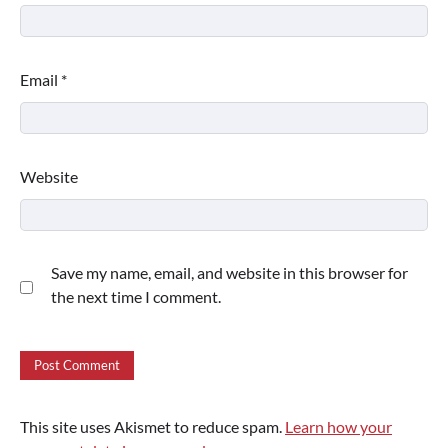
Email
*
Website
Save my name, email, and website in this browser for
the next time I comment.
This site uses Akismet to reduce spam.
Learn how your