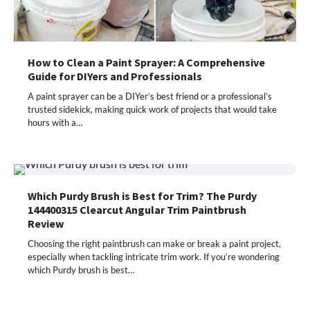
How to Clean a Paint Sprayer: A Comprehensive
Guide for DIYers and Professionals
A paint sprayer can be a DIYer’s best friend or a professional’s
trusted sidekick, making quick work of projects that would take
hours with a…
Which Purdy Brush is Best for Trim? The Purdy
144400315 Clearcut Angular Trim Paintbrush
Review
Choosing the right paintbrush can make or break a paint project,
especially when tackling intricate trim work. If you’re wondering
which Purdy brush is best…