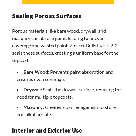
Sealing Porous Surfaces
Porous materials like bare wood, drywall, and
masonry can absorb paint, leading to uneven
coverage and wasted paint. Zinsser Bulls Eye 1-2-3
seals these surfaces, creating a uniform base for the
topcoat.
Bare Wood:
Prevents paint absorption and
ensures even coverage.
Drywall:
Seals the drywall surface, reducing the
need for multiple topcoats.
Masonry:
Creates a barrier against moisture
and alkaline salts.
Interior and Exterior Use