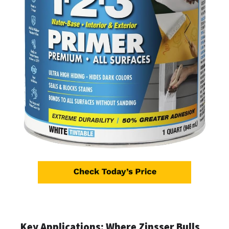
Key Applications: Where Zinsser Bulls