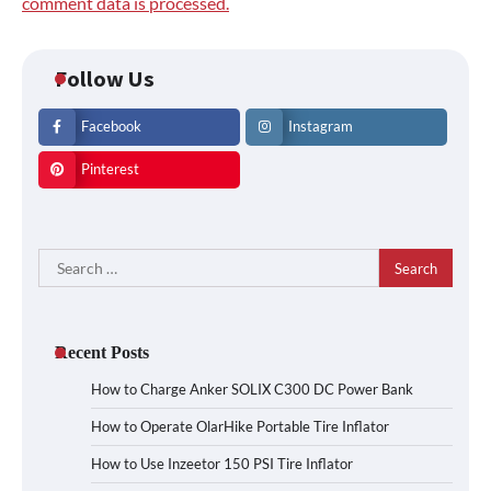
comment data is processed.
Follow Us
Facebook
Instagram
Pinterest
Search
for:
Recent Posts
How to Charge Anker SOLIX C300 DC Power Bank
How to Operate OlarHike Portable Tire Inflator
How to Use Inzeetor 150 PSI Tire Inflator