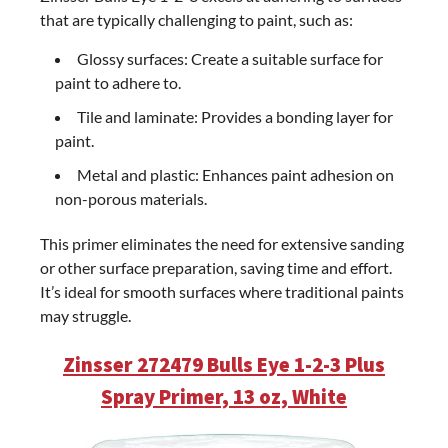
that are typically challenging to paint, such as:
Glossy surfaces: Create a suitable surface for
paint to adhere to.
Tile and laminate: Provides a bonding layer for
paint.
Metal and plastic: Enhances paint adhesion on
non-porous materials.
This primer eliminates the need for extensive sanding
or other surface preparation, saving time and effort.
It’s ideal for smooth surfaces where traditional paints
may struggle.
Zinsser 272479 Bulls Eye 1-2-3 Plus
Spray Primer, 13 oz, White