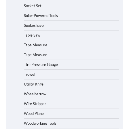
Socket Set
How to Charge Daran 89.6Wh Portable
Solar-Powered Tools
Power Station
Spokeshave
Table Saw
How to Operate Marbero 88Wh Power
Tape Measure
Station
Tape Measure
Tire Pressure Gauge
Trowel
How to Reset Anker SOLIX C300 Power
Station
Utility Knife
Wheelbarrow
Affordable Fiskars Pro IsoCore Splitting
Wire Stripper
Maul in Pennsylvania (PA): Why Are
Homeowners Choosing This Heavy-
Wood Plane
Duty Wood Splitter?
Woodworking Tools