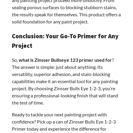
any painting project proceed more smoothly. From
sealing porous surfaces to blocking stubborn stains,
the results speak for themselves. This product offers a
solid foundation for any paint project.
Conclusion: Your Go-To Primer for Any
Project
So,
what is Zinsser Bullseye 123 primer used for
?
The answer is simple: just about anything. Its
versatility, superior adhesion, and stain-blocking
capabilities make it an essential tool for any painting
project. By choosing Zinsser Bulls Eye 1-2-3, you’re
ensuring a professional-looking finish that will stand
the test of time.
Ready to tackle your next painting project with
confidence? Pick up a can of Zinsser Bulls Eye 1-2-3
Primer today and experience the difference for