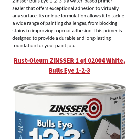
Zinsser Bulls Eye 1-2-3 is a water-based primer-
sealer that offers exceptional adhesion to virtually
any surface. Its unique formulation allows it to tackle
a wide range of painting challenges, from blocking
stains to improving topcoat adhesion. This primer is
designed to provide a durable and long-lasting
foundation for your paint job.
Rust-Oleum ZINSSER 1 qt 02004 White,
Bulls Eye 1-2-3