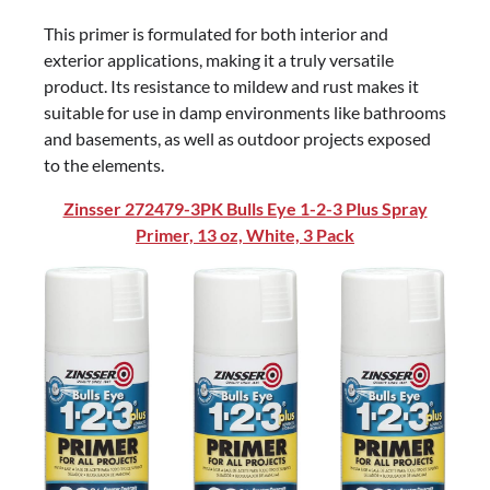
This primer is formulated for both interior and
exterior applications, making it a truly versatile
product. Its resistance to mildew and rust makes it
suitable for use in damp environments like bathrooms
and basements, as well as outdoor projects exposed
to the elements.
Zinsser 272479-3PK Bulls Eye 1-2-3 Plus Spray
Primer, 13 oz, White, 3 Pack