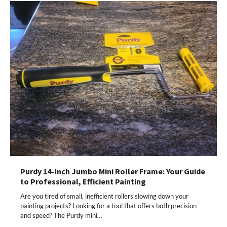
Purdy 14-Inch Jumbo Mini Roller Frame: Your Guide
to Professional, Efficient Painting
Are you tired of small, inefficient rollers slowing down your
painting projects? Looking for a tool that offers both precision
and speed? The Purdy mini…