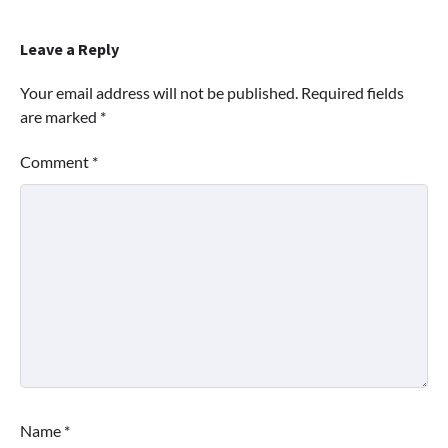
Leave a Reply
Your email address will not be published.
Required fields
are marked
*
Comment
*
Name
*