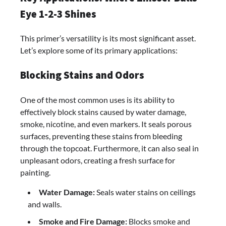
Eye 1-2-3 Shines
This primer’s versatility is its most significant asset.
Let’s explore some of its primary applications:
Blocking Stains and Odors
One of the most common uses is its ability to
effectively block stains caused by water damage,
smoke, nicotine, and even markers. It seals porous
surfaces, preventing these stains from bleeding
through the topcoat. Furthermore, it can also seal in
unpleasant odors, creating a fresh surface for
painting.
Water Damage:
Seals water stains on ceilings
and walls.
Smoke and Fire Damage:
Blocks smoke and