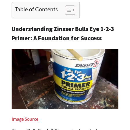
Table of Contents
Understanding Zinsser Bulls Eye 1-2-3
Primer: A Foundation for Success
Image Source