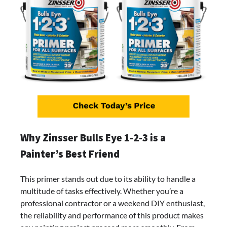
Why Zinsser Bulls Eye 1-2-3 is a
Painter’s Best Friend
This primer stands out due to its ability to handle a
multitude of tasks effectively. Whether you’re a
professional contractor or a weekend DIY enthusiast,
the reliability and performance of this product makes