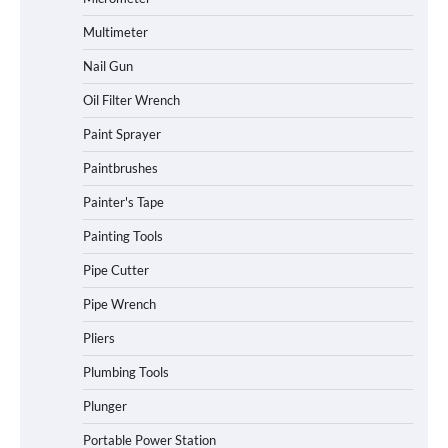
Multimeter
Nail Gun
Oil Filter Wrench
Paint Sprayer
Paintbrushes
Painter's Tape
Painting Tools
Pipe Cutter
Pipe Wrench
Pliers
Plumbing Tools
Plunger
Portable Power Station