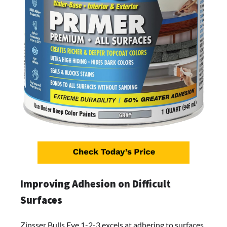
Improving Adhesion on Difficult
Surfaces
Zinsser Bulls Eye 1-2-3 excels at adhering to surfaces