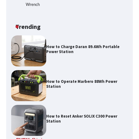
Wrench
How to Run EF ECOFLOW DELTA 3
Classic Station
Trending
How to Charge Daran 89.6Wh Portable
Power Station
How to Operate Marbero 88Wh Power
Station
How to Reset Anker SOLIX C300 Power
Station