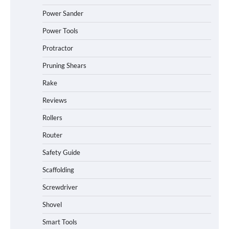
Power Sander
Power Tools
Protractor
Pruning Shears
Rake
Reviews
Rollers
Router
Safety Guide
Scaffolding
Screwdriver
Shovel
Smart Tools