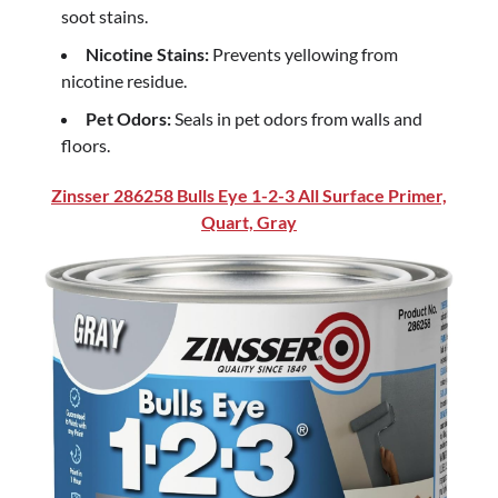
soot stains.
Nicotine Stains:
Prevents yellowing from
nicotine residue.
Pet Odors:
Seals in pet odors from walls and
floors.
Zinsser 286258 Bulls Eye 1-2-3 All Surface Primer,
Quart, Gray