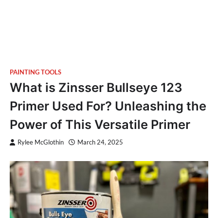
PAINTING TOOLS
What is Zinsser Bullseye 123
Primer Used For? Unleashing the
Power of This Versatile Primer
Rylee McGlothin
March 24, 2025