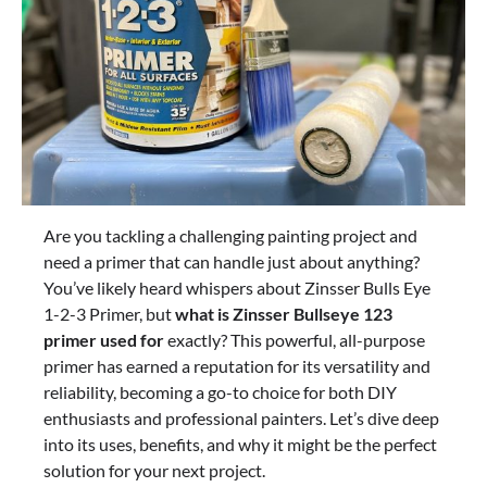
Are you tackling a challenging painting project and
need a primer that can handle just about anything?
You’ve likely heard whispers about Zinsser Bulls Eye
1-2-3 Primer, but
what is Zinsser Bullseye 123
primer used for
exactly? This powerful, all-purpose
primer has earned a reputation for its versatility and
reliability, becoming a go-to choice for both DIY
enthusiasts and professional painters. Let’s dive deep
into its uses, benefits, and why it might be the perfect
solution for your next project.