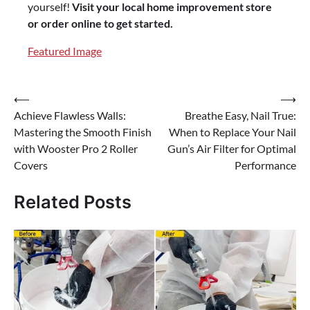
yourself!
Visit your local home improvement store
or order online to get started.
Featured Image
⟵
⟶
Post
Achieve Flawless Walls:
Breathe Easy, Nail True:
navigation
Mastering the Smooth Finish
When to Replace Your Nail
with Wooster Pro 2 Roller
Gun’s Air Filter for Optimal
Covers
Performance
Related Posts