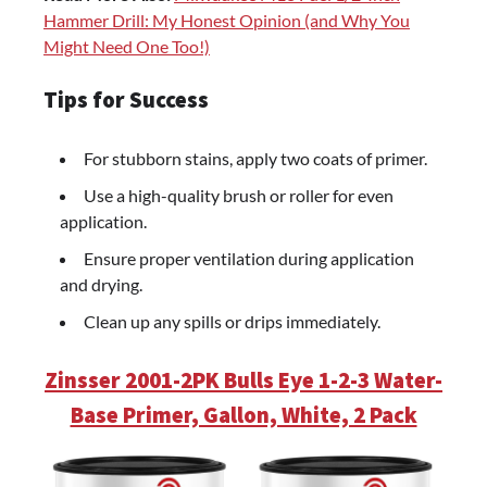
Hammer Drill: My Honest Opinion (and Why You
Might Need One Too!)
Tips for Success
For stubborn stains, apply two coats of primer.
Use a high-quality brush or roller for even
application.
Ensure proper ventilation during application
and drying.
Clean up any spills or drips immediately.
Zinsser 2001-2PK Bulls Eye 1-2-3 Water-
Base Primer, Gallon, White, 2 Pack