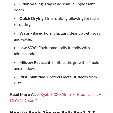
Odor Sealing:
Traps and seals in unpleasant
odors.
Quick Drying:
Dries quickly, allowing for faster
recoating.
Water-Based Formula:
Easy cleanup with soap
and water.
Low VOC:
Environmentally friendly with
minimal odor.
Mildew Resistant:
Inhibits the growth of mold
and mildew.
Rust Inhibitive:
Protects metal surfaces from
rust.
Read More Also:
Ryobi P320 Airstrike Brad Nailer: A
DIYer’s Dream?
How to Apply Zinsser Bulls Eye 1-2-3