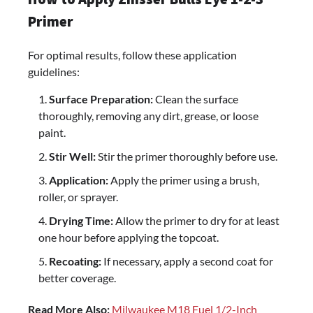
Primer
For optimal results, follow these application
guidelines:
Surface Preparation:
Clean the surface
thoroughly, removing any dirt, grease, or loose
paint.
Stir Well:
Stir the primer thoroughly before use.
Application:
Apply the primer using a brush,
roller, or sprayer.
Drying Time:
Allow the primer to dry for at least
one hour before applying the topcoat.
Recoating:
If necessary, apply a second coat for
better coverage.
Read More Also:
Milwaukee M18 Fuel 1/2-Inch