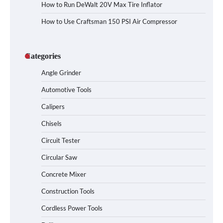
How to Run DeWalt 20V Max Tire Inflator
How to Use Craftsman 150 PSI Air Compressor
Categories
Angle Grinder
Automotive Tools
Calipers
Chisels
Circuit Tester
Circular Saw
Concrete Mixer
Construction Tools
Cordless Power Tools