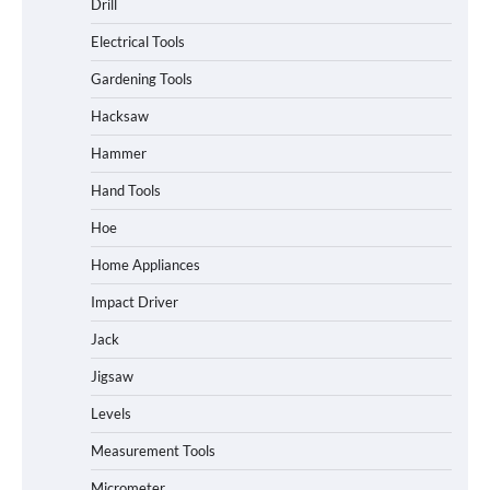
Drill
Electrical Tools
Gardening Tools
Hacksaw
Hammer
Hand Tools
Hoe
Home Appliances
Impact Driver
Jack
Jigsaw
Levels
Measurement Tools
Micrometer