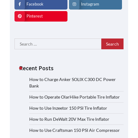
Facebook
Instagram
Pinterest
Search
for:
Recent Posts
How to Charge Anker SOLIX C300 DC Power
Bank
How to Operate OlarHike Portable Tire Inflator
How to Use Inzeetor 150 PSI Tire Inflator
How to Run DeWalt 20V Max Tire Inflator
How to Use Craftsman 150 PSI Air Compressor