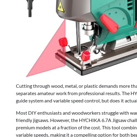
Cutting through wood, metal, or plastic demands more than 
separates amateur work from professional results. The HYC
guide system and variable speed control, but does it actual
Most DIY enthusiasts and woodworkers struggle with wand
friendly jigsaws. However, the HYCHIKA 6.7A Jigsaw challen
premium models at a fraction of the cost. This tool combin
variable speeds, making it a compelling option for both b