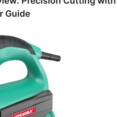
ew: Precision Cutting with
r Guide