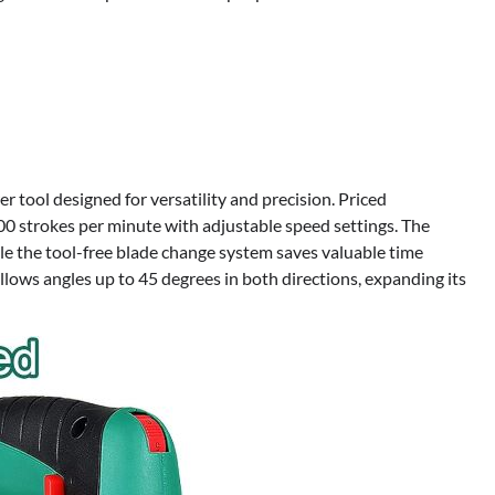
tool designed for versatility and precision. Priced
000 strokes per minute with adjustable speed settings. The
ile the tool-free blade change system saves valuable time
allows angles up to 45 degrees in both directions, expanding its