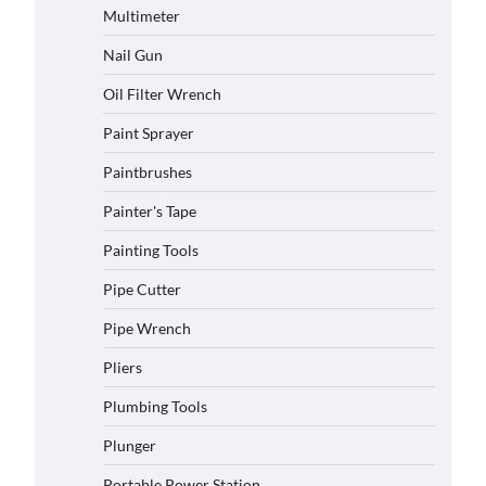
Multimeter
Nail Gun
Oil Filter Wrench
Paint Sprayer
Paintbrushes
Painter's Tape
Painting Tools
Pipe Cutter
Pipe Wrench
Pliers
Plumbing Tools
Plunger
Portable Power Station