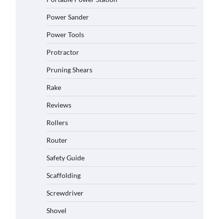
Power Sander
Power Tools
Protractor
Pruning Shears
Rake
Reviews
Rollers
Router
Safety Guide
Scaffolding
Screwdriver
Shovel