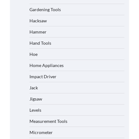
Gardening Tools
Hacksaw
Hammer
Hand Tools
Hoe
Home Appliances
Impact Driver
Jack
Jigsaw
Levels
Measurement Tools
Micrometer