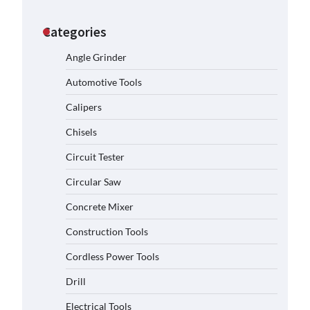
Categories
Angle Grinder
Automotive Tools
Calipers
Chisels
Circuit Tester
Circular Saw
Concrete Mixer
Construction Tools
Cordless Power Tools
Drill
Electrical Tools