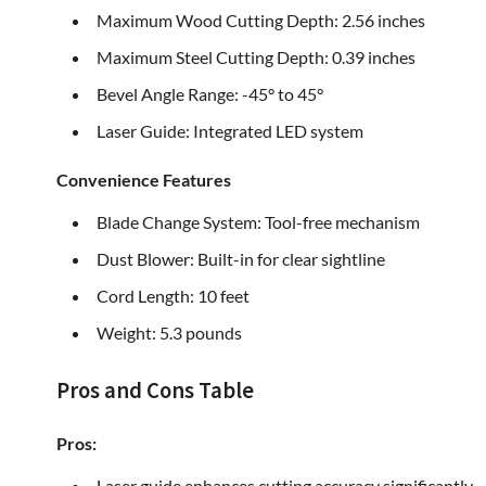
Maximum Wood Cutting Depth: 2.56 inches
Maximum Steel Cutting Depth: 0.39 inches
Bevel Angle Range: -45° to 45°
Laser Guide: Integrated LED system
Convenience Features
Blade Change System: Tool-free mechanism
Dust Blower: Built-in for clear sightline
Cord Length: 10 feet
Weight: 5.3 pounds
Pros and Cons Table
Pros:
Laser guide enhances cutting accuracy significantly