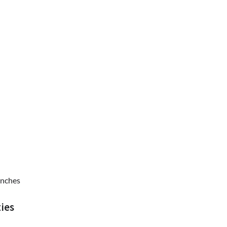
inches
ies