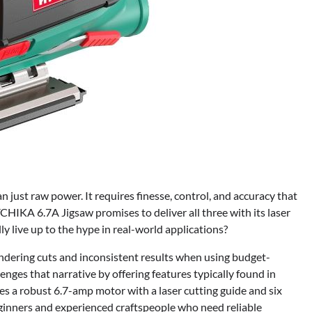
just raw power. It requires finesse, control, and accuracy that
HIKA 6.7A Jigsaw promises to deliver all three with its laser
ly live up to the hype in real-world applications?
ering cuts and inconsistent results when using budget-
ges that narrative by offering features typically found in
es a robust 6.7-amp motor with a laser cutting guide and six
eginners and experienced craftspeople who need reliable