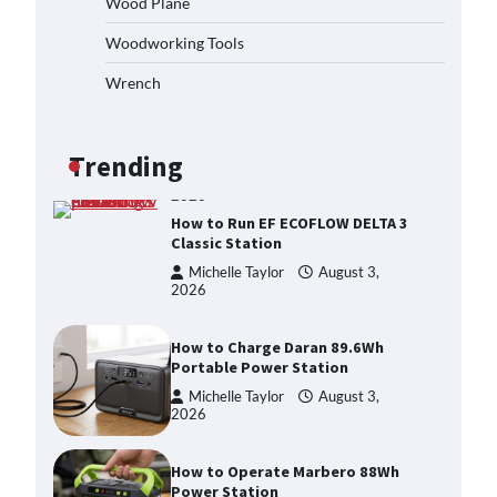
Wood Plane
Michelle Taylor
August 3,
Woodworking Tools
2026
Affordable Fiskars Pro IsoCore
Wrench
Splitting Maul in Pennsylvania
(PA): Why Are Homeowners
Choosing This Heavy-Duty Wood
Splitter?
Trending
Michelle Taylor
August 3,
2026
How to Run EF ECOFLOW DELTA 3
Classic Station
Michelle Taylor
August 3,
2026
How to Charge Daran 89.6Wh
Portable Power Station
Michelle Taylor
August 3,
2026
How to Operate Marbero 88Wh
Power Station