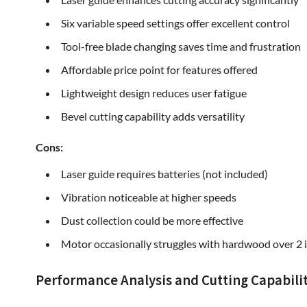
Six variable speed settings offer excellent control
Tool-free blade changing saves time and frustration
Affordable price point for features offered
Lightweight design reduces user fatigue
Bevel cutting capability adds versatility
Cons:
Laser guide requires batteries (not included)
Vibration noticeable at higher speeds
Dust collection could be more effective
Motor occasionally struggles with hardwood over 2 
Performance Analysis and Cutting Capabilit