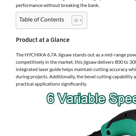
performance without breaking the bank.
Table of Contents
Product at a Glance
The HYCHIKA 6.7A Jigsaw stands out as a mid-range power 
competitively in the market, this jigsaw delivers 800 to 3
integrated laser guide helps maintain cutting accuracy wh
during projects. Additionally, the bevel cutting capability 
practical applications significantly.