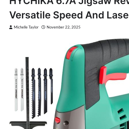
HYCHIKA 6.7A Jigsaw Revi
Versatile Speed And Lase
Michelle Taylor
November 22, 2025