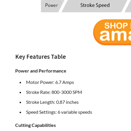
Key Features Table
Power and Performance
Motor Power: 6.7 Amps
Stroke Rate: 800-3000 SPM
Stroke Length: 0.87 inches
Speed Settings: 6 variable speeds
Cutting Capabilities