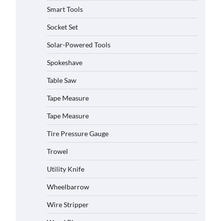
Smart Tools
Socket Set
Solar-Powered Tools
Spokeshave
Table Saw
Tape Measure
How to Charge Daran 89.6Wh
Portable Power Station
Tape Measure
Michelle Taylor
August 3,
2026
Tire Pressure Gauge
Trowel
How to Operate Marbero 88Wh
Power Station
Utility Knife
Michelle Taylor
August 3,
2026
Wheelbarrow
Wire Stripper
How to Reset Anker SOLIX C300
Power Station