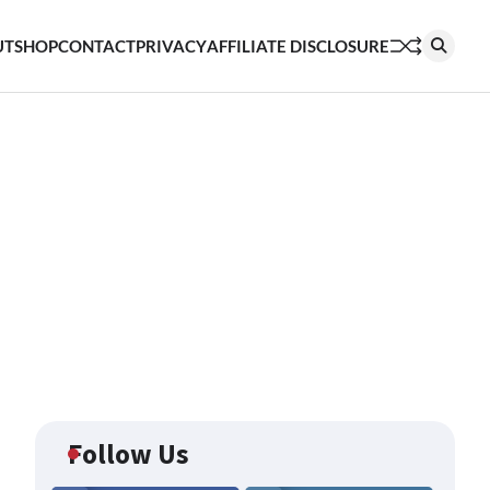
UT
SHOP
CONTACT
PRIVACY
AFFILIATE DISCLOSURE
Follow Us