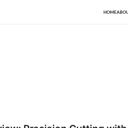
HOME
ABO